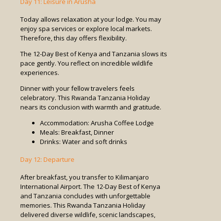
Day 11: Leisure in Arusha
Today allows relaxation at your lodge. You may
enjoy spa services or explore local markets.
Therefore, this day offers flexibility.
The 12-Day Best of Kenya and Tanzania slows its
pace gently. You reflect on incredible wildlife
experiences.
Dinner with your fellow travelers feels
celebratory. This Rwanda Tanzania Holiday
nears its conclusion with warmth and gratitude.
Accommodation: Arusha Coffee Lodge
Meals: Breakfast, Dinner
Drinks: Water and soft drinks
Day 12: Departure
After breakfast, you transfer to Kilimanjaro
International Airport. The 12-Day Best of Kenya
and Tanzania concludes with unforgettable
memories. This Rwanda Tanzania Holiday
delivered diverse wildlife, scenic landscapes,