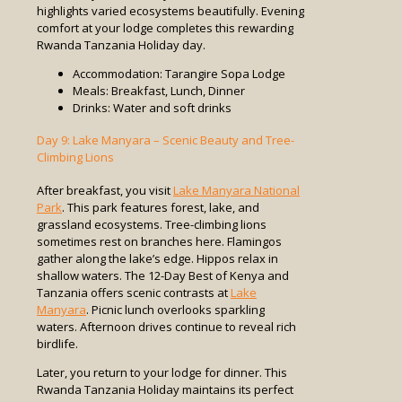
highlights varied ecosystems beautifully. Evening
comfort at your lodge completes this rewarding
Rwanda Tanzania Holiday day.
Accommodation: Tarangire Sopa Lodge
Meals: Breakfast, Lunch, Dinner
Drinks: Water and soft drinks
Day 9: Lake Manyara – Scenic Beauty and Tree-
Climbing Lions
After breakfast, you visit
Lake Manyara National
Park
. This park features forest, lake, and
grassland ecosystems. Tree-climbing lions
sometimes rest on branches here. Flamingos
gather along the lake’s edge. Hippos relax in
shallow waters. The 12-Day Best of Kenya and
Tanzania offers scenic contrasts at
Lake
Manyara
. Picnic lunch overlooks sparkling
waters. Afternoon drives continue to reveal rich
birdlife.
Later, you return to your lodge for dinner. This
Rwanda Tanzania Holiday maintains its perfect