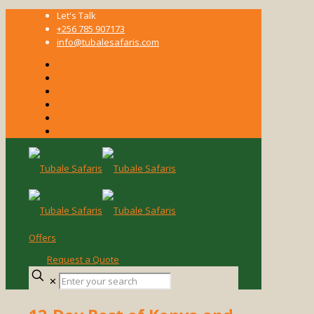
Let's Talk
+256 785 907173
info@tubalesafaris.com
Offers
Request a Quote
Enter
✕
your
search