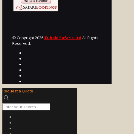
© Copyright 2026
Tubale Safaris Ltd
All Rights
Reserved.
Request a Quote