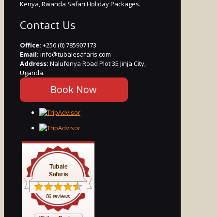
Kenya, Rwanda Safari Holiday Packages.
Contact Us
Office:
+256 (0) 785907173
Email:
info@tubalesafaris.com
Address:
Nalufenya Road Plot 35 Jinja City,
Uganda.
Book Now