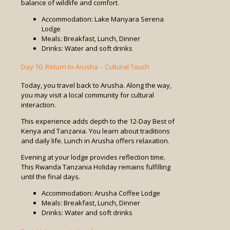
balance of wildlife and comfort.
Accommodation: Lake Manyara Serena
Lodge
Meals: Breakfast, Lunch, Dinner
Drinks: Water and soft drinks
Day 10: Return to Arusha – Cultural Touch
Today, you travel back to Arusha. Along the way,
you may visit a local community for cultural
interaction.
This experience adds depth to the 12-Day Best of
Kenya and Tanzania. You learn about traditions
and daily life. Lunch in Arusha offers relaxation.
Evening at your lodge provides reflection time.
This Rwanda Tanzania Holiday remains fulfilling
until the final days.
Accommodation: Arusha Coffee Lodge
Meals: Breakfast, Lunch, Dinner
Drinks: Water and soft drinks