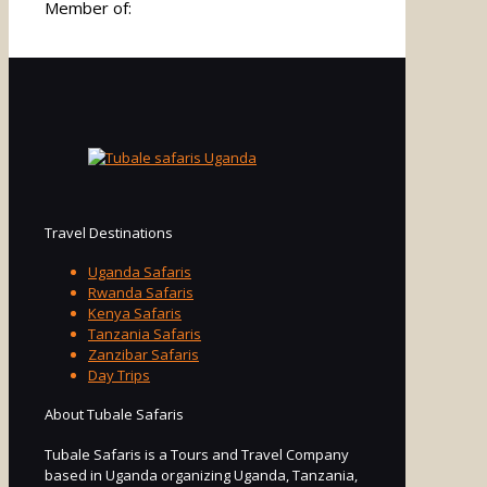
Member of:
Travel Destinations
Uganda Safaris
Rwanda Safaris
Kenya Safaris
Tanzania Safaris
Zanzibar Safaris
Day Trips
About Tubale Safaris
Tubale Safaris is a Tours and Travel Company
based in Uganda organizing Uganda, Tanzania,