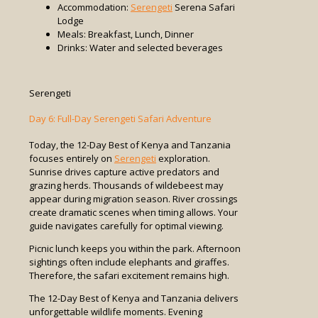
Accommodation:
Serengeti
Serena Safari
Lodge
Meals: Breakfast, Lunch, Dinner
Drinks: Water and selected beverages
Serengeti
Day 6: Full-Day Serengeti Safari Adventure
Today, the 12-Day Best of Kenya and Tanzania
focuses entirely on
Serengeti
exploration.
Sunrise drives capture active predators and
grazing herds. Thousands of wildebeest may
appear during migration season. River crossings
create dramatic scenes when timing allows. Your
guide navigates carefully for optimal viewing.
Picnic lunch keeps you within the park. Afternoon
sightings often include elephants and giraffes.
Therefore, the safari excitement remains high.
The 12-Day Best of Kenya and Tanzania delivers
unforgettable wildlife moments. Evening