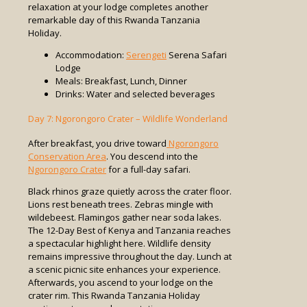
relaxation at your lodge completes another
remarkable day of this Rwanda Tanzania
Holiday.
Accommodation:
Serengeti
Serena Safari
Lodge
Meals: Breakfast, Lunch, Dinner
Drinks: Water and selected beverages
Day 7: Ngorongoro Crater – Wildlife Wonderland
After breakfast, you drive toward
Ngorongoro
Conservation Area
. You descend into the
Ngorongoro Crater
for a full-day safari.
Black rhinos graze quietly across the crater floor.
Lions rest beneath trees. Zebras mingle with
wildebeest. Flamingos gather near soda lakes.
The 12-Day Best of Kenya and Tanzania reaches
a spectacular highlight here. Wildlife density
remains impressive throughout the day. Lunch at
a scenic picnic site enhances your experience.
Afterwards, you ascend to your lodge on the
crater rim. This Rwanda Tanzania Holiday