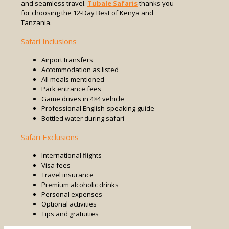
and seamless travel.
Tubale Safaris
thanks you
for choosing the 12-Day Best of Kenya and
Tanzania.
Safari Inclusions
Airport transfers
Accommodation as listed
All meals mentioned
Park entrance fees
Game drives in 4×4 vehicle
Professional English-speaking guide
Bottled water during safari
Safari Exclusions
International flights
Visa fees
Travel insurance
Premium alcoholic drinks
Personal expenses
Optional activities
Tips and gratuities