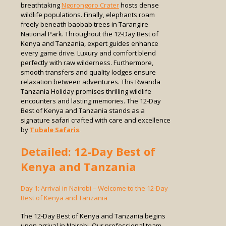
breathtaking
Ngorongoro Crater
hosts dense
wildlife populations. Finally, elephants roam
freely beneath baobab trees in Tarangire
National Park. Throughout the 12-Day Best of
Kenya and Tanzania, expert guides enhance
every game drive. Luxury and comfort blend
perfectly with raw wilderness. Furthermore,
smooth transfers and quality lodges ensure
relaxation between adventures. This Rwanda
Tanzania Holiday promises thrilling wildlife
encounters and lasting memories. The 12-Day
Best of Kenya and Tanzania stands as a
signature safari crafted with care and excellence
by
Tubale Safaris
.
Detailed: 12-Day Best of
Kenya and Tanzania
Day 1: Arrival in Nairobi – Welcome to the 12-Day
Best of Kenya and Tanzania
The 12-Day Best of Kenya and Tanzania begins
upon arrival in Nairobi. Our professional team