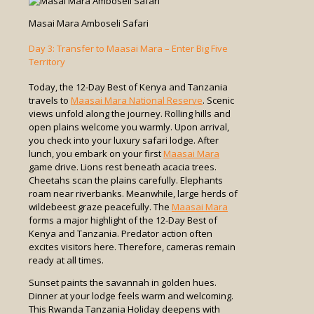
Masai Mara Amboseli Safari
Day 3: Transfer to Maasai Mara – Enter Big Five
Territory
Today, the 12-Day Best of Kenya and Tanzania
travels to
Maasai Mara National Reserve
. Scenic
views unfold along the journey. Rolling hills and
open plains welcome you warmly. Upon arrival,
you check into your luxury safari lodge. After
lunch, you embark on your first
Maasai Mara
game drive. Lions rest beneath acacia trees.
Cheetahs scan the plains carefully. Elephants
roam near riverbanks. Meanwhile, large herds of
wildebeest graze peacefully. The
Maasai Mara
forms a major highlight of the 12-Day Best of
Kenya and Tanzania. Predator action often
excites visitors here. Therefore, cameras remain
ready at all times.
Sunset paints the savannah in golden hues.
Dinner at your lodge feels warm and welcoming.
This Rwanda Tanzania Holiday deepens with