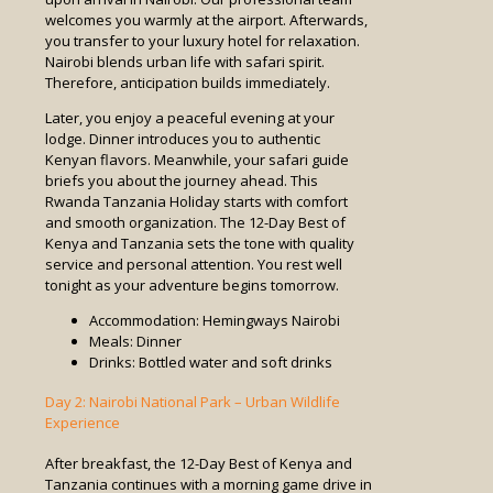
welcomes you warmly at the airport. Afterwards,
you transfer to your luxury hotel for relaxation.
Nairobi blends urban life with safari spirit.
Therefore, anticipation builds immediately.
Later, you enjoy a peaceful evening at your
lodge. Dinner introduces you to authentic
Kenyan flavors. Meanwhile, your safari guide
briefs you about the journey ahead. This
Rwanda Tanzania Holiday starts with comfort
and smooth organization. The 12-Day Best of
Kenya and Tanzania sets the tone with quality
service and personal attention. You rest well
tonight as your adventure begins tomorrow.
Accommodation: Hemingways Nairobi
Meals: Dinner
Drinks: Bottled water and soft drinks
Day 2: Nairobi National Park – Urban Wildlife
Experience
After breakfast, the 12-Day Best of Kenya and
Tanzania continues with a morning game drive in