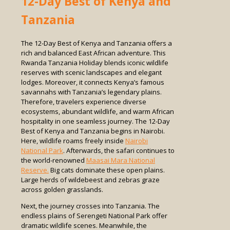
12-Day Best of Kenya and
Tanzania
The 12-Day Best of Kenya and Tanzania offers a
rich and balanced East African adventure. This
Rwanda Tanzania Holiday blends iconic wildlife
reserves with scenic landscapes and elegant
lodges. Moreover, it connects Kenya’s famous
savannahs with Tanzania’s legendary plains.
Therefore, travelers experience diverse
ecosystems, abundant wildlife, and warm African
hospitality in one seamless journey. The 12-Day
Best of Kenya and Tanzania begins in Nairobi.
Here, wildlife roams freely inside
Nairobi
National Park
. Afterwards, the safari continues to
the world-renowned
Maasai Mara National
Reserve.
Big cats dominate these open plains.
Large herds of wildebeest and zebras graze
across golden grasslands.
Next, the journey crosses into Tanzania. The
endless plains of Serengeti National Park offer
dramatic wildlife scenes. Meanwhile, the