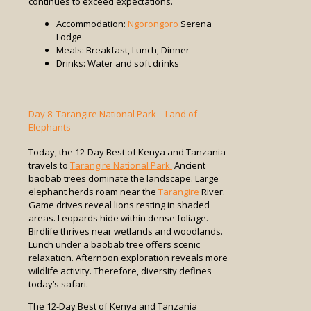
continues to exceed expectations.
Accommodation:
Ngorongoro
Serena
Lodge
Meals: Breakfast, Lunch, Dinner
Drinks: Water and soft drinks
Day 8: Tarangire National Park – Land of
Elephants
Today, the 12-Day Best of Kenya and Tanzania
travels to
Tarangire National Park.
Ancient
baobab trees dominate the landscape. Large
elephant herds roam near the
Tarangire
River.
Game drives reveal lions resting in shaded
areas. Leopards hide within dense foliage.
Birdlife thrives near wetlands and woodlands.
Lunch under a baobab tree offers scenic
relaxation. Afternoon exploration reveals more
wildlife activity. Therefore, diversity defines
today’s safari.
The 12-Day Best of Kenya and Tanzania