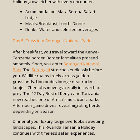
Holiday grows richer with every encounter.
Accommodation: Mara Serena Safari
Lodge
Meals: Breakfast, Lunch, Dinner
Drinks: Water and selected beverages
Day 5: Cross into Serengeti National Park
After breakfast, you travel toward the Kenya-
Tanzania border. Border formalities proceed
smoothly. Soon, you enter
Serengeti National
Park
. The
Serengeti
stretches endlessly before
you. Wildlife roams freely across golden
grasslands. Lion prides lounge near rocky
kopjes. Cheetahs move gracefully in search of
prey. The 12-Day Best of Kenya and Tanzania
now reaches one of Africa’s most iconic parks.
Afternoon game drives reveal migrating herds
depending on season.
Dinner at your luxury lodge overlooks sweeping
landscapes. This Rwanda Tanzania Holiday
continues with timeless safari experiences.