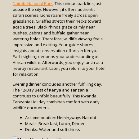
Nairobi National Park
. This unique park lies just
outside the city. However, it offers authentic
safari scenes. Lions roam freely across open
grasslands. Giraffes stretch their necks toward
acacia trees. Black rhinos graze calmly near
bushes. Zebras and buffalo gather near
watering holes. Therefore, wildlife viewing feels
impressive and exciting. Your guide shares
insights about conservation efforts in Kenya.
Each sighting deepens your understanding of
African wildlife. Afterwards, you enjoy lunch at a
nearby restaurant. Later, you return to your hotel
for relaxation.
Evening dinner concludes another fulfilling day.
The 12-Day Best of Kenya and Tanzania
continues to unfold beautifully. This Rwanda
Tanzania Holiday combines comfort with early
wildlife encounters.
Accommodation: Hemingways Nairobi
Meals: Breakfast, Lunch, Dinner
Drinks: Water and soft drinks