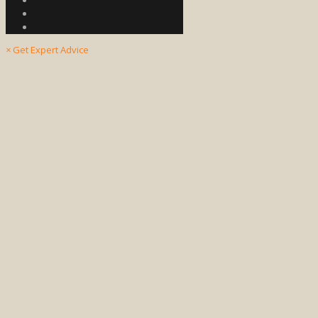
×
Get Expert Advice