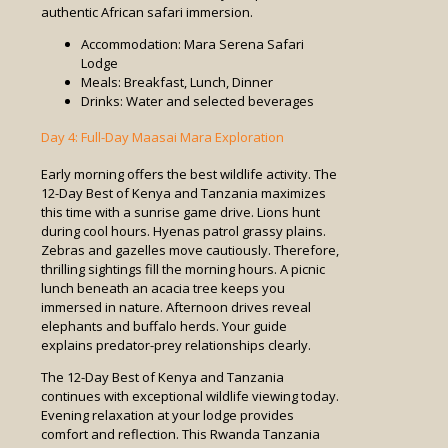
authentic African safari immersion.
Accommodation: Mara Serena Safari
Lodge
Meals: Breakfast, Lunch, Dinner
Drinks: Water and selected beverages
Day 4: Full-Day Maasai Mara Exploration
Early morning offers the best wildlife activity. The
12-Day Best of Kenya and Tanzania maximizes
this time with a sunrise game drive. Lions hunt
during cool hours. Hyenas patrol grassy plains.
Zebras and gazelles move cautiously. Therefore,
thrilling sightings fill the morning hours. A picnic
lunch beneath an acacia tree keeps you
immersed in nature. Afternoon drives reveal
elephants and buffalo herds. Your guide
explains predator-prey relationships clearly.
The 12-Day Best of Kenya and Tanzania
continues with exceptional wildlife viewing today.
Evening relaxation at your lodge provides
comfort and reflection. This Rwanda Tanzania