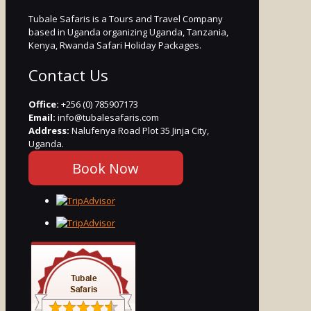
Tubale Safaris is a Tours and Travel Company
based in Uganda organizing Uganda, Tanzania,
Kenya, Rwanda Safari Holiday Packages.
Contact Us
Office:
+256 (0) 785907173
Email:
info@tubalesafaris.com
Address:
Nalufenya Road Plot 35 Jinja City,
Uganda.
Book Now