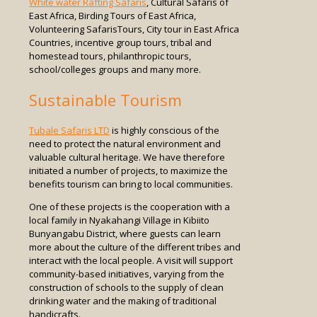
White water Rafting Safaris
, Cultural Safaris of
East Africa, Birding Tours of East Africa,
Volunteering SafarisTours, City tour in East Africa
Countries, incentive group tours, tribal and
homestead tours, philanthropic tours,
school/colleges groups and many more.
Sustainable Tourism
Tubale Safaris LTD
is highly conscious of the
need to protect the natural environment and
valuable cultural heritage. We have therefore
initiated a number of projects, to maximize the
benefits tourism can bring to local communities.
One of these projects is the cooperation with a
local family in Nyakahangi Village in Kibiito
Bunyangabu District, where guests can learn
more about the culture of the different tribes and
interact with the local people. A visit will support
community-based initiatives, varying from the
construction of schools to the supply of clean
drinking water and the making of traditional
handicrafts.