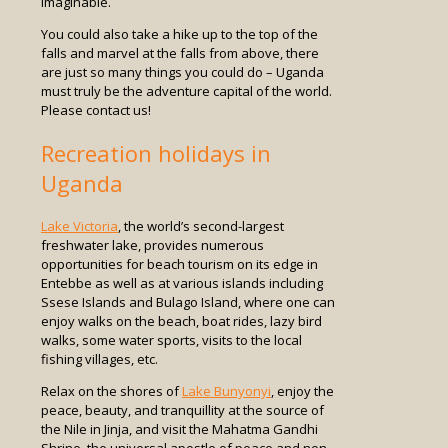
imaginable.
You could also take a hike up to the top of the
falls and marvel at the falls from above, there
are just so many things you could do – Uganda
must truly be the adventure capital of the world.
Please contact us!
Recreation holidays in
Uganda
Lake Victoria
, the world’s second-largest
freshwater lake, provides numerous
opportunities for beach tourism on its edge in
Entebbe as well as at various islands including
Ssese Islands and Bulago Island, where one can
enjoy walks on the beach, boat rides, lazy bird
walks, some water sports, visits to the local
fishing villages, etc.
Relax on the shores of
Lake Bunyonyi
, enjoy the
peace, beauty, and tranquillity at the source of
the Nile in Jinja, and visit the Mahatma Gandhi
Shrine, the universal apostle of peace and non-