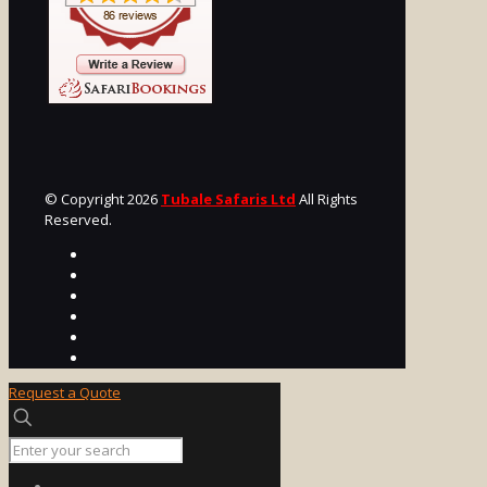
© Copyright 2026
Tubale Safaris Ltd
All Rights
Reserved.
Request a Quote