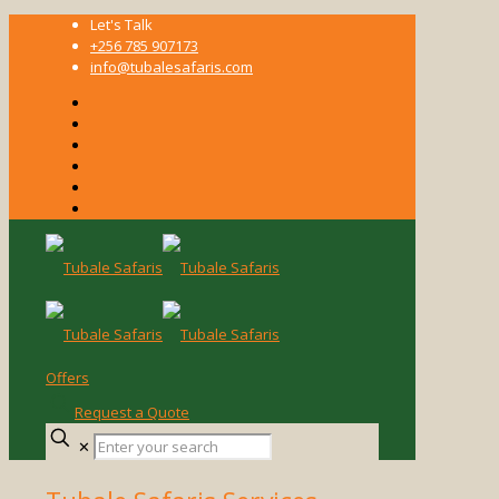
Let's Talk
+256 785 907173
info@tubalesafaris.com
Offers
Request a Quote
Enter
✕
your
search