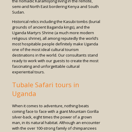
the nomadic Karamojong living in the remote,
semi-arid North East bordering Kenya and South
Sudan.
Historical relics including the Kasubi tombs (burial
grounds of ancient Baganda kings), and the
Uganda Martyrs Shrine (a much more modern
religious shrine), all among reputedly the world’s
most hospitable people definitely make Uganda
one of the most ideal cultural tourism
destinations in the world. Our consultants stand
ready to work with our guests to create the most
fascinating and unforgettable cultural
experiential tours.
Tubale Safari tours in
Uganda
When it comes to adventure, nothing beats
coming face to face with a giant Mountain Gorilla
silver-back, eight times the power of a grown
man, in its natural habitat. Although an encounter
with the over 100-strong family of chimpanzees