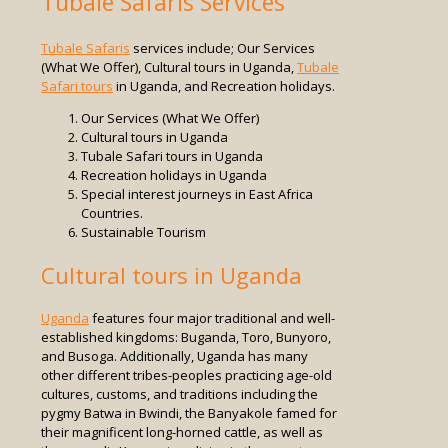
Tubale Safaris Services
Tubale Safaris
services include; Our Services
(What We Offer), Cultural tours in Uganda,
Tubale
Safari tours
in Uganda, and Recreation holidays.
Our Services (What We Offer)
Cultural tours in Uganda
Tubale Safari tours in Uganda
Recreation holidays in Uganda
Special interest journeys in East Africa
Countries.
Sustainable Tourism
Cultural tours in Uganda
Uganda
features four major traditional and well-
established kingdoms: Buganda, Toro, Bunyoro,
and Busoga. Additionally, Uganda has many
other different tribes-peoples practicing age-old
cultures, customs, and traditions including the
pygmy Batwa in Bwindi, the Banyakole famed for
their magnificent long-horned cattle, as well as