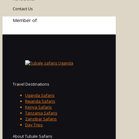
Contact Us
Member of:
Travel Destinations
Uganda Safaris
Rwanda Safaris
Kenya Safaris
Tanzania Safaris
Zanzibar Safaris
Day Trips
About Tubale Safaris