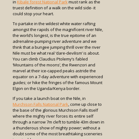
in
Kibale forest National Park
must rank as the
truest definition of a walk on the wild side- it
could stop your heart.
To partake in the wildest white water rafting
amongst the rapids of the magnificent river Nile,
the world’s longest, is the true epitome of an
adrenaline-pumping river adventure and we
think that a bungee jumping thrill over the river
Nile must be what real ‘dare-devilism’ is about.
You can climb Claudius Ptolemy’s fabled
‘Mountains of the moons’, the Rwenzori and
marvel at their ice-capped peaks astride the
equator on a 7-day adventure with experienced
guides; or hike the fringes of the famous Mount
Elgon on the Uganda/Kenya border.
If you take a launch boat on the Nile, in
Murchison Falls National Park
, come up close to
the base of the glorious Murchison Falls itself
where the mighty river forces its entire self
through a narrow 7m cleft to tumble 43m down in
a thunderous show of mighty power; without a
doubt some of the most breathtaking sceneries