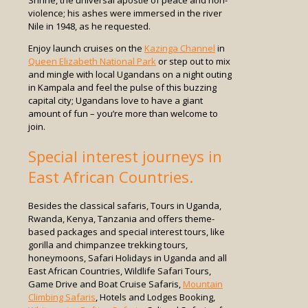
violence; his ashes were immersed in the river
Nile in 1948, as he requested.
Enjoy launch cruises on the
Kazinga Channel
in
Queen Elizabeth National Park
or step out to mix
and mingle with local Ugandans on a night outing
in Kampala and feel the pulse of this buzzing
capital city; Ugandans love to have a giant
amount of fun – you’re more than welcome to
join.
Special interest journeys in
East African Countries.
Besides the classical safaris, Tours in Uganda,
Rwanda, Kenya, Tanzania and offers theme-
based packages and special interest tours, like
gorilla and chimpanzee trekking tours,
honeymoons, Safari Holidays in Uganda and all
East African Countries, Wildlife Safari Tours,
Game Drive and Boat Cruise Safaris,
Mountain
Climbing Safaris
, Hotels and Lodges Booking,