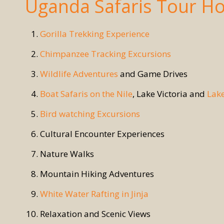
Uganda Safaris Tour Ho
Gorilla Trekking Experience
Chimpanzee Tracking Excursions
Wildlife Adventures
and Game Drives
Boat Safaris on the Nile
, Lake Victoria and
Lak
Bird watching Excursions
Cultural Encounter Experiences
Nature Walks
Mountain Hiking Adventures
White Water Rafting in Jinja
Relaxation and Scenic Views