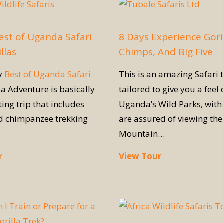
est of Uganda Safari
8 Days Experience Goril
llas
Chimps, And Big Five
ay
Best of Uganda Safari
This is an amazing Safari t
la Adventure is basically
tailored to give you a feel 
ting trip that includes
Uganda’s Wild Parks, with 
nd chimpanzee trekking
are assured of viewing the
Mountain…
r
View Tour