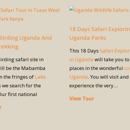
18 Days Safari Explori
 Birding Uganda And
Uganda Parks
Trekking
This 18 Days
Safari Explor
irding safari site in
in Uganda
will take you to
ill be the Mabamba
places in the wonderful
co
 the fringes of
Lake
Uganda
. You will visit and
 we search for the
experience the very…
Our first national
View Tour
r