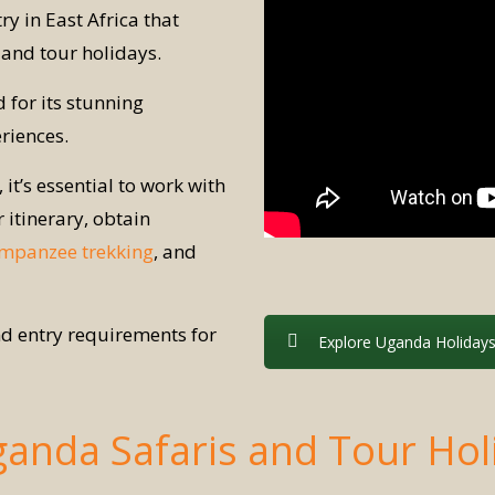
ry in East Africa that
and tour holidays.
 for its stunning
riences.
 it’s essential to work with
itinerary, obtain
mpanzee trekking
, and
and entry requirements for
Explore Uganda Holiday
ganda Safaris and Tour Hol