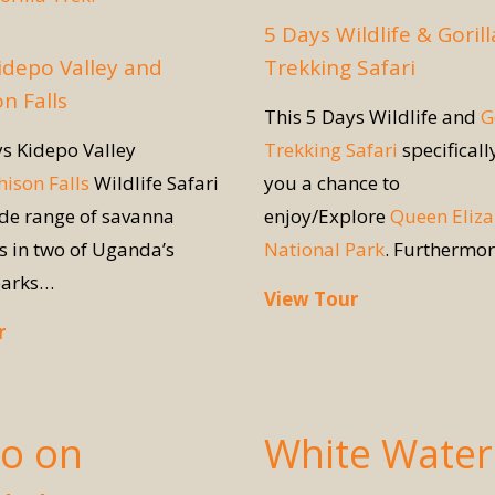
5 Days Wildlife & Gorill
idepo Valley and
Trekking Safari
n Falls
This 5 Days Wildlife and
G
ys Kidepo Valley
Trekking Safari
specificall
ison Falls
Wildlife Safari
you a chance to
ide range of savanna
enjoy/Explore
Queen Eliz
s in two of Uganda’s
National Park
. Furthermo
parks…
View Tour
r
Do on
White Water 