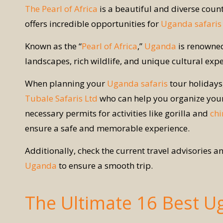
The Pearl of Africa
is a beautiful and diverse count
offers incredible opportunities for
Uganda safaris
Known as the “
Pearl of Africa
,”
Uganda
is renowned
landscapes, rich wildlife, and unique cultural expe
When planning your
Uganda safaris
tour holidays,
Tubale Safaris Ltd
who can help you organize your 
necessary permits for activities like gorilla and
chi
ensure a safe and memorable experience.
Additionally, check the current travel advisories 
Uganda
to ensure a smooth trip.
The Ultimate 16 Best U