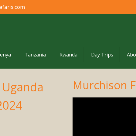
afaris.com
enya
Tanzania
Rwanda
Day Trips
Abo
Murchison Fa
o Uganda
 2024