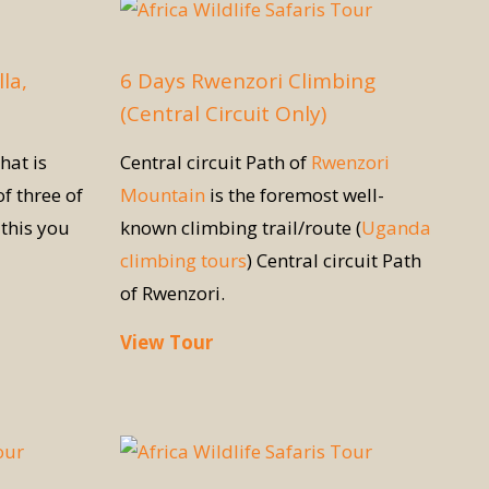
la,
6 Days Rwenzori Climbing
(Central Circuit Only)
hat is
Central circuit Path of
Rwenzori
of three of
Mountain
is the foremost well-
this you
known climbing trail/route (
Uganda
climbing tours
) Central circuit Path
of Rwenzori.
View Tour