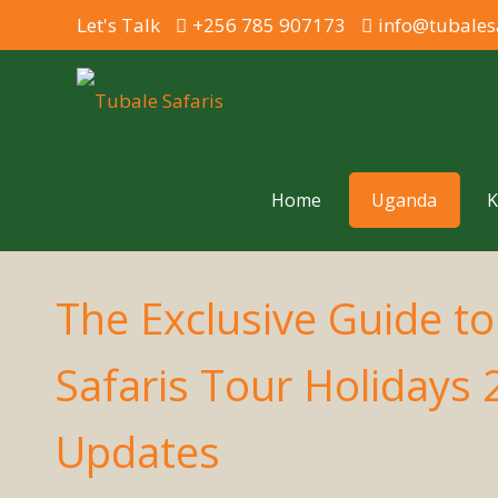
Let's Talk
+256 785 907173
info@tubales
Home
Uganda
K
The Exclusive Guide t
Safaris Tour Holidays
Updates