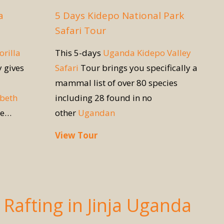
a
5 Days Kidepo National Park
Safari Tour
orilla
This 5-days
Uganda Kidepo Valley
y gives
Safari
Tour brings you specifically a
mammal list of over 80 species
abeth
including 28 found in no
re…
other
Ugandan
View Tour
Rafting in Jinja Uganda