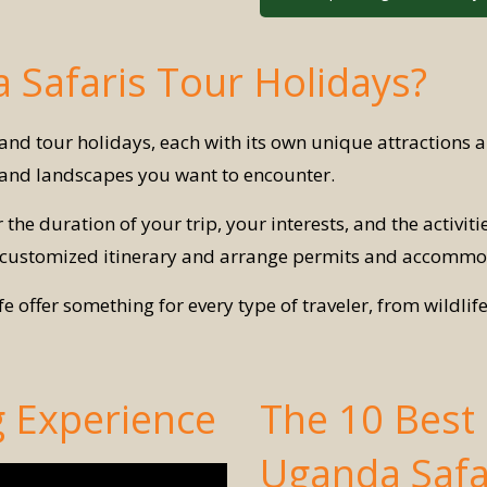
 Safaris Tour Holidays?
s and tour holidays, each with its own unique attractions 
e and landscapes you want to encounter.
 the duration of your trip, your interests, and the activiti
 customized itinerary and arrange permits and accommo
offer something for every type of traveler, from wildlif
g Experience
The 10 Best P
Uganda Safa