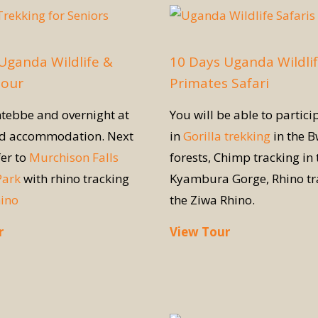
Uganda Wildlife &
10 Days Uganda Wildli
Tour
Primates Safari
ntebbe and overnight at
You will be able to partici
ed accommodation. Next
in
Gorilla trekking
in the B
fer to
Murchison Falls
forests, Chimp tracking in 
Park
with rhino tracking
Kyambura Gorge, Rhino tr
hino
the Ziwa Rhino.
r
View Tour