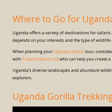
Where to Go for Uganda
Uganda offers a variety of destinations for safari
depends on your interests and the type of wildlif
When planning your
Uganda safaris
tour, consider
with
Tubale Safaris Ltd
who can help you create a
Uganda’s diverse landscapes and abundant wildlife 
explorers.
Uganda Gorilla Trekkin