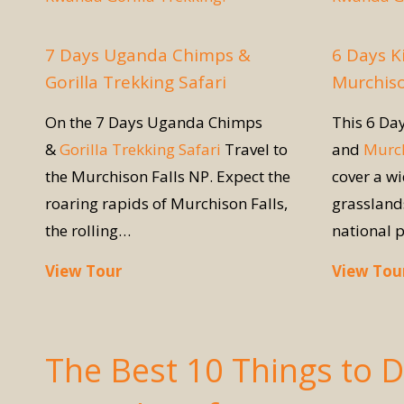
7 Days Uganda Chimps &
6 Days K
Gorilla Trekking Safari
Murchiso
On the 7 Days Uganda Chimps
This 6 Da
&
Gorilla Trekking Safari
Travel to
and
Murch
the Murchison Falls NP. Expect the
cover a w
roaring rapids of Murchison Falls,
grassland
the rolling…
national 
View Tour
View Tou
The Best 10 Things to 