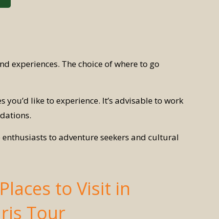
and experiences. The choice of where to go
es you’d like to experience. It’s advisable to work
dations.
e enthusiasts to adventure seekers and cultural
laces to Visit in
ris Tour