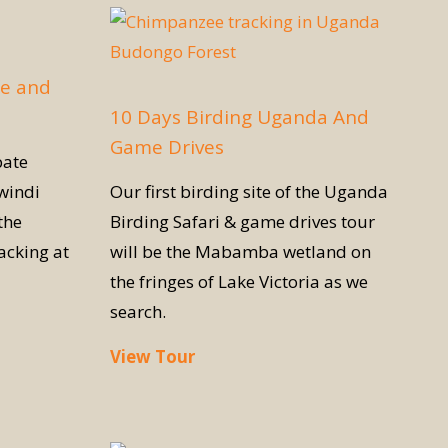
fe and
10 Days Birding Uganda And
Game Drives
pate
windi
Our first birding site of the Uganda
the
Birding Safari & game drives tour
acking at
will be the Mabamba wetland on
the fringes of Lake Victoria as we
search.
View Tour