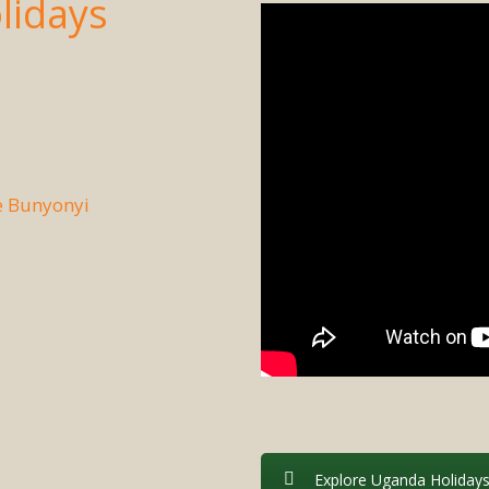
lidays
e Bunyonyi
Explore Uganda Holiday