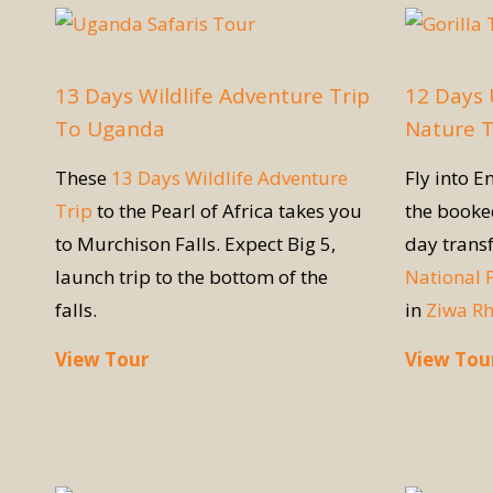
13 Days Wildlife Adventure Trip
12 Days 
To Uganda
Nature 
These
13 Days Wildlife Adventure
Fly into E
Trip
to the Pearl of Africa takes you
the book
to Murchison Falls. Expect Big 5,
day trans
launch trip to the bottom of the
National 
falls.
in
Ziwa R
View Tour
View Tou