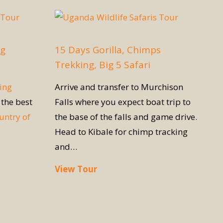
ng
15 Days Gorilla, Chimps
Trekking, Big 5 Safari
ing
Arrive and transfer to Murchison
 the best
Falls where you expect boat trip to
untry of
the base of the falls and game drive.
Head to Kibale for chimp tracking
and…
View Tour