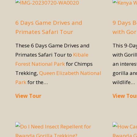
6 Days Game Drives and
9 Days B
Primates Safari Tour
with Gori
These 6 Days Game Drives and
This 9-D
Primates Safari Tour to
Kibale
with Goril
Forest National Park
for Chimps
an interes
Trekking,
Queen Elizabeth National
gorilla a
Park
for the…
wildlife…
View Tour
View Tou