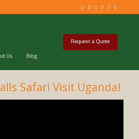
Request a Quote
ut Us
Blog
lls Safari Visit Uganda!