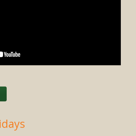
s
idays