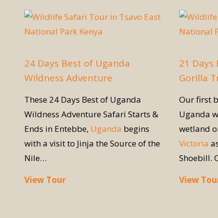
24 Days Best of Uganda
21 Days
Wildness Adventure
Gorilla 
These 24 Days Best of Uganda
Our first b
Wildness Adventure Safari Starts &
Uganda w
Ends in Entebbe,
Uganda
begins
wetland on
with a visit to Jinja the Source of the
Victoria
as
Nile…
Shoebill. 
View Tour
View Tou