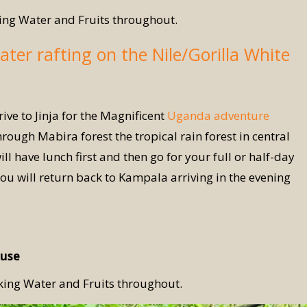
ing Water and Fruits throughout.
ater rafting on the Nile/Gorilla White
ive to Jinja for the Magnificent
Uganda adventure
through Mabira forest the tropical rain forest in central
 have lunch first and then go for your full or half-day
you will return back to Kampala arriving in the evening
use
king Water and Fruits throughout.