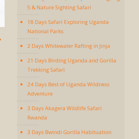
5 & Nature Sighting Safari
18 Days Safari Exploring Uganda
National Parks
r
2 Days Whitewater Rafting in Jinja
21 Days Birding Uganda and Gorilla
Trekking Safari
24 Days Best of Uganda Wildness
Adventure
3 Days Akagera Wildlife Safari
Rwanda
3 Days Bwindi Gorilla Habituation