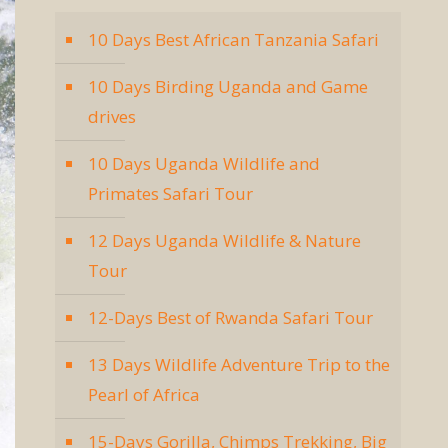
10 Days Best African Tanzania Safari
10 Days Birding Uganda and Game
drives
10 Days Uganda Wildlife and
Primates Safari Tour
12 Days Uganda Wildlife & Nature
Tour
12-Days Best of Rwanda Safari Tour
13 Days Wildlife Adventure Trip to the
Pearl of Africa
15-Days Gorilla, Chimps Trekking, Big