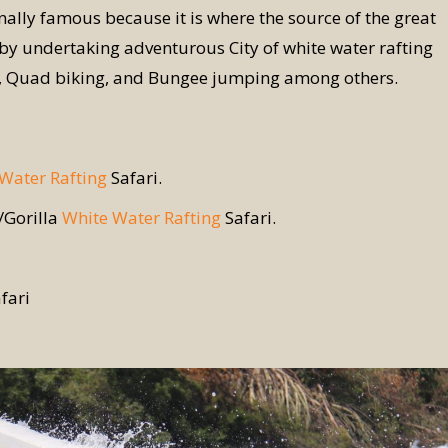
onally famous because it is where the source of the great
st by undertaking adventurous City of white water rafting
ng, Quad biking, and Bungee jumping among others.
Water Rafting
Safari.
e/Gorilla
White Water Rafting
Safari.
fari