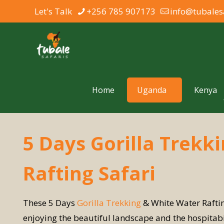
Let's Talk
+256 785 907173
info@tubales
Home
Uganda
Kenya
5 Days Gorilla Trekk
Rafting Safari
These 5 Days
Gorilla Trekking
& White Water Raftin
enjoying the beautiful landscape and the hospitabil