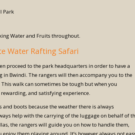
l Park
king Water and Fruits throughout.
te Water Rafting Safari
en proceed to the park headquarters in order to have a
ng in Bwindi. The rangers will then accompany you to the
nts. This walk can sometimes be tough but when you
 rewarding, and satisfying experience.
ts and boots because the weather there is always
ays help with the carrying of the luggage on behalf of t
illas, the rangers will guide you on how to handle them,
u enjoy them playing around. It’s however always not eas