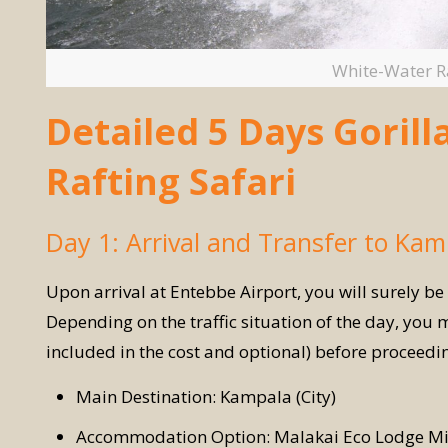
White-Water Ra
Detailed 5 Days Goril
Rafting Safari
Day 1: Arrival and Transfer to Kam
Upon arrival at Entebbe Airport, you will surely be
Depending on the traffic situation of the day, you m
included in the cost and optional) before proceed
Main Destination: Kampala (City)
Accommodation Option: Malakai Eco Lodge Mi