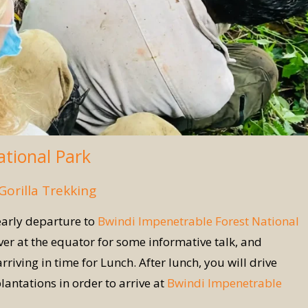
ational Park
Gorilla Trekking
early departure to
Bwindi Impenetrable Forest National
r at the equator for some informative talk, and
ving in time for Lunch. After lunch, you will drive
lantations in order to arrive at
Bwindi Impenetrable