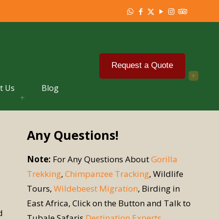
Request a Quote
t Us
Blog
Any Questions!
Note:
For Any Questions About
Gorilla
Trekking
,
Chimpanzee Tracking
, Wildlife
Tours,
Wildebeest Migration
, Birding in
East Africa, Click on the Button and Talk to
d
Tubale Safaris
Destination Experts
.