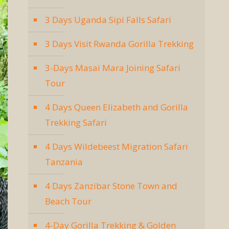
3 Days Uganda Sipi Falls Safari
3 Days Visit Rwanda Gorilla Trekking
3-Days Masai Mara Joining Safari
Tour
4 Days Queen Elizabeth and Gorilla
Trekking Safari
4 Days Wildebeest Migration Safari
Tanzania
4 Days Zanzibar Stone Town and
Beach Tour
4-Day Gorilla Trekking & Golden