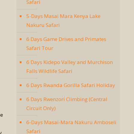
Safari
5-Days Masai Mara Kenya Lake
Nakuru Safari
6 Days Game Drives and Primates
Safari Tour
6 Days Kidepo Valley and Murchison
Falls Wildlife Safari
6 Days Rwanda Gorilla Safari Holiday
6 Days Rwenzori Climbing (Central
Circuit Only)
he
6-Days Masai-Mara Nakuru Amboseli
Safari
y