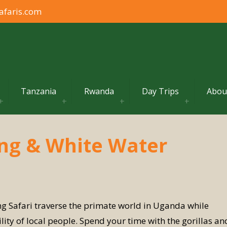
afaris.com
Tanzania
Rwanda
Day Trips
Abou
ing & White Water
g Safari traverse the primate world in Uganda while
ity of local people. Spend your time with the gorillas an