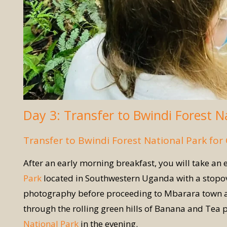
Day 3: Transfer to Bwindi Forest N
Transfer to Bwindi Forest National Park for 
After an early morning breakfast, you will take an 
Park
located in Southwestern Uganda with a stopove
photography before proceeding to Mbarara town arri
through the rolling green hills of Banana and Tea p
National Park
in the evening.