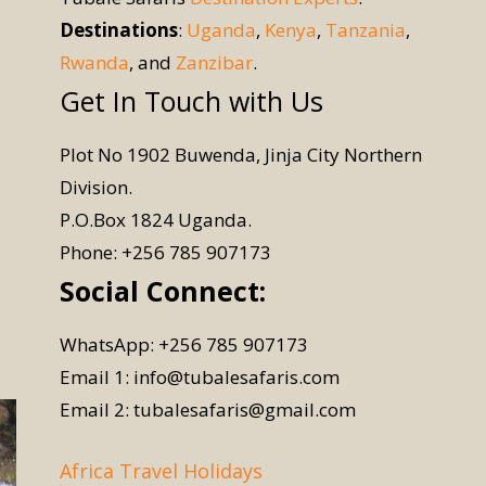
Destinations
:
Uganda
,
Kenya
,
Tanzania
,
Rwanda
, and
Zanzibar
.
Get In Touch with Us
Plot No 1902 Buwenda, Jinja City Northern
Division.
P.O.Box 1824 Uganda.
Phone: +256 785 907173
Social Connect:
WhatsApp: +256 785 907173
Email 1: info@tubalesafaris.com
Email 2: tubalesafaris@gmail.com
Africa Travel Holidays