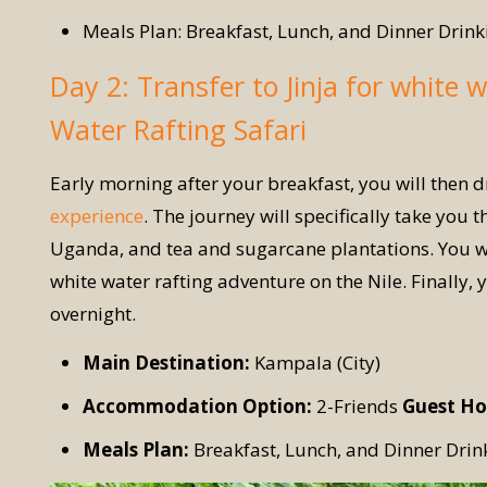
Meals Plan: Breakfast, Lunch, and Dinner Drink
Day 2: Transfer to Jinja for white w
Water Rafting Safari
Early morning after your breakfast, you will then dr
experience
. The journey will specifically take you 
Uganda, and tea and sugarcane plantations. You will
white water rafting adventure on the Nile. Finally, 
overnight.
Main Destination:
Kampala (City)
Accommodation Option:
2-Friends
Guest Ho
Meals Plan:
Breakfast, Lunch, and Dinner Drin