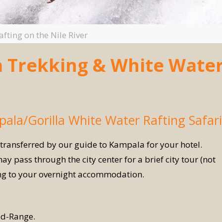
fting on the Nile River
la Trekking & White Wate
pala/Gorilla White Water Rafting Safari
 transferred by our guide to Kampala for your hotel.
ay pass through the city center for a brief city tour (not
ing to your overnight accommodation.
d-Range.