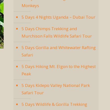
Monkeys
5 Days 4 Nights Uganda – Dubai Tour
5 Days Chimps Trekking and
Murchison Falls Wildlife Safari Tour
5 Days Gorilla and Whitewater Rafting
Safari
5 Days Hiking Mt. Elgon to the Highest
Peak
5 Days Kidepo Valley National Park
Safari Tour
5 Days Wildlife & Gorilla Trekking