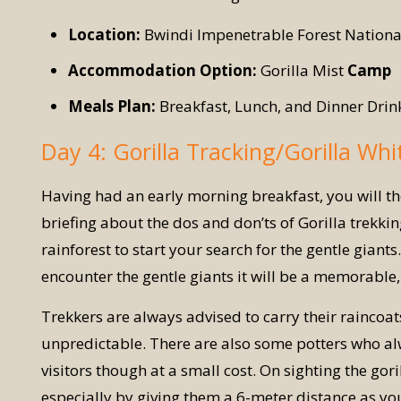
Location:
Bwindi Impenetrable Forest Nationa
Accommodation Option:
Gorilla Mist
Camp
Meals Plan:
Breakfast, Lunch, and Dinner Drin
Day 4: Gorilla Tracking/Gorilla Whi
Having had an early morning breakfast, you will th
briefing about the dos and don’ts of Gorilla trekki
rainforest to start your search for the gentle gia
encounter the gentle giants it will be a memorable,
Trekkers are always advised to carry their raincoa
unpredictable. There are also some potters who alw
visitors though at a small cost. On sighting the gor
especially by giving them a 6-meter distance as yo