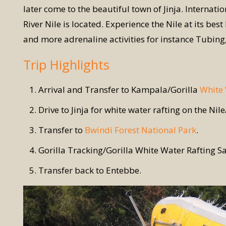
later come to the beautiful town of Jinja. Internati
River Nile is located. Experience the Nile at its be
and more adrenaline activities for instance Tubi
Trip Highlights
Arrival and Transfer to Kampala/Gorilla
White 
Drive to Jinja for white water rafting on the Nil
Transfer to
Bwindi Forest National Park
.
Gorilla Tracking/Gorilla White Water Rafting Sa
Transfer back to Entebbe.