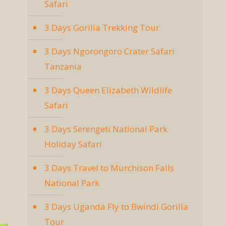
Safari
3 Days Gorilla Trekking Tour
3 Days Ngorongoro Crater Safari
Tanzania
3 Days Queen Elizabeth Wildlife
Safari
3 Days Serengeti National Park
Holiday Safari
3 Days Travel to Murchison Falls
National Park
3 Days Uganda Fly to Bwindi Gorilla
Tour