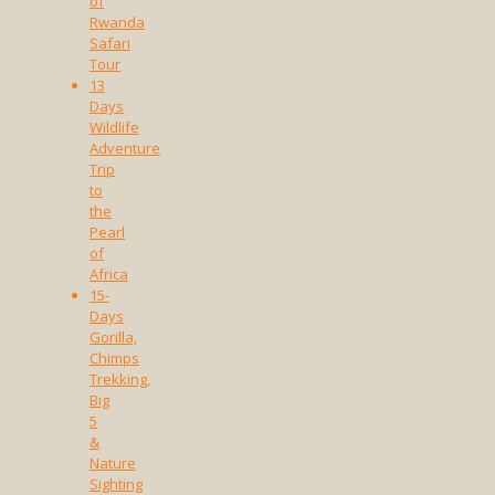
of
Rwanda
Safari
Tour
13
Days
Wildlife
Adventure
Trip
to
the
Pearl
of
Africa
15-
Days
Gorilla,
Chimps
Trekking,
Big
5
&
Nature
Sighting