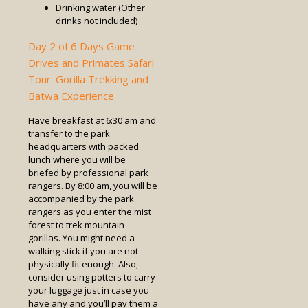
Drinking water (Other
drinks not included)
Day 2 of 6 Days Game
Drives and Primates Safari
Tour: Gorilla Trekking and
Batwa Experience
Have breakfast at 6:30 am and
transfer to the park
headquarters with packed
lunch where you will be
briefed by professional park
rangers. By 8:00 am, you will be
accompanied by the park
rangers as you enter the mist
forest to trek mountain
gorillas. You might need a
walking stick if you are not
physically fit enough. Also,
consider using potters to carry
your luggage just in case you
have any and you’ll pay them a