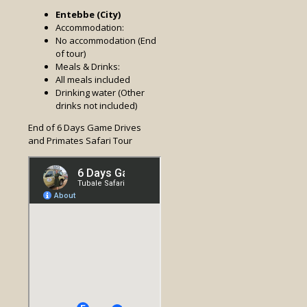
Entebbe (City)
Accommodation:
No accommodation (End
of tour)
Meals & Drinks:
All meals included
Drinking water (Other
drinks not included)
End of 6 Days Game Drives
and Primates Safari Tour