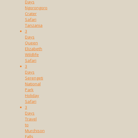
Days
Ngorongoro
Crater
Safari
Tanzania
3
Days
Queen
Elizabeth
Wildlife
Safari
3
Days
Serengeti
National
Park
Holiday
Safari
3
Days
Travel
to
Murchison
Falls