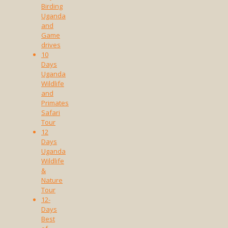
Birding
Uganda
and
Game
drives
10
Days
Uganda
Wildlife
and
Primates
Safari
Tour
12
Days
Uganda
Wildlife
&
Nature
Tour
12-
Days
Best