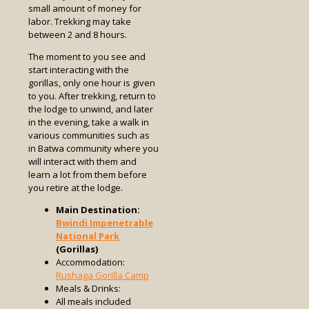
small amount of money for
labor. Trekking may take
between 2 and 8 hours.
The moment to you see and
start interacting with the
gorillas, only one hour is given
to you. After trekking, return to
the lodge to unwind, and later
in the evening, take a walk in
various communities such as
in Batwa community where you
will interact with them and
learn a lot from them before
you retire at the lodge.
Main Destination:
Bwindi Impenetrable
National Park
(Gorillas)
Accommodation:
Rushaga Gorilla Camp
Meals & Drinks:
All meals included