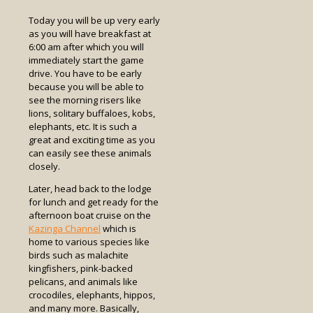
Today you will be up very early
as you will have breakfast at
6:00 am after which you will
immediately start the game
drive. You have to be early
because you will be able to
see the morning risers like
lions, solitary buffaloes, kobs,
elephants, etc. It is such a
great and exciting time as you
can easily see these animals
closely.
Later, head back to the lodge
for lunch and get ready for the
afternoon boat cruise on the
Kazinga Channel
which is
home to various species like
birds such as malachite
kingfishers, pink-backed
pelicans, and animals like
crocodiles, elephants, hippos,
and many more. Basically,