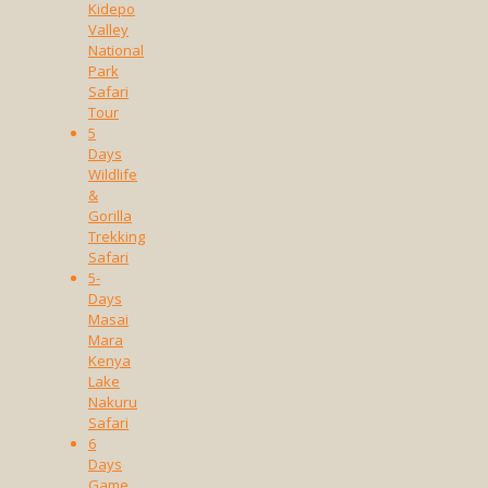
Kidepo
Valley
National
Park
Safari
Tour
5
Days
Wildlife
&
Gorilla
Trekking
Safari
5-
Days
Masai
Mara
Kenya
Lake
Nakuru
Safari
6
Days
Game