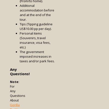
(From/to home).
Additional
accommodation before
and at the end of the
tour.
Tips (Tipping guideline
US$10.00 pp per day).
Personal items
(Souvenirs, travel
insurance, visa fees,
etc.)
The government
imposed increases in
taxes and/or park fees.
Any
Questions!
Note:
For
Any
Questions
About
Gorilla