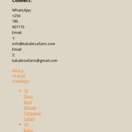
Connect:
WhatsApp:
+256
785
907173
Email
1:
info@tubalesafaris.com
Email
2:
tubalesafaris@gmail.com
Africa
Travel
Holidays
10
Days
Best
African
Tanzania
Safari
10
Days