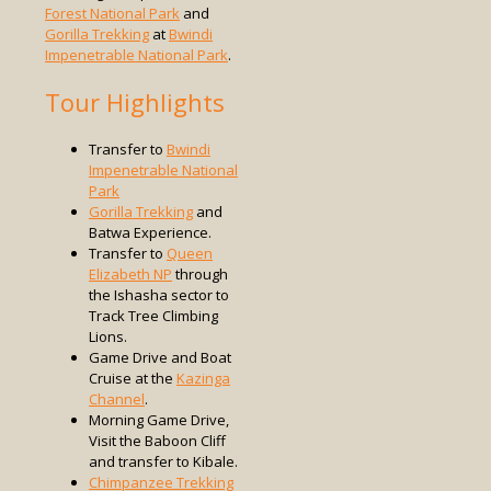
Forest National Park
and
Gorilla Trekking
at
Bwindi
Impenetrable National Park
.
Tour Highlights
Transfer to
Bwindi
Impenetrable National
Park
Gorilla Trekking
and
Batwa Experience.
Transfer to
Queen
Elizabeth NP
through
the Ishasha sector to
Track Tree Climbing
Lions.
Game Drive and Boat
Cruise at the
Kazinga
Channel
.
Morning Game Drive,
Visit the Baboon Cliff
and transfer to Kibale.
Chimpanzee Trekking