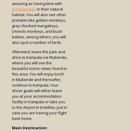
amazing as having time with
chimpanzees
in their natural
habitat. You will also see other
primates like golden monkeys,
grey-checked mangabeys,
LHoests monkeys, and bush
babies, among others; you will
also spot a number of birds.
Afterward, leave the park and
drive to Kampala via Mubende,
where you will see the
beautiful scenic views found in
this area. You will enjoy lunch
in Mubende and thereafter,
continue to Kampala. Your
driver guide will either leave
you at your accommodation
facility in Kampala or take you
to the Airport in Entebbe, just in
case you are having your flight
back home.
Main Destination: