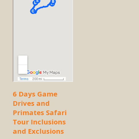
6 Days Game
Drives and
Primates Safari
Tour Inclusions
and Exclusions