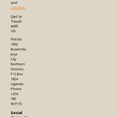
and
Zanzibar
.
Get In
Touch
with
Us
Plot No
1902
Buwenda,
Jinja
City
Northern
Division.
P.O.Box
1824
Uganda.
Phone:
+256
785
907173
Social