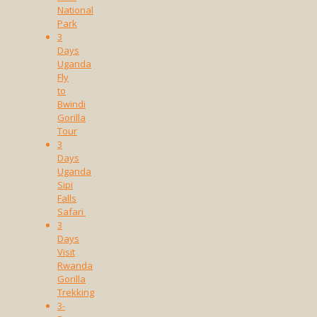
National
Park
3
Days
Uganda
Fly
to
Bwindi
Gorilla
Tour
3
Days
Uganda
Sipi
Falls
Safari
3
Days
Visit
Rwanda
Gorilla
Trekking
3-