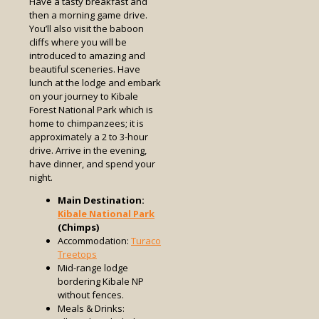
Have a tasty breakfast and
then a morning game drive.
You’ll also visit the baboon
cliffs where you will be
introduced to amazing and
beautiful sceneries. Have
lunch at the lodge and embark
on your journey to Kibale
Forest National Park which is
home to chimpanzees; it is
approximately a 2 to 3-hour
drive. Arrive in the evening,
have dinner, and spend your
night.
Main Destination:
Kibale National Park
(Chimps)
Accommodation:
Turaco
Treetops
Mid-range lodge
bordering Kibale NP
without fences.
Meals & Drinks: