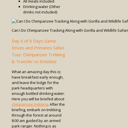
All meals included
Drinking water (Other
drinks not included)
Can I Do Chimpanzee Tracking Along with Gorilla and Wildlife Safar
Day 6 of 6 Days Game
Drives and Primates Safari
Tour: Chimpanzee Trekking
& Transfer to Entebbe
What an amazing day this is;
have breakfast early enough,
and leave the lodge for the
park headquarters with
enough bottled drinking water.
Here you will be briefed about
chimpanzee trekking
. After the
briefing, embark on trekking
through the forest at around
8:00 am guided by an armed
park ranger. Nothing is as