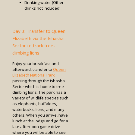
Drinking water (Other
drinks not included)
Day 3: Transfer to Queen
Elizabeth via the Ishasha
Sector to track tree-
climbing lions
Enjoy your breakfast and
afterward, transfer to
Queen
Elizabeth National Park
passing through the Ishasha
Sector which is home to tree-
climbing lions. The park has a
variety of wildlife species such
as elephants, buffaloes,
waterbucks, lions, and many
others. When you arrive, have
lunch at the lodge and go for a
late afternoon game drive
where you will be able to see