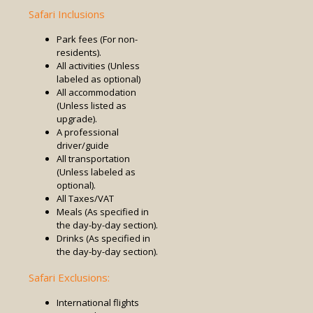
Safari Inclusions
Park fees (For non-
residents).
All activities (Unless
labeled as optional)
All accommodation
(Unless listed as
upgrade).
A professional
driver/guide
All transportation
(Unless labeled as
optional).
All Taxes/VAT
Meals (As specified in
the day-by-day section).
Drinks (As specified in
the day-by-day section).
Safari Exclusions:
International flights