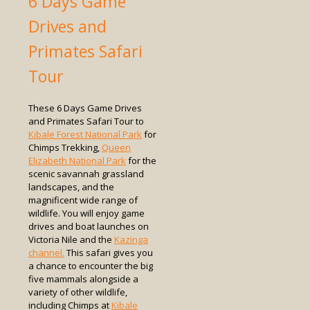
6 Days Game
Drives and
Primates Safari
Tour
These 6 Days Game Drives
and Primates Safari Tour to
Kibale Forest National Park
for
Chimps Trekking,
Queen
Elizabeth National Park
for the
scenic savannah grassland
landscapes, and the
magnificent wide range of
wildlife. You will enjoy game
drives and boat launches on
Victoria Nile and the
Kazinga
channel.
This safari gives you
a chance to encounter the big
five mammals alongside a
variety of other wildlife,
including Chimps at
Kibale