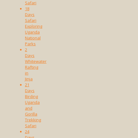
Safari
18
Days
Safari
Exploring
Uganda
National
Parks
2
Days
Whitewater
Rafting
in
Jinja
21
Days
Birding
Uganda
and
Gorilla
Trekking
Safari
24
Days