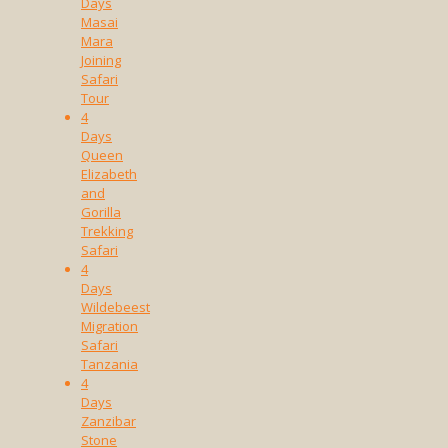
Days
Masai
Mara
Joining
Safari
Tour
4
Days
Queen
Elizabeth
and
Gorilla
Trekking
Safari
4
Days
Wildebeest
Migration
Safari
Tanzania
4
Days
Zanzibar
Stone