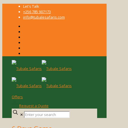
Let's Talk
+256 785 907173
info@tubalesafaris.com
Offers
Request a Quote
Enter
✕
your
search