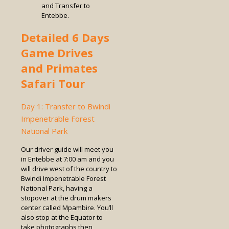
and Transfer to
Entebbe.
Detailed 6 Days
Game Drives
and Primates
Safari Tour
Day 1: Transfer to Bwindi
Impenetrable Forest
National Park
Our driver guide will meet you
in Entebbe at 7:00 am and you
will drive west of the country to
Bwindi Impenetrable Forest
National Park, having a
stopover at the drum makers
center called Mpambire. You’ll
also stop at the Equator to
take photographs then