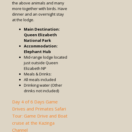
the above animals and many
more together with birds. Have
dinner and an overnight stay
at the lodge.
Main Destination:
Queen Elizabeth
National Park
Accommodation:
Elephant Hub
Mid-range lodge located
just outside Queen
Elizabeth NP
Meals & Drinks:
All meals included
Drinking water (Other
drinks not included)
Day 4 of 6 Days Game
Drives and Primates Safari
Tour: Game Drive and Boat
cruise at the Kazinga
Channel