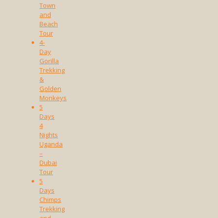
Town
and
Beach
Tour
4-
Day
Gorilla
Trekking
&
Golden
Monkeys
5
Days
4
Nights
Uganda
–
Dubai
Tour
5
Days
Chimps
Trekking
and