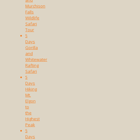
Murchison
Falls
Wildlife
Safari
Tour
5
Days
Gorilla
and
Whitewater
Rafting
Safari
5
Days
Hiking
Mt.
Elgon
to
the
Highest
Peak
5
Days