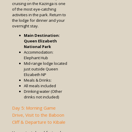
cruising on the Kazinga is one
of the most eye-catching
activities in the park. Return to
the lodge for dinner and your
overnight stay.
Main Destination:
Queen Elizabeth
National Park
Accommodation:
Elephant Hub
Mid-range lodge located
just outside Queen
Elizabeth NP
Meals & Drinks:
All meals included
Drinking water (Other
drinks not included)
Day 5: Morning Game
Drive, Visit to the Baboon
Cliff & Departure to Kibale