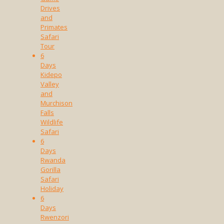
Drives
and
Primates
Safari
Tour
6
Days
Kidepo
Valley
and
Murchison
Falls
Wildlife
Safari
6
Days
Rwanda
Gorilla
Safari
Holiday
6
Days
Rwenzori