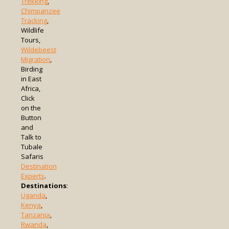
Trekking
,
Chimpanzee
Tracking
,
Wildlife
Tours,
Wildebeest
Migration
,
Birding
in East
Africa,
Click
on the
Button
and
Talk to
Tubale
Safaris
Destination
Experts
.
Destinations
:
Uganda
,
Kenya
,
Tanzania
,
Rwanda
,