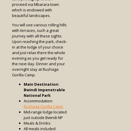
proceed via Mbarara town
which is endowed with
beautiful landscapes.
You will see various rolling hills
with terraces, such a great
journey with all these sights.
Upon reaching the park, check-
in at the lodge of your choice
and just relax there the whole
evening as you get ready for
the next day. Dinner and your
overnight stay at Rushaga
Gorilla Camp.
Main Destination:
Bwindi Impenetrable
National Park
Accommodation:
Rushaga Gorilla Camp
Mid-range lodge located
just outside Bwindi NP
Meals & Drinks:
All meals included