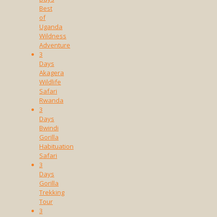
Best
of
Uganda
Wildness
Adventure
3
Days
Akagera
Wildlife
Safari
Rwanda
3
Days
Bwindi
Gorilla
Habituation
Safari
3
Days
Gorilla
Trekking
Tour
3