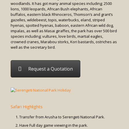
woodlands. It has got many animal species including; 2500
lions, 1000 leopards, African Bush elephants, African
buffalos, eastern black Rhinoceros, Thomson’s and grant’s
gazelles, wildebeest, topis, waterbucks, eland, striped
hyenas, spotted hyenas, baboon, eastern African wild dog,
impalas, as well as Masai giraffes, the park has over 500 bird
species including; vultures, love birds, martial eagles,
crowned cranes, Marabou storks, Kori bastards, ostriches as
well as the secretary bird.
Request a Quotation
Safari Highlights
Transfer from Arusha to Serengeti National Park.
Have Full day game viewing in the park.