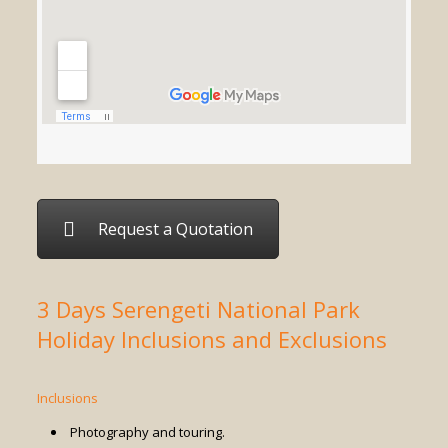
Request a Quotation
3 Days Serengeti National Park
Holiday Inclusions and Exclusions
Inclusions
Photography and touring.