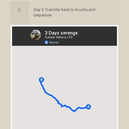
Day 3: Transfer back to Arusha and
Departure