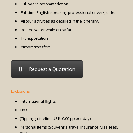
Full board accommodation.
Full-time English-speaking professional driver/guide.
All tour activities as detailed in the itinerary.
Bottled water while on safari.
Transportation.
Airport transfers
Request a Quotation
Exclusions
International flights.
Tips
(Tipping guideline US$10.00 pp per day).
Personal items (Souvenirs, travel insurance, visa fees,
etc.)