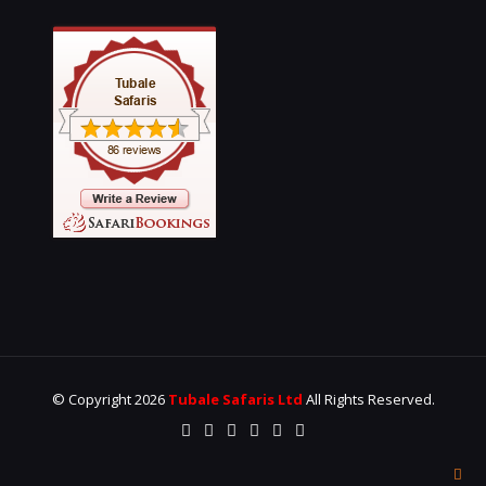
© Copyright 2026
Tubale Safaris Ltd
All Rights Reserved.