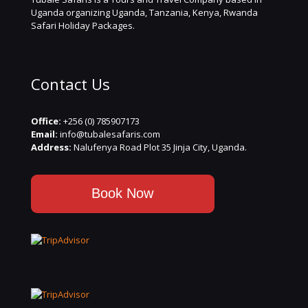
Uganda organizing Uganda, Tanzania, Kenya, Rwanda
Safari Holiday Packages.
Contact Us
Office:
+256 (0) 785907173
Email:
info@tubalesafaris.com
Address:
Nalufenya Road Plot 35 Jinja City, Uganda.
Book Now