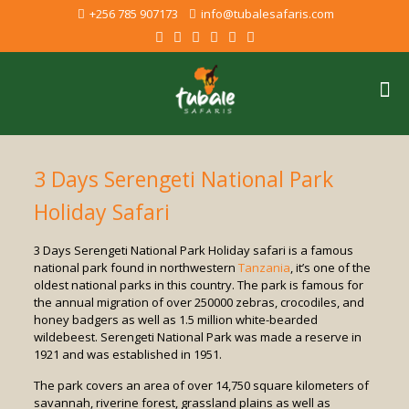
+256 785 907173
info@tubalesafaris.com
3 Days Serengeti National Park
Holiday Safari
3 Days Serengeti National Park Holiday safari is a famous
national park found in northwestern
Tanzania
, it’s one of the
oldest national parks in this country. The park is famous for
the annual migration of over 250000 zebras, crocodiles, and
honey badgers as well as 1.5 million white-bearded
wildebeest. Serengeti National Park was made a reserve in
1921 and was established in 1951.
The park covers an area of over 14,750 square kilometers of
savannah, riverine forest, grassland plains as well as