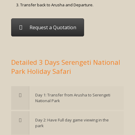
Transfer back to Arusha and Departure.
Request a Quotation
Detailed 3 Days Serengeti National
Park Holiday Safari
Day 1: Transfer from Arusha to Serengeti
National Park
Day 2: Have Full day game viewing in the
park