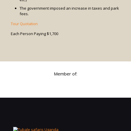
The government imposed an increase in taxes and park
fees.
Tour Quotation
Each Person Paying $1,700
Member of: