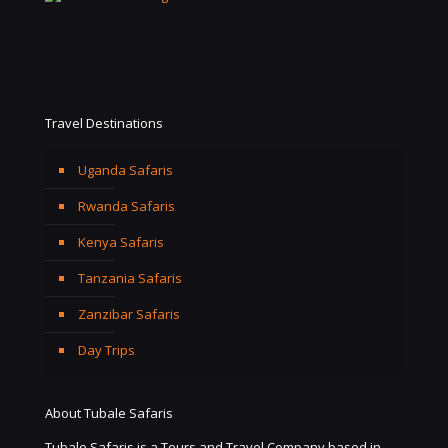
Travel Destinations
Uganda Safaris
Rwanda Safaris
Kenya Safaris
Tanzania Safaris
Zanzibar Safaris
Day Trips
About Tubale Safaris
Tubale Safaris is a Tours and Travel Company based in