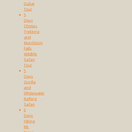
Dubai
Tour
5
Days
Chimps
Trekking
and
Murchison
Falls
Wildlife
Safari
Tour
5
Days
Gorilla
and
Whitewater
Rafting
Safari
5
Days
Hiking
Mt.