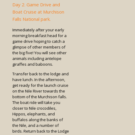
Day 2. Game Drive and
Boat Cruise at Murchison
Falls National park.
Immediately after your early
morning breakfast head for a
game drive hoping to catch a
glimpse of other members of
the big five! You will see other
animals including antelope
giraffes and baboons.
Transfer back to the lodge and
have lunch. In the afternoon,
get ready for the launch cruise
on the Nile River towards the
bottom of the Murchison falls.
The boat ride will take you
closer to Nile crocodiles,
Hippos, elephants, and
buffalos along the banks of
the Nile, and a number of
birds. Return back to the Lodge