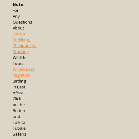
Note:
For
Any
Questions
About
Gorilla
Trekking
,
Chimpanzee
Tracking
,
Wildlife
Tours,
Wildebeest
Migration
,
Birding
in East
Africa,
Click
on the
Button
and
Talk to
Tubale
Safaris