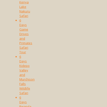
Kenya
Lake
Nakuru
Safari
6
Days
Game
Drives
and
Primates
Safari
Tour
6
Days
Kidepo
Valley
and
Murchison
Falls
Wildlife
Safari
6
Days
Rwanda