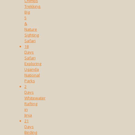
Chimps
Trekking,
Big
5
&
Nature
Sighting
Safari
18
Days
Safari
Exploring
Uganda
National
Parks
2
Days
Whitewater
Rafting
in
Jinja
21
Days
Birding