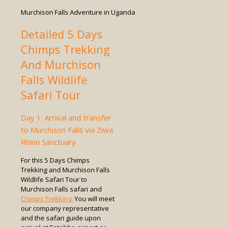
Murchison Falls Adventure in Uganda
Detailed 5 Days
Chimps Trekking
And Murchison
Falls Wildlife
Safari Tour
Day 1: Arrival and transfer
to Murchison Falls via Ziwa
Rhino Sanctuary
For this 5 Days Chimps
Trekking and Murchison Falls
Wildlife Safari Tour to
Murchison Falls safari and
Chimps Trekking.
You will meet
our company representative
and the safari guide upon