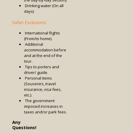
Drinking water (On all
days)
Safari Exclusions:
International flights
(From/to home).
Additional
accommodation before
and at the end of the
tour.
Tips to porters and
driver/ guide.
Personal items
(Souvenirs, travel
insurance, visa fees,
etc.).
The government
imposed increases in
taxes and/or park fees.
Any
Questions!