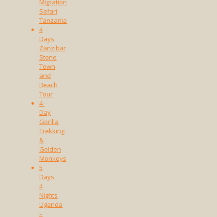
Migration
Safari
Tanzania
4
Days
Zanzibar
Stone
Town
and
Beach
Tour
4-
Day
Gorilla
Trekking
&
Golden
Monkeys
5
Days
4
Nights
Uganda
–