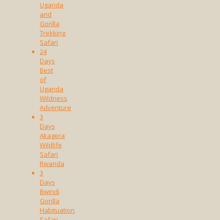
Uganda
and
Gorilla
Trekking
Safari
24
Days
Best
of
Uganda
Wildness
Adventure
3
Days
Akagera
Wildlife
Safari
Rwanda
3
Days
Bwindi
Gorilla
Habituation
Safari