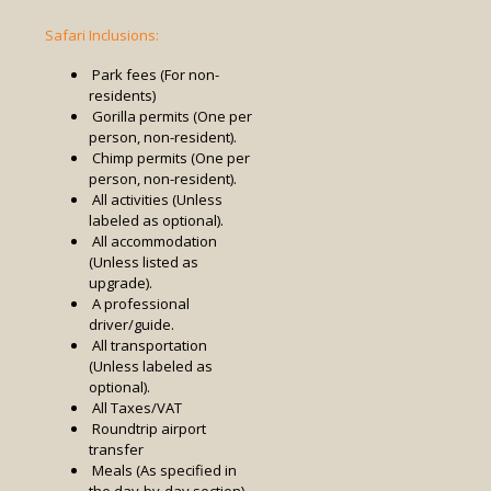
Safari Inclusions:
Park fees (For non-
residents)
Gorilla permits (One per
person, non-resident).
Chimp permits (One per
person, non-resident).
All activities (Unless
labeled as optional).
All accommodation
(Unless listed as
upgrade).
A professional
driver/guide.
All transportation
(Unless labeled as
optional).
All Taxes/VAT
Roundtrip airport
transfer
Meals (As specified in
the day-by-day section).