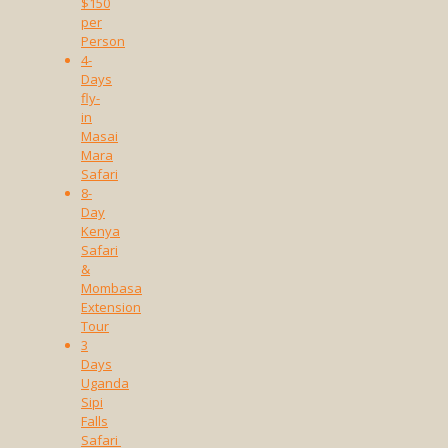
$150
per
Person
4-
Days
fly-
in
Masai
Mara
Safari
8-
Day
Kenya
Safari
&
Mombasa
Extension
Tour
3
Days
Uganda
Sipi
Falls
Safari