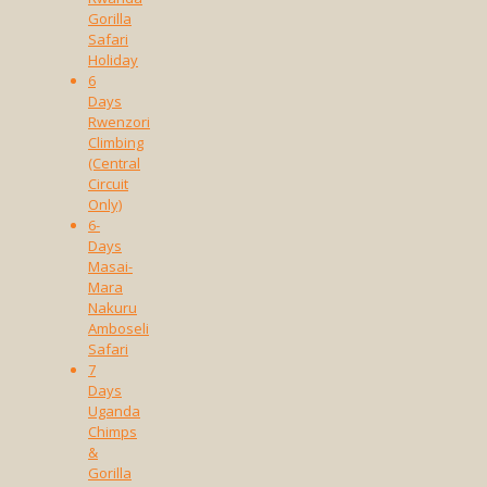
Gorilla
Safari
Holiday
6
Days
Rwenzori
Climbing
(Central
Circuit
Only)
6-
Days
Masai-
Mara
Nakuru
Amboseli
Safari
7
Days
Uganda
Chimps
&
Gorilla