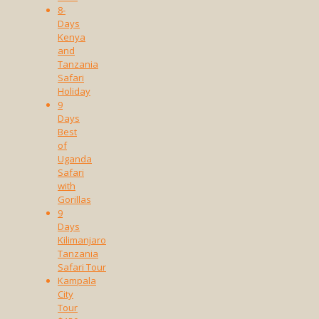
8-
Days
Kenya
and
Tanzania
Safari
Holiday
9
Days
Best
of
Uganda
Safari
with
Gorillas
9
Days
Kilimanjaro
Tanzania
Safari Tour
Kampala
City
Tour