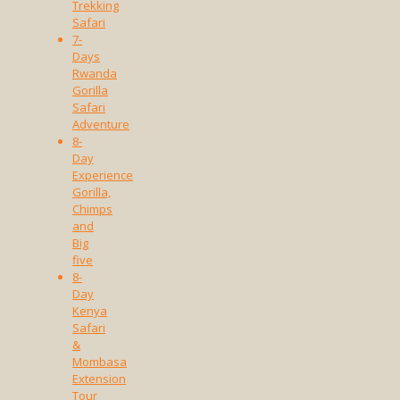
Trekking
Safari
7-
Days
Rwanda
Gorilla
Safari
Adventure
8-
Day
Experience
Gorilla,
Chimps
and
Big
five
8-
Day
Kenya
Safari
&
Mombasa
Extension
Tour