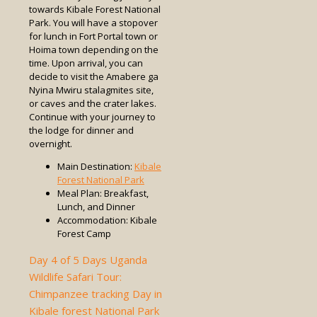
towards Kibale Forest National
Park. You will have a stopover
for lunch in Fort Portal town or
Hoima town depending on the
time. Upon arrival, you can
decide to visit the Amabere ga
Nyina Mwiru stalagmites site,
or caves and the crater lakes.
Continue with your journey to
the lodge for dinner and
overnight.
Main Destination:
Kibale
Forest National Park
Meal Plan: Breakfast,
Lunch, and Dinner
Accommodation: Kibale
Forest Camp
Day 4 of 5 Days Uganda
Wildlife Safari Tour:
Chimpanzee tracking Day in
Kibale forest National Park