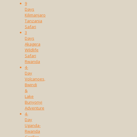
9
Days
Kilimanjaro
Tanzania
Safari
3
Days
Akagera
Wildlife
Safari
Rwanda
4-
Day
Volcanoes,
Bwindi
&
Lake
Bunyonyi
Adventure
4-
Day
Uganda-
Rwanda
Gorillas