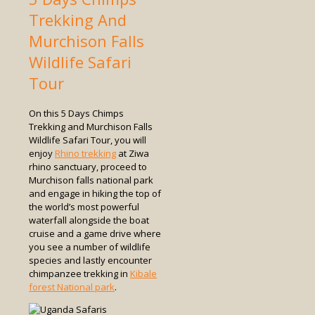
Trekking And
Murchison Falls
Wildlife Safari
Tour
On this 5 Days Chimps
Trekking and Murchison Falls
Wildlife Safari Tour, you will
enjoy
Rhino trekking
at Ziwa
rhino sanctuary, proceed to
Murchison falls national park
and engage in hiking the top of
the world’s most powerful
waterfall alongside the boat
cruise and a game drive where
you see a number of wildlife
species and lastly encounter
chimpanzee trekking in
Kibale
forest National park
.