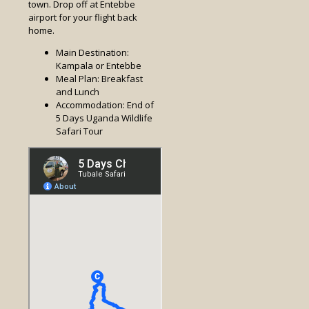
town. Drop off at Entebbe
airport for your flight back
home.
Main Destination:
Kampala or Entebbe
Meal Plan: Breakfast
and Lunch
Accommodation: End of
5 Days Uganda Wildlife
Safari Tour