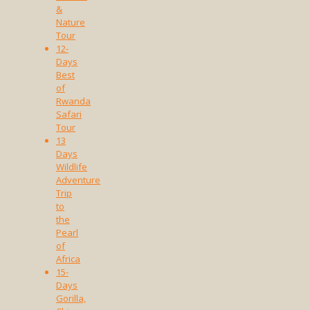
&
Nature
Tour
12-
Days
Best
of
Rwanda
Safari
Tour
13
Days
Wildlife
Adventure
Trip
to
the
Pearl
of
Africa
15-
Days
Gorilla,