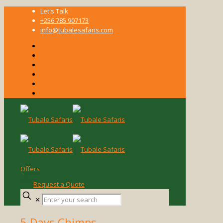
Let's Talk
+256 785 907173
info@tubalesafaris.com
Offers
Request a Quote
Enter
✕
your
search
5 Days Chimps