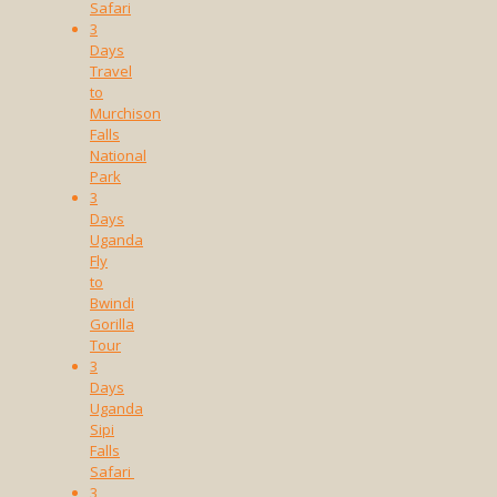
Safari
3
Days
Travel
to
Murchison
Falls
National
Park
3
Days
Uganda
Fly
to
Bwindi
Gorilla
Tour
3
Days
Uganda
Sipi
Falls
Safari
3