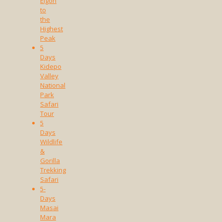
Elgon
to
the
Highest
Peak
5
Days
Kidepo
Valley
National
Park
Safari
Tour
5
Days
Wildlife
&
Gorilla
Trekking
Safari
5-
Days
Masai
Mara