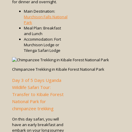
for dinner and overnight.
Main Destination:
Murchison Falls National
Park
Meal Plan: Breakfast
and Lunch
Accommodation: Fort
Murchison Lodge or
Tilenga Safari Lodge
Chimpanzee Trekking in Kibale Forest National Park
Day 3 of 5 Days Uganda
Wildlife Safari Tour:
Transfer to Kibale Forest
National Park for
chimpanzee trekking
On this day safari, you will
have an early breakfast and
embark on your long journey