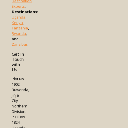
Destination
Experts
.
Destinations
:
Uganda
,
Kenya
,
Tanzania
,
Rwanda
,
and
Zanzibar
.
Get In
Touch
with
Us
Plot No
1902
Buwenda,
Jinja
City
Northern
Division.
P.O.Box
1824
Uganda.