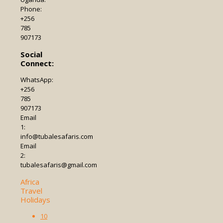
Phone:
+256
785
907173
Social
Connect:
WhatsApp:
+256
785
907173
Email
1:
info@tubalesafaris.com
Email
2:
tubalesafaris@gmail.com
Africa
Travel
Holidays
10