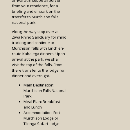
arrival at Entebbe airport or
from your residence, for a
briefing and embark on the
transfer to Murchison falls
national park.
Along the way stop over at
Ziwa Rhino Sanctuary for rhino
tracking and continue to
Murchison falls with lunch en-
route Kabalega dinners. Upon
arrival at the park, we shall
visit the top of the falls. From
there transfer to the lodge for
dinner and overnight.
Main Destination:
Murchison Falls National
Park
Meal Plan: Breakfast
and Lunch
Accommodation: Fort
Murchison Lodge or
Tilenga Safari Lodge