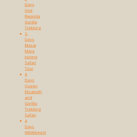
Days
Visit
Rwanda
Gorilla
Trekking
3-
Days
Masai
Mara
Joining
Safari
Tour
4
Days
Queen
Elizabeth
and
Gorilla
Trekking
Safari
4
Days
Wildebeest