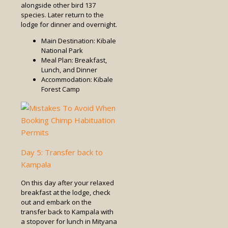
alongside other bird 137
species. Later return to the
lodge for dinner and overnight.
Main Destination: Kibale
National Park
Meal Plan: Breakfast,
Lunch, and Dinner
Accommodation: Kibale
Forest Camp
Day 5: Transfer back to
Kampala
On this day after your relaxed
breakfast at the lodge, check
out and embark on the
transfer back to Kampala with
a stopover for lunch in Mityana