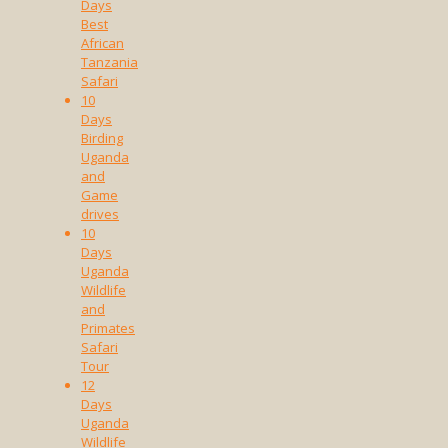
Days
Best
African
Tanzania
Safari
10
Days
Birding
Uganda
and
Game
drives
10
Days
Uganda
Wildlife
and
Primates
Safari
Tour
12
Days
Uganda
Wildlife