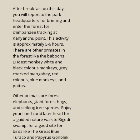
After breakfast on this day,
you will report to the park
headquarters for briefing and
enter the forest for
chimpanzee tracking at
Kanyanchu point. This activity
is approximately 5-6 hours.
There are other primates in
the forest like the baboons,
L’Hoest monkey white and
black colobus monkeys, grey
checked mangabey, red
colobus, blue monkeys, and
pottos.
Other animals are forest
elephants, giant forest hogs,
and striking tree species. Enjoy
your Lunch and later head for
a guided nature walk to Bigodi
swamp, for a good site for
birds like The Great Blue
Turaco and Papyrus Gonolek