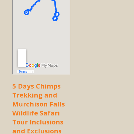
5 Days Chimps
Trekking and
Murchison Falls
Wildlife Safari
Tour Inclusions
and Exclusions