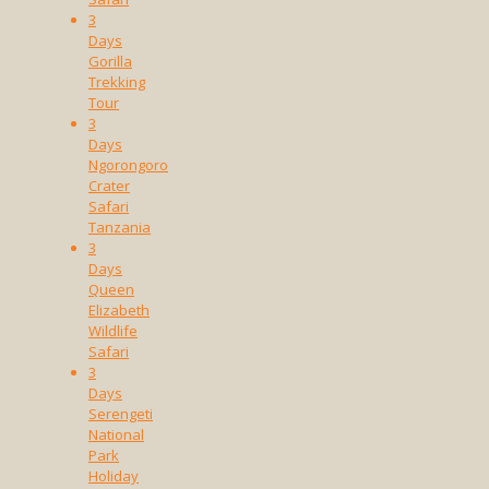
3
Days
Gorilla
Trekking
Tour
3
Days
Ngorongoro
Crater
Safari
Tanzania
3
Days
Queen
Elizabeth
Wildlife
Safari
3
Days
Serengeti
National
Park
Holiday