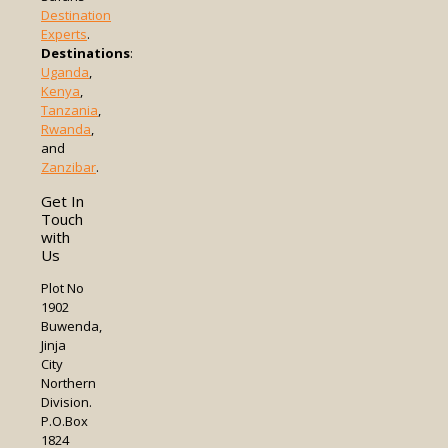
Destination
Experts
.
Destinations
:
Uganda
,
Kenya
,
Tanzania
,
Rwanda
,
and
Zanzibar
.
Get In
Touch
with
Us
Plot No
1902
Buwenda,
Jinja
City
Northern
Division.
P.O.Box
1824