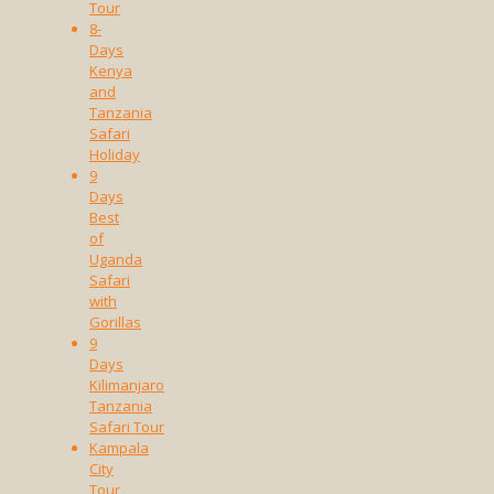
Tour
8-
Days
Kenya
and
Tanzania
Safari
Holiday
9
Days
Best
of
Uganda
Safari
with
Gorillas
9
Days
Kilimanjaro
Tanzania
Safari Tour
Kampala
City
Tour