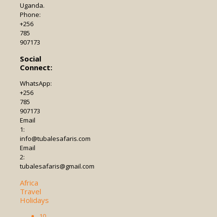
Uganda.
Phone:
+256
785
907173
Social
Connect:
WhatsApp:
+256
785
907173
Email
1:
info@tubalesafaris.com
Email
2:
tubalesafaris@gmail.com
Africa
Travel
Holidays
10