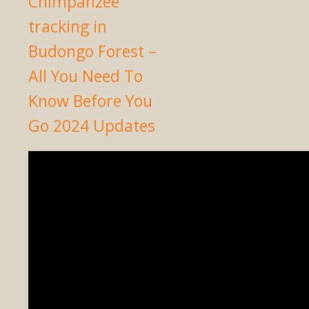
Chimpanzee
tracking in
Budongo Forest –
All You Need To
Know Before You
Go 2024 Updates