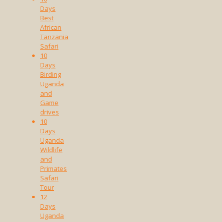
Days
Best
African
Tanzania
Safari
10
Days
Birding
Uganda
and
Game
drives
10
Days
Uganda
Wildlife
and
Primates
Safari
Tour
12
Days
Uganda