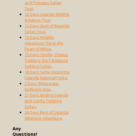
and Primates Safari
Tour
.
12 Days Uganda Wildlife
& Nature Tour
.
12-Days Best of Rwanda
Safari Tour
.
13 Days Wildlife
Adventure Trip to the
Pearl of Africa
.
15-Days Gorilla, Chimps
Trekking, Big 5 & Nature
Sighting Safari
.
18 Days Safari Exploring
Uganda National Parks
.
2 Days Whitewater
Rafting in Jinja
.
21 Days Birding Uganda
and Gorilla Trekking
Safari
.
24 Days Best of Uganda
Wildness Adventure
.
Any
Questions!