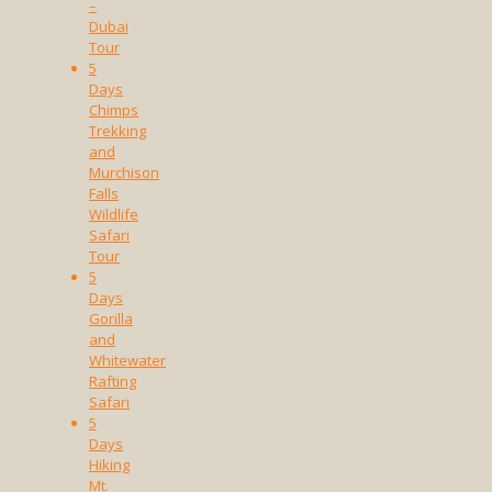
–
Dubai
Tour
5
Days
Chimps
Trekking
and
Murchison
Falls
Wildlife
Safari
Tour
5
Days
Gorilla
and
Whitewater
Rafting
Safari
5
Days
Hiking
Mt.