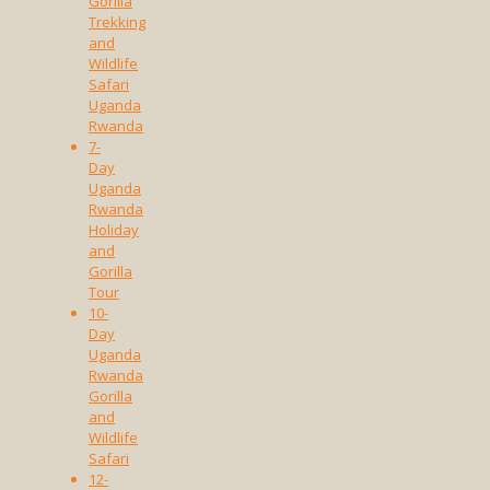
Gorilla
Trekking
and
Wildlife
Safari
Uganda
Rwanda
7-
Day
Uganda
Rwanda
Holiday
and
Gorilla
Tour
10-
Day
Uganda
Rwanda
Gorilla
and
Wildlife
Safari
12-