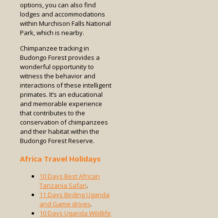
options, you can also find
lodges and accommodations
within Murchison Falls National
Park, which is nearby.
Chimpanzee tracking in
Budongo Forest provides a
wonderful opportunity to
witness the behavior and
interactions of these intelligent
primates. It’s an educational
and memorable experience
that contributes to the
conservation of chimpanzees
and their habitat within the
Budongo Forest Reserve.
Africa Travel Holidays
10 Days Best African
Tanzania Safari
.
11 Days Birding Uganda
and Game drives
.
10 Days Uganda Wildlife