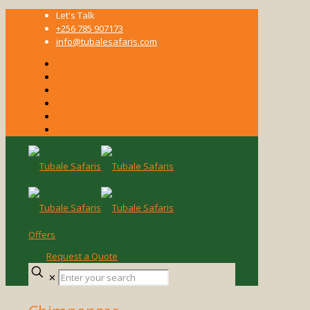
Let's Talk
+256 785 907173
info@tubalesafaris.com
Offers
Request a Quote
Enter
✕
your
search