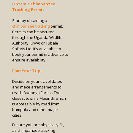
Obtain a Chimpanzee
Tracking Permit
Start by obtaining a
chimpanzee tracking
permit.
Permits can be secured
through the Uganda Wildlife
Authority (UWA) or Tubale
Safaris Ltd. It’s advisable to
book your permit in advance to
ensure availability.
Plan Your Trip:
Decide on your travel dates
and make arrangements to
reach Budongo Forest. The
closest town is Masindi, which
is accessible by road from
Kampala and other major
cities.
Ensure you are physically fit,
as chimpanzee tracking