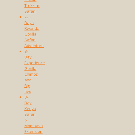
Trekking
Safari
7-
Days
Rwanda
Gorilla
Safari
Adventure
8-
Day
Experience
Gorilla,
Chimps
and
Big
five
8-
Day
Kenya
Safari
&
Mombasa
Extension