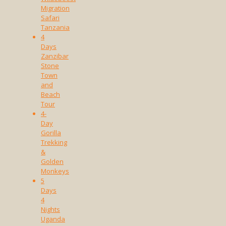
Migration
Safari
Tanzania
4
Days
Zanzibar
Stone
Town
and
Beach
Tour
4-
Day
Gorilla
Trekking
&
Golden
Monkeys
5
Days
4
Nights
Uganda