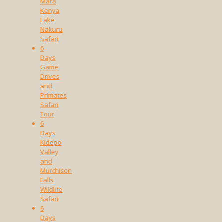
Mara
Kenya
Lake
Nakuru
Safari
6
Days
Game
Drives
and
Primates
Safari
Tour
6
Days
Kidepo
Valley
and
Murchison
Falls
Wildlife
Safari
6
Days