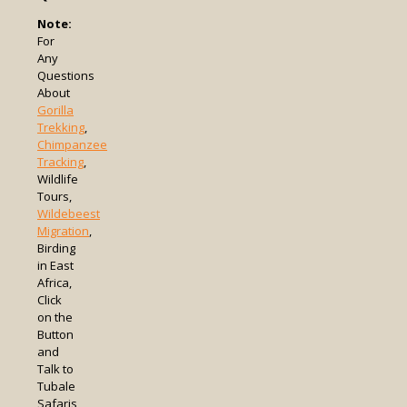
Note:
For
Any
Questions
About
Gorilla
Trekking
,
Chimpanzee
Tracking
,
Wildlife
Tours,
Wildebeest
Migration
,
Birding
in East
Africa,
Click
on the
Button
and
Talk to
Tubale
Safaris