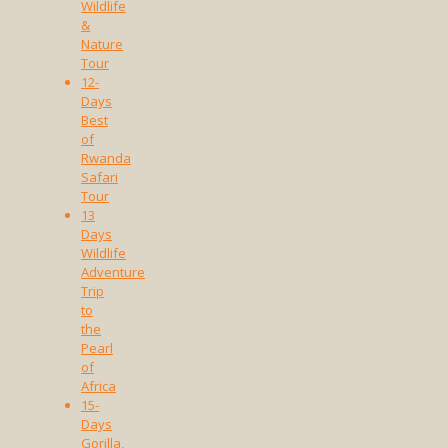
Wildlife
&
Nature
Tour
12-
Days
Best
of
Rwanda
Safari
Tour
13
Days
Wildlife
Adventure
Trip
to
the
Pearl
of
Africa
15-
Days
Gorilla,