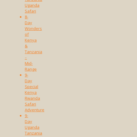
Uganda
Safari
8-
Day
Wonders
of
Kenya
&
Tanzania
–
Mid-
Range
9-
Day
Special
Kenya
Rwanda
Safari
Adventure
9-
Day
Uganda
Tanzania