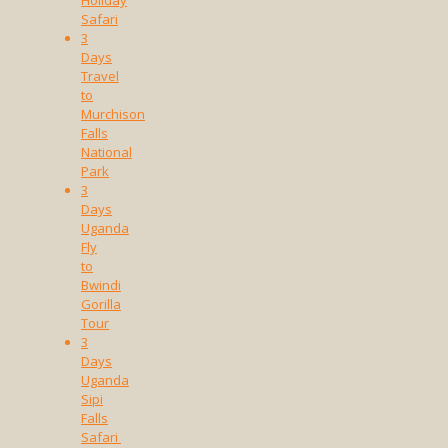
Safari
3
Days
Travel
to
Murchison
Falls
National
Park
3
Days
Uganda
Fly
to
Bwindi
Gorilla
Tour
3
Days
Uganda
Sipi
Falls
Safari