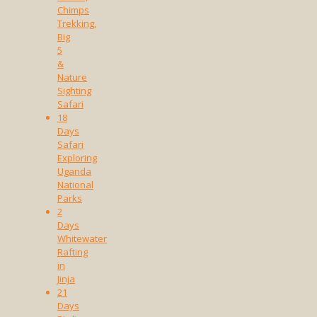
Chimps
Trekking,
Big
5
&
Nature
Sighting
Safari
18
Days
Safari
Exploring
Uganda
National
Parks
2
Days
Whitewater
Rafting
in
Jinja
21
Days