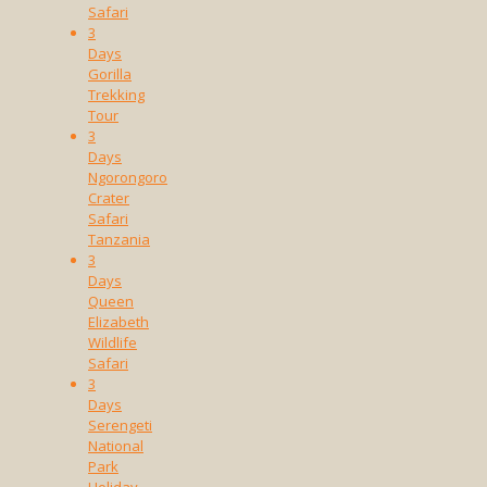
Safari
3
Days
Gorilla
Trekking
Tour
3
Days
Ngorongoro
Crater
Safari
Tanzania
3
Days
Queen
Elizabeth
Wildlife
Safari
3
Days
Serengeti
National
Park
Holiday