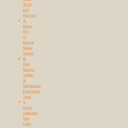
$150
per
Person
4-
Days
fly-
in
Masai
Mara
Safari
8-
Day
Kenya
Safari
&
Mombasa
Extension
Tour
3
Days
Uganda
Sipi
Falls