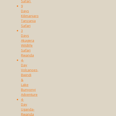
Safari
9
Days
Kilimanjaro
Tanzania
Safari
3
Days
Akagera
Wildlife
Safari
Rwanda
4-
Day
Volcanoes,
Bwindi
&
Lake
Bunyonyi
Adventure
4-
Day
Uganda-
Rwanda