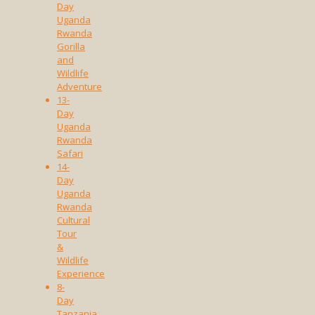
Day
Uganda
Rwanda
Gorilla
and
Wildlife
Adventure
13-
Day
Uganda
Rwanda
Safari
14-
Day
Uganda
Rwanda
Cultural
Tour
&
Wildlife
Experience
8-
Day
Tanzania