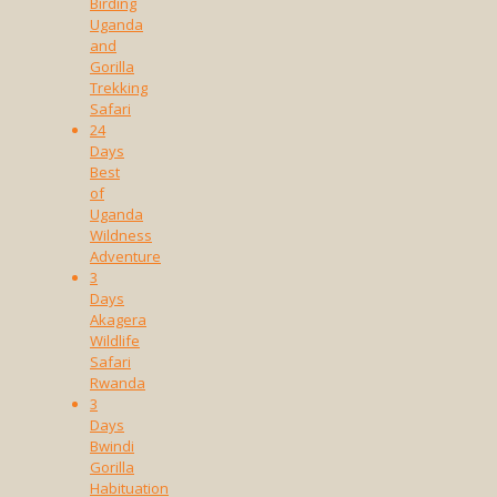
Birding
Uganda
and
Gorilla
Trekking
Safari
24
Days
Best
of
Uganda
Wildness
Adventure
3
Days
Akagera
Wildlife
Safari
Rwanda
3
Days
Bwindi
Gorilla
Habituation