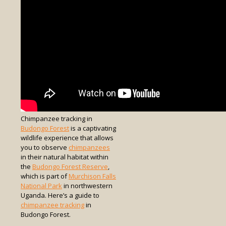
Chimpanzee tracking in
Budongo Forest
is a captivating
wildlife experience that allows
you to observe
chimpanzees
in their natural habitat within
the
Budongo Forest Reserve
,
which is part of
Murchison Falls
National Park
in northwestern
Uganda. Here’s a guide to
chimpanzee tracking
in
Budongo Forest.