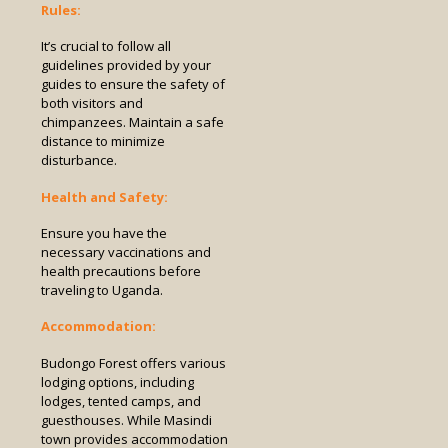
Rules:
It’s crucial to follow all
guidelines provided by your
guides to ensure the safety of
both visitors and
chimpanzees. Maintain a safe
distance to minimize
disturbance.
Health and Safety:
Ensure you have the
necessary vaccinations and
health precautions before
traveling to Uganda.
Accommodation:
Budongo Forest offers various
lodging options, including
lodges, tented camps, and
guesthouses. While Masindi
town provides accommodation