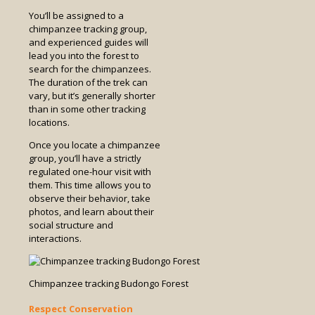
You’ll be assigned to a
chimpanzee tracking group,
and experienced guides will
lead you into the forest to
search for the chimpanzees.
The duration of the trek can
vary, but it’s generally shorter
than in some other tracking
locations.
Once you locate a chimpanzee
group, you’ll have a strictly
regulated one-hour visit with
them. This time allows you to
observe their behavior, take
photos, and learn about their
social structure and
interactions.
Chimpanzee tracking Budongo Forest
Respect Conservation