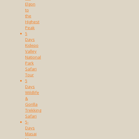
Elgon
to
the
Highest
Peak
5
Days
Kidepo
Valley
National
Park
Safari
Tour
5
Days
Wildlife
&
Gorilla
Trekking
Safari
5-
Days
Masai