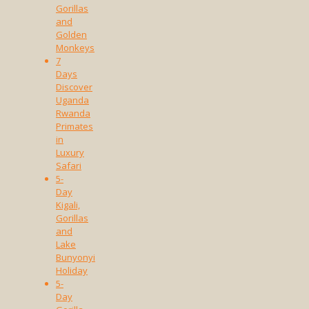
Gorillas
and
Golden
Monkeys
7
Days
Discover
Uganda
Rwanda
Primates
in
Luxury
Safari
5-
Day
Kigali,
Gorillas
and
Lake
Bunyonyi
Holiday
5-
Day