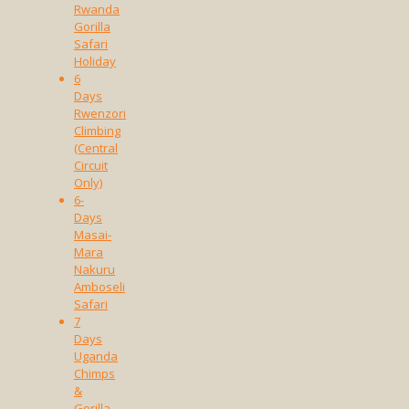
Rwanda
Gorilla
Safari
Holiday
6
Days
Rwenzori
Climbing
(Central
Circuit
Only)
6-
Days
Masai-
Mara
Nakuru
Amboseli
Safari
7
Days
Uganda
Chimps
&
Gorilla