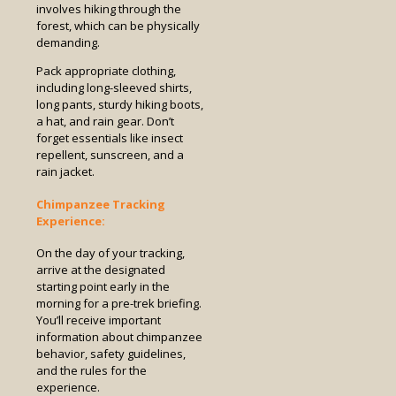
involves hiking through the
forest, which can be physically
demanding.
Pack appropriate clothing,
including long-sleeved shirts,
long pants, sturdy hiking boots,
a hat, and rain gear. Don’t
forget essentials like insect
repellent, sunscreen, and a
rain jacket.
Chimpanzee Tracking
Experience:
On the day of your tracking,
arrive at the designated
starting point early in the
morning for a pre-trek briefing.
You’ll receive important
information about chimpanzee
behavior, safety guidelines,
and the rules for the
experience.