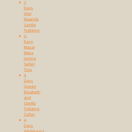
3
Days
Visit
Rwanda
Gorilla
Trekking
3-
Days
Masai
Mara
Joining
Safari
Tour
4
Days
Queen
Elizabeth
and
Gorilla
Trekking
Safari
4
Days
Wildebeest