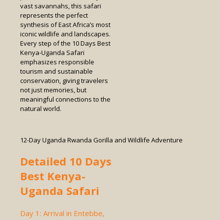
vast savannahs, this safari
represents the perfect
synthesis of East Africa’s most
iconic wildlife and landscapes.
Every step of the 10 Days Best
Kenya-Uganda Safari
emphasizes responsible
tourism and sustainable
conservation, giving travelers
not just memories, but
meaningful connections to the
natural world.
12-Day Uganda Rwanda Gorilla and Wildlife Adventure
Detailed 10 Days
Best Kenya-
Uganda Safari
Day 1: Arrival in Entebbe,