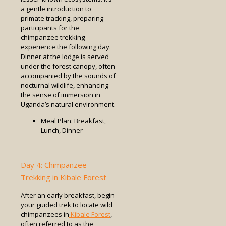
a gentle introduction to
primate tracking, preparing
participants for the
chimpanzee trekking
experience the following day.
Dinner at the lodge is served
under the forest canopy, often
accompanied by the sounds of
nocturnal wildlife, enhancing
the sense of immersion in
Uganda’s natural environment.
Meal Plan: Breakfast,
Lunch, Dinner
Day 4: Chimpanzee
Trekking in Kibale Forest
After an early breakfast, begin
your guided trek to locate wild
chimpanzees in
Kibale Forest
,
often referred to as the