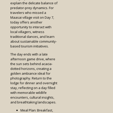
explain the delicate balance of
predator-prey dynamics. For
travelers who missed a
Maasai village visit on Day 7,
today offers another
opportunity to interact with
local villagers, witness
traditional dances, and learn
about sustainable community-
based tourism initiatives.
The day ends with a late
afternoon game drive, where
the sun sets behind acacia-
dotted horizons, creating a
golden ambiance ideal for
photography. Return to the
lodge for dinner and overnight
stay, reflecting on a day filled
with memorable wildlife
encounters, cultural insights,
and breathtaking landscapes.
Meal Plan: Breakfast,