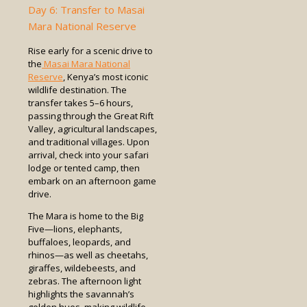
Day 6: Transfer to Masai
Mara National Reserve
Rise early for a scenic drive to
the
Masai Mara National
Reserve
, Kenya’s most iconic
wildlife destination. The
transfer takes 5–6 hours,
passing through the Great Rift
Valley, agricultural landscapes,
and traditional villages. Upon
arrival, check into your safari
lodge or tented camp, then
embark on an afternoon game
drive.
The Mara is home to the Big
Five—lions, elephants,
buffaloes, leopards, and
rhinos—as well as cheetahs,
giraffes, wildebeests, and
zebras. The afternoon light
highlights the savannah’s
golden hues, making wildlife