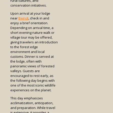
rural cultures, and
conservation initiatives.
Upon arrival at your lodge
near
Bwindi
, check in and
enjoy a brief orientation.
Depending on arrival time, a
short evening nature walk or
village tour may be offered,
giving travelers an introduction
to the forest edge
environment and local
customs. Dinner is served at
the lodge, often with
panoramic views of forested
valleys. Guests are
encouraged to rest early, as
the following day begins with
one of the most iconic wildlife
experiences on the planet.
This day emphasizes
acclimatization, anticipation,
and preparation. While travel
is extensive, it provides a