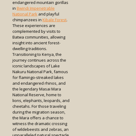
endangered mountain gorillas
in
Bwindi Impenetrable
National Park
and playful
chimpanzees in
Kibale Forest
.
These experiences are
complemented by visits to
Batwa communities, allowing
insight into ancient forest-
dwelling traditions.
Transitioning to Kenya, the
journey continues across the
iconic landscapes of Lake
Nakuru National Park, famous
for flamingo-streaked lakes
and endangered rhinos, and
the legendary Masai Mara
National Reserve, home to
lions, elephants, leopards, and
cheetahs. For those traveling
during the migration season,
the Mara offers a chance to
witness the dramatic crossing
of wildebeests and zebras, an
unparalleled natural spectacle.