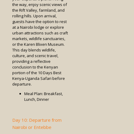
the way, enjoy scenic views of
the Rift Valley, farmland, and
rolling hills. Upon arrival,
guests have the option to rest
at a Nairobi lodge or explore
urban attractions such as craft
markets, wildlife sanctuaries,
or the Karen Blixen Museum.
This day blends wildlife,
culture, and scenic travel,
providing a reflective
conclusion to the Kenyan
portion of the 10 Days Best
Kenya-Uganda Safari before
departure.
Meal Plan: Breakfast,
Lunch, Dinner
Day 10: Departure from
Nairobi or Entebbe