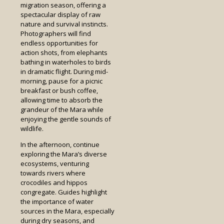
migration season, offering a
spectacular display of raw
nature and survival instincts.
Photographers will find
endless opportunities for
action shots, from elephants
bathing in waterholes to birds
in dramatic flight. During mid-
morning, pause for a picnic
breakfast or bush coffee,
allowing time to absorb the
grandeur of the Mara while
enjoying the gentle sounds of
wildlife.
In the afternoon, continue
exploring the Mara’s diverse
ecosystems, venturing
towards rivers where
crocodiles and hippos
congregate. Guides highlight
the importance of water
sources in the Mara, especially
during dry seasons, and