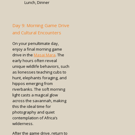
Lunch, Dinner
Day 9: Morning Game Drive
and Cultural Encounters
On your penultimate day,
enjoy a final morning game
drive in the
Masai Mara
. The
early hours often reveal
unique wildlife behaviors, such
as lionesses teaching cubs to
hunt, elephants foraging, and
hippos emerging from
riverbanks. The soft morning
light casts a magical glow
across the savannah, making
this the ideal time for
photography and quiet
contemplation of Africa’s
wilderness.
After the game drive, return to