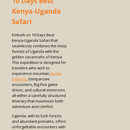
10 Days Best
Kenya-Uganda
Safari
Embark on 10 Days Best
Kenya-Uganda Safari that
seamlessly combines the misty
forests of Uganda with the
golden savannahs of Kenya.
This expedition is designed for
travelers who wish to
experience mountain
gorilla
trekking
, chimpanzee
encounters, Big Five game
drives, and cultural immersion,
all within a carefully structured
itinerary that maximizes both
adventure and comfort.
Uganda, with its lush forests
and abundant primates, offers
unforgettable encounters with