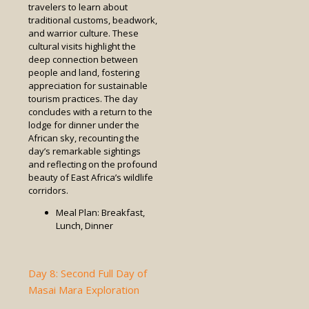
travelers to learn about
traditional customs, beadwork,
and warrior culture. These
cultural visits highlight the
deep connection between
people and land, fostering
appreciation for sustainable
tourism practices. The day
concludes with a return to the
lodge for dinner under the
African sky, recounting the
day’s remarkable sightings
and reflecting on the profound
beauty of East Africa’s wildlife
corridors.
Meal Plan: Breakfast,
Lunch, Dinner
Day 8: Second Full Day of
Masai Mara Exploration