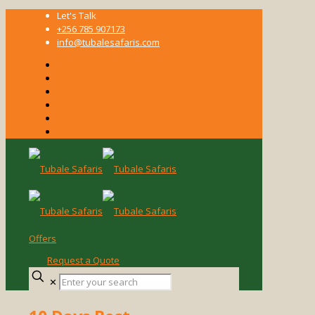
Let's Talk
+256 785 907173
info@tubalesafaris.com
Offers
Request a Quote
Enter
✕
your
search