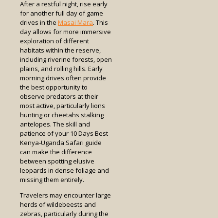
After a restful night, rise early
for another full day of game
drives in the
Masai Mara
. This
day allows for more immersive
exploration of different
habitats within the reserve,
including riverine forests, open
plains, and rolling hills. Early
morning drives often provide
the best opportunity to
observe predators at their
most active, particularly lions
hunting or cheetahs stalking
antelopes. The skill and
patience of your 10 Days Best
Kenya-Uganda Safari guide
can make the difference
between spotting elusive
leopards in dense foliage and
missing them entirely.
Travelers may encounter large
herds of wildebeests and
zebras, particularly during the