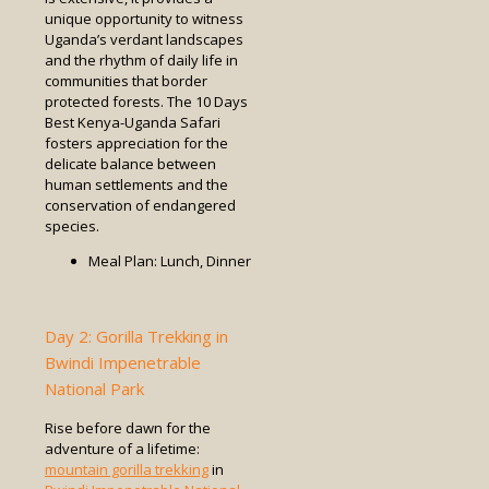
unique opportunity to witness
Uganda’s verdant landscapes
and the rhythm of daily life in
communities that border
protected forests. The 10 Days
Best Kenya-Uganda Safari
fosters appreciation for the
delicate balance between
human settlements and the
conservation of endangered
species.
Meal Plan: Lunch, Dinner
Day 2: Gorilla Trekking in
Bwindi Impenetrable
National Park
Rise before dawn for the
adventure of a lifetime:
mountain gorilla trekking
in