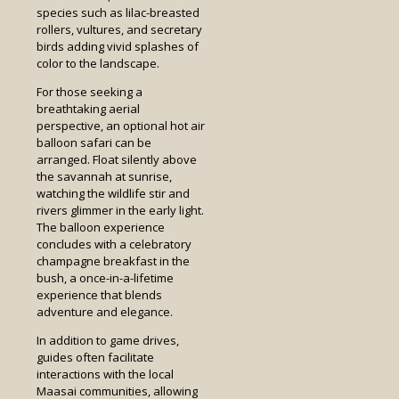
species such as lilac-breasted
rollers, vultures, and secretary
birds adding vivid splashes of
color to the landscape.
For those seeking a
breathtaking aerial
perspective, an optional hot air
balloon safari can be
arranged. Float silently above
the savannah at sunrise,
watching the wildlife stir and
rivers glimmer in the early light.
The balloon experience
concludes with a celebratory
champagne breakfast in the
bush, a once-in-a-lifetime
experience that blends
adventure and elegance.
In addition to game drives,
guides often facilitate
interactions with the local
Maasai communities, allowing