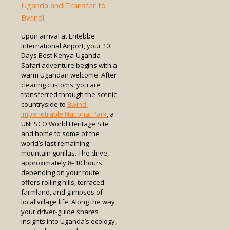
Uganda and Transfer to
Bwindi
Upon arrival at Entebbe
International Airport, your 10
Days Best Kenya-Uganda
Safari adventure begins with a
warm Ugandan welcome. After
clearing customs, you are
transferred through the scenic
countryside to
Bwindi
Impenetrable National Park
, a
UNESCO World Heritage Site
and home to some of the
world’s last remaining
mountain gorillas. The drive,
approximately 8–10 hours
depending on your route,
offers rolling hills, terraced
farmland, and glimpses of
local village life. Along the way,
your driver-guide shares
insights into Uganda’s ecology,