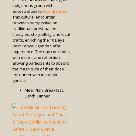
indigenous group with
ancestral ties to
Bwindi Forest
.
This cultural encounter
provides perspective on
traditional forest-based
lifestyles, storytelling, and local
crafts, enriching the 10 Days
Best Kenya-Uganda Safari
experience. The day concludes
with dinner and reflection,
allowing participants to absorb
the magnitude of their close
encounter with mountain
gorillas.
Meal Plan: Breakfast,
Lunch, Dinner