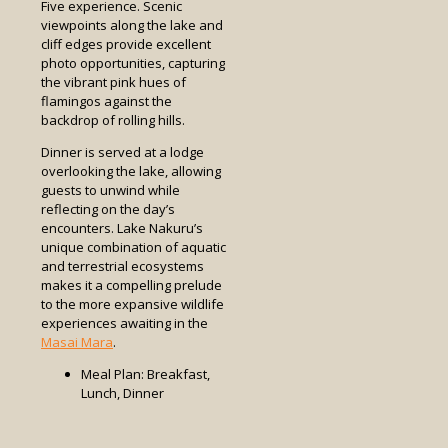
Five experience. Scenic
viewpoints along the lake and
cliff edges provide excellent
photo opportunities, capturing
the vibrant pink hues of
flamingos against the
backdrop of rolling hills.
Dinner is served at a lodge
overlooking the lake, allowing
guests to unwind while
reflecting on the day’s
encounters. Lake Nakuru’s
unique combination of aquatic
and terrestrial ecosystems
makes it a compelling prelude
to the more expansive wildlife
experiences awaiting in the
Masai Mara
.
Meal Plan: Breakfast,
Lunch, Dinner