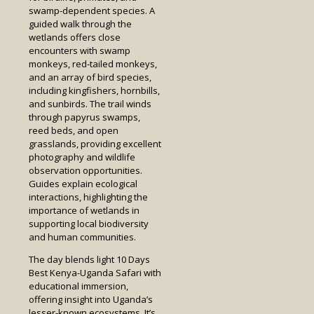
swamp-dependent species. A
guided walk through the
wetlands offers close
encounters with swamp
monkeys, red-tailed monkeys,
and an array of bird species,
including kingfishers, hornbills,
and sunbirds. The trail winds
through papyrus swamps,
reed beds, and open
grasslands, providing excellent
photography and wildlife
observation opportunities.
Guides explain ecological
interactions, highlighting the
importance of wetlands in
supporting local biodiversity
and human communities.
The day blends light 10 Days
Best Kenya-Uganda Safari with
educational immersion,
offering insight into Uganda’s
lesser-known ecosystems. It’s