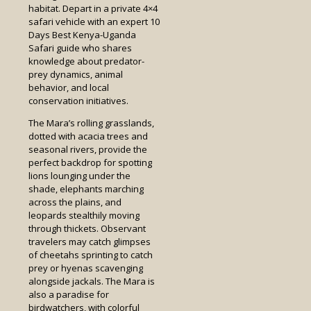
habitat. Depart in a private 4×4
safari vehicle with an expert 10
Days Best Kenya-Uganda
Safari guide who shares
knowledge about predator-
prey dynamics, animal
behavior, and local
conservation initiatives.
The Mara’s rolling grasslands,
dotted with acacia trees and
seasonal rivers, provide the
perfect backdrop for spotting
lions lounging under the
shade, elephants marching
across the plains, and
leopards stealthily moving
through thickets. Observant
travelers may catch glimpses
of cheetahs sprinting to catch
prey or hyenas scavenging
alongside jackals. The Mara is
also a paradise for
birdwatchers, with colorful