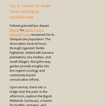
Day 3: Transfer to Kibale
Forest and Bigodi
Wetlands Walk
Following breakfast, depart
Bwindi
for
Kibale Forest
National Park
, renowned for its
chimpanzee population. The
drive takes several hours
through Uganda’s fertile
highlands, dotted with banana
plantations, tea estates, and
small villages. Along the way,
guides provide insights into
the region’s ecology and
community-based
conservation efforts.
Upon arrival, check into a
lodge near the park. In the
afternoon, explore the Bigodi
Wetlands Sanctuary, a haven
for birdlife, primates, and