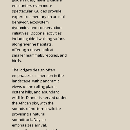
encounters even more
spectacular. Guides provide
expert commentary on animal
behavior, ecosystem
dynamics, and conservation
initiatives. Optional activities
include guided walking safaris
along riverine habitats,
offering a closer look at
smaller mammals, reptiles, and
birds.
The lodge’s design often
emphasizes immersion in the
landscape, with panoramic
views of the rolling plains,
distant hills, and abundant
wildlife. Dinner is served under
the African sky, with the
sounds of nocturnal wildlife
providing a natural
soundtrack. Day six
emphasizes arrival,