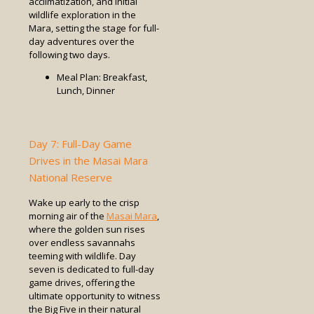
acclimatization, and initial
wildlife exploration in the
Mara, setting the stage for full-
day adventures over the
following two days.
Meal Plan: Breakfast,
Lunch, Dinner
Day 7: Full-Day Game
Drives in the Masai Mara
National Reserve
Wake up early to the crisp
morning air of the
Masai Mara
,
where the golden sun rises
over endless savannahs
teeming with wildlife. Day
seven is dedicated to full-day
game drives, offering the
ultimate opportunity to witness
the Big Five in their natural