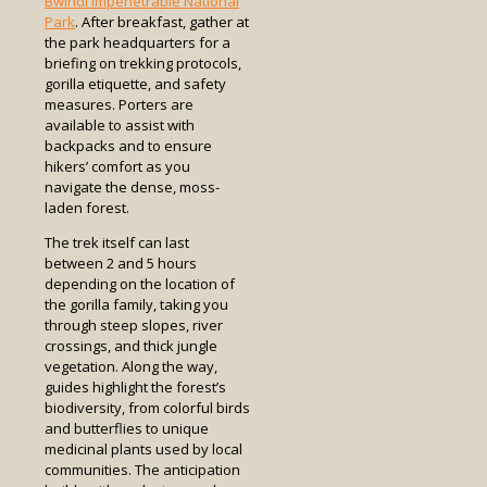
Bwindi Impenetrable National
Park
. After breakfast, gather at
the park headquarters for a
briefing on trekking protocols,
gorilla etiquette, and safety
measures. Porters are
available to assist with
backpacks and to ensure
hikers’ comfort as you
navigate the dense, moss-
laden forest.
The trek itself can last
between 2 and 5 hours
depending on the location of
the gorilla family, taking you
through steep slopes, river
crossings, and thick jungle
vegetation. Along the way,
guides highlight the forest’s
biodiversity, from colorful birds
and butterflies to unique
medicinal plants used by local
communities. The anticipation