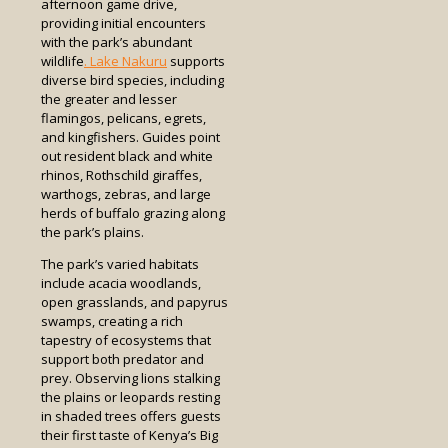
afternoon game drive,
providing initial encounters
with the park’s abundant
wildlife
. Lake Nakuru
supports
diverse bird species, including
the greater and lesser
flamingos, pelicans, egrets,
and kingfishers. Guides point
out resident black and white
rhinos, Rothschild giraffes,
warthogs, zebras, and large
herds of buffalo grazing along
the park’s plains.
The park’s varied habitats
include acacia woodlands,
open grasslands, and papyrus
swamps, creating a rich
tapestry of ecosystems that
support both predator and
prey. Observing lions stalking
the plains or leopards resting
in shaded trees offers guests
their first taste of Kenya’s Big