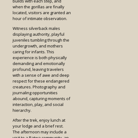
builds with each step, and
when the gorillas are finally
located, visitors are granted an
hour of intimate observation.
Witness silverback males
displaying authority, playful
juveniles tumbling through the
undergrowth, and mothers
caring for infants. This
experience is both physically
demanding and emotionally
profound, leaving travelers
with a sense of awe and deep
respect for these endangered
creatures. Photography and
journaling opportunities
abound, capturing moments of
interaction, play, and social
hierarchy.
After the trek, enjoy lunch at
your lodge and a brief rest.
The afternoon may include a
visit to a Batwa community, an