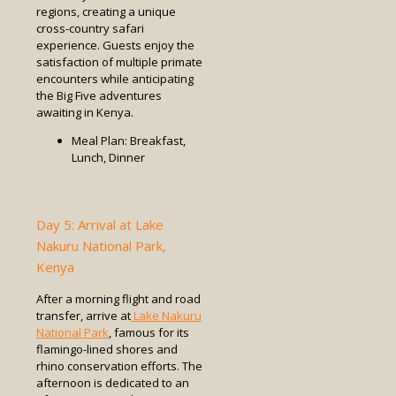
regions, creating a unique
cross-country safari
experience. Guests enjoy the
satisfaction of multiple primate
encounters while anticipating
the Big Five adventures
awaiting in Kenya.
Meal Plan: Breakfast,
Lunch, Dinner
Day 5: Arrival at Lake
Nakuru National Park,
Kenya
After a morning flight and road
transfer, arrive at
Lake Nakuru
National Park
, famous for its
flamingo-lined shores and
rhino conservation efforts. The
afternoon is dedicated to an