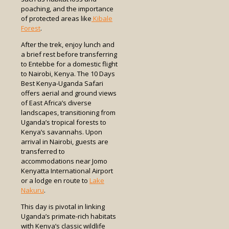
poaching, and the importance
of protected areas like
Kibale
Forest
.
After the trek, enjoy lunch and
a brief rest before transferring
to Entebbe for a domestic flight
to Nairobi, Kenya. The 10 Days
Best Kenya-Uganda Safari
offers aerial and ground views
of East Africa’s diverse
landscapes, transitioning from
Uganda’s tropical forests to
Kenya’s savannahs. Upon
arrival in Nairobi, guests are
transferred to
accommodations near Jomo
Kenyatta International Airport
or a lodge en route to
Lake
Nakuru
.
This day is pivotal in linking
Uganda’s primate-rich habitats
with Kenya’s classic wildlife