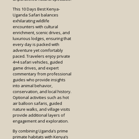
This 10 Days Best Kenya-
Uganda Safari balances
exhilarating wildlife
encounters with cultural
enrichment, scenic drives, and
luxurious lodges, ensuring that
every day is packed with
adventure yet comfortably
paced. Travelers enjoy private
4×4 safari vehicles, guided
game drives, and expert
commentary from professional
guides who provide insights
into animal behavior,
conservation, and local history.
Optional activities such as hot
air balloon safaris, guided
nature walks, and village visits
provide additional layers of
engagement and exploration.
By combining Uganda’s prime
primate habitats with Kenya’s