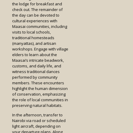
the lodge for breakfast and
check out. The remainder of
the day can be devoted to
cultural experiences with
Maasai communities, including
visits to local schools,
traditional homesteads
(manyattas), and artisan
workshops. Engage with village
elders to learn about the
Maasai’s intricate beadwork,
customs, and daily life, and
witness traditional dances
performed by community
members. These encounters
highlight the human dimension
of conservation, emphasizing
the role of local communities in
preserving natural habitats.
In the afternoon, transfer to
Nairobi via road or scheduled
light aircraft, depending on
your departure plans. Along