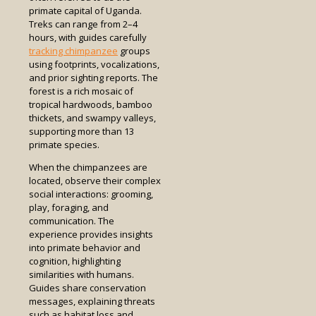
primate capital of Uganda.
Treks can range from 2–4
hours, with guides carefully
tracking chimpanzee
groups
using footprints, vocalizations,
and prior sighting reports. The
forest is a rich mosaic of
tropical hardwoods, bamboo
thickets, and swampy valleys,
supporting more than 13
primate species.
When the chimpanzees are
located, observe their complex
social interactions: grooming,
play, foraging, and
communication. The
experience provides insights
into primate behavior and
cognition, highlighting
similarities with humans.
Guides share conservation
messages, explaining threats
such as habitat loss and