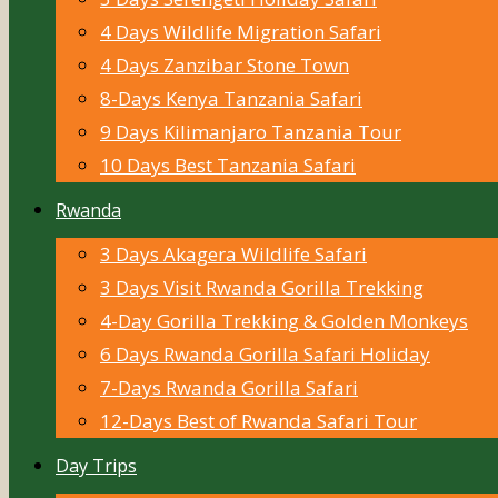
4 Days Wildlife Migration Safari
4 Days Zanzibar Stone Town
8-Days Kenya Tanzania Safari
9 Days Kilimanjaro Tanzania Tour
10 Days Best Tanzania Safari
Rwanda
3 Days Akagera Wildlife Safari
3 Days Visit Rwanda Gorilla Trekking
4-Day Gorilla Trekking & Golden Monkeys
6 Days Rwanda Gorilla Safari Holiday
7-Days Rwanda Gorilla Safari
12-Days Best of Rwanda Safari Tour
Day Trips