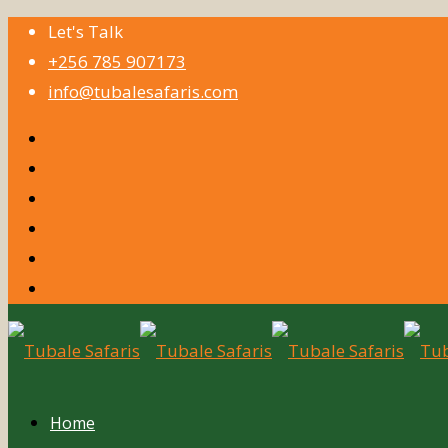
Let's Talk
+256 785 907173
info@tubalesafaris.com
Home