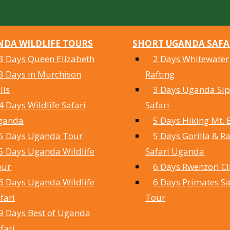
DA WILDLIFE TOURS
SHORT UGANDA SAFA
3 Days Queen Elizabeth
2 Days Whitewater
3 Days in Murchison
Rafting
lls
3 Days Uganda Sipi
4 Days Wildlife Safari
Safari
ganda
5 Days Hiking Mt. 
5 Days Uganda Tour
5 Days Gorilla & Ra
5 Days Uganda Wildlife
Safari Uganda
our
6 Days Rwenzori C
6 Days Uganda Wildlife
6 Days Primates Sa
fari
Tour
9 Days Best of Uganda
fari