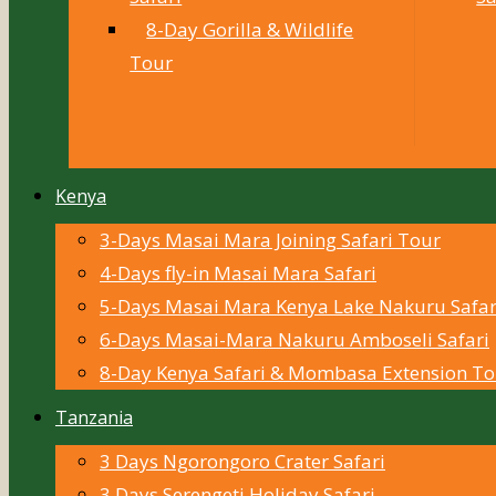
8-Day Gorilla & Wildlife
Tour
Kenya
3-Days Masai Mara Joining Safari Tour
4-Days fly-in Masai Mara Safari
5-Days Masai Mara Kenya Lake Nakuru Safar
6-Days Masai-Mara Nakuru Amboseli Safari
8-Day Kenya Safari & Mombasa Extension To
Tanzania
3 Days Ngorongoro Crater Safari
3 Days Serengeti Holiday Safari