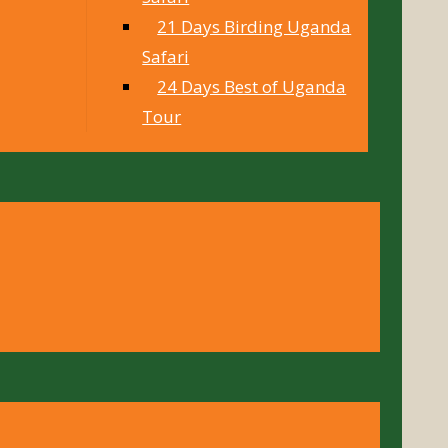
21 Days Birding Uganda
Safari
24 Days Best of Uganda
Tour