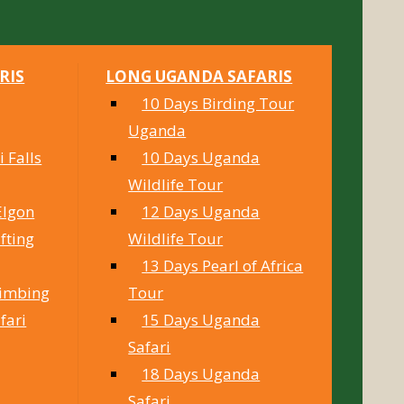
RIS
LONG UGANDA SAFARIS
10 Days Birding Tour
Uganda
 Falls
10 Days Uganda
Wildlife Tour
Elgon
12 Days Uganda
fting
Wildlife Tour
13 Days Pearl of Africa
limbing
Tour
fari
15 Days Uganda
Safari
18 Days Uganda
Safari