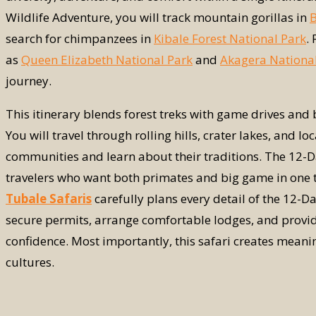
Wildlife Adventure, you will track mountain gorillas in
B
search for chimpanzees in
Kibale Forest National Park
.
as
Queen Elizabeth National Park
and
Akagera Nationa
journey.
This itinerary blends forest treks with game drives and b
You will travel through rolling hills, crater lakes, and 
communities and learn about their traditions. The 12-
travelers who want both primates and big game in one tri
Tubale Safaris
carefully plans every detail of the 12-
secure permits, arrange comfortable lodges, and provid
confidence. Most importantly, this safari creates meani
cultures.