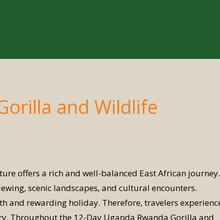
rilla and Wildlife
e offers a rich and well-balanced East African journey.
viewing, scenic landscapes, and cultural encounters.
 and rewarding holiday. Therefore, travelers experienc
erary. Throughout the 12-Day Uganda Rwanda Gorilla and