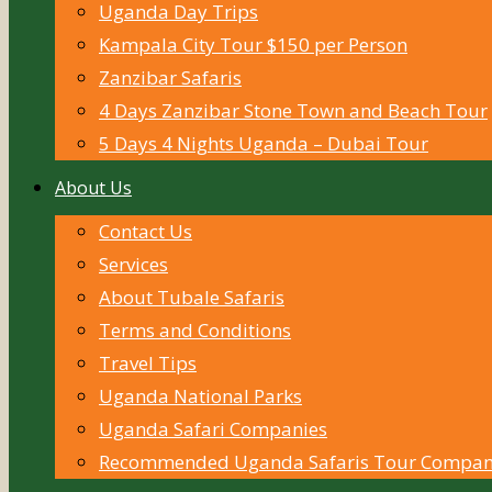
Uganda Day Trips
Kampala City Tour $150 per Person
Zanzibar Safaris
4 Days Zanzibar Stone Town and Beach Tour
5 Days 4 Nights Uganda – Dubai Tour
About Us
Contact Us
Services
About Tubale Safaris
Terms and Conditions
Travel Tips
Uganda National Parks
Uganda Safari Companies
Recommended Uganda Safaris Tour Compan