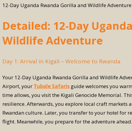
12-Day Uganda Rwanda Gorilla and Wildlife Adventure
Detailed: 12-Day Ugand
Wildlife Adventure
Day 1: Arrival in Kigali – Welcome to Rwanda
Your 12-Day Uganda Rwanda Gorilla and Wildlife Adventur
Airport, your
Tubale Safaris
guide welcomes you warmly. 
time allows, you visit the Kigali Genocide Memorial. This
resilience. Afterwards, you explore local craft markets 
Rwandan culture. Later, you transfer to your hotel for re
flight. Meanwhile, you prepare for the adventure ahead