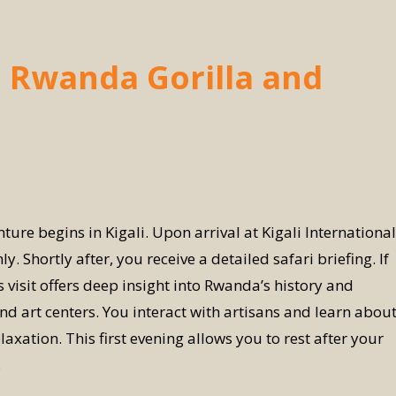
a Rwanda Gorilla and
e begins in Kigali. Upon arrival at Kigali International
Shortly after, you receive a detailed safari briefing. If
 visit offers deep insight into Rwanda’s history and
and art centers. You interact with artisans and learn abou
laxation. This first evening allows you to rest after your
.