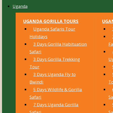
Uganda
UGANDA GORILLA TOURS
UGAN
Uganda Safaris Tour
Holidays
3 Days Gorilla Habituation
Fa
Safari
3 Days Gorilla Trekking
U
Tour
3 Days Uganda Fly to
Bwindi
T
5 Days Wildlife & Gorilla
Safari
Sa
7 Days Uganda Gorilla
Safari
Sa