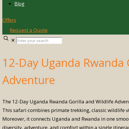
Blog
Offers
Request a Quote
Enter
✕
your
search
12-Day Uganda Rwanda Go
Adventure
The 12-Day Uganda Rwanda Gorilla and Wildlife Adventur
This safari combines primate trekking, classic wildlife 
Moreover, it connects Uganda and Rwanda in one smooth
diversity, adventure, and comfort within a single itin