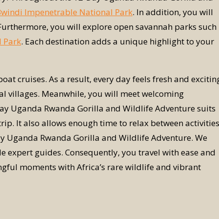
windi Impenetrable National Park
. In addition, you will
 Furthermore, you will explore open savannah parks such
l Park
. Each destination adds a unique highlight to your
oat cruises. As a result, every day feels fresh and excitin
local villages. Meanwhile, you will meet welcoming
Day Uganda Rwanda Gorilla and Wildlife Adventure suits
p. It also allows enough time to relax between activities
Day Uganda Rwanda Gorilla and Wildlife Adventure. We
e expert guides. Consequently, you travel with ease and
ngful moments with Africa’s rare wildlife and vibrant