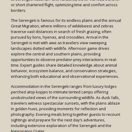
or short chartered flight, optimizing time and comfort across
borders.
The Serengeti is famous for its endless plains and the annual
Great Migration, where millions of wildebeest and zebras
traverse vast distances in search of fresh grazing, often
pursued by lions, hyenas, and crocodiles. Arrival in the
Serengeti is met with awe as travelers view sweeping
landscapes dotted with wildlife. Afternoon game drives
explore the central and southern plains, providing
opportunities to observe predator-prey interactions in real-
time. Expert guides share detailed knowledge about animal
behavior, ecosystem balance, and conservation strategies,
enhancing both educational and observational experiences.
Accommodation in the Serengeti ranges from luxury lodges
perched atop kopjes to intimate tented camps offering
unobstructed views of the surrounding wildlife. As dusk falls,
travelers witness spectacular sunsets, with the plains ablaze
in golden hues, providing moments for reflection and
photography. Evening meals bring together guests to recount
sightings and prepare for the next day’s adventures,
including extensive exploration of the Serengeti and the
Ngorongoro Crater.