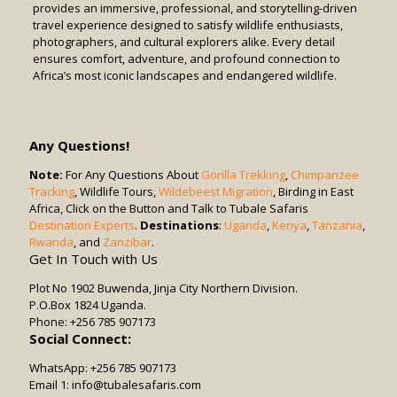
provides an immersive, professional, and storytelling-driven
travel experience designed to satisfy wildlife enthusiasts,
photographers, and cultural explorers alike. Every detail
ensures comfort, adventure, and profound connection to
Africa’s most iconic landscapes and endangered wildlife.
Any Questions!
Note:
For Any Questions About
Gorilla Trekking
,
Chimpanzee
Tracking
, Wildlife Tours,
Wildebeest Migration
, Birding in East
Africa, Click on the Button and Talk to Tubale Safaris
Destination Experts
.
Destinations
:
Uganda
,
Kenya
,
Tanzania
,
Rwanda
, and
Zanzibar
.
Get In Touch with Us
Plot No 1902 Buwenda, Jinja City Northern Division.
P.O.Box 1824 Uganda.
Phone: +256 785 907173
Social Connect:
WhatsApp: +256 785 907173
Email 1: info@tubalesafaris.com