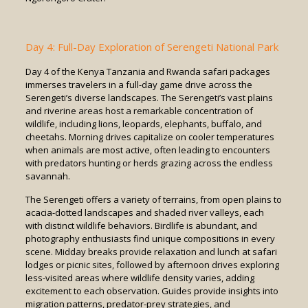
Day 4: Full-Day Exploration of Serengeti National Park
Day 4 of the Kenya Tanzania and Rwanda safari packages
immerses travelers in a full-day game drive across the
Serengeti’s diverse landscapes. The Serengeti’s vast plains
and riverine areas host a remarkable concentration of
wildlife, including lions, leopards, elephants, buffalo, and
cheetahs. Morning drives capitalize on cooler temperatures
when animals are most active, often leading to encounters
with predators hunting or herds grazing across the endless
savannah.
The Serengeti offers a variety of terrains, from open plains to
acacia-dotted landscapes and shaded river valleys, each
with distinct wildlife behaviors. Birdlife is abundant, and
photography enthusiasts find unique compositions in every
scene. Midday breaks provide relaxation and lunch at safari
lodges or picnic sites, followed by afternoon drives exploring
less-visited areas where wildlife density varies, adding
excitement to each observation. Guides provide insights into
migration patterns, predator-prey strategies, and