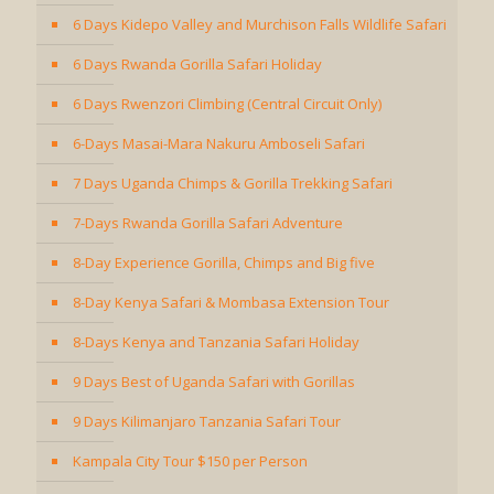
6 Days Kidepo Valley and Murchison Falls Wildlife Safari
6 Days Rwanda Gorilla Safari Holiday
6 Days Rwenzori Climbing (Central Circuit Only)
6-Days Masai-Mara Nakuru Amboseli Safari
7 Days Uganda Chimps & Gorilla Trekking Safari
7-Days Rwanda Gorilla Safari Adventure
8-Day Experience Gorilla, Chimps and Big five
8-Day Kenya Safari & Mombasa Extension Tour
8-Days Kenya and Tanzania Safari Holiday
9 Days Best of Uganda Safari with Gorillas
9 Days Kilimanjaro Tanzania Safari Tour
Kampala City Tour $150 per Person