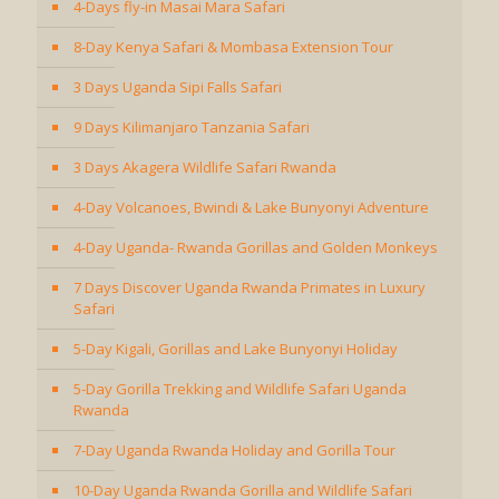
4-Days fly-in Masai Mara Safari
8-Day Kenya Safari & Mombasa Extension Tour
3 Days Uganda Sipi Falls Safari
9 Days Kilimanjaro Tanzania Safari
3 Days Akagera Wildlife Safari Rwanda
4-Day Volcanoes, Bwindi & Lake Bunyonyi Adventure
4-Day Uganda- Rwanda Gorillas and Golden Monkeys
7 Days Discover Uganda Rwanda Primates in Luxury
Safari
5-Day Kigali, Gorillas and Lake Bunyonyi Holiday
5-Day Gorilla Trekking and Wildlife Safari Uganda
Rwanda
7-Day Uganda Rwanda Holiday and Gorilla Tour
10-Day Uganda Rwanda Gorilla and Wildlife Safari