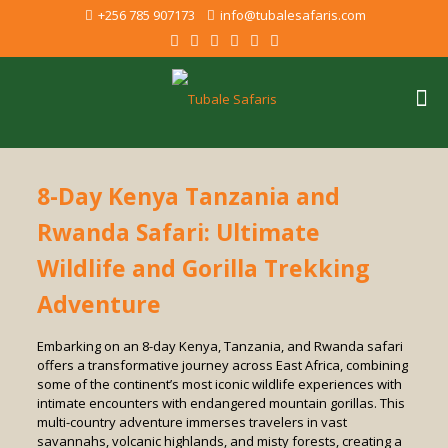
+256 785 907173
info@tubalesafaris.com
8-Day Kenya Tanzania and
Rwanda Safari: Ultimate
Wildlife and Gorilla Trekking
Adventure
Embarking on an 8-day Kenya, Tanzania, and Rwanda safari
offers a transformative journey across East Africa, combining
some of the continent’s most iconic wildlife experiences with
intimate encounters with endangered mountain gorillas. This
multi-country adventure immerses travelers in vast
savannahs, volcanic highlands, and misty forests, creating a