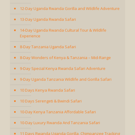
12-Day Uganda Rwanda Gorilla and Wildlife Adventure
13-Day Uganda Rwanda Safari
14-Day Uganda Rwanda Cultural Tour & Wildlife
Experience
8-Day Tanzania Uganda Safari
8-Day Wonders of Kenya & Tanzania – Mid-Range
9-Day Special Kenya Rwanda Safari Adventure
9-Day Uganda Tanzania Wildlife and Gorilla Safari
10 Days Kenya Rwanda Safari
10 Days Serengeti & Bwindi Safari
10-Day Kenya Tanzania Affordable Safari
10-Day Luxury Rwanda And Tanzania Safari
11 Days Rwanda Uganda Gorilla, Chimpanzee Tracking