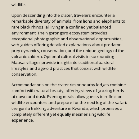
wildlife.
Upon descending into the crater, travelers encounter a
remarkable diversity of animals, from lions and elephants to
rare black rhinos, all living in a confined yet balanced
environment. The Ngorongoro ecosystem provides
exceptional photographic and observational opportunities,
with guides offering detailed explanations about predator-
prey dynamics, conservation, and the unique geology of the
volcanic caldera. Optional cultural visits in surrounding
Maasai villages provide insight into traditional pastoral
lifestyles and age-old practices that coexist with wildlife
conservation.
Accommodations on the crater rim or nearby lodges combine
comfort with natural beauty, offering views of grazing herds
at dawn and dusk. Evening meals allow guests to reflect on
wildlife encounters and prepare for the next leg of the safari:
the gorilla trekking adventure in Rwanda, which promises a
completely different yet equally mesmerizing wildlife
experience.