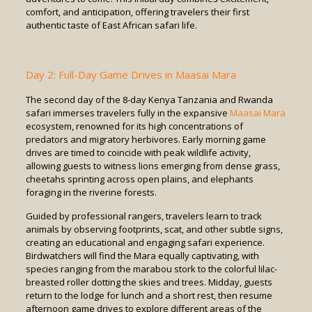
comfort, and anticipation, offering travelers their first
authentic taste of East African safari life.
Day 2: Full-Day Game Drives in Maasai Mara
The second day of the 8-day Kenya Tanzania and Rwanda
safari immerses travelers fully in the expansive
Maasai Mara
ecosystem, renowned for its high concentrations of
predators and migratory herbivores. Early morning game
drives are timed to coincide with peak wildlife activity,
allowing guests to witness lions emerging from dense grass,
cheetahs sprinting across open plains, and elephants
foraging in the riverine forests.
Guided by professional rangers, travelers learn to track
animals by observing footprints, scat, and other subtle signs,
creating an educational and engaging safari experience.
Birdwatchers will find the Mara equally captivating, with
species ranging from the marabou stork to the colorful lilac-
breasted roller dotting the skies and trees. Midday, guests
return to the lodge for lunch and a short rest, then resume
afternoon game drives to explore different areas of the