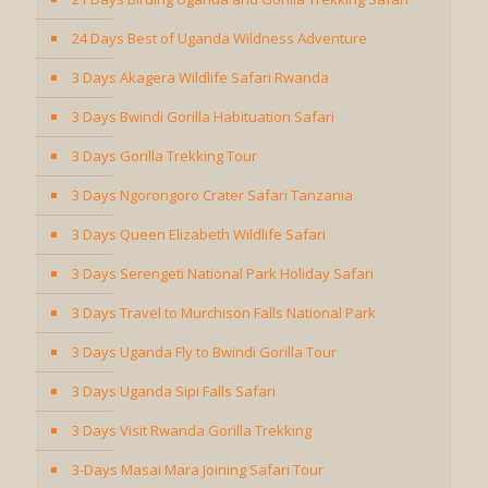
24 Days Best of Uganda Wildness Adventure
3 Days Akagera Wildlife Safari Rwanda
3 Days Bwindi Gorilla Habituation Safari
3 Days Gorilla Trekking Tour
3 Days Ngorongoro Crater Safari Tanzania
3 Days Queen Elizabeth Wildlife Safari
3 Days Serengeti National Park Holiday Safari
3 Days Travel to Murchison Falls National Park
3 Days Uganda Fly to Bwindi Gorilla Tour
3 Days Uganda Sipi Falls Safari
3 Days Visit Rwanda Gorilla Trekking
3-Days Masai Mara Joining Safari Tour