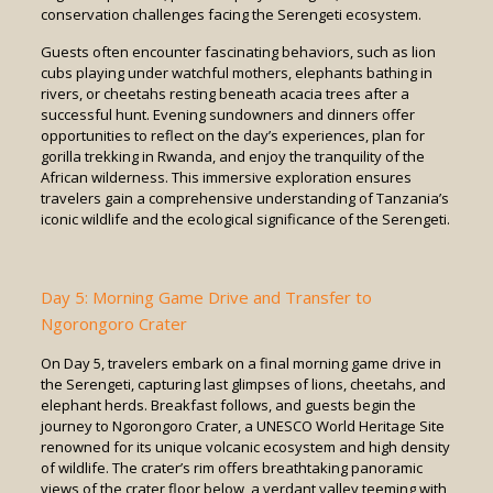
conservation challenges facing the Serengeti ecosystem.
Guests often encounter fascinating behaviors, such as lion
cubs playing under watchful mothers, elephants bathing in
rivers, or cheetahs resting beneath acacia trees after a
successful hunt. Evening sundowners and dinners offer
opportunities to reflect on the day’s experiences, plan for
gorilla trekking in Rwanda, and enjoy the tranquility of the
African wilderness. This immersive exploration ensures
travelers gain a comprehensive understanding of Tanzania’s
iconic wildlife and the ecological significance of the Serengeti.
Day 5: Morning Game Drive and Transfer to
Ngorongoro Crater
On Day 5, travelers embark on a final morning game drive in
the Serengeti, capturing last glimpses of lions, cheetahs, and
elephant herds. Breakfast follows, and guests begin the
journey to Ngorongoro Crater, a UNESCO World Heritage Site
renowned for its unique volcanic ecosystem and high density
of wildlife. The crater’s rim offers breathtaking panoramic
views of the crater floor below, a verdant valley teeming with