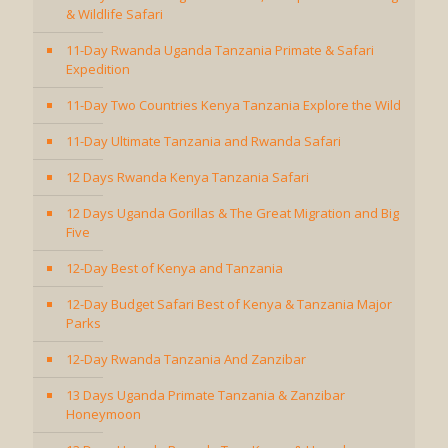
& Wildlife Safari
11-Day Rwanda Uganda Tanzania Primate & Safari
Expedition
11-Day Two Countries Kenya Tanzania Explore the Wild
11-Day Ultimate Tanzania and Rwanda Safari
12 Days Rwanda Kenya Tanzania Safari
12 Days Uganda Gorillas & The Great Migration and Big
Five
12-Day Best of Kenya and Tanzania
12-Day Budget Safari Best of Kenya & Tanzania Major
Parks
12-Day Rwanda Tanzania And Zanzibar
13 Days Uganda Primate Tanzania & Zanzibar
Honeymoon