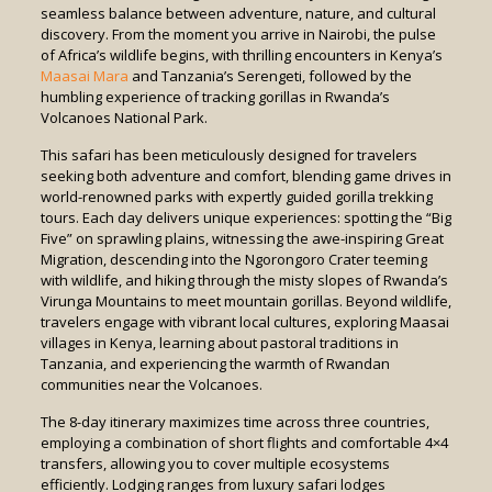
seamless balance between adventure, nature, and cultural
discovery. From the moment you arrive in Nairobi, the pulse
of Africa’s wildlife begins, with thrilling encounters in Kenya’s
Maasai Mara
and Tanzania’s Serengeti, followed by the
humbling experience of tracking gorillas in Rwanda’s
Volcanoes National Park.
This safari has been meticulously designed for travelers
seeking both adventure and comfort, blending game drives in
world-renowned parks with expertly guided gorilla trekking
tours. Each day delivers unique experiences: spotting the “Big
Five” on sprawling plains, witnessing the awe-inspiring Great
Migration, descending into the Ngorongoro Crater teeming
with wildlife, and hiking through the misty slopes of Rwanda’s
Virunga Mountains to meet mountain gorillas. Beyond wildlife,
travelers engage with vibrant local cultures, exploring Maasai
villages in Kenya, learning about pastoral traditions in
Tanzania, and experiencing the warmth of Rwandan
communities near the Volcanoes.
The 8-day itinerary maximizes time across three countries,
employing a combination of short flights and comfortable 4×4
transfers, allowing you to cover multiple ecosystems
efficiently. Lodging ranges from luxury safari lodges