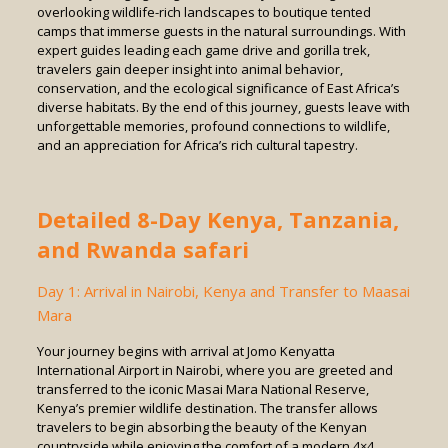
overlooking wildlife-rich landscapes to boutique tented
camps that immerse guests in the natural surroundings. With
expert guides leading each game drive and gorilla trek,
travelers gain deeper insight into animal behavior,
conservation, and the ecological significance of East Africa’s
diverse habitats. By the end of this journey, guests leave with
unforgettable memories, profound connections to wildlife,
and an appreciation for Africa’s rich cultural tapestry.
Detailed 8-Day Kenya, Tanzania,
and Rwanda safari
Day 1: Arrival in Nairobi, Kenya and Transfer to Maasai
Mara
Your journey begins with arrival at Jomo Kenyatta
International Airport in Nairobi, where you are greeted and
transferred to the iconic Masai Mara National Reserve,
Kenya’s premier wildlife destination. The transfer allows
travelers to begin absorbing the beauty of the Kenyan
countryside while enjoying the comfort of a modern 4×4