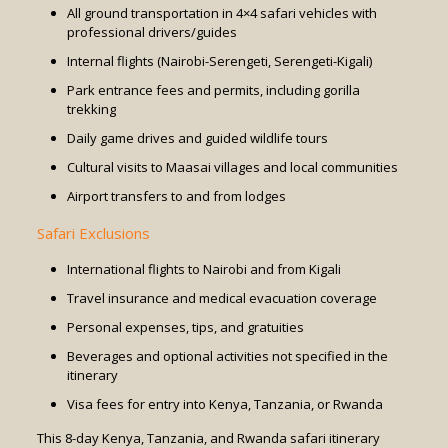
All ground transportation in 4×4 safari vehicles with
professional drivers/guides
Internal flights (Nairobi-Serengeti, Serengeti-Kigali)
Park entrance fees and permits, including gorilla
trekking
Daily game drives and guided wildlife tours
Cultural visits to Maasai villages and local communities
Airport transfers to and from lodges
Safari Exclusions
International flights to Nairobi and from Kigali
Travel insurance and medical evacuation coverage
Personal expenses, tips, and gratuities
Beverages and optional activities not specified in the
itinerary
Visa fees for entry into Kenya, Tanzania, or Rwanda
This 8-day Kenya, Tanzania, and Rwanda safari itinerary