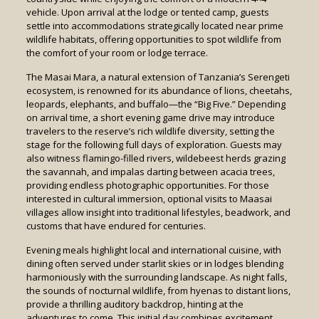
vehicle. Upon arrival at the lodge or tented camp, guests
settle into accommodations strategically located near prime
wildlife habitats, offering opportunities to spot wildlife from
the comfort of your room or lodge terrace.
The Masai Mara, a natural extension of Tanzania’s Serengeti
ecosystem, is renowned for its abundance of lions, cheetahs,
leopards, elephants, and buffalo—the “Big Five.” Depending
on arrival time, a short evening game drive may introduce
travelers to the reserve’s rich wildlife diversity, setting the
stage for the following full days of exploration. Guests may
also witness flamingo-filled rivers, wildebeest herds grazing
the savannah, and impalas darting between acacia trees,
providing endless photographic opportunities. For those
interested in cultural immersion, optional visits to Maasai
villages allow insight into traditional lifestyles, beadwork, and
customs that have endured for centuries.
Evening meals highlight local and international cuisine, with
dining often served under starlit skies or in lodges blending
harmoniously with the surrounding landscape. As night falls,
the sounds of nocturnal wildlife, from hyenas to distant lions,
provide a thrilling auditory backdrop, hinting at the
adventures to come. This initial day combines excitement,