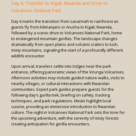
Day 6: Transfer to Kigali, Rwanda and Drive to
Volcanoes National Park
Day 6 marks the transition from savannah to rainforest as
guests fly from Kilimanjaro or Arusha to Kigali, Rwanda,
followed by a scenic drive to Volcanoes National Park, home
to endangered mountain gorillas. The landscape changes
dramatically from open plains and volcanic craters to lush,
misty mountains, signaling the start of a profoundly different
wildlife encounter.
Upon arrival, travelers settle into lodges near the park
entrance, offering panoramic views of the Virunga Volcanoes.
Afternoon activities may include guided nature walks, visits to
nearby villages, or cultural interactions with Rwandan
communities. Expert park guides prepare guests for the
following day’s gorilla trek, briefing on safety, tracking
techniques, and park regulations. Meals highlight local
cuisine, providing an immersive introduction to Rwandan
culture. The night in Volcanoes National Park sets the tone for
the upcoming adventure, with the serenity of misty forests
creating anticipation for gorilla encounters.