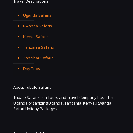
Travel Destinations
Uganda Safaris
Rwanda Safaris
Kenya Safaris
Tanzania Safaris
Zanzibar Safaris
Day Trips
About Tubale Safaris
Tubale Safaris is a Tours and Travel Company based in
Uganda organizing Uganda, Tanzania, Kenya, Rwanda
Safari Holiday Packages.