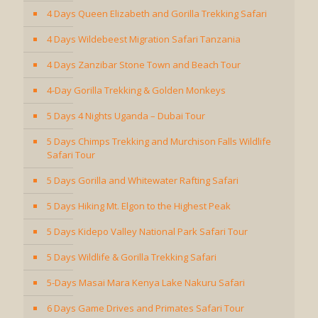
4 Days Queen Elizabeth and Gorilla Trekking Safari
4 Days Wildebeest Migration Safari Tanzania
4 Days Zanzibar Stone Town and Beach Tour
4-Day Gorilla Trekking & Golden Monkeys
5 Days 4 Nights Uganda – Dubai Tour
5 Days Chimps Trekking and Murchison Falls Wildlife
Safari Tour
5 Days Gorilla and Whitewater Rafting Safari
5 Days Hiking Mt. Elgon to the Highest Peak
5 Days Kidepo Valley National Park Safari Tour
5 Days Wildlife & Gorilla Trekking Safari
5-Days Masai Mara Kenya Lake Nakuru Safari
6 Days Game Drives and Primates Safari Tour