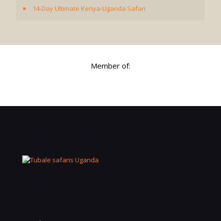
14-Day Ultimate Kenya-Uganda Safari
Member of: