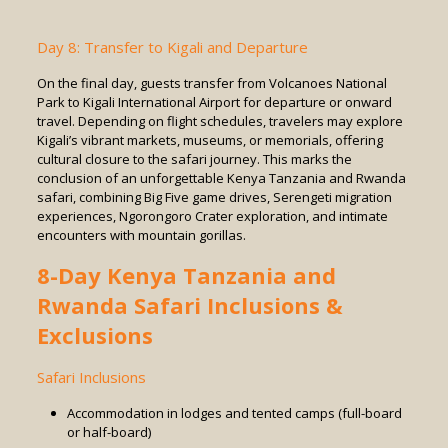
Day 8: Transfer to Kigali and Departure
On the final day, guests transfer from Volcanoes National
Park to Kigali International Airport for departure or onward
travel. Depending on flight schedules, travelers may explore
Kigali’s vibrant markets, museums, or memorials, offering
cultural closure to the safari journey. This marks the
conclusion of an unforgettable Kenya Tanzania and Rwanda
safari, combining Big Five game drives, Serengeti migration
experiences, Ngorongoro Crater exploration, and intimate
encounters with mountain gorillas.
8-Day Kenya Tanzania and
Rwanda Safari Inclusions &
Exclusions
Safari Inclusions
Accommodation in lodges and tented camps (full-board
or half-board)