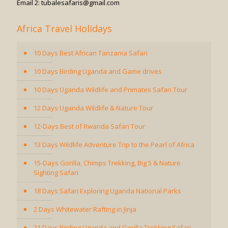
Email 2: tubalesafaris@gmail.com
Africa Travel Holidays
10 Days Best African Tanzania Safari
10 Days Birding Uganda and Game drives
10 Days Uganda Wildlife and Primates Safari Tour
12 Days Uganda Wildlife & Nature Tour
12-Days Best of Rwanda Safari Tour
13 Days Wildlife Adventure Trip to the Pearl of Africa
15-Days Gorilla, Chimps Trekking, Big 5 & Nature
Sighting Safari
18 Days Safari Exploring Uganda National Parks
2 Days Whitewater Rafting in Jinja
21 Days Birding Uganda and Gorilla Trekking Safari