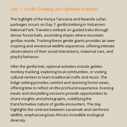
Day 7: Gorilla Trekking and Optional Activities
The highlight of the Kenya Tanzania and Rwanda safari
packages occurs on Day 7: gorilla trekking in Volcanoes
National Park. Travelers embark on guided treks through
dense forest trails, ascending slopes where mountain
gorillas reside. Tracking these gentle giants provides an awe-
inspiring and emotional wildlife experience, offering intimate
observations of their social interactions, maternal care, and
playful behavior.
After the gorilla trek, optional activities include golden
monkey tracking, exploring local communities, or visiting
cultural centers to learn traditional crafts and music. The
lodge setting provides comfort and stunning forest views,
offering time to reflect on the profound experience. Evening
meals and storytelling sessions provide opportunities to
share insights and photographs, solidifying the
transformative nature of gorilla encounters. The day
highlights the contrast between savannah and rainforest
wildlife, emphasizing East Africa’s incredible ecological
diversity.