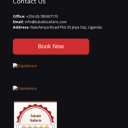
Contact Us
Office:
+256 (0) 785907173
Email:
info@tubalesafaris.com
Address:
Nalufenya Road Plot 35 Jinja City, Uganda.
Book Now