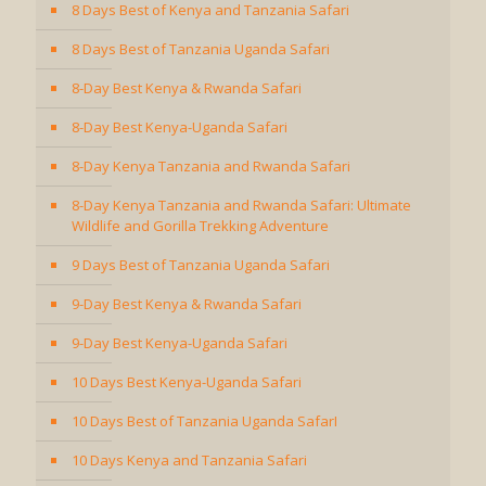
8 Days Best of Kenya and Tanzania Safari
8 Days Best of Tanzania Uganda Safari
8-Day Best Kenya & Rwanda Safari
8-Day Best Kenya-Uganda Safari
8-Day Kenya Tanzania and Rwanda Safari
8-Day Kenya Tanzania and Rwanda Safari: Ultimate
Wildlife and Gorilla Trekking Adventure
9 Days Best of Tanzania Uganda Safari
9-Day Best Kenya & Rwanda Safari
9-Day Best Kenya-Uganda Safari
10 Days Best Kenya-Uganda Safari
10 Days Best of Tanzania Uganda SafarI
10 Days Kenya and Tanzania Safari