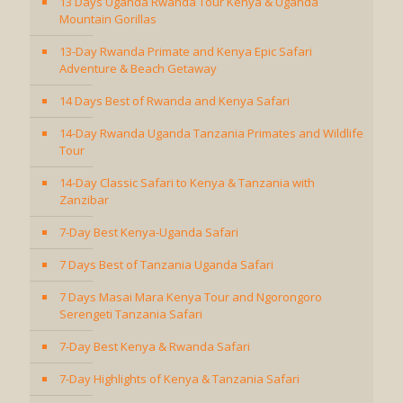
13 Days Uganda Rwanda Tour Kenya & Uganda
Mountain Gorillas
13-Day Rwanda Primate and Kenya Epic Safari
Adventure & Beach Getaway
14 Days Best of Rwanda and Kenya Safari
14-Day Rwanda Uganda Tanzania Primates and Wildlife
Tour
14-Day Classic Safari to Kenya & Tanzania with
Zanzibar
7-Day Best Kenya-Uganda Safari
7 Days Best of Tanzania Uganda Safari
7 Days Masai Mara Kenya Tour and Ngorongoro
Serengeti Tanzania Safari
7-Day Best Kenya & Rwanda Safari
7-Day Highlights of Kenya & Tanzania Safari