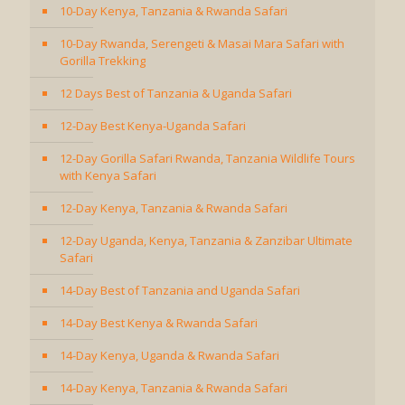
10-Day Kenya, Tanzania & Rwanda Safari
10-Day Rwanda, Serengeti & Masai Mara Safari with
Gorilla Trekking
12 Days Best of Tanzania & Uganda Safari
12-Day Best Kenya-Uganda Safari
12-Day Gorilla Safari Rwanda, Tanzania Wildlife Tours
with Kenya Safari
12-Day Kenya, Tanzania & Rwanda Safari
12-Day Uganda, Kenya, Tanzania & Zanzibar Ultimate
Safari
14-Day Best of Tanzania and Uganda Safari
14-Day Best Kenya & Rwanda Safari
14-Day Kenya, Uganda & Rwanda Safari
14-Day Kenya, Tanzania & Rwanda Safari