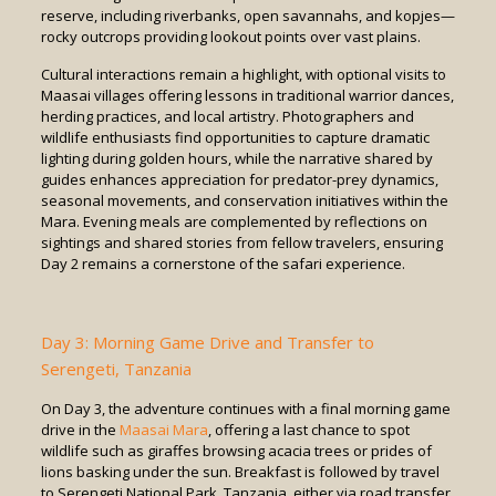
reserve, including riverbanks, open savannahs, and kopjes—
rocky outcrops providing lookout points over vast plains.
Cultural interactions remain a highlight, with optional visits to
Maasai villages offering lessons in traditional warrior dances,
herding practices, and local artistry. Photographers and
wildlife enthusiasts find opportunities to capture dramatic
lighting during golden hours, while the narrative shared by
guides enhances appreciation for predator-prey dynamics,
seasonal movements, and conservation initiatives within the
Mara. Evening meals are complemented by reflections on
sightings and shared stories from fellow travelers, ensuring
Day 2 remains a cornerstone of the safari experience.
Day 3: Morning Game Drive and Transfer to
Serengeti, Tanzania
On Day 3, the adventure continues with a final morning game
drive in the
Maasai Mara
, offering a last chance to spot
wildlife such as giraffes browsing acacia trees or prides of
lions basking under the sun. Breakfast is followed by travel
to Serengeti National Park, Tanzania, either via road transfer