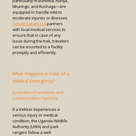
particularly in Buhoma, Ruhija,
Nkuringo, and Rushaga—are
equipped to handle mild to
moderate injuries or illnesses.
Tubale Safaris Ltd
partners
with local medical services to
ensure that in case of any
issue during the trek, travelers
can be escorted to a facility
promptly and efficiently.
What Happens in Case of a
Medical Emergency?
Evacuation Procedures and
Communication Systems
If a trekker experiences a
serious injury or medical
condition, the Uganda Wildlife
Authority (UWA) and park
rangers follow a well-