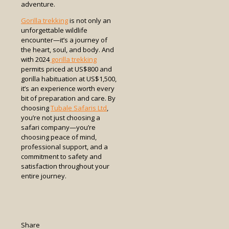
adventure.
Gorilla trekking
is not only an
unforgettable wildlife
encounter—it’s a journey of
the heart, soul, and body. And
with 2024
gorilla trekking
permits priced at US$800 and
gorilla habituation at US$1,500,
it’s an experience worth every
bit of preparation and care. By
choosing
Tubale Safaris Ltd
,
you’re not just choosing a
safari company—you’re
choosing peace of mind,
professional support, and a
commitment to safety and
satisfaction throughout your
entire journey.
Share