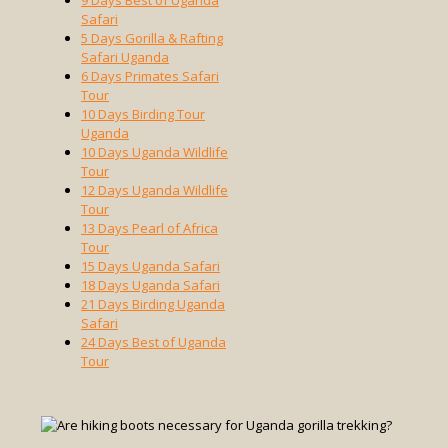
9 Days Best of Uganda
Safari
5 Days Gorilla & Rafting
Safari Uganda
6 Days Primates Safari
Tour
10 Days Birding Tour
Uganda
10 Days Uganda Wildlife
Tour
12 Days Uganda Wildlife
Tour
13 Days Pearl of Africa
Tour
15 Days Uganda Safari
18 Days Uganda Safari
21 Days Birding Uganda
Safari
24 Days Best of Uganda
Tour