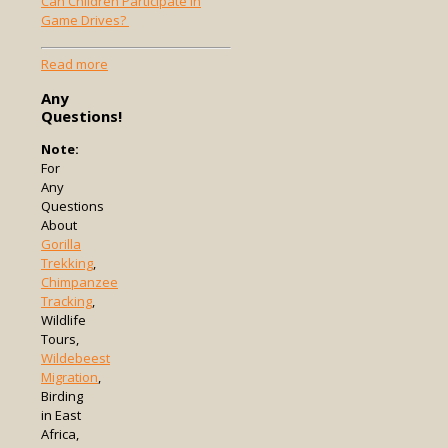
Can Children Participate in
Game Drives?
-
Read more
Can
Any
Children
Questions!
Participate
in
Note:
Game
For
Drives?
Any
Questions
About
Gorilla
Trekking
,
Chimpanzee
Tracking
,
Wildlife
Tours,
Wildebeest
Migration
,
Birding
in East
Africa,