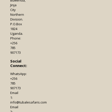
Buwenda,
Jinja
City
Northern
Division.
P.O.Box
1824
Uganda.
Phone:
+256
785
907173
Social
Connect:
WhatsApp:
+256
785
907173
Email
1:
info@tubalesafaris.com
Email
2: