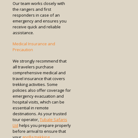
Our team works closely with
the rangers and first
responders in case of an
emergency and ensures you
receive quick and reliable
assistance.
Medical Insurance and
Precaution
We strongly recommend that
all travelers purchase
comprehensive medical and
travel insurance that covers
trekking activities. Some
policies also offer coverage for
emergency evacuation and
hospital visits, which can be
essential in remote
destinations. As your trusted
tour operator,
Tubale Safaris
Ltd
helps you prepare properly
before arrival to ensure that
your
gorilla trekking