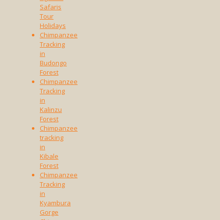
Safaris
Tour
Holidays
Chimpanzee
Tracking
in
Budongo
Forest
Chimpanzee
Tracking
in
Kalinzu
Forest
Chimpanzee
tracking
in
Kibale
Forest
Chimpanzee
Tracking
in
Kyambura
Gorge