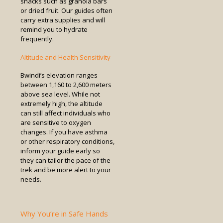
snacks such as granola bars
or dried fruit. Our guides often
carry extra supplies and will
remind you to hydrate
frequently.
Altitude and Health Sensitivity
Bwindi’s elevation ranges
between 1,160 to 2,600 meters
above sea level. While not
extremely high, the altitude
can still affect individuals who
are sensitive to oxygen
changes. If you have asthma
or other respiratory conditions,
inform your guide early so
they can tailor the pace of the
trek and be more alert to your
needs.
Why You’re in Safe Hands