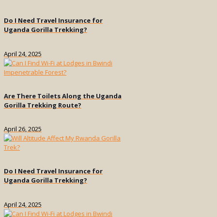
Do I Need Travel Insurance for
Uganda Gorilla Trekking?
April 24, 2025
Are There Toilets Along the Uganda
Gorilla Trekking Route?
April 26, 2025
Do I Need Travel Insurance for
Uganda Gorilla Trekking?
April 24, 2025