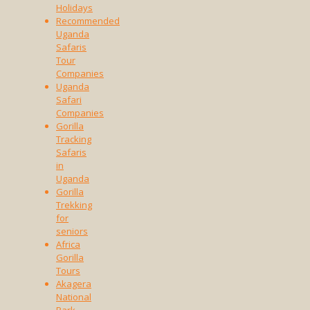
Holidays
Recommended
Uganda
Safaris
Tour
Companies
Uganda
Safari
Companies
Gorilla
Tracking
Safaris
in
Uganda
Gorilla
Trekking
for
seniors
Africa
Gorilla
Tours
Akagera
National