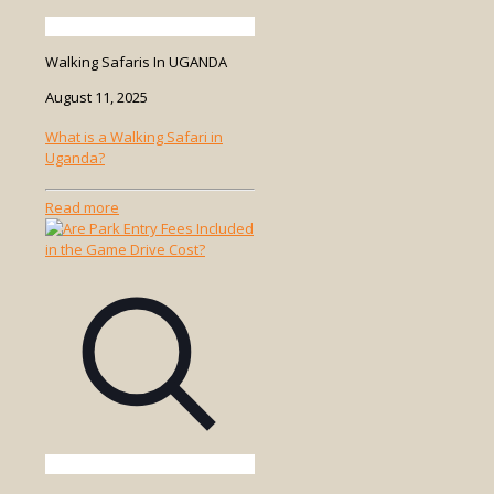
Walking Safaris In UGANDA
August 11, 2025
What is a Walking Safari in
Uganda?
-
Read more
What
is
a
Walking
Safari
in
Uganda?