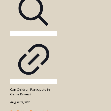
in
the
Game
Drive
Cost?
Can Children Participate in
Game Drives?
August 9, 2025