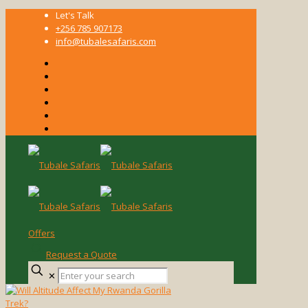
Let's Talk
+256 785 907173
info@tubalesafaris.com
Offers
Request a Quote
Enter
✕
your
search