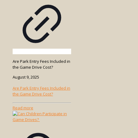
Are Park Entry Fees Included in
the Game Drive Cost?
August 9, 2025
Are Park Entry Fees Included in
the Game Drive Cost?
-
Read more
Are
Park
Entry
Fees
Included