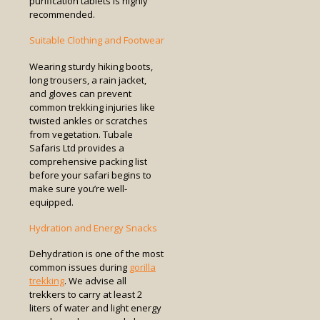
purification tablets is highly
recommended.
Suitable Clothing and Footwear
Wearing sturdy hiking boots,
long trousers, a rain jacket,
and gloves can prevent
common trekking injuries like
twisted ankles or scratches
from vegetation. Tubale
Safaris Ltd provides a
comprehensive packing list
before your safari begins to
make sure you’re well-
equipped.
Hydration and Energy Snacks
Dehydration is one of the most
common issues during
gorilla
trekking
. We advise all
trekkers to carry at least 2
liters of water and light energy