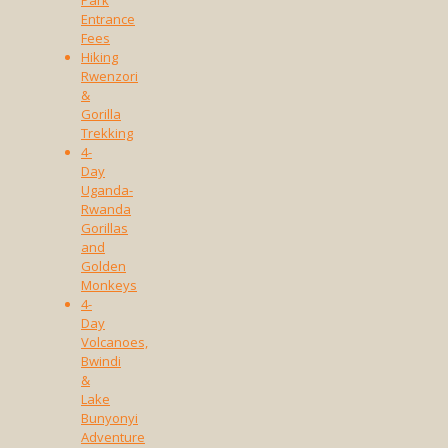
Park
Entrance
Fees
Hiking
Rwenzori
&
Gorilla
Trekking
4-
Day
Uganda-
Rwanda
Gorillas
and
Golden
Monkeys
4-
Day
Volcanoes,
Bwindi
&
Lake
Bunyonyi
Adventure