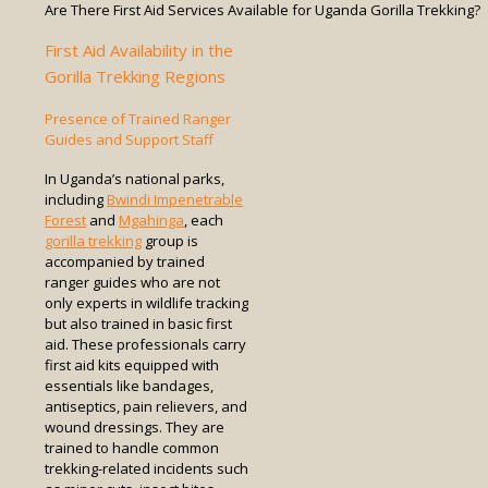
Are There First Aid Services Available for Uganda Gorilla Trekking?
First Aid Availability in the
Gorilla Trekking Regions
Presence of Trained Ranger
Guides and Support Staff
In Uganda’s national parks,
including
Bwindi Impenetrable
Forest
and
Mgahinga
, each
gorilla trekking
group is
accompanied by trained
ranger guides who are not
only experts in wildlife tracking
but also trained in basic first
aid. These professionals carry
first aid kits equipped with
essentials like bandages,
antiseptics, pain relievers, and
wound dressings. They are
trained to handle common
trekking-related incidents such