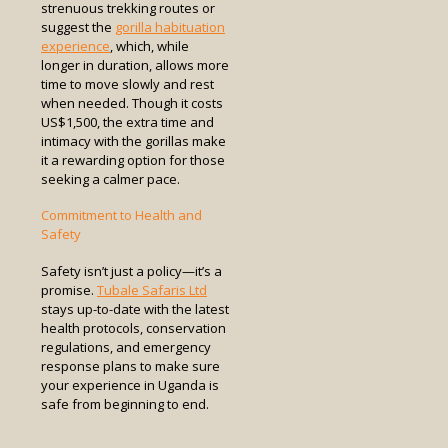
strenuous trekking routes or
suggest the
gorilla habituation
experience
, which, while
longer in duration, allows more
time to move slowly and rest
when needed. Though it costs
US$1,500, the extra time and
intimacy with the gorillas make
it a rewarding option for those
seeking a calmer pace.
Commitment to Health and
Safety
Safety isn’t just a policy—it’s a
promise.
Tubale Safaris Ltd
stays up-to-date with the latest
health protocols, conservation
regulations, and emergency
response plans to make sure
your experience in Uganda is
safe from beginning to end.