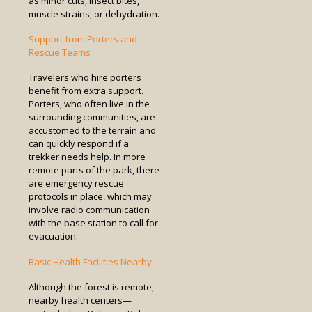
as minor cuts, insect bites,
muscle strains, or dehydration.
Support from Porters and
Rescue Teams
Travelers who hire porters
benefit from extra support.
Porters, who often live in the
surrounding communities, are
accustomed to the terrain and
can quickly respond if a
trekker needs help. In more
remote parts of the park, there
are emergency rescue
protocols in place, which may
involve radio communication
with the base station to call for
evacuation.
Basic Health Facilities Nearby
Although the forest is remote,
nearby health centers—