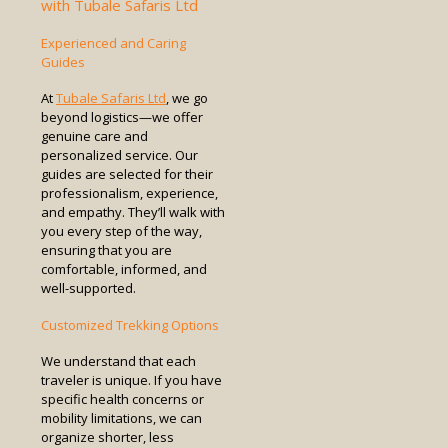
with Tubale Safaris Ltd
Experienced and Caring
Guides
At
Tubale Safaris Ltd
, we go
beyond logistics—we offer
genuine care and
personalized service. Our
guides are selected for their
professionalism, experience,
and empathy. They’ll walk with
you every step of the way,
ensuring that you are
comfortable, informed, and
well-supported.
Customized Trekking Options
We understand that each
traveler is unique. If you have
specific health concerns or
mobility limitations, we can
organize shorter, less