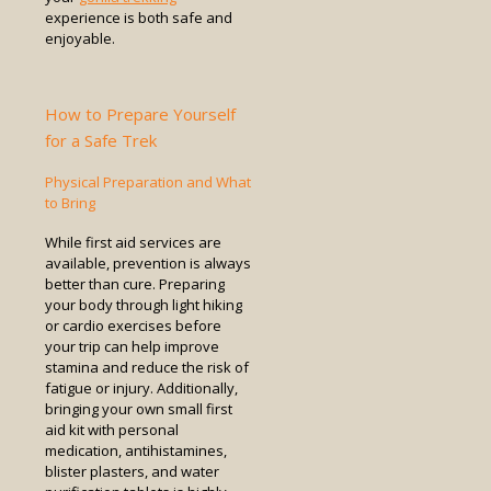
experience is both safe and
enjoyable.
How to Prepare Yourself
for a Safe Trek
Physical Preparation and What
to Bring
While first aid services are
available, prevention is always
better than cure. Preparing
your body through light hiking
or cardio exercises before
your trip can help improve
stamina and reduce the risk of
fatigue or injury. Additionally,
bringing your own small first
aid kit with personal
medication, antihistamines,
blister plasters, and water