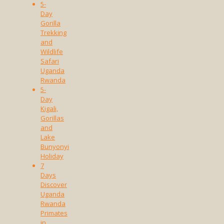
5-
Day
Gorilla
Trekking
and
Wildlife
Safari
Uganda
Rwanda
5-
Day
Kigali,
Gorillas
and
Lake
Bunyonyi
Holiday
7
Days
Discover
Uganda
Rwanda
Primates
in