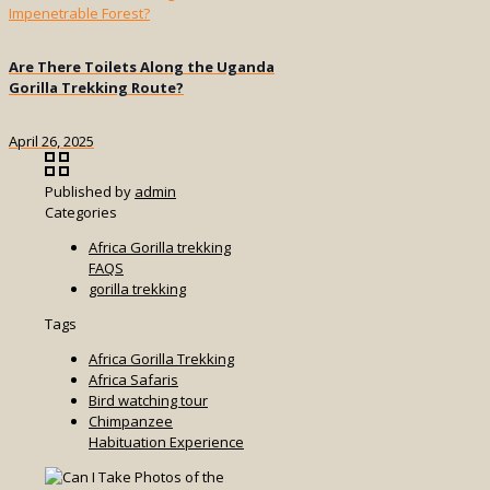
Are There Toilets Along the Uganda
Gorilla Trekking Route?
April 26, 2025
Published by
admin
Categories
Africa Gorilla trekking
FAQS
gorilla trekking
Tags
Africa Gorilla Trekking
Africa Safaris
Bird watching tour
Chimpanzee
Habituation Experience