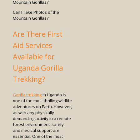
Can I Take Photos of the
Mountain Gorillas?
Are There First
Aid Services
Available for
Uganda Gorilla
Trekking?
Gorilla trekking
in Uganda is
one of the most thrilling wildlife
adventures on Earth. However,
as with any physically
demanding activity in a remote
forest environment, safety
and medical support are
essential. One of the most