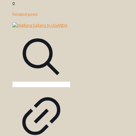
0
Related posts