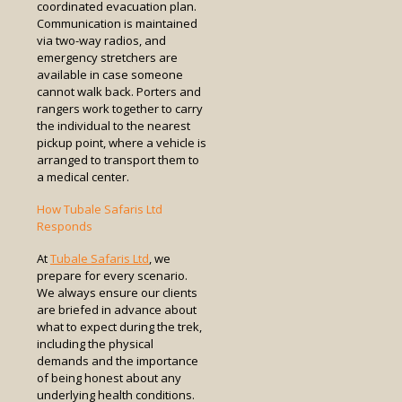
coordinated evacuation plan.
Communication is maintained
via two-way radios, and
emergency stretchers are
available in case someone
cannot walk back. Porters and
rangers work together to carry
the individual to the nearest
pickup point, where a vehicle is
arranged to transport them to
a medical center.
How Tubale Safaris Ltd
Responds
At
Tubale Safaris Ltd
, we
prepare for every scenario.
We always ensure our clients
are briefed in advance about
what to expect during the trek,
including the physical
demands and the importance
of being honest about any
underlying health conditions.