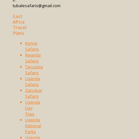
tubalesafaris@gmail.com
East
Africa
Travel
Plans
Kenya
Safaris
Rwanda
Safaris
Tanzania
Safaris
Uganda
Safaris
Zanzibar
Safaris
Uganda
Day
Trips
Uganda
National
Parks
Uganda