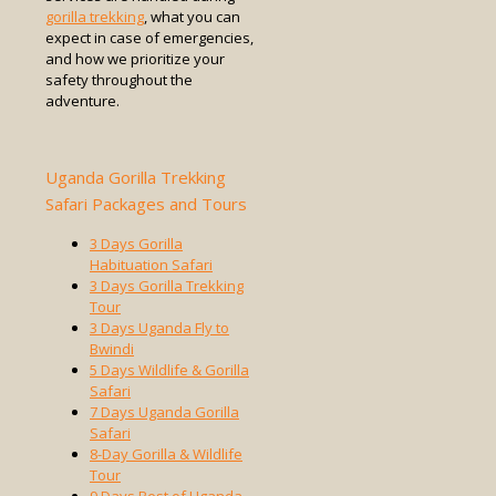
gorilla trekking
, what you can
expect in case of emergencies,
and how we prioritize your
safety throughout the
adventure.
Uganda Gorilla Trekking
Safari Packages and Tours
3 Days Gorilla
Habituation Safari
3 Days Gorilla Trekking
Tour
3 Days Uganda Fly to
Bwindi
5 Days Wildlife & Gorilla
Safari
7 Days Uganda Gorilla
Safari
8-Day Gorilla & Wildlife
Tour