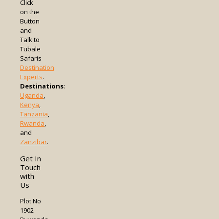
Click
on the
Button
and
Talk to
Tubale
Safaris
Destination
Experts
.
Destinations
:
Uganda
,
Kenya
,
Tanzania
,
Rwanda
,
and
Zanzibar
.
Get In
Touch
with
Us
Plot No
1902