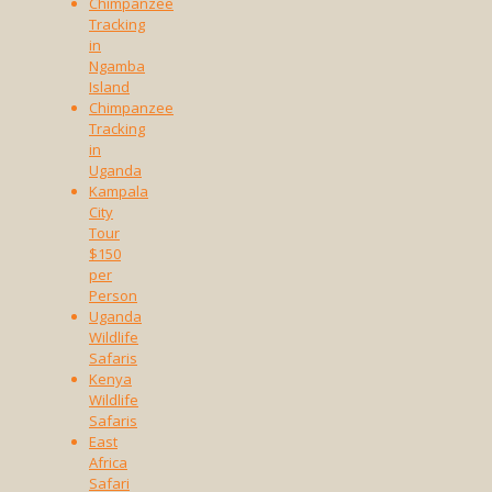
Chimpanzee
Tracking
in
Ngamba
Island
Chimpanzee
Tracking
in
Uganda
Kampala
City
Tour
$150
per
Person
Uganda
Wildlife
Safaris
Kenya
Wildlife
Safaris
East
Africa
Safari