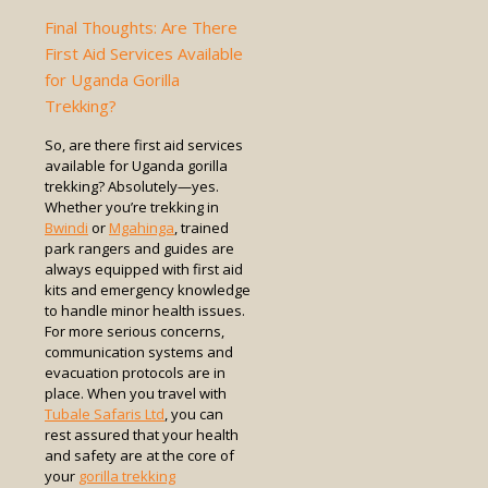
Final Thoughts: Are There
First Aid Services Available
for Uganda Gorilla
Trekking?
So, are there first aid services
available for Uganda gorilla
trekking? Absolutely—yes.
Whether you’re trekking in
Bwindi
or
Mgahinga
, trained
park rangers and guides are
always equipped with first aid
kits and emergency knowledge
to handle minor health issues.
For more serious concerns,
communication systems and
evacuation protocols are in
place. When you travel with
Tubale Safaris Ltd
, you can
rest assured that your health
and safety are at the core of
your
gorilla trekking