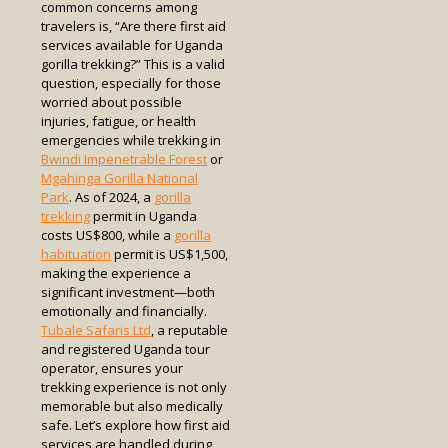
common concerns among
travelers is, “Are there first aid
services available for Uganda
gorilla trekking?” This is a valid
question, especially for those
worried about possible
injuries, fatigue, or health
emergencies while trekking in
Bwindi Impenetrable Forest
or
Mgahinga Gorilla National
Park
. As of 2024, a
gorilla
trekking
permit in Uganda
costs US$800, while a
gorilla
habituation
permit is US$1,500,
making the experience a
significant investment—both
emotionally and financially.
Tubale Safaris Ltd
, a reputable
and registered Uganda tour
operator, ensures your
trekking experience is not only
memorable but also medically
safe. Let’s explore how first aid
services are handled during