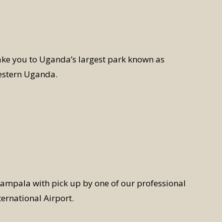
ake you to Uganda’s largest park known as
estern Uganda.
ampala with pick up by one of our professional
ternational Airport.