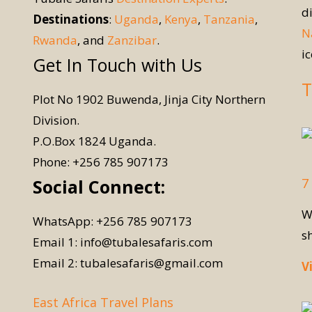
d
Destinations
:
Uganda
,
Kenya
,
Tanzania
,
N
Rwanda
, and
Zanzibar
.
i
Get In Touch with Us
T
Plot No 1902 Buwenda, Jinja City Northern
Division.
P.O.Box 1824 Uganda.
Phone: +256 785 907173
7
Social Connect:
W
WhatsApp: +256 785 907173
s
Email 1: info@tubalesafaris.com
Email 2: tubalesafaris@gmail.com
V
East Africa Travel Plans