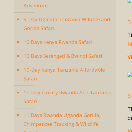
Adventure
9-Day Uganda Tanzania Wildlife and
3
Gorilla Safari
T
10 Days Kenya Rwanda Safari
M
10 Days Serengeti & Bwindi Safari
V
10-Day Kenya Tanzania Affordable
Safari
10-Day Luxury Rwanda And Tanzania
3
Safari
T
11 Days Rwanda Uganda Gorilla,
d
Chimpanzee Tracking & Wildlife
V