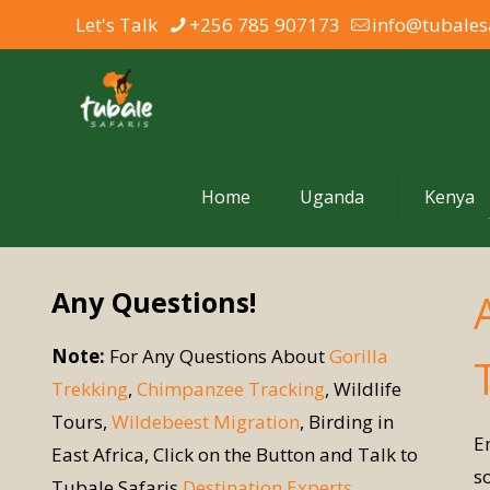
Let's Talk
+256 785 907173
info@tubales
Home
Uganda
Kenya
Any Questions!
Note:
For Any Questions About
Gorilla
Trekking
,
Chimpanzee Tracking
, Wildlife
Tours,
Wildebeest Migration
, Birding in
E
East Africa, Click on the Button and Talk to
s
Tubale Safaris
Destination Experts
.