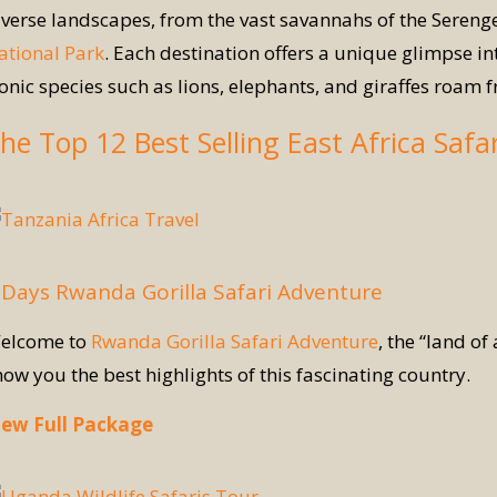
iverse landscapes, from the vast savannahs of the Serenge
ational Park
. Each destination offers a unique glimpse int
conic species such as lions, elephants, and giraffes roam f
he Top 12 Best Selling East Africa Safa
 Days Rwanda Gorilla Safari Adventure
elcome to
Rwanda Gorilla Safari Adventure
, the “land of
how you the best highlights of this fascinating country.
iew Full Package