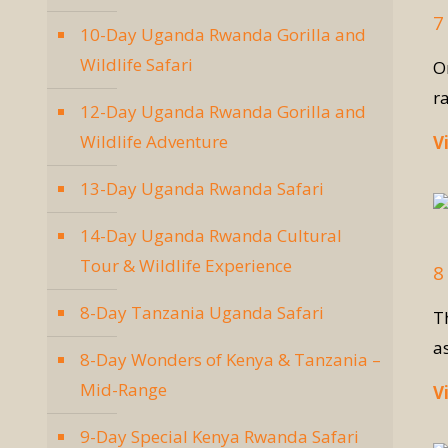
7
10-Day Uganda Rwanda Gorilla and
Wildlife Safari
O
r
12-Day Uganda Rwanda Gorilla and
Wildlife Adventure
V
13-Day Uganda Rwanda Safari
14-Day Uganda Rwanda Cultural
Tour & Wildlife Experience
8
8-Day Tanzania Uganda Safari
Th
a
8-Day Wonders of Kenya & Tanzania –
Mid-Range
V
9-Day Special Kenya Rwanda Safari