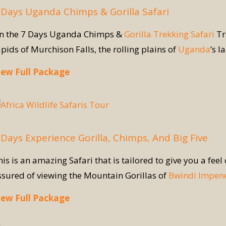
 Days Uganda Chimps & Gorilla Safari
n the 7 Days Uganda Chimps &
Gorilla Trekking Safari
Tr
apids of Murchison Falls, the rolling plains of
Uganda
’s l
iew Full Package
 Days Experience Gorilla, Chimps, And Big Five
is is an amazing Safari that is tailored to give you a feel
ssured of viewing the Mountain Gorillas of
Bwindi Impene
iew Full Package