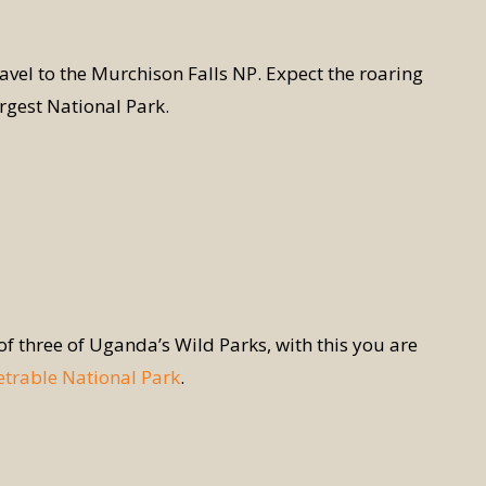
avel to the Murchison Falls NP. Expect the roaring
argest National Park.
 of three of Uganda’s Wild Parks, with this you are
trable National Park
.