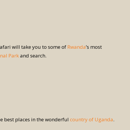
safari will take you to some of
Rwanda
’s most
nal Park
and search.
he best places in the wonderful
country of Uganda
.