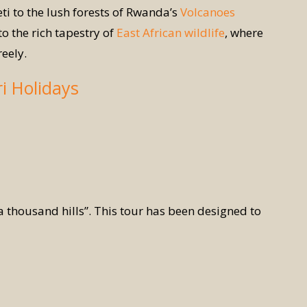
ti to the lush forests of Rwanda’s
Volcanoes
o the rich tapestry of
East African wildlife
, where
reely.
ri Holidays
 a thousand hills”. This tour has been designed to