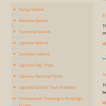
Kenya Safaris
8
Rwanda Safaris
T
Tanzania Safaris
m
Uganda Safaris
V
Zanzibar Safaris
Uganda Day Trips
1
Uganda National Parks
T
Uganda Safaris Tour Holidays
b
Chimpanzee Tracking in Budongo
V
Forest