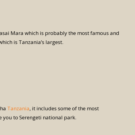
Masai Mara which is probably the most famous and
hich is Tanzania’s largest.
sha
Tanzania
, it includes some of the most
ke you to Serengeti national park.