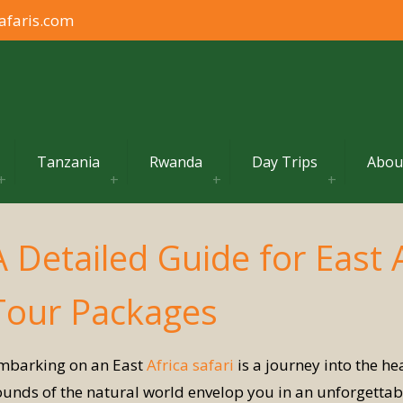
afaris.com
Tanzania
Rwanda
Day Trips
Abou
A Detailed Guide for East 
Tour Packages
mbarking on an East
Africa safari
is a journey into the h
ounds of the natural world envelop you in an unforgettabl