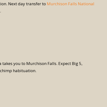
on. Next day transfer to
Murchison Falls National
.
ca takes you to Murchison Falls. Expect Big 5,
r chimp habituation.