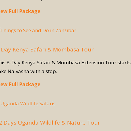
iew Full Package
-Day Kenya Safari & Mombasa Tour
his 8-Day Kenya Safari & Mombasa Extension Tour starts w
ake Naivasha with a stop.
iew Full Package
2 Days Uganda Wildlife & Nature Tour