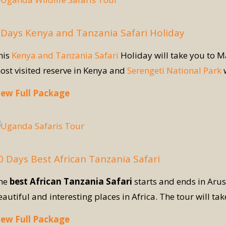
 Days Kenya and Tanzania Safari Holiday
his
Kenya and Tanzania Safari
Holiday will take you to 
ost visited reserve in Kenya and
Serengeti National Park
w
iew Full Package
0 Days Best African Tanzania Safari
he
best African Tanzania Safari
starts and ends in Aru
eautiful and interesting places in Africa. The tour will ta
iew Full Package