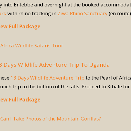
ly into Entebbe and overnight at the booked accommodati
ark
with rhino tracking in
Ziwa Rhino Sanctuary
(en route)
iew Full Package
3 Days Wildlife Adventure Trip To Uganda
hese
13 Days Wildlife Adventure Trip
to the Pearl of Afri
aunch trip to the bottom of the falls. Proceed to Kibale fo
iew Full Package