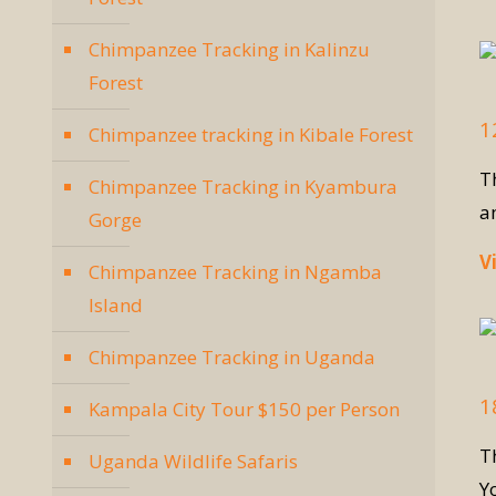
Chimpanzee Tracking in Kalinzu
Forest
1
Chimpanzee tracking in Kibale Forest
T
Chimpanzee Tracking in Kyambura
a
Gorge
V
Chimpanzee Tracking in Ngamba
Island
Chimpanzee Tracking in Uganda
1
Kampala City Tour $150 per Person
T
Uganda Wildlife Safaris
Y