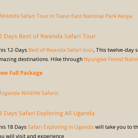
2 Days Best of Rwanda Safari Tour
his 12-Days
Best of Rwanda Safari tour
, This twelve-day 
mazing destinations. Hike through
Nyungwe Forest Natio
iew Full Package
8 Days Safari Exploring All Uganda
his 18 Days
Safari Exploring in Uganda
will take you to t
ou will visit and experience