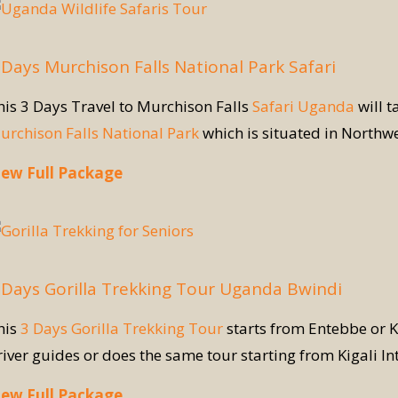
 Days Murchison Falls National Park Safari
his 3 Days Travel to Murchison Falls
Safari Uganda
will t
urchison Falls National Park
which is situated in Northw
iew Full Package
 Days Gorilla Trekking Tour Uganda Bwindi
his
3 Days Gorilla Trekking Tour
starts from Entebbe or K
river guides or does the same tour starting from Kigali In
iew Full Package