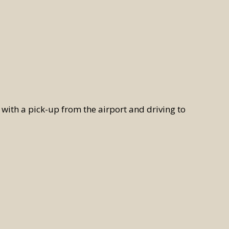
ith a pick-up from the airport and driving to