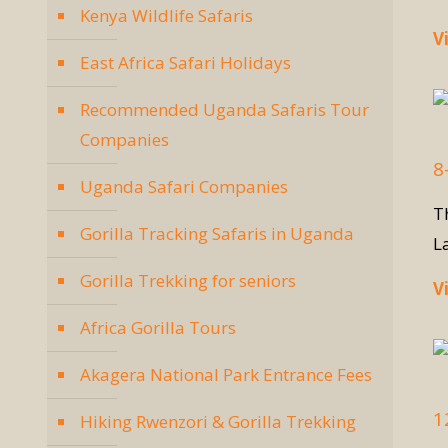
Kenya Wildlife Safaris
V
East Africa Safari Holidays
Recommended Uganda Safaris Tour
Companies
8
Uganda Safari Companies
T
Gorilla Tracking Safaris in Uganda
L
Gorilla Trekking for seniors
V
Africa Gorilla Tours
Akagera National Park Entrance Fees
1
Hiking Rwenzori & Gorilla Trekking