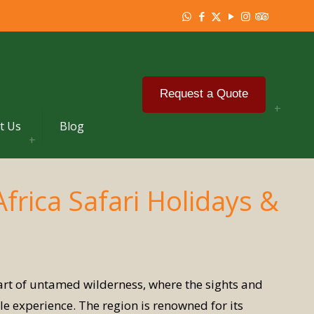
Request a Quote
t Us
Blog
Africa Safari Holidays &
eart of untamed wilderness, where the sights and
e experience. The region is renowned for its