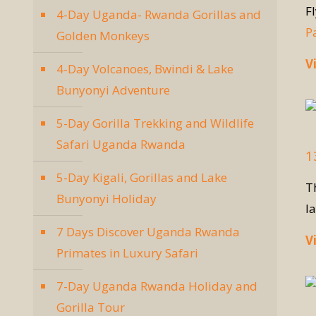
F
4-Day Uganda- Rwanda Gorillas and
P
Golden Monkeys
V
4-Day Volcanoes, Bwindi & Lake
Bunyonyi Adventure
5-Day Gorilla Trekking and Wildlife
Safari Uganda Rwanda
1
5-Day Kigali, Gorillas and Lake
T
Bunyonyi Holiday
l
7 Days Discover Uganda Rwanda
V
Primates in Luxury Safari
7-Day Uganda Rwanda Holiday and
Gorilla Tour