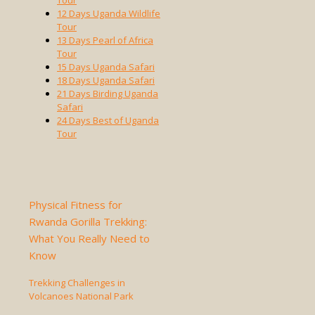
Tour
12 Days Uganda Wildlife
Tour
13 Days Pearl of Africa
Tour
15 Days Uganda Safari
18 Days Uganda Safari
21 Days Birding Uganda
Safari
24 Days Best of Uganda
Tour
Physical Fitness for
Rwanda Gorilla Trekking:
What You Really Need to
Know
Trekking Challenges in
Volcanoes National Park