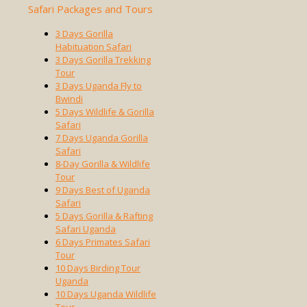
Safari Packages and Tours
3 Days Gorilla
Habituation Safari
3 Days Gorilla Trekking
Tour
3 Days Uganda Fly to
Bwindi
5 Days Wildlife & Gorilla
Safari
7 Days Uganda Gorilla
Safari
8-Day Gorilla & Wildlife
Tour
9 Days Best of Uganda
Safari
5 Days Gorilla & Rafting
Safari Uganda
6 Days Primates Safari
Tour
10 Days Birding Tour
Uganda
10 Days Uganda Wildlife