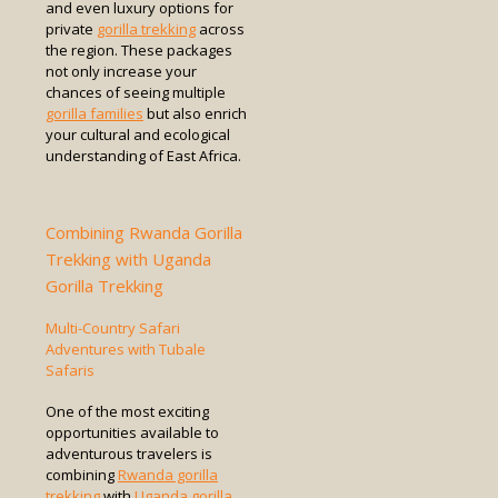
and even luxury options for
private
gorilla trekking
across
the region. These packages
not only increase your
chances of seeing multiple
gorilla families
but also enrich
your cultural and ecological
understanding of East Africa.
Combining Rwanda Gorilla
Trekking with Uganda
Gorilla Trekking
Multi-Country Safari
Adventures with Tubale
Safaris
One of the most exciting
opportunities available to
adventurous travelers is
combining
Rwanda gorilla
trekking
with
Uganda gorilla