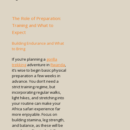
The Role of Preparation:
Training and What to
Expect
Building Endurance and What
to Bring
If you’re planning a
gorilla
trekking
adventure in
Rwanda
,
it’s wise to begin basic physical
preparation a few weeks in
advance. You don’t need a
strict training regime, but
incorporating regular walks,
light hikes, and stretching into
your routine can make your
Africa safari experience far
more enjoyable. Focus on
building stamina, leg strength,
and balance, as these will be