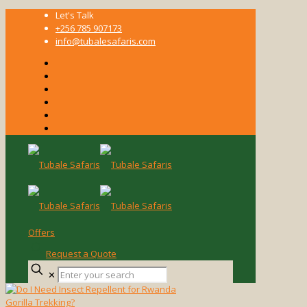
Let's Talk
+256 785 907173
info@tubalesafaris.com
Offers
Request a Quote
Enter
✕
your
search