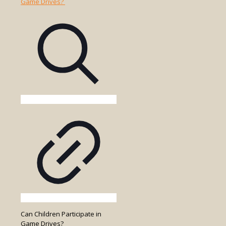
Park
Entry
Fees
Included
in
the
Game
Drive
Cost?
Can Children Participate in
Game Drives?