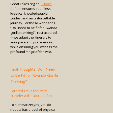
Great Lakes region,
Tubale
Safaris
ensures seamless
logistics, knowledgeable
guides, and an unforgettable
journey. For those wondering
“Do I need to be fit for Rwanda
gorilla trekking?”, rest assured
—we adapt the itinerary to
your pace and preferences,
while ensuring you witness the
profound magic of the wild.
Final Thoughts: Do I Need
to Be Fit for Rwanda Gorilla
Trekking?
Tailored Treks for Every
Traveler with Tubale Safaris
To summarize: yes, you do
need a basic level of physical