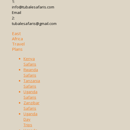
1:
info@tubalesafaris.com
Email
2:
tubalesafaris@gmail.com
East
Africa
Travel
Plans
Kenya
Safaris
Rwanda
Safaris
Tanzania
Safaris
Uganda
Safaris
Zanzibar
Safaris
Uganda
Day
Trips