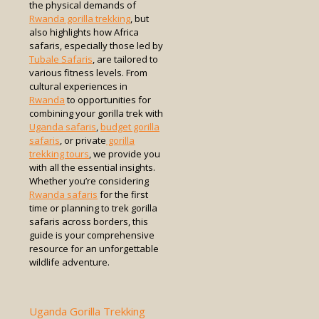
the physical demands of
Rwanda gorilla trekking
, but
also highlights how Africa
safaris, especially those led by
Tubale Safaris
, are tailored to
various fitness levels. From
cultural experiences in
Rwanda
to opportunities for
combining your gorilla trek with
Uganda safaris
,
budget gorilla
safaris
, or private
gorilla
trekking tours
, we provide you
with all the essential insights.
Whether you’re considering
Rwanda safaris
for the first
time or planning to trek gorilla
safaris across borders, this
guide is your comprehensive
resource for an unforgettable
wildlife adventure.
Uganda Gorilla Trekking