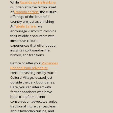
While
Rwanda gorilla trekking
is undeniably the crown jewel
of
Rwanda safaris
, the cultural
offerings of this beautiful
country are just as enriching.
At
Tubale Safaris
, we
encourage visitors to combine
their wildlife encounters with
immersive cultural
experiences that offer deeper
insights into Rwandan life,
history, and traditions.
Before or after your
Volcanoes
National Park adventure
,
consider visiting the Iby’Iwacu
Cultural Village, located just
outside the park boundaries.
Here, you can interact with
former poachers who have
been transformed into
conservation advocates, enjoy
traditional Intore dances, learn
about Rwandan cuisine, and