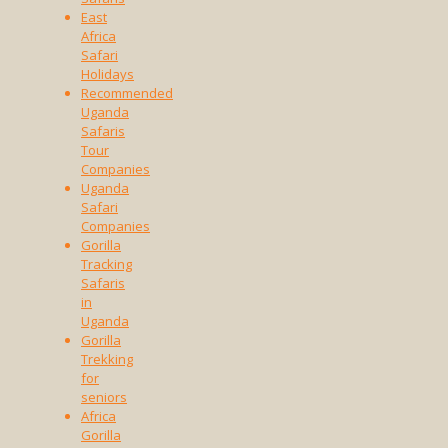
East
Africa
Safari
Holidays
Recommended
Uganda
Safaris
Tour
Companies
Uganda
Safari
Companies
Gorilla
Tracking
Safaris
in
Uganda
Gorilla
Trekking
for
seniors
Africa
Gorilla