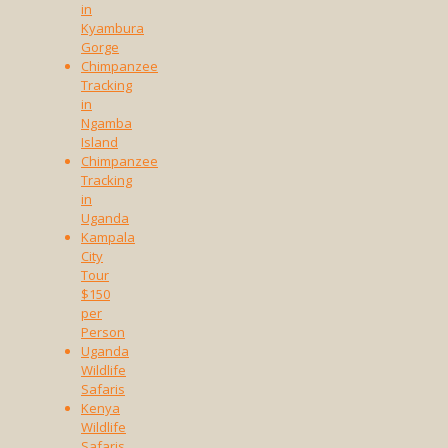
in
Kyambura
Gorge
Chimpanzee
Tracking
in
Ngamba
Island
Chimpanzee
Tracking
in
Uganda
Kampala
City
Tour
$150
per
Person
Uganda
Wildlife
Safaris
Kenya
Wildlife
Safaris