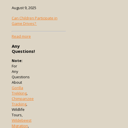
August 9, 2025
Can Children Participate in
Game Drives?
-
Read more
Can
Any
Children
Questions!
Participate
in
Note:
Game
For
Drives?
Any
Questions
About
Gorilla
Trekking
,
Chimpanzee
Tracking
,
Wildlife
Tours,
Wildebeest
Migration
,