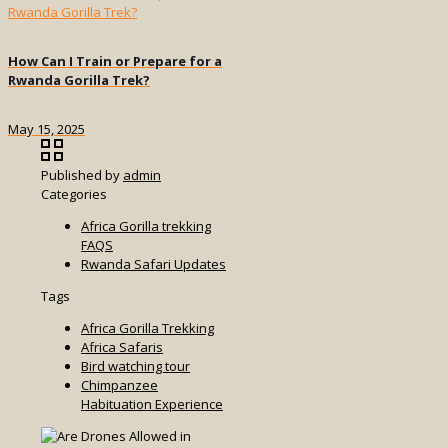
How Can I Train or Prepare for a
Rwanda Gorilla Trek?
May 15, 2025
Published by
admin
Categories
Africa Gorilla trekking
FAQS
Rwanda Safari Updates
Tags
Africa Gorilla Trekking
Africa Safaris
Bird watching tour
Chimpanzee
Habituation Experience