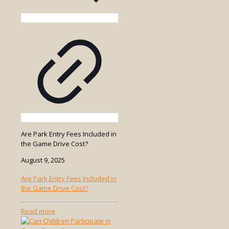
Are Park Entry Fees Included in
the Game Drive Cost?
August 9, 2025
Are Park Entry Fees Included in
the Game Drive Cost?
-
Read more
Are