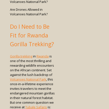
Are Drones Allowed in
Volcanoes National Park?
Do I Need to Be
Fit for Rwanda
Gorilla Trekking?
Gorilla trekking
in
Rwanda
is
one of the most thrilling and
rewarding wildlife encounters
on the African continent. Set
against the lush backdrop of
Volcanoes National Park
, this
once-in-a-lifetime experience
invites travelers to meet the
endangered mountain gorillas
in their natural forest habitat.
But one common question we
receive at
Tubale Safaris
is: