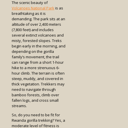
The scenic beauty of
Volcanoes National Park
is as
breathtaking as it is
demanding. The park sits at an
altitude of over 2,400 meters
(7,800 feet) and includes
several extinct volcanoes and
misty, forested slopes. Treks
begin early in the morning, and
depending on the gorilla
family’s movement, the trail
can range from a short 1-hour
hike to a more strenuous 6-
hour climb. The terrain is often
steep, muddy, and covered in
thick vegetation. Trekkers may
need to navigate through
bamboo forests, climb over
fallen logs, and cross small
streams.
So, do you need to be fit for
Rwanda gorilla trekking? Yes, a
moderate level of fitness is