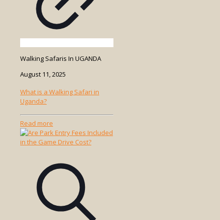
Walking Safaris In UGANDA
August 11, 2025
What is a Walking Safari in
Uganda?
-
Read more
What
is
a
Walking
Safari
in
Uganda?