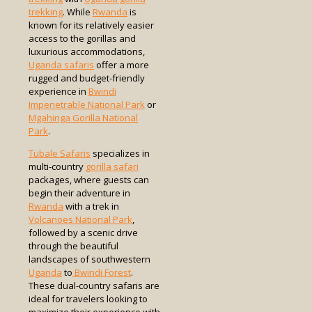
trekking
. While
Rwanda
is
known for its relatively easier
access to the gorillas and
luxurious accommodations,
Uganda safaris
offer a more
rugged and budget-friendly
experience in
Bwindi
Impenetrable National Park
or
Mgahinga Gorilla National
Park
.
Tubale Safaris
specializes in
multi-country
gorilla safari
packages, where guests can
begin their adventure in
Rwanda
with a trek in
Volcanoes National Park
,
followed by a scenic drive
through the beautiful
landscapes of southwestern
Uganda
to
Bwindi Forest
.
These dual-country safaris are
ideal for travelers looking to
maximize their experience with