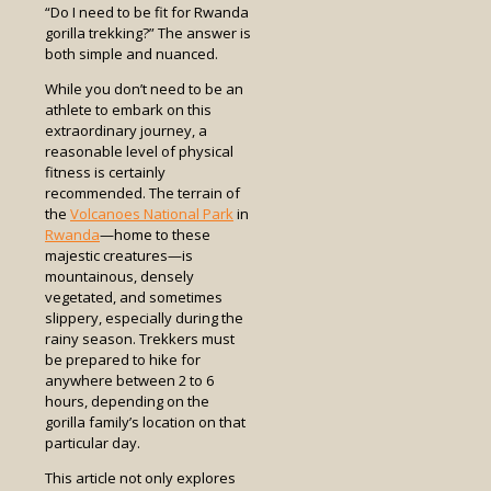
“Do I need to be fit for Rwanda
gorilla trekking?” The answer is
both simple and nuanced.
While you don’t need to be an
athlete to embark on this
extraordinary journey, a
reasonable level of physical
fitness is certainly
recommended. The terrain of
the
Volcanoes National Park
in
Rwanda
—home to these
majestic creatures—is
mountainous, densely
vegetated, and sometimes
slippery, especially during the
rainy season. Trekkers must
be prepared to hike for
anywhere between 2 to 6
hours, depending on the
gorilla family’s location on that
particular day.
This article not only explores