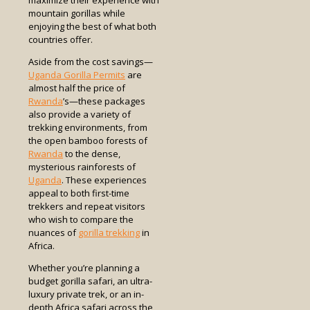
mountain gorillas while
enjoying the best of what both
countries offer.
Aside from the cost savings—
Uganda Gorilla Permits
are
almost half the price of
Rwanda
’s—these packages
also provide a variety of
trekking environments, from
the open bamboo forests of
Rwanda
to the dense,
mysterious rainforests of
Uganda
. These experiences
appeal to both first-time
trekkers and repeat visitors
who wish to compare the
nuances of
gorilla trekking
in
Africa.
Whether you’re planning a
budget gorilla safari, an ultra-
luxury private trek, or an in-
depth Africa safari across the