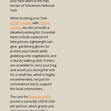
your best allies in the hilly
terrain of Volcanoes National
Park.
When booking your Trek
Gorilla Safaris
with
Tubale
Safaris
, we also provide a
detailed packing list. Essential
items include waterproof
hiking boots, lightweight rain
gear, gardening gloves (to
protect your hands while
grabbing onto vegetation), and
a sturdy walking stick. Porters
are available to carry your bag
and assist you during the trek
for a small fee, which is highly
recommended, not just for
convenience but to support
the local communities.
The cost for
Rwanda gorilla
permit is currently USD $1,500
per person, which grants you
one precious hour with a