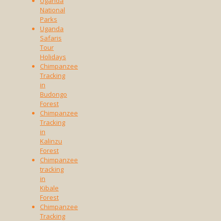
Uganda
National
Parks
Uganda
Safaris
Tour
Holidays
Chimpanzee
Tracking
in
Budongo
Forest
Chimpanzee
Tracking
in
Kalinzu
Forest
Chimpanzee
tracking
in
Kibale
Forest
Chimpanzee
Tracking