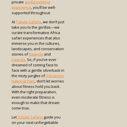
private
gorilla trekking
experience
, you’ll be well-
supported throughout.
At
Tubale Safaris
, we don’t just
take you to the gorillas—we
curate transformative Africa
safari experiences that also
immerse you in the cultures,
landscapes, and conservation
stories of
Rwanda
and
Uganda
. So, if you’ve ever
dreamed of coming face to
face with a gentle silverback in
the misty jungles of
Volcanoes
National Park
, don’t let worries
about fitness hold you back.
With the right preparation,
even moderate fitness is
enough to make that dream
come true.
Let
Tubale Safaris
guide you
on your next unforgettable