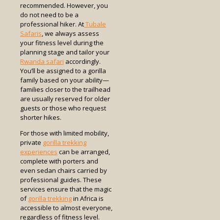
recommended. However, you
do not need to be a
professional hiker. At
Tubale
Safaris
, we always assess
your fitness level during the
planning stage and tailor your
Rwanda safari
accordingly.
You’ll be assigned to a gorilla
family based on your ability—
families closer to the trailhead
are usually reserved for older
guests or those who request
shorter hikes.
For those with limited mobility,
private
gorilla trekking
experiences
can be arranged,
complete with porters and
even sedan chairs carried by
professional guides. These
services ensure that the magic
of
gorilla trekking
in Africa is
accessible to almost everyone,
regardless of fitness level.