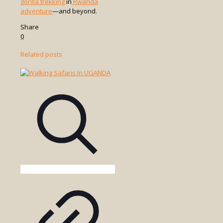
gorilla trekking
in
Rwanda
adventure
—and beyond.
Share
0
Related posts