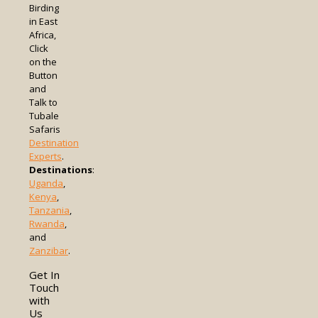
Birding
in East
Africa,
Click
on the
Button
and
Talk to
Tubale
Safaris
Destination
Experts
.
Destinations
:
Uganda
,
Kenya
,
Tanzania
,
Rwanda
,
and
Zanzibar
.
Get In
Touch
with
Us