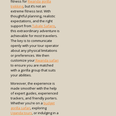
fitness for
Rwanda gorilla
trekking
, but it’s not an
extreme fitness test. With
thoughtful planning, realistic
expectations, and the right
support from
Tubale Safaris
,
this extraordinary adventure is
achievable for most travelers.
The key is to communicate
openly with your tour operator
about any physical limitations
or preferences. We then
customize your
Rwanda safari
to ensure you are matched
with a gorilla group that suits
your abilities.
Moreover, the experience is
made smoother with the help
of expert guides, experienced
trackers, and friendly porters.
Whether you’re on a
budget
gorilla safari
, exploring
Uganda tours
, or indulging in a