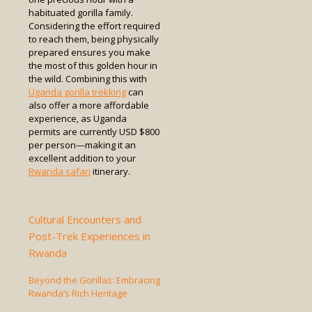
habituated gorilla family.
Considering the effort required
to reach them, being physically
prepared ensures you make
the most of this golden hour in
the wild. Combining this with
Uganda gorilla trekking
can
also offer a more affordable
experience, as Uganda
permits are currently USD $800
per person—making it an
excellent addition to your
Rwanda safari
itinerary.
Cultural Encounters and
Post-Trek Experiences in
Rwanda
Beyond the Gorillas: Embracing
Rwanda’s Rich Heritage