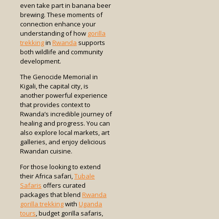
even take part in banana beer
brewing. These moments of
connection enhance your
understanding of how
gorilla
trekking
in
Rwanda
supports
both wildlife and community
development.
The Genocide Memorial in
Kigali, the capital city, is
another powerful experience
that provides context to
Rwanda’s incredible journey of
healing and progress. You can
also explore local markets, art
galleries, and enjoy delicious
Rwandan cuisine.
For those looking to extend
their Africa safari,
Tubale
Safaris
offers curated
packages that blend
Rwanda
gorilla trekking
with
Uganda
tours
, budget gorilla safaris,