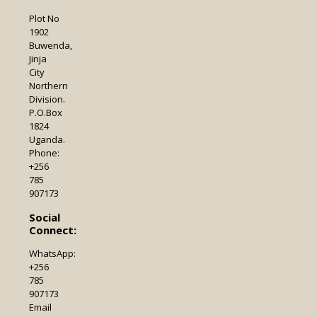
Plot No
1902
Buwenda,
Jinja
City
Northern
Division.
P.O.Box
1824
Uganda.
Phone:
+256
785
907173
Social
Connect:
WhatsApp:
+256
785
907173
Email