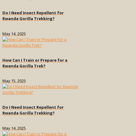
Do I Need Insect Repellent for
Rwanda Gorilla Trekking?
May 14, 2025
How Can I Train or Prepare for a
Rwanda Gorilla Trek?
May 15, 2025
Do I Need Insect Repellent for
Rwanda Gorilla Trekking?
May 14, 2025