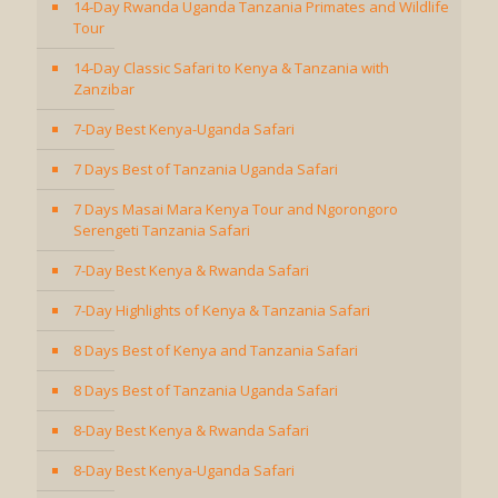
14-Day Rwanda Uganda Tanzania Primates and Wildlife
Tour
14-Day Classic Safari to Kenya & Tanzania with
Zanzibar
7-Day Best Kenya-Uganda Safari
7 Days Best of Tanzania Uganda Safari
7 Days Masai Mara Kenya Tour and Ngorongoro
Serengeti Tanzania Safari
7-Day Best Kenya & Rwanda Safari
7-Day Highlights of Kenya & Tanzania Safari
8 Days Best of Kenya and Tanzania Safari
8 Days Best of Tanzania Uganda Safari
8-Day Best Kenya & Rwanda Safari
8-Day Best Kenya-Uganda Safari