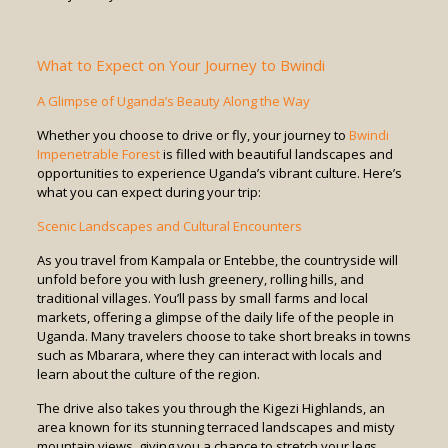
What to Expect on Your Journey to Bwindi
A Glimpse of Uganda’s Beauty Along the Way
Whether you choose to drive or fly, your journey to
Bwindi
Impenetrable Forest
is filled with beautiful landscapes and
opportunities to experience Uganda’s vibrant culture. Here’s
what you can expect during your trip:
Scenic Landscapes and Cultural Encounters
As you travel from Kampala or Entebbe, the countryside will
unfold before you with lush greenery, rolling hills, and
traditional villages. You’ll pass by small farms and local
markets, offering a glimpse of the daily life of the people in
Uganda. Many travelers choose to take short breaks in towns
such as Mbarara, where they can interact with locals and
learn about the culture of the region.
The drive also takes you through the Kigezi Highlands, an
area known for its stunning terraced landscapes and misty
mountain views, giving you a chance to stretch your legs