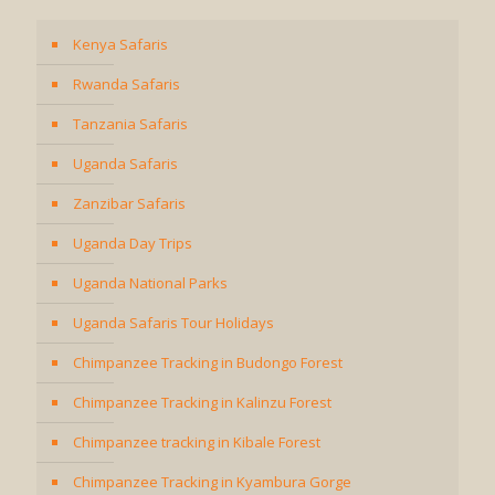
Kenya Safaris
Rwanda Safaris
Tanzania Safaris
Uganda Safaris
Zanzibar Safaris
Uganda Day Trips
Uganda National Parks
Uganda Safaris Tour Holidays
Chimpanzee Tracking in Budongo Forest
Chimpanzee Tracking in Kalinzu Forest
Chimpanzee tracking in Kibale Forest
Chimpanzee Tracking in Kyambura Gorge