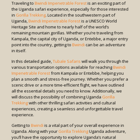
Traveling to
Bwindi Impenetrable Forest
is an exciting part of
the Uganda safari experience, especially for those interested
in
Gorilla Trekking
. Located in the southwestern part of
Uganda,
Bwindi Impenetrable Forest
is a UNESCO World
Heritage Site and home to nearly half of the world’s
remaining mountain gorillas. Whether you’re traveling from
Kampala, the capital city of Uganda, or Entebbe, a major entry
point into the country, getting to
Bwindi
can be an adventure
in itself.
In this detailed guide,
Tubale Safaris
will walk you through the
various transportation options available for reaching
Bwindi
Impenetrable Forest
from Kampala or Entebbe, helping you
plan a smooth and stress-free journey. Whether you prefer a
scenic drive or a more time-efficient flight, we have outlined
all the essential details you need to know. Additionally, we
will discuss the possibility of combining Uganda
Gorilla
Trekking
with other thrilling safari activities and cultural
experiences, creating a seamless and unforgettable travel
experience.
Getting to
Bwindi
is a vital part of your overall experience in
Uganda. Along with your
Gorilla Trekking
Uganda adventure,
you’ll have the opportunity to explore Uganda’s natural