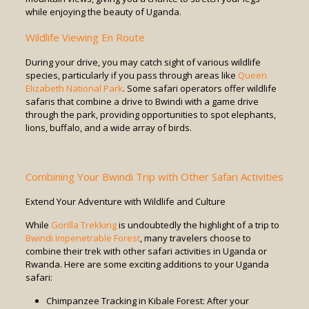
while enjoying the beauty of Uganda.
Wildlife Viewing En Route
During your drive, you may catch sight of various wildlife
species, particularly if you pass through areas like
Queen
Elizabeth National Park
. Some safari operators offer wildlife
safaris that combine a drive to Bwindi with a game drive
through the park, providing opportunities to spot elephants,
lions, buffalo, and a wide array of birds.
Combining Your Bwindi Trip with Other Safari Activities
Extend Your Adventure with Wildlife and Culture
While
Gorilla Trekking
is undoubtedly the highlight of a trip to
Bwindi Impenetrable Forest
, many travelers choose to
combine their trek with other safari activities in Uganda or
Rwanda. Here are some exciting additions to your Uganda
safari:
Chimpanzee Tracking in Kibale Forest: After your