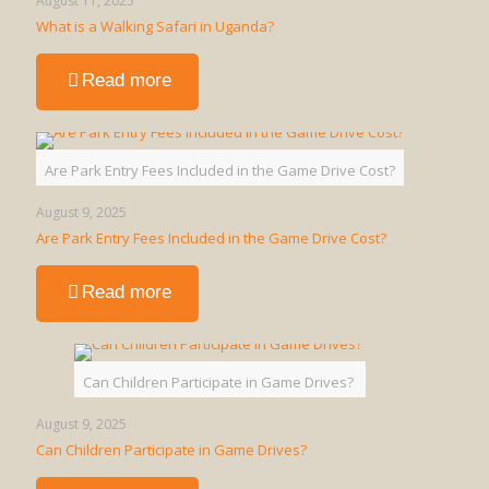
August 11, 2025
What is a Walking Safari in Uganda?
-
Read more
What
is
a
Walking
Are Park Entry Fees Included in the Game Drive Cost?
Safari
in
August 9, 2025
Uganda?
Are Park Entry Fees Included in the Game Drive Cost?
-
Read more
Are
Park
Entry
Fees
Can Children Participate in Game Drives?
Included
in
August 9, 2025
the
Can Children Participate in Game Drives?
Game
Drive