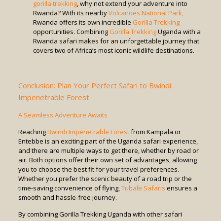
gorilla trekking
, why not extend your adventure into
Rwanda? With its nearby
Volcanoes National Park,
Rwanda offers its own incredible
Gorilla Trekking
opportunities. Combining
Gorilla Trekking
Uganda with a
Rwanda safari makes for an unforgettable journey that
covers two of Africa’s most iconic wildlife destinations.
Conclusion: Plan Your Perfect Safari to Bwindi
Impenetrable Forest
A Seamless Adventure Awaits
Reaching
Bwindi Impenetrable Forest
from Kampala or
Entebbe is an exciting part of the Uganda safari experience,
and there are multiple ways to get there, whether by road or
air. Both options offer their own set of advantages, allowing
you to choose the best fit for your travel preferences.
Whether you prefer the scenic beauty of a road trip or the
time-saving convenience of flying,
Tubale Safaris
ensures a
smooth and hassle-free journey.
By combining Gorilla Trekking Uganda with other safari