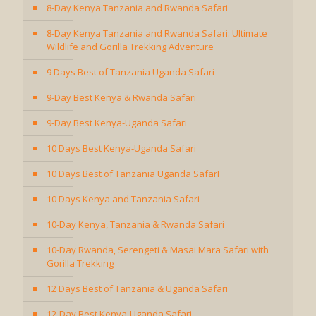
8-Day Kenya Tanzania and Rwanda Safari
8-Day Kenya Tanzania and Rwanda Safari: Ultimate
Wildlife and Gorilla Trekking Adventure
9 Days Best of Tanzania Uganda Safari
9-Day Best Kenya & Rwanda Safari
9-Day Best Kenya-Uganda Safari
10 Days Best Kenya-Uganda Safari
10 Days Best of Tanzania Uganda SafarI
10 Days Kenya and Tanzania Safari
10-Day Kenya, Tanzania & Rwanda Safari
10-Day Rwanda, Serengeti & Masai Mara Safari with
Gorilla Trekking
12 Days Best of Tanzania & Uganda Safari
12-Day Best Kenya-Uganda Safari