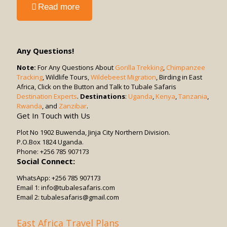
-
Read more
Cost?
Can
Children
Participate
in
Any Questions!
Game
Drives?
Note:
For Any Questions About
Gorilla Trekking
,
Chimpanzee
Tracking
, Wildlife Tours,
Wildebeest Migration
, Birding in East
Africa, Click on the Button and Talk to Tubale Safaris
Destination Experts
.
Destinations
:
Uganda
,
Kenya
,
Tanzania
,
Rwanda
, and
Zanzibar
.
Get In Touch with Us
Plot No 1902 Buwenda, Jinja City Northern Division.
P.O.Box 1824 Uganda.
Phone: +256 785 907173
Social Connect:
WhatsApp: +256 785 907173
Email 1: info@tubalesafaris.com
Email 2: tubalesafaris@gmail.com
East Africa Travel Plans