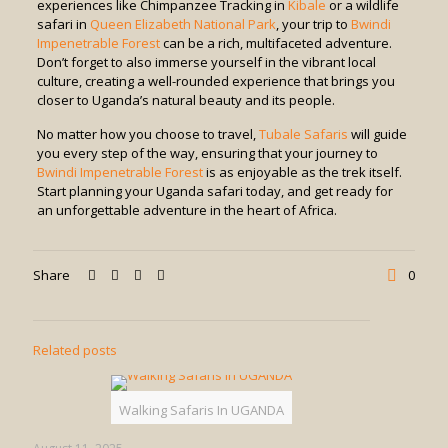
experiences like Chimpanzee Tracking in
Kibale
or a wildlife
safari in
Queen Elizabeth National Park
, your trip to
Bwindi
Impenetrable Forest
can be a rich, multifaceted adventure.
Don’t forget to also immerse yourself in the vibrant local
culture, creating a well-rounded experience that brings you
closer to Uganda’s natural beauty and its people.
No matter how you choose to travel,
Tubale Safaris
will guide
you every step of the way, ensuring that your journey to
Bwindi Impenetrable Forest
is as enjoyable as the trek itself.
Start planning your Uganda safari today, and get ready for
an unforgettable adventure in the heart of Africa.
Share
0
Related posts
Walking Safaris In UGANDA