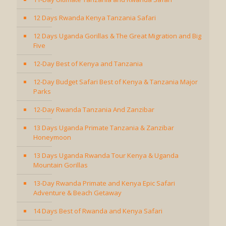
12 Days Rwanda Kenya Tanzania Safari
12 Days Uganda Gorillas & The Great Migration and Big
Five
12-Day Best of Kenya and Tanzania
12-Day Budget Safari Best of Kenya & Tanzania Major
Parks
12-Day Rwanda Tanzania And Zanzibar
13 Days Uganda Primate Tanzania & Zanzibar
Honeymoon
13 Days Uganda Rwanda Tour Kenya & Uganda
Mountain Gorillas
13-Day Rwanda Primate and Kenya Epic Safari
Adventure & Beach Getaway
14 Days Best of Rwanda and Kenya Safari