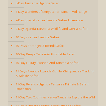
8-Day Tanzania Uganda Safari
8-Day Wonders of Kenya & Tanzania – Mid-Range
9-Day Special Kenya Rwanda Safari Adventure
9-Day Uganda Tanzania Wildlife and Gorilla Safari
10 Days Kenya Rwanda Safari
10 Days Serengeti & Bwindi Safari
10-Day Kenya Tanzania Affordable Safari
10-Day Luxury Rwanda And Tanzania Safari
11 Days Rwanda Uganda Gorilla, Chimpanzee Tracking
& Wildlife Safari
11-Day Rwanda Uganda Tanzania Primate & Safari
Expedition
11-Day Two Countries Kenya Tanzania Explore the Wild
11-Day Ultimate Tanzania and Rwanda Safari