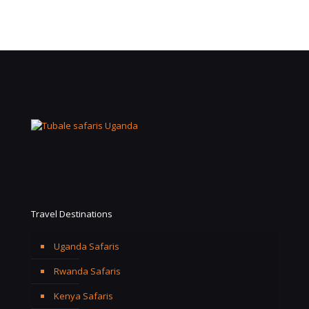
Travel Destinations
Uganda Safaris
Rwanda Safaris
Kenya Safaris