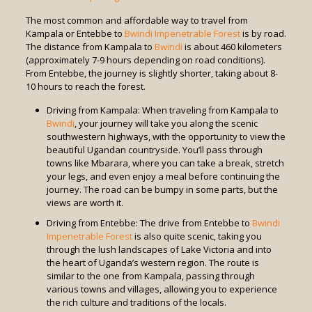
The most common and affordable way to travel from
Kampala or Entebbe to
Bwindi Impenetrable Forest
is by road.
The distance from Kampala to
Bwindi
is about 460 kilometers
(approximately 7-9 hours depending on road conditions).
From Entebbe, the journey is slightly shorter, taking about 8-
10 hours to reach the forest.
Driving from Kampala: When traveling from Kampala to
Bwindi
, your journey will take you along the scenic
southwestern highways, with the opportunity to view the
beautiful Ugandan countryside. You’ll pass through
towns like Mbarara, where you can take a break, stretch
your legs, and even enjoy a meal before continuing the
journey. The road can be bumpy in some parts, but the
views are worth it.
Driving from Entebbe: The drive from Entebbe to
Bwindi
Impenetrable Forest
is also quite scenic, taking you
through the lush landscapes of Lake Victoria and into
the heart of Uganda’s western region. The route is
similar to the one from Kampala, passing through
various towns and villages, allowing you to experience
the rich culture and traditions of the locals.