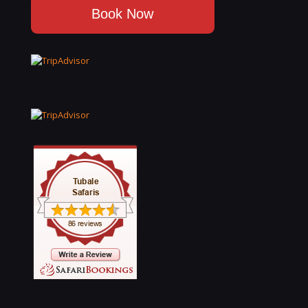
Book Now