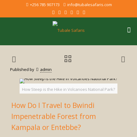
+256 785 907173
info@tubalesafaris.com
Published by
admin
How Steep is the Hike in Volcanoes National Park?
How Do I Travel to Bwindi
Impenetrable Forest from
Kampala or Entebbe?