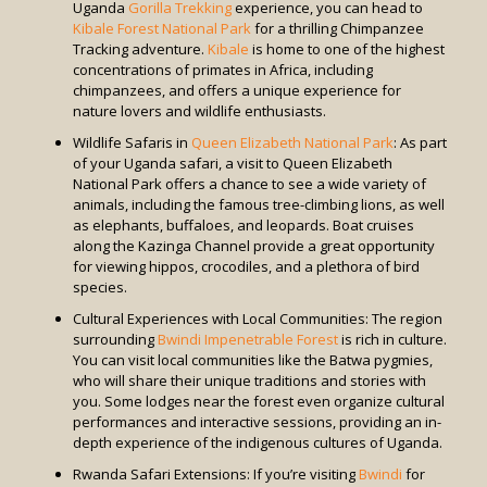
Uganda
Gorilla Trekking
experience, you can head to
Kibale Forest National Park
for a thrilling Chimpanzee
Tracking adventure.
Kibale
is home to one of the highest
concentrations of primates in Africa, including
chimpanzees, and offers a unique experience for
nature lovers and wildlife enthusiasts.
Wildlife Safaris in
Queen Elizabeth National Park
: As part
of your Uganda safari, a visit to Queen Elizabeth
National Park offers a chance to see a wide variety of
animals, including the famous tree-climbing lions, as well
as elephants, buffaloes, and leopards. Boat cruises
along the Kazinga Channel provide a great opportunity
for viewing hippos, crocodiles, and a plethora of bird
species.
Cultural Experiences with Local Communities: The region
surrounding
Bwindi Impenetrable Forest
is rich in culture.
You can visit local communities like the Batwa pygmies,
who will share their unique traditions and stories with
you. Some lodges near the forest even organize cultural
performances and interactive sessions, providing an in-
depth experience of the indigenous cultures of Uganda.
Rwanda Safari Extensions: If you’re visiting
Bwindi
for