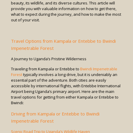
beauty, its wildlife, and its diverse cultures. This article will
provide you with valuable information on how to get there,
what to expect during the journey, and how to make the most
out of your visit.
Travel Options from Kampala or Entebbe to Bwindi
Impenetrable Forest
A Journey to Uganda’s Pristine Wilderness
Traveling from Kampala or Entebbe to
Bwindi Impenetrable
Forest
typically involves a long drive, but it is undeniably an
essential part of the adventure. Both cities are easily
accessible by international flights, with Entebbe International
Airport being Uganda’s primary airport. Here are the main
travel options for getting from either Kampala or Entebbe to
Bwindi:
Driving from Kampala or Entebbe to Bwindi
Impenetrable Forest
Scenic Road Trip to Uganda’s Wildlife Haven