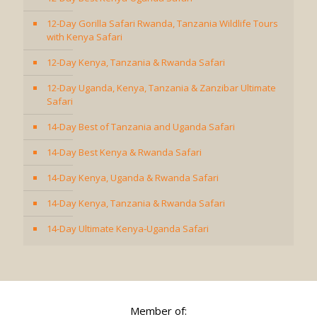
12-Day Gorilla Safari Rwanda, Tanzania Wildlife Tours
with Kenya Safari
12-Day Kenya, Tanzania & Rwanda Safari
12-Day Uganda, Kenya, Tanzania & Zanzibar Ultimate
Safari
14-Day Best of Tanzania and Uganda Safari
14-Day Best Kenya & Rwanda Safari
14-Day Kenya, Uganda & Rwanda Safari
14-Day Kenya, Tanzania & Rwanda Safari
14-Day Ultimate Kenya-Uganda Safari
Member of: