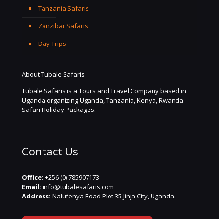
Tanzania Safaris
Zanzibar Safaris
Day Trips
About Tubale Safaris
Tubale Safaris is a Tours and Travel Company based in
Uganda organizing Uganda, Tanzania, Kenya, Rwanda
Safari Holiday Packages.
Contact Us
Office:
+256 (0) 785907173
Email:
info@tubalesafaris.com
Address:
Nalufenya Road Plot 35 Jinja City, Uganda.