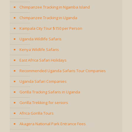
Chimpanzee Tracking in Ngamba Island
Chimpanzee Tracking in Uganda
Kampala City Tour $150 per Person
Uganda Wildlife Safaris
Kenya Wildlife Safaris
East Africa Safari Holidays
Recommended Uganda Safaris Tour Companies
Uganda Safari Companies
Gorilla Tracking Safaris in Uganda
Gorilla Trekking for seniors
Africa Gorilla Tours
Akagera National Park Entrance Fees