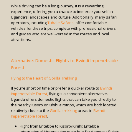
While driving can be a long journey, it is a rewarding
experience, offering you a chance to immerse yourself in
Uganda’s landscapes and culture. Additionally, many safari
operators, including
Tubale Safaris
, offer comfortable
vehicles for these trips, complete with professional drivers
and guides who are well-versed in the routes and local
attractions.
Alternative: Domestic Flights to Bwindi Impenetrable
Forest
Flying to the Heart of Gorilla Trekking
If you’re short on time or prefer a quicker route to
Bwindi
Impenetrable Forest,
flying is a convenient alternative.
Uganda offers domestic flights that can take you directly to
the nearby Kisoro or Kihihi airstrips, which are both located
relatively close to the
Gorilla trekking
areas in
Bwindi
Impenetrable Forest
.
Flight from Entebbe to Kisoro/Kihihi: Entebbe
International Airport is the main hub for domestic flights