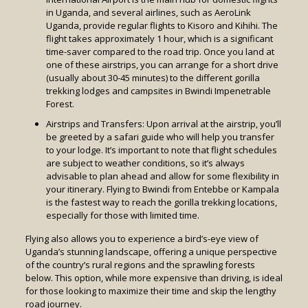
in Uganda, and several airlines, such as AeroLink
Uganda, provide regular flights to Kisoro and Kihihi. The
flight takes approximately 1 hour, which is a significant
time-saver compared to the road trip. Once you land at
one of these airstrips, you can arrange for a short drive
(usually about 30-45 minutes) to the different gorilla
trekking lodges and campsites in Bwindi Impenetrable
Forest.
Airstrips and Transfers: Upon arrival at the airstrip, you’ll
be greeted by a safari guide who will help you transfer
to your lodge. It’s important to note that flight schedules
are subject to weather conditions, so it’s always
advisable to plan ahead and allow for some flexibility in
your itinerary. Flying to Bwindi from Entebbe or Kampala
is the fastest way to reach the gorilla trekking locations,
especially for those with limited time.
Flying also allows you to experience a bird’s-eye view of
Uganda’s stunning landscape, offering a unique perspective
of the country’s rural regions and the sprawling forests
below. This option, while more expensive than driving, is ideal
for those looking to maximize their time and skip the lengthy
road journey.