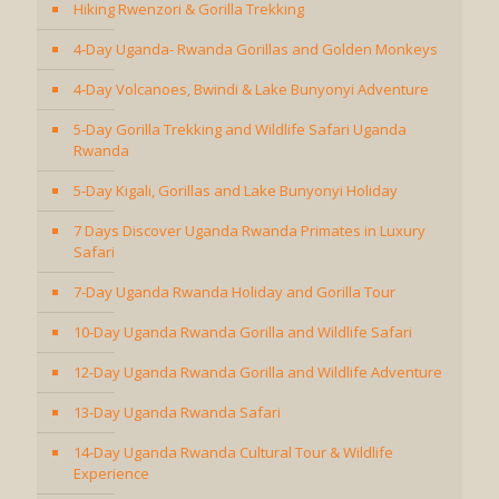
Hiking Rwenzori & Gorilla Trekking
4-Day Uganda- Rwanda Gorillas and Golden Monkeys
4-Day Volcanoes, Bwindi & Lake Bunyonyi Adventure
5-Day Gorilla Trekking and Wildlife Safari Uganda
Rwanda
5-Day Kigali, Gorillas and Lake Bunyonyi Holiday
7 Days Discover Uganda Rwanda Primates in Luxury
Safari
7-Day Uganda Rwanda Holiday and Gorilla Tour
10-Day Uganda Rwanda Gorilla and Wildlife Safari
12-Day Uganda Rwanda Gorilla and Wildlife Adventure
13-Day Uganda Rwanda Safari
14-Day Uganda Rwanda Cultural Tour & Wildlife
Experience