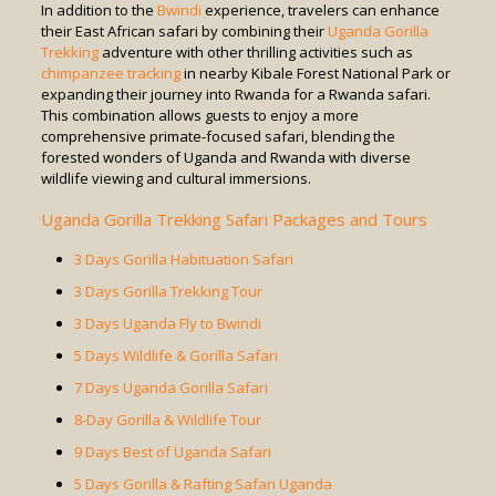
In addition to the
Bwindi
experience, travelers can enhance
their East African safari by combining their
Uganda Gorilla
Trekking
adventure with other thrilling activities such as
chimpanzee tracking
in nearby Kibale Forest National Park or
expanding their journey into Rwanda for a Rwanda safari.
This combination allows guests to enjoy a more
comprehensive primate-focused safari, blending the
forested wonders of Uganda and Rwanda with diverse
wildlife viewing and cultural immersions.
Uganda Gorilla Trekking Safari Packages and Tours
3 Days Gorilla Habituation Safari
3 Days Gorilla Trekking Tour
3 Days Uganda Fly to Bwindi
5 Days Wildlife & Gorilla Safari
7 Days Uganda Gorilla Safari
8-Day Gorilla & Wildlife Tour
9 Days Best of Uganda Safari
5 Days Gorilla & Rafting Safari Uganda