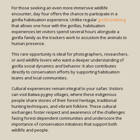
For those seeking an even more immersive wildlife
encounter, day four offers the chance to participate in a
gorilla habituation experience. Unlike regular
gorilla trekking
that allows one hour with the gorillas, habituation
experiences let visitors spend several hours alongside a
gorilla family as the trackers work to accustom the animals to
human presence.
This rare opportunity is ideal for photographers, researchers,
or avid wildlife lovers who want a deeper understanding of
gorilla social dynamics and behavior. It also contributes
directly to conservation efforts by supporting habituation
teams and local communities.
Cultural experiences remain integral to your safari. Visitors
can visit Batwa pygmy villages, where these indigenous
people share stories of their forest heritage, traditional
hunting techniques, and vibrant folklore. These cultural
exchanges foster respect and awareness of the challenges
facing forest-dependent communities and underscore the
importance of conservation initiatives that support both
wildlife and people.