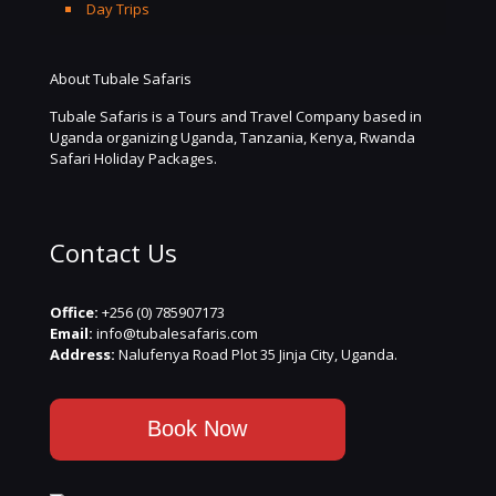
Day Trips
About Tubale Safaris
Tubale Safaris is a Tours and Travel Company based in
Uganda organizing Uganda, Tanzania, Kenya, Rwanda
Safari Holiday Packages.
Contact Us
Office:
+256 (0) 785907173
Email:
info@tubalesafaris.com
Address:
Nalufenya Road Plot 35 Jinja City, Uganda.
Book Now