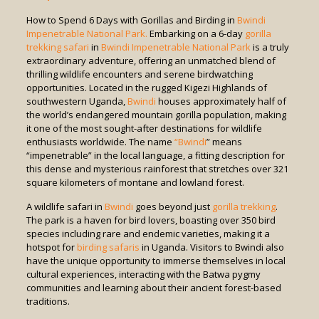
How to Spend 6 Days with Gorillas and Birding in
Bwindi
Impenetrable National Park.
Embarking on a 6-day
gorilla
trekking safari
in
Bwindi Impenetrable National Park
is a truly
extraordinary adventure, offering an unmatched blend of
thrilling wildlife encounters and serene birdwatching
opportunities. Located in the rugged Kigezi Highlands of
southwestern Uganda,
Bwindi
houses approximately half of
the world’s endangered mountain gorilla population, making
it one of the most sought-after destinations for wildlife
enthusiasts worldwide. The name
“Bwindi
” means
“impenetrable” in the local language, a fitting description for
this dense and mysterious rainforest that stretches over 321
square kilometers of montane and lowland forest.
A wildlife safari in
Bwindi
goes beyond just
gorilla trekking
.
The park is a haven for bird lovers, boasting over 350 bird
species including rare and endemic varieties, making it a
hotspot for
birding safaris
in Uganda. Visitors to Bwindi also
have the unique opportunity to immerse themselves in local
cultural experiences, interacting with the Batwa pygmy
communities and learning about their ancient forest-based
traditions.