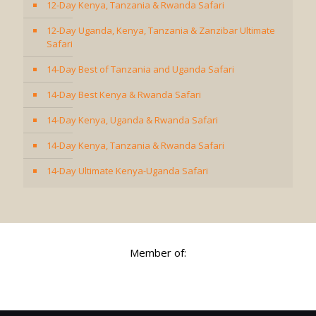
12-Day Kenya, Tanzania & Rwanda Safari
12-Day Uganda, Kenya, Tanzania & Zanzibar Ultimate
Safari
14-Day Best of Tanzania and Uganda Safari
14-Day Best Kenya & Rwanda Safari
14-Day Kenya, Uganda & Rwanda Safari
14-Day Kenya, Tanzania & Rwanda Safari
14-Day Ultimate Kenya-Uganda Safari
Member of: