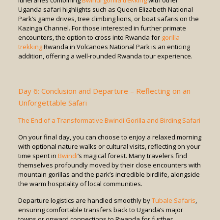
itineraries combining
Bwindi
gorilla trekking
with other
Uganda safari highlights such as Queen Elizabeth National
Park’s game drives, tree climbing lions, or boat safaris on the
Kazinga Channel. For those interested in further primate
encounters, the option to cross into Rwanda for
gorilla
trekking
Rwanda in Volcanoes National Park is an enticing
addition, offering a well-rounded Rwanda tour experience.
Day 6: Conclusion and Departure – Reflecting on an
Unforgettable Safari
The End of a Transformative Bwindi Gorilla and Birding Safari
On your final day, you can choose to enjoy a relaxed morning
with optional nature walks or cultural visits, reflecting on your
time spent in
Bwindi
’s magical forest. Many travelers find
themselves profoundly moved by their close encounters with
mountain gorillas and the park’s incredible birdlife, alongside
the warm hospitality of local communities.
Departure logistics are handled smoothly by
Tubale Safaris
,
ensuring comfortable transfers back to Uganda’s major
towns or onward connections to Rwanda for further