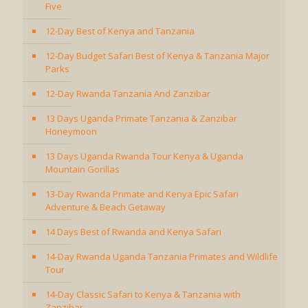
Five
12-Day Best of Kenya and Tanzania
12-Day Budget Safari Best of Kenya & Tanzania Major
Parks
12-Day Rwanda Tanzania And Zanzibar
13 Days Uganda Primate Tanzania & Zanzibar
Honeymoon
13 Days Uganda Rwanda Tour Kenya & Uganda
Mountain Gorillas
13-Day Rwanda Primate and Kenya Epic Safari
Adventure & Beach Getaway
14 Days Best of Rwanda and Kenya Safari
14-Day Rwanda Uganda Tanzania Primates and Wildlife
Tour
14-Day Classic Safari to Kenya & Tanzania with
Zanzibar