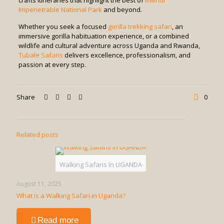
crafts itineraries that highlight the best of
Bwindi
Impenetrable National Park
and beyond.
Whether you seek a focused
gorilla trekking safari
, an
immersive gorilla habituation experience, or a combined
wildlife and cultural adventure across Uganda and Rwanda,
Tubale Safaris
delivers excellence, professionalism, and
passion at every step.
Share
0
Related posts
Walking Safaris In UGANDA
August 11, 2025
What is a Walking Safari in Uganda?
-
Read more