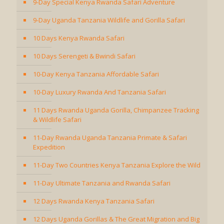
9-Day Special Kenya Rwanda Safari Adventure
9-Day Uganda Tanzania Wildlife and Gorilla Safari
10 Days Kenya Rwanda Safari
10 Days Serengeti & Bwindi Safari
10-Day Kenya Tanzania Affordable Safari
10-Day Luxury Rwanda And Tanzania Safari
11 Days Rwanda Uganda Gorilla, Chimpanzee Tracking
& Wildlife Safari
11-Day Rwanda Uganda Tanzania Primate & Safari
Expedition
11-Day Two Countries Kenya Tanzania Explore the Wild
11-Day Ultimate Tanzania and Rwanda Safari
12 Days Rwanda Kenya Tanzania Safari
12 Days Uganda Gorillas & The Great Migration and Big