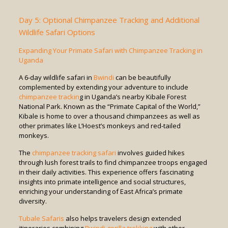
Day 5: Optional Chimpanzee Tracking and Additional
Wildlife Safari Options
Expanding Your Primate Safari with Chimpanzee Tracking in
Uganda
A 6-day wildlife safari in
Bwindi
can be beautifully
complemented by extending your adventure to include
chimpanzee trackin
g in Uganda’s nearby Kibale Forest
National Park. Known as the “Primate Capital of the World,”
Kibale is home to over a thousand chimpanzees as well as
other primates like L’Hoest’s monkeys and red-tailed
monkeys.
The
chimpanzee tracking safari
involves guided hikes
through lush forest trails to find chimpanzee troops engaged
in their daily activities. This experience offers fascinating
insights into primate intelligence and social structures,
enriching your understanding of East Africa’s primate
diversity.
Tubale Safaris
also helps travelers design extended