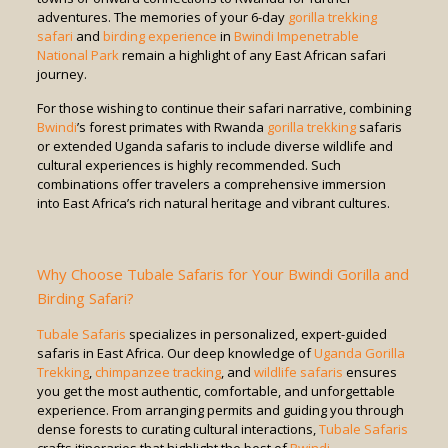
adventures. The memories of your 6-day
gorilla trekking
safari
and
birding experience
in
Bwindi Impenetrable
National Park
remain a highlight of any East African safari
journey.
For those wishing to continue their safari narrative, combining
Bwindi
’s forest primates with Rwanda
gorilla trekking
safaris
or extended Uganda safaris to include diverse wildlife and
cultural experiences is highly recommended. Such
combinations offer travelers a comprehensive immersion
into East Africa’s rich natural heritage and vibrant cultures.
Why Choose Tubale Safaris for Your Bwindi Gorilla and
Birding Safari?
Tubale Safaris
specializes in personalized, expert-guided
safaris in East Africa. Our deep knowledge of
Uganda Gorilla
Trekking
,
chimpanzee tracking
, and
wildlife safaris
ensures
you get the most authentic, comfortable, and unforgettable
experience. From arranging permits and guiding you through
dense forests to curating cultural interactions,
Tubale Safaris