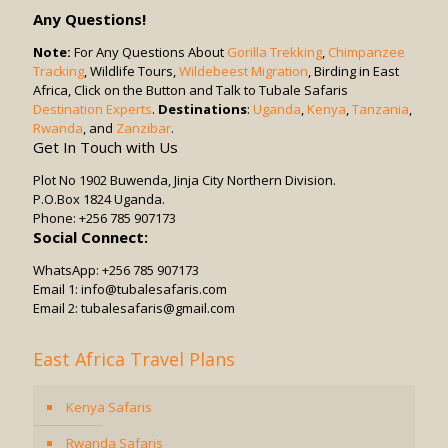
in
Any Questions!
Game
Drives?
Note:
For Any Questions About
Gorilla Trekking
,
Chimpanzee
Tracking
, Wildlife Tours,
Wildebeest Migration
, Birding in East
Africa, Click on the Button and Talk to Tubale Safaris
Destination Experts
.
Destinations
:
Uganda
,
Kenya
,
Tanzania
,
Rwanda
, and
Zanzibar
.
Get In Touch with Us
Plot No 1902 Buwenda, Jinja City Northern Division.
P.O.Box 1824 Uganda.
Phone: +256 785 907173
Social Connect:
WhatsApp: +256 785 907173
Email 1: info@tubalesafaris.com
Email 2: tubalesafaris@gmail.com
East Africa Travel Plans
Kenya Safaris
Rwanda Safaris