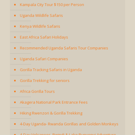
Kampala City Tour $150 per Person
Uganda Wildlife Safaris
Kenya Wildlife Safaris
East Africa Safari Holidays
Recommended Uganda Safaris Tour Companies
Uganda Safari Companies
Gorilla Tracking Safaris in Uganda
Gorilla Trekking for seniors
Africa Gorilla Tours
Akagera National Park Entrance Fees
Hiking Rwenzori & Gorilla Trekking
4-Day Uganda- Rwanda Gorillas and Golden Monkeys
4-Day Volcanoes, Bwindi & Lake Bunyonyi Adventure