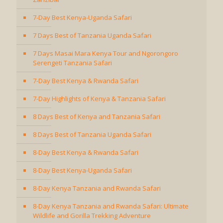
7-Day Best Kenya-Uganda Safari
7 Days Best of Tanzania Uganda Safari
7 Days Masai Mara Kenya Tour and Ngorongoro
Serengeti Tanzania Safari
7-Day Best Kenya & Rwanda Safari
7-Day Highlights of Kenya & Tanzania Safari
8 Days Best of Kenya and Tanzania Safari
8 Days Best of Tanzania Uganda Safari
8-Day Best Kenya & Rwanda Safari
8-Day Best Kenya-Uganda Safari
8-Day Kenya Tanzania and Rwanda Safari
8-Day Kenya Tanzania and Rwanda Safari: Ultimate
Wildlife and Gorilla Trekking Adventure