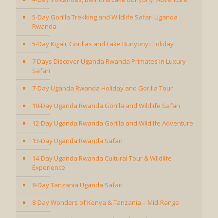
5-Day Gorilla Trekking and Wildlife Safari Uganda
Rwanda
5-Day Kigali, Gorillas and Lake Bunyonyi Holiday
7 Days Discover Uganda Rwanda Primates in Luxury
Safari
7-Day Uganda Rwanda Holiday and Gorilla Tour
10-Day Uganda Rwanda Gorilla and Wildlife Safari
12-Day Uganda Rwanda Gorilla and Wildlife Adventure
13-Day Uganda Rwanda Safari
14-Day Uganda Rwanda Cultural Tour & Wildlife
Experience
8-Day Tanzania Uganda Safari
8-Day Wonders of Kenya & Tanzania – Mid-Range