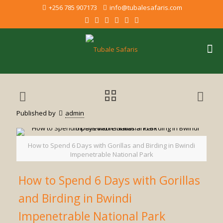
+256 785 907173
info@tubalesafaris.com
Published by
admin
How to Spend 6 Days with Gorillas and Birding in Bwindi
Impenetrable National Park
How to Spend 6 Days with Gorillas
and Birding in Bwindi
Impenetrable National Park