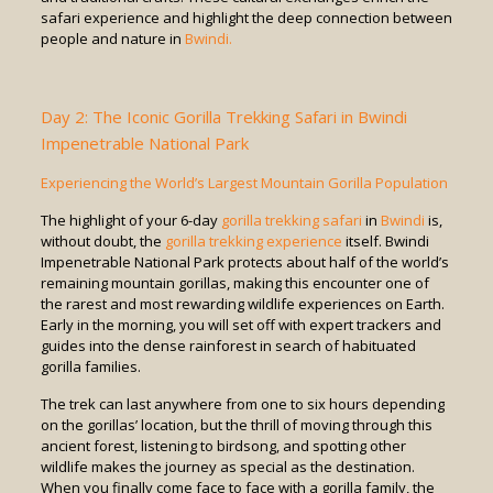
safari experience and highlight the deep connection between
people and nature in
Bwindi.
Day 2: The Iconic Gorilla Trekking Safari in Bwindi
Impenetrable National Park
Experiencing the World’s Largest Mountain Gorilla Population
The highlight of your 6-day
gorilla trekking safari
in
Bwindi
is,
without doubt, the
gorilla trekking experience
itself. Bwindi
Impenetrable National Park protects about half of the world’s
remaining mountain gorillas, making this encounter one of
the rarest and most rewarding wildlife experiences on Earth.
Early in the morning, you will set off with expert trackers and
guides into the dense rainforest in search of habituated
gorilla families.
The trek can last anywhere from one to six hours depending
on the gorillas’ location, but the thrill of moving through this
ancient forest, listening to birdsong, and spotting other
wildlife makes the journey as special as the destination.
When you finally come face to face with a gorilla family, the