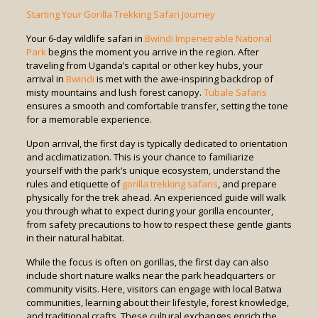
Starting Your Gorilla Trekking Safari Journey
Your 6-day wildlife safari in
Bwindi Impenetrable National
Park
begins the moment you arrive in the region. After
traveling from Uganda’s capital or other key hubs, your
arrival in
Bwindi
is met with the awe-inspiring backdrop of
misty mountains and lush forest canopy.
Tubale Safaris
ensures a smooth and comfortable transfer, setting the tone
for a memorable experience.
Upon arrival, the first day is typically dedicated to orientation
and acclimatization. This is your chance to familiarize
yourself with the park’s unique ecosystem, understand the
rules and etiquette of
gorilla trekking safaris
, and prepare
physically for the trek ahead. An experienced guide will walk
you through what to expect during your gorilla encounter,
from safety precautions to how to respect these gentle giants
in their natural habitat.
While the focus is often on gorillas, the first day can also
include short nature walks near the park headquarters or
community visits. Here, visitors can engage with local Batwa
communities, learning about their lifestyle, forest knowledge,
and traditional crafts. These cultural exchanges enrich the