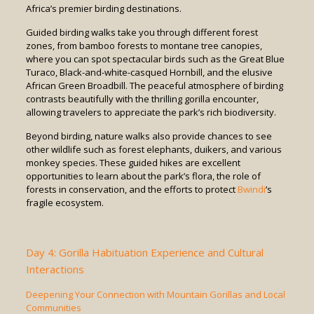
Africa’s premier birding destinations.
Guided birding walks take you through different forest
zones, from bamboo forests to montane tree canopies,
where you can spot spectacular birds such as the Great Blue
Turaco, Black-and-white-casqued Hornbill, and the elusive
African Green Broadbill. The peaceful atmosphere of birding
contrasts beautifully with the thrilling gorilla encounter,
allowing travelers to appreciate the park’s rich biodiversity.
Beyond birding, nature walks also provide chances to see
other wildlife such as forest elephants, duikers, and various
monkey species. These guided hikes are excellent
opportunities to learn about the park’s flora, the role of
forests in conservation, and the efforts to protect
Bwindi
’s
fragile ecosystem.
Day 4: Gorilla Habituation Experience and Cultural
Interactions
Deepening Your Connection with Mountain Gorillas and Local
Communities