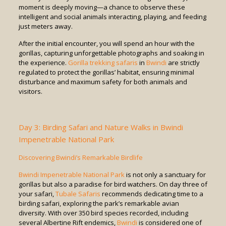
moment is deeply moving—a chance to observe these
intelligent and social animals interacting, playing, and feeding
just meters away.
After the initial encounter, you will spend an hour with the
gorillas, capturing unforgettable photographs and soaking in
the experience.
Gorilla trekking safaris
in
Bwindi
are strictly
regulated to protect the gorillas’ habitat, ensuring minimal
disturbance and maximum safety for both animals and
visitors.
Day 3: Birding Safari and Nature Walks in Bwindi
Impenetrable National Park
Discovering Bwindi’s Remarkable Birdlife
Bwindi Impenetrable National Park
is not only a sanctuary for
gorillas but also a paradise for bird watchers. On day three of
your safari,
Tubale Safaris
recommends dedicating time to a
birding safari, exploring the park’s remarkable avian
diversity. With over 350 bird species recorded, including
several Albertine Rift endemics,
Bwindi
is considered one of