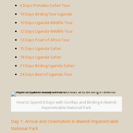
6 Days Primates Safari Tour
10 Days Birding Tour Uganda
10 Days Uganda Wildlife Tour
12 Days Uganda Wildlife Tour
13 Days Pearl of Africa Tour
15 Days Uganda Safari
18 Days Uganda Safari
21 Days Birding Uganda Safari
24 Days Best of Uganda Tour
How to Spend 6 Days with Gorillas and Birding in Bwindi
Impenetrable National Park
Day 1: Arrival and Orientation in Bwindi Impenetrable
National Park