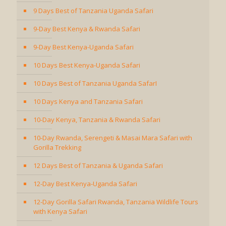
9 Days Best of Tanzania Uganda Safari
9-Day Best Kenya & Rwanda Safari
9-Day Best Kenya-Uganda Safari
10 Days Best Kenya-Uganda Safari
10 Days Best of Tanzania Uganda SafarI
10 Days Kenya and Tanzania Safari
10-Day Kenya, Tanzania & Rwanda Safari
10-Day Rwanda, Serengeti & Masai Mara Safari with
Gorilla Trekking
12 Days Best of Tanzania & Uganda Safari
12-Day Best Kenya-Uganda Safari
12-Day Gorilla Safari Rwanda, Tanzania Wildlife Tours
with Kenya Safari