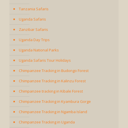
Tanzania Safaris
Uganda Safaris
Zanzibar Safaris
Uganda Day Trips
Uganda National Parks
Uganda Safaris Tour Holidays
Chimpanzee Tracking in Budongo Forest
Chimpanzee Tracking in Kalinzu Forest
Chimpanzee tracking in Kibale Forest
Chimpanzee Tracking in Kyambura Gorge
Chimpanzee Tracking in Ngamba Island
Chimpanzee Tracking in Uganda