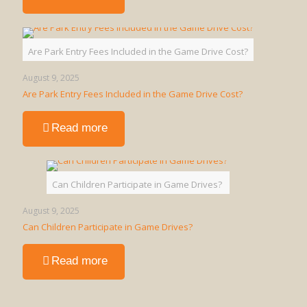
What
is
a
Walking
Are Park Entry Fees Included in the Game Drive Cost?
Safari
in
August 9, 2025
Uganda?
Are Park Entry Fees Included in the Game Drive Cost?
-
Read more
Are
Park
Entry
Fees
Can Children Participate in Game Drives?
Included
in
August 9, 2025
the
Can Children Participate in Game Drives?
Game
Drive
-
Read more
Cost?
Can
Children
Participate