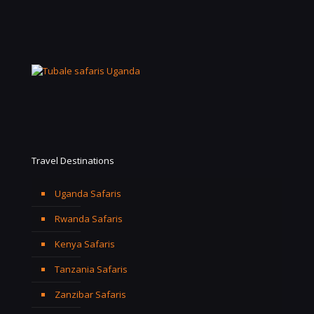
Travel Destinations
Uganda Safaris
Rwanda Safaris
Kenya Safaris
Tanzania Safaris
Zanzibar Safaris