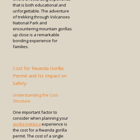
that is both educational and
unforgettable. The adventure
of trekking through Volcanoes
National Park and
encountering mountain gorillas
up close is a remarkable
bonding experience for
families.
Cost for Rwanda Gorilla
Permit and Its Impact on
Safety
Understanding the Cost
Structure
One important factor to
consider when planning your
gorilla trekking
experience is
the cost for a Rwanda gorilla
permit. The cost of a single