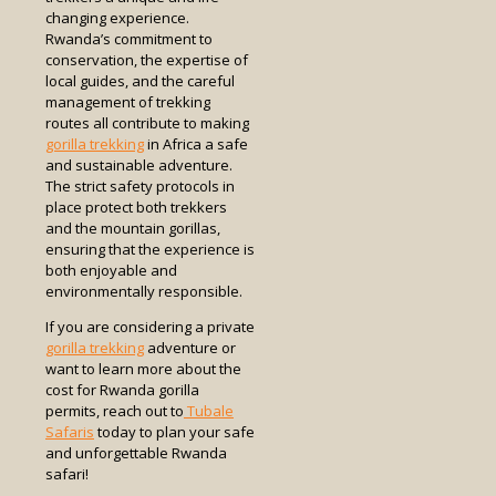
changing experience.
Rwanda’s commitment to
conservation, the expertise of
local guides, and the careful
management of trekking
routes all contribute to making
gorilla trekking
in Africa a safe
and sustainable adventure.
The strict safety protocols in
place protect both trekkers
and the mountain gorillas,
ensuring that the experience is
both enjoyable and
environmentally responsible.
If you are considering a private
gorilla trekking
adventure or
want to learn more about the
cost for Rwanda gorilla
permits, reach out to
Tubale
Safaris
today to plan your safe
and unforgettable Rwanda
safari!