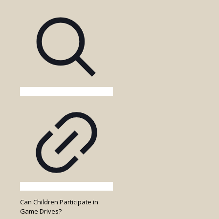
Entry
Fees
Included
in
the
Game
Drive
Cost?
Can Children Participate in
Game Drives?