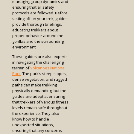
managing group dynamics and
ensuring that all safety
protocols are followed. Before
setting off on your trek, guides
provide thorough briefings,
educating trekkers about
proper behavior around the
gorillas and the surrounding
environment.
These guides are also experts
in navigating the challenging
terrain of
Volcanoes National
Park
. The park’s steep slopes,
dense vegetation, and rugged
paths can make trekking
physically demanding, but the
guides are adept at ensuring
that trekkers of various fitness
levels remain safe throughout
the experience. They also
know how to handle
unexpected situations,
ensuring that any concerns