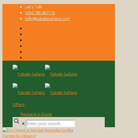
Let's Talk
+256 785 907173
info@tubalesafaris.com
Offers
Request a Quote
Enter
✕
your
search