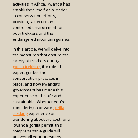
activities in Africa. Rwanda has
established itself as a leader
in conservation efforts,
providing a secure and
controlled environment for
both trekkers and the
endangered mountain gorillas.
In this article, we will delve into
the measures that ensure the
safety of trekkers during
gorilla trekking
, the role of
expert guides, the
conservation practices in
place, and how Rwanda’s
government has made this
experience both safe and
sustainable. Whether you’re
considering a private
gorilla
trekking
experience or
wondering about the cost for a
Rwanda gorilla permit, this
comprehensive guide will
answer all your questions