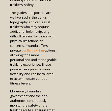
trekkers’ safety.
The guides and porters are
well-versed in the park’s
topography and can assist
trekkers who may require
additional help navigating
difficult terrain. For those with
physical limitations or
concerns, Rwanda offers
private
gorilla trekking
options,
allowing for a more
personalized and manageable
trekking experience. These
private treks provide more
flexibility and can be tailored
to accommodate various
fitness levels.
Moreover, Rwanda’s
government and the park
authorities continuously
monitor the safety of the
trekking routes, ensuring that