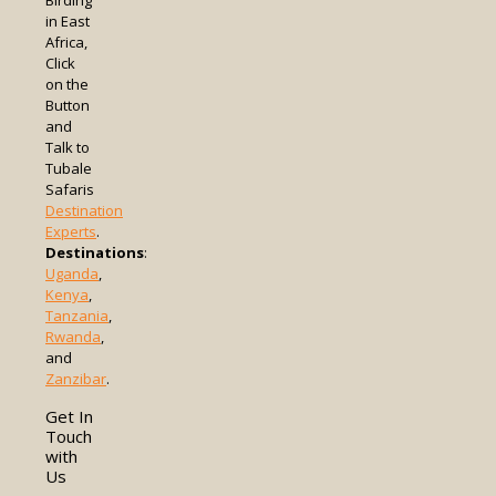
Birding
in East
Africa,
Click
on the
Button
and
Talk to
Tubale
Safaris
Destination
Experts
.
Destinations
:
Uganda
,
Kenya
,
Tanzania
,
Rwanda
,
and
Zanzibar
.
Get In
Touch
with
Us