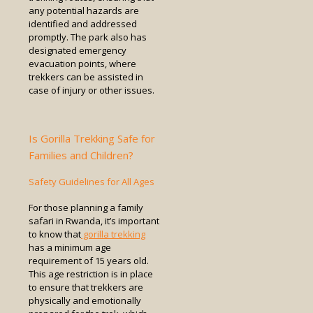
any potential hazards are
identified and addressed
promptly. The park also has
designated emergency
evacuation points, where
trekkers can be assisted in
case of injury or other issues.
Is Gorilla Trekking Safe for
Families and Children?
Safety Guidelines for All Ages
For those planning a family
safari in Rwanda, it’s important
to know that
gorilla trekking
has a minimum age
requirement of 15 years old.
This age restriction is in place
to ensure that trekkers are
physically and emotionally