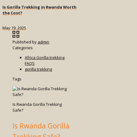
Is Gorilla Trekking in Rwanda Worth
the Cost?
May 19, 2025
Published by
admin
Categories
Africa Gorilla trekking
FAQS
gorilla trekking
Tags
Is Rwanda Gorilla Trekking
Safe?
Is Rwanda Gorilla
Trekking Safe?