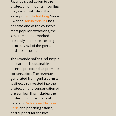
Rwanda’s dedication to the
protection of mountain gorillas
plays a crucial role in the
safety of
gorilla trekking.
Since
Rwanda
gorilla trekking
has
become one of the country’s
most popular attractions, the
government has worked
tirelessly to ensure the long-
term survival of the gorillas
and their habitat.
The Rwanda safaris industry is
built around sustainable
tourism practices that promote
conservation. The revenue
generated from gorilla permits
is directly reinvested into the
protection and conservation of
the gorillas. This includes the
protection of their natural
habitat in
Volcanoes National
Park
, anti-poaching efforts,
and support for the local