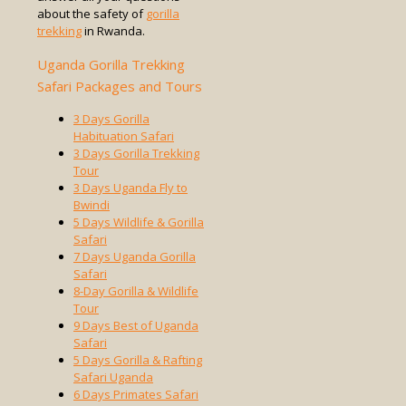
about the safety of
gorilla
trekking
in Rwanda.
Uganda Gorilla Trekking
Safari Packages and Tours
3 Days Gorilla
Habituation Safari
3 Days Gorilla Trekking
Tour
3 Days Uganda Fly to
Bwindi
5 Days Wildlife & Gorilla
Safari
7 Days Uganda Gorilla
Safari
8-Day Gorilla & Wildlife
Tour
9 Days Best of Uganda
Safari
5 Days Gorilla & Rafting
Safari Uganda
6 Days Primates Safari