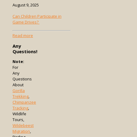
August 9, 2025
Can Children Participate in
Game Drives?
-
Read more
Can
Any
Children
Questions!
Participate
in
Note:
Game
For
Drives?
Any
Questions
About
Gorilla
Trekking
,
Chimpanzee
Tracking
,
Wildlife
Tours,
Wildebeest
Migration
,