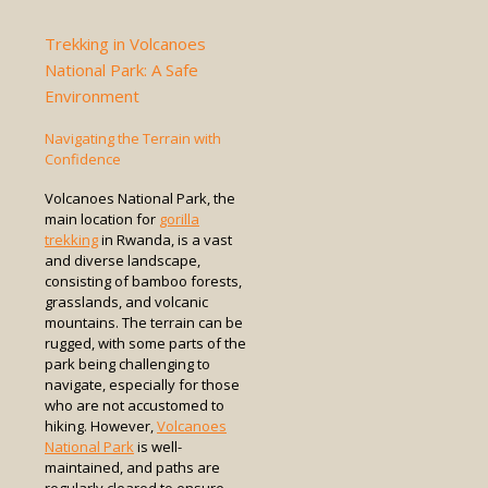
Trekking in Volcanoes
National Park: A Safe
Environment
Navigating the Terrain with
Confidence
Volcanoes National Park, the
main location for
gorilla
trekking
in Rwanda, is a vast
and diverse landscape,
consisting of bamboo forests,
grasslands, and volcanic
mountains. The terrain can be
rugged, with some parts of the
park being challenging to
navigate, especially for those
who are not accustomed to
hiking. However,
Volcanoes
National Park
is well-
maintained, and paths are
regularly cleared to ensure