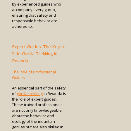
by experienced guides who
accompany every group,
ensuring that safety and
responsible behavior are
adhered to.
Expert Guides: The Key to
Safe Gorilla Trekking in
Rwanda
The Role of Professional
Guides
An essential part of the safety
of
gorilla trekking
in Rwanda is
the role of expert guides.
These trained professionals
are not only knowledgeable
about the behavior and
ecology of the mountain
gorillas but are also skilled in