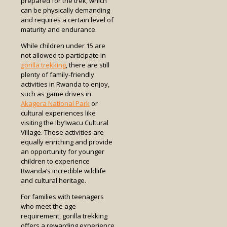
prepared for the trek, which
can be physically demanding
and requires a certain level of
maturity and endurance.
While children under 15 are
not allowed to participate in
gorilla trekking
, there are still
plenty of family-friendly
activities in Rwanda to enjoy,
such as game drives in
Akagera National Park
or
cultural experiences like
visiting the Iby’Iwacu Cultural
Village. These activities are
equally enriching and provide
an opportunity for younger
children to experience
Rwanda’s incredible wildlife
and cultural heritage.
For families with teenagers
who meet the age
requirement, gorilla trekking
offers a rewarding experience