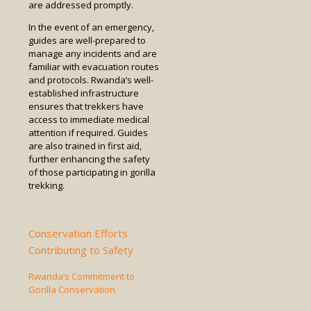
are addressed promptly.
In the event of an emergency,
guides are well-prepared to
manage any incidents and are
familiar with evacuation routes
and protocols. Rwanda’s well-
established infrastructure
ensures that trekkers have
access to immediate medical
attention if required. Guides
are also trained in first aid,
further enhancing the safety
of those participating in gorilla
trekking.
Conservation Efforts
Contributing to Safety
Rwanda’s Commitment to
Gorilla Conservation