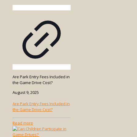
Are Park Entry Fees Included in
the Game Drive Cost?
August 9, 2025
Are Park Entry Fees Included in
the Game Drive Cost?
-
Read more
Are
Park