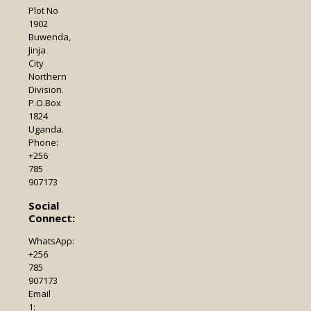
Plot No
1902
Buwenda,
Jinja
City
Northern
Division.
P.O.Box
1824
Uganda.
Phone:
+256
785
907173
Social
Connect:
WhatsApp:
+256
785
907173
Email
1: