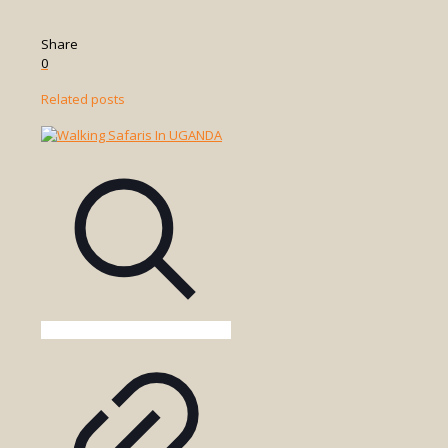
Share
0
Related posts