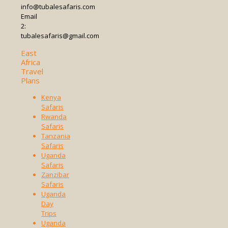
info@tubalesafaris.com
Email
2:
tubalesafaris@gmail.com
East
Africa
Travel
Plans
Kenya
Safaris
Rwanda
Safaris
Tanzania
Safaris
Uganda
Safaris
Zanzibar
Safaris
Uganda
Day
Trips
Uganda