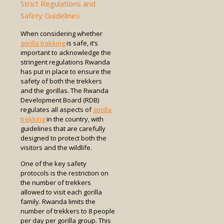
Strict Regulations and
Safety Guidelines
When considering whether
gorilla trekking
is safe, it’s
important to acknowledge the
stringent regulations Rwanda
has put in place to ensure the
safety of both the trekkers
and the gorillas. The Rwanda
Development Board (RDB)
regulates all aspects of
gorilla
trekking
in the country, with
guidelines that are carefully
designed to protect both the
visitors and the wildlife.
One of the key safety
protocols is the restriction on
the number of trekkers
allowed to visit each gorilla
family. Rwanda limits the
number of trekkers to 8 people
per day per gorilla group. This