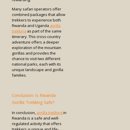
Many safari operators offer
combined packages that allow
trekkers to experience both
Rwanda and Uganda
gorilla
trekking
as part of the same
itinerary. This cross-country
adventure offers a deeper
exploration of the mountain
gorillas and provides the
chance to visit two different
national parks, each with its
unique landscape and gorilla
families.
Conclusion: Is Rwanda
Gorilla Trekking Safe?
In conclusion,
gorilla trekking
in
Rwanda is a safe and well-
regulated activity that offers
trekkers a unique and life-