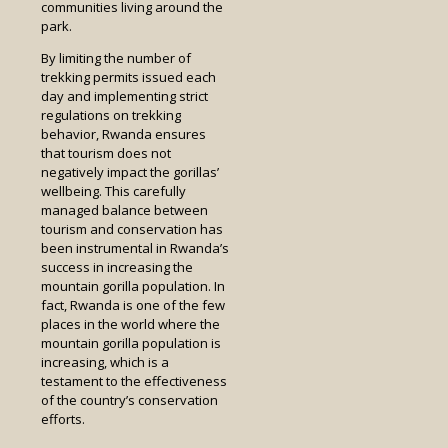
communities living around the
park.
By limiting the number of
trekking permits issued each
day and implementing strict
regulations on trekking
behavior, Rwanda ensures
that tourism does not
negatively impact the gorillas’
wellbeing. This carefully
managed balance between
tourism and conservation has
been instrumental in Rwanda’s
success in increasing the
mountain gorilla population. In
fact, Rwanda is one of the few
places in the world where the
mountain gorilla population is
increasing, which is a
testament to the effectiveness
of the country’s conservation
efforts.