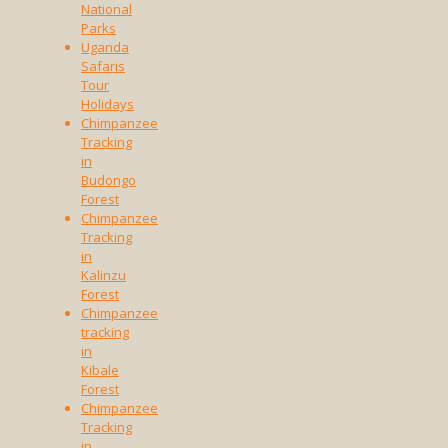
National
Parks
Uganda
Safaris
Tour
Holidays
Chimpanzee
Tracking
in
Budongo
Forest
Chimpanzee
Tracking
in
Kalinzu
Forest
Chimpanzee
tracking
in
Kibale
Forest
Chimpanzee
Tracking
in