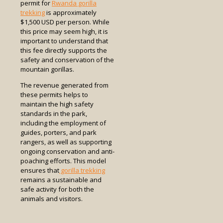
permit for
Rwanda gorilla
trekking
is approximately
$1,500 USD per person. While
this price may seem high, it is
important to understand that
this fee directly supports the
safety and conservation of the
mountain gorillas.
The revenue generated from
these permits helps to
maintain the high safety
standards in the park,
including the employment of
guides, porters, and park
rangers, as well as supporting
ongoing conservation and anti-
poaching efforts. This model
ensures that
gorilla trekking
remains a sustainable and
safe activity for both the
animals and visitors.