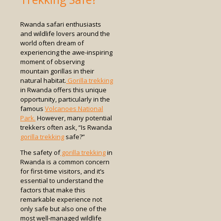
Rwanda safari enthusiasts
and wildlife lovers around the
world often dream of
experiencing the awe-inspiring
moment of observing
mountain gorillas in their
natural habitat.
Gorilla trekking
in Rwanda offers this unique
opportunity, particularly in the
famous
Volcanoes National
Park.
However, many potential
trekkers often ask, “Is Rwanda
gorilla trekking
safe?”
The safety of
gorilla trekking
in
Rwanda is a common concern
for first-time visitors, and it’s
essential to understand the
factors that make this
remarkable experience not
only safe but also one of the
most well-managed wildlife