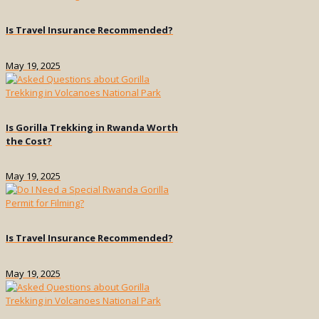
Is Travel Insurance Recommended?
May 19, 2025
Is Gorilla Trekking in Rwanda Worth
the Cost?
May 19, 2025
Is Travel Insurance Recommended?
May 19, 2025