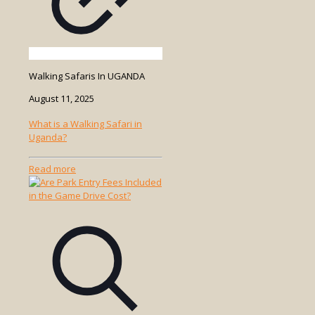
Walking Safaris In UGANDA
August 11, 2025
What is a Walking Safari in
Uganda?
-
Read more
What
is
a
Walking
Safari
in
Uganda?