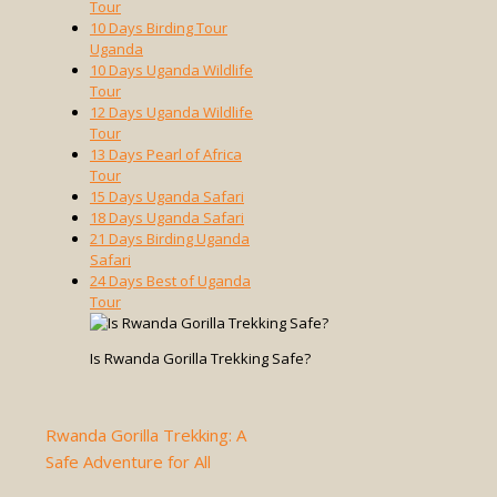
Tour
10 Days Birding Tour
Uganda
10 Days Uganda Wildlife
Tour
12 Days Uganda Wildlife
Tour
13 Days Pearl of Africa
Tour
15 Days Uganda Safari
18 Days Uganda Safari
21 Days Birding Uganda
Safari
24 Days Best of Uganda
Tour
Is Rwanda Gorilla Trekking Safe?
Rwanda Gorilla Trekking: A
Safe Adventure for All