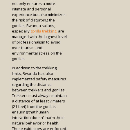
not only ensures a more
intimate and personal
experience but also minimizes
the risk of disturbing the
gorillas. Rwanda safaris,
especially
gorilla trekking,
are
managed with the highest level
of professionalism to avoid
over-tourism and
environmental stress on the
gorillas.
In addition to the trekking
limits, Rwanda has also
implemented safety measures
regarding the distance
between trekkers and gorillas.
Trekkers must always maintain
a distance of at least 7 meters
(21 feet) from the gorillas,
ensuring that human
interaction doesn’t harm their
natural behavior or health.
These guidelines are enforced