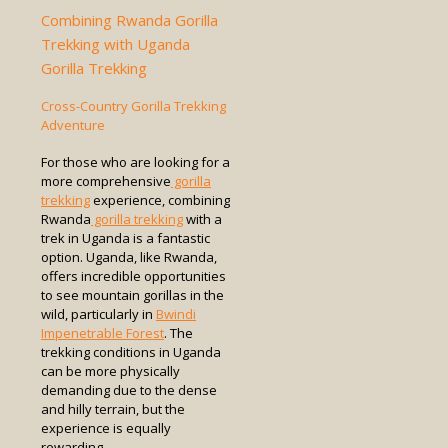
Combining Rwanda Gorilla
Trekking with Uganda
Gorilla Trekking
Cross-Country Gorilla Trekking
Adventure
For those who are looking for a
more comprehensive
gorilla
trekking
experience, combining
Rwanda
gorilla trekking
with a
trek in Uganda is a fantastic
option. Uganda, like Rwanda,
offers incredible opportunities
to see mountain gorillas in the
wild, particularly in
Bwindi
Impenetrable Forest
. The
trekking conditions in Uganda
can be more physically
demanding due to the dense
and hilly terrain, but the
experience is equally
rewarding.