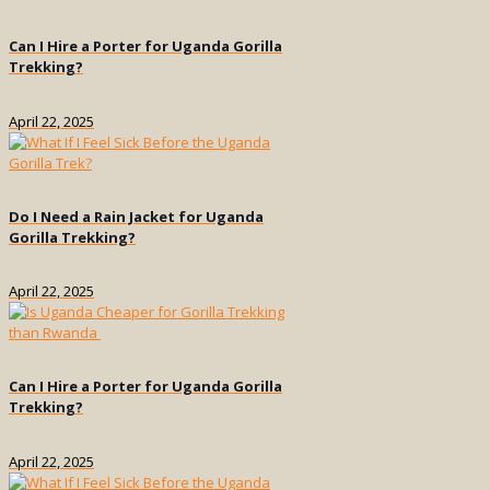
Can I Hire a Porter for Uganda Gorilla
Trekking?
April 22, 2025
Do I Need a Rain Jacket for Uganda
Gorilla Trekking?
April 22, 2025
Can I Hire a Porter for Uganda Gorilla
Trekking?
April 22, 2025