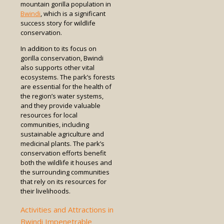
mountain gorilla population in
Bwindi
, which is a significant
success story for wildlife
conservation.
In addition to its focus on
gorilla conservation, Bwindi
also supports other vital
ecosystems. The park’s forests
are essential for the health of
the region’s water systems,
and they provide valuable
resources for local
communities, including
sustainable agriculture and
medicinal plants. The park’s
conservation efforts benefit
both the wildlife it houses and
the surrounding communities
that rely on its resources for
their livelihoods.
Activities and Attractions in
Bwindi Impenetrable