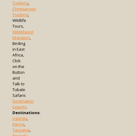
Trekking
,
Chimpanzee
Tracking
,
Wildlife
Tours,
Wildebeest
Migration
,
Birding
in East
Africa,
Click
on the
Button
and
Talk to
Tubale
Safaris
Destination
Experts
.
Destinations
:
Uganda
,
Kenya
,
Tanzania
,
Rwanda
,