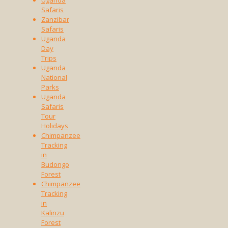
Uganda
Safaris
Zanzibar
Safaris
Uganda
Day
Trips
Uganda
National
Parks
Uganda
Safaris
Tour
Holidays
Chimpanzee
Tracking
in
Budongo
Forest
Chimpanzee
Tracking
in
Kalinzu
Forest