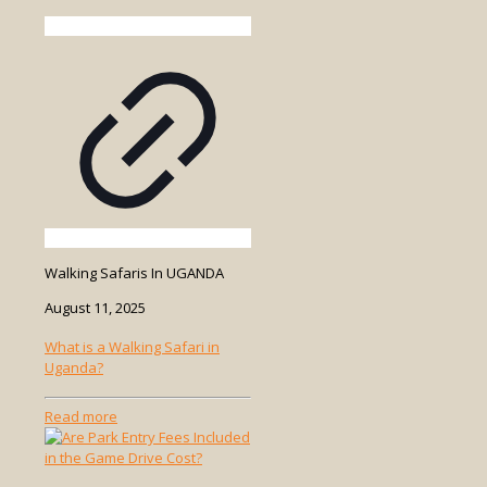
Walking Safaris In UGANDA
August 11, 2025
What is a Walking Safari in
Uganda?
-
Read more
What
is
a