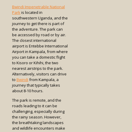
Bwindi Impenetrable National
Park
is located in
southwestern Uganda, and the
journey to get there is part of
the adventure. The park can
be accessed by road or by air.
The closest international
airport is Entebbe International
Airport in Kampala, from where
you can take a domestic flight
to Kisoro or Kihihi, the two
nearest airstrips to the park.
Alternatively, visitors can drive
to
Bwindi
from Kampala, a
journey that typically takes
about 8-10 hours.
The park is remote, and the
roads leading to it can be
challenging, especially during
the rainy season. However,
the breathtaking landscapes
and wildlife encounters make