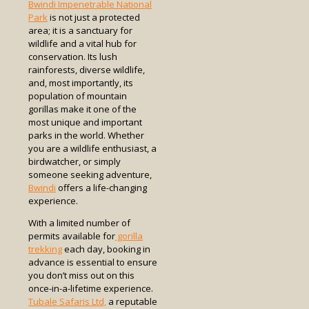
Bwindi Impenetrable National
Park
is not just a protected
area; it is a sanctuary for
wildlife and a vital hub for
conservation. Its lush
rainforests, diverse wildlife,
and, most importantly, its
population of mountain
gorillas make it one of the
most unique and important
parks in the world. Whether
you are a wildlife enthusiast, a
birdwatcher, or simply
someone seeking adventure,
Bwindi
offers a life-changing
experience.
With a limited number of
permits available for
gorilla
trekking
each day, booking in
advance is essential to ensure
you don’t miss out on this
once-in-a-lifetime experience.
Tubale Safaris Ltd,
a reputable