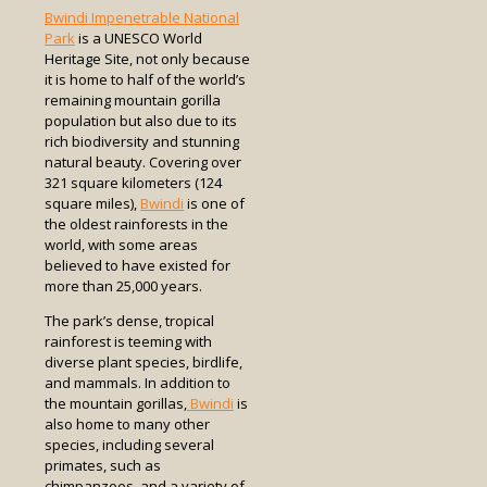
Bwindi Impenetrable National
Park
is a UNESCO World
Heritage Site, not only because
it is home to half of the world’s
remaining mountain gorilla
population but also due to its
rich biodiversity and stunning
natural beauty. Covering over
321 square kilometers (124
square miles),
Bwindi
is one of
the oldest rainforests in the
world, with some areas
believed to have existed for
more than 25,000 years.
The park’s dense, tropical
rainforest is teeming with
diverse plant species, birdlife,
and mammals. In addition to
the mountain gorillas,
Bwindi
is
also home to many other
species, including several
primates, such as
chimpanzees, and a variety of