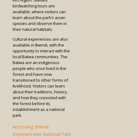
Rift region. Guided
birdwatching tours are
available, where visitors can
learn about the park’s avian
species and observe them in
their natural habitats.
Cultural experiences are also
available in Bwindi, with the
opportunity to interact with the
local Batwa communities. The
Batwa are an indigenous
people who once lived in the
forest and have now
transitioned to other forms of
livelihood. Visitors can learn
about their traditions, history,
and how they coexisted with
the forest before its
establishment as a national
park.
Accessing Bwindi
Impenetrable National Park