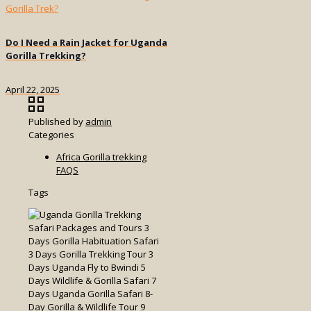
Do I Need a Rain Jacket for Uganda
Gorilla Trekking?
April 22, 2025
Published by
admin
Categories
Africa Gorilla trekking
FAQS
Tags