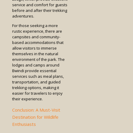
service and comfort for guests
before and after their trekking
adventures.
For those seeking a more
rustic experience, there are
campsites and community-
based accommodations that
allow visitors to immerse
themselves in the natural
environment of the park. The
lodges and camps around
Bwindi provide essential
services such as meal plans,
transportation, and guided
trekking options, making it
easier for travelers to enjoy
their experience.
Conclusion: A Must-Visit
Destination for Wildlife
Enthusiasts