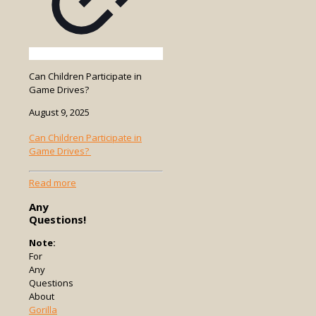
Can Children Participate in
Game Drives?
August 9, 2025
Can Children Participate in
Game Drives?
-
Read more
Can
Any
Children
Questions!
Participate
in
Note:
Game
For
Drives?
Any
Questions
About
Gorilla