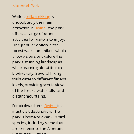
National Park
While
gorilla trekking
is
undoubtedly the main
attraction in
Bwindi,
the park
offers a range of other
activities for visitors to enjoy.
One popular option is the
forest walks and hikes, which
allow visitors to explore the
park’s stunning landscapes
while learning about its rich
biodiversity. Several hiking
trails cater to different fitness
levels, providing scenic views
of the forest, waterfalls, and
distant mountains.
For birdwatchers,
Bwindi
is a
must-visit destination. The
park is home to over 350 bird
species, including some that
are endemic to the Albertine