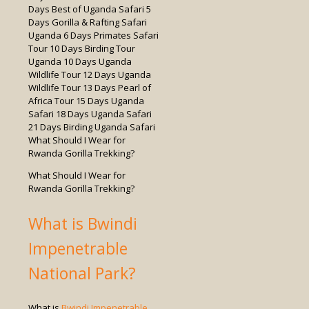
What Should I Wear for
Rwanda Gorilla Trekking?
What is Bwindi
Impenetrable
National Park?
What is
Bwindi Impenetrable