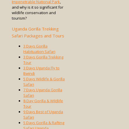
Impenetrable National Park
,
and why is it so significant for
wildlife conservation and
tourism?
Uganda Gorilla Trekking
Safari Packages and Tours
3 Days Gorilla
Habituation Safari
3 Days Gorilla Trekking
Tour
3 Days Uganda Fly to
Bwindi
5 Days Wildlife & Gorilla
Safari
7 Days Uganda Gorilla
Safari
8-Day Gorilla & Wildlife
Tour
9 Days Best of Uganda
Safari
5 Days Gorilla & Rafting
Safari Uganda