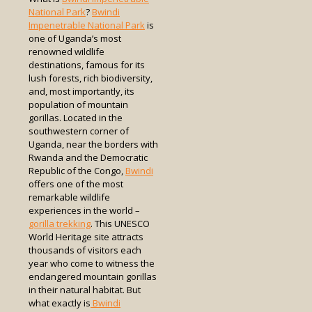
National Park
?
Bwindi
Impenetrable National Park
is
one of Uganda’s most
renowned wildlife
destinations, famous for its
lush forests, rich biodiversity,
and, most importantly, its
population of mountain
gorillas. Located in the
southwestern corner of
Uganda, near the borders with
Rwanda and the Democratic
Republic of the Congo,
Bwindi
offers one of the most
remarkable wildlife
experiences in the world –
gorilla trekking
. This UNESCO
World Heritage site attracts
thousands of visitors each
year who come to witness the
endangered mountain gorillas
in their natural habitat. But
what exactly is
Bwindi