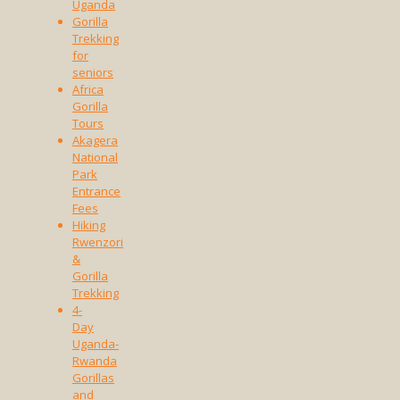
Uganda
Gorilla
Trekking
for
seniors
Africa
Gorilla
Tours
Akagera
National
Park
Entrance
Fees
Hiking
Rwenzori
&
Gorilla
Trekking
4-
Day
Uganda-
Rwanda
Gorillas
and