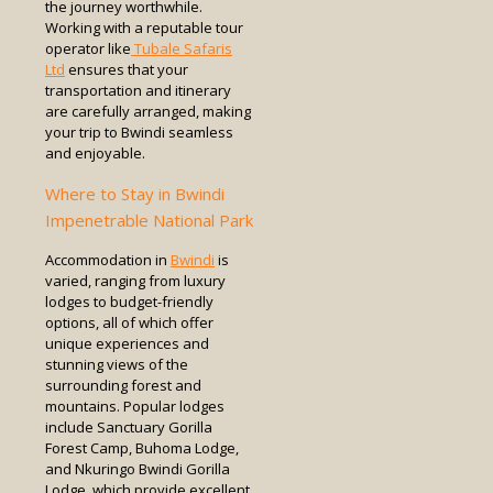
the journey worthwhile.
Working with a reputable tour
operator like
Tubale Safaris
Ltd
ensures that your
transportation and itinerary
are carefully arranged, making
your trip to Bwindi seamless
and enjoyable.
Where to Stay in Bwindi
Impenetrable National Park
Accommodation in
Bwindi
is
varied, ranging from luxury
lodges to budget-friendly
options, all of which offer
unique experiences and
stunning views of the
surrounding forest and
mountains. Popular lodges
include Sanctuary Gorilla
Forest Camp, Buhoma Lodge,
and Nkuringo Bwindi Gorilla
Lodge, which provide excellent