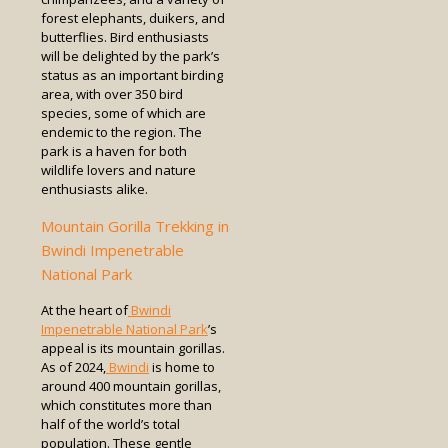
forest elephants, duikers, and
butterflies. Bird enthusiasts
will be delighted by the park’s
status as an important birding
area, with over 350 bird
species, some of which are
endemic to the region. The
park is a haven for both
wildlife lovers and nature
enthusiasts alike.
Mountain Gorilla Trekking in
Bwindi Impenetrable
National Park
At the heart of
Bwindi
Impenetrable National Park
’s
appeal is its mountain gorillas.
As of 2024,
Bwindi
is home to
around 400 mountain gorillas,
which constitutes more than
half of the world’s total
population. These gentle