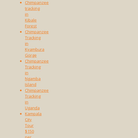
Chimpanzee
tracking
in
Kibale
Forest
Chimpanzee
Tracking
in
Kyambura
Gorge
Chimpanzee
Tracking
in
Ngamba
Island
Chimpanzee
Tracking
in
Uganda
Kampala
City
Tour
$150
per