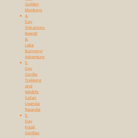
Golden
Monkeys
4-
Day
Volcanoes,
Bwindi
&
Lake
Bunyonyi
Adventure
5-
Day
Gorilla
Trekking
and
Wildlife
Safari
Uganda
Rwanda
5-
Day
Kigali,
Gorillas