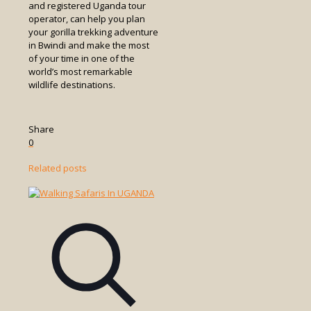
and registered Uganda tour
operator, can help you plan
your gorilla trekking adventure
in Bwindi and make the most
of your time in one of the
world’s most remarkable
wildlife destinations.
Share
0
Related posts