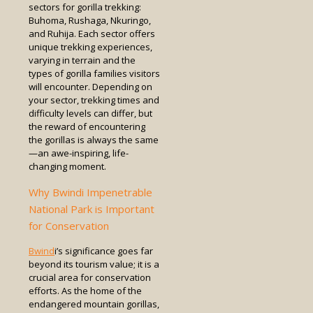
sectors for gorilla trekking:
Buhoma, Rushaga, Nkuringo,
and Ruhija. Each sector offers
unique trekking experiences,
varying in terrain and the
types of gorilla families visitors
will encounter. Depending on
your sector, trekking times and
difficulty levels can differ, but
the reward of encountering
the gorillas is always the same
—an awe-inspiring, life-
changing moment.
Why Bwindi Impenetrable
National Park is Important
for Conservation
Bwind
i’s significance goes far
beyond its tourism value; it is a
crucial area for conservation
efforts. As the home of the
endangered mountain gorillas,