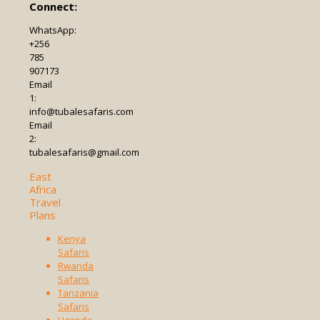
Connect:
WhatsApp:
+256
785
907173
Email
1:
info@tubalesafaris.com
Email
2:
tubalesafaris@gmail.com
East
Africa
Travel
Plans
Kenya
Safaris
Rwanda
Safaris
Tanzania
Safaris