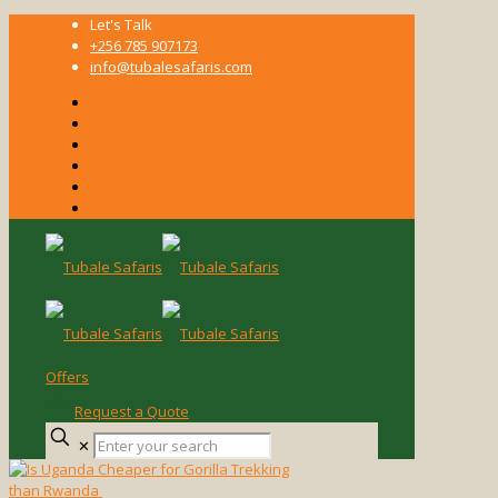
Let's Talk
+256 785 907173
info@tubalesafaris.com
Offers
Request a Quote
Enter
✕
your
search