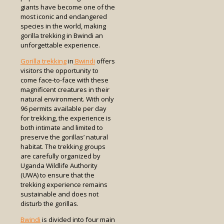
giants have become one of the
most iconic and endangered
species in the world, making
gorilla trekking in Bwindi an
unforgettable experience.
Gorilla trekking
in
Bwindi
offers
visitors the opportunity to
come face-to-face with these
magnificent creatures in their
natural environment. With only
96 permits available per day
for trekking, the experience is
both intimate and limited to
preserve the gorillas’ natural
habitat. The trekking groups
are carefully organized by
Uganda Wildlife Authority
(UWA) to ensure that the
trekking experience remains
sustainable and does not
disturb the gorillas.
Bwindi
is divided into four main