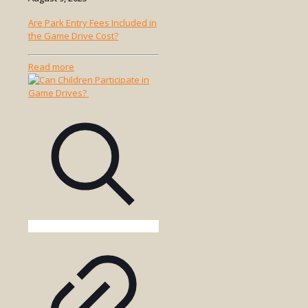
Are Park Entry Fees Included in
the Game Drive Cost?
-
Read more
Are
Park
Entry
Fees
Included
in
the
Game
Drive
Cost?