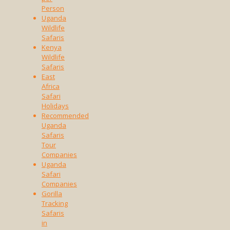
Person
Uganda
Wildlife
Safaris
Kenya
Wildlife
Safaris
East
Africa
Safari
Holidays
Recommended
Uganda
Safaris
Tour
Companies
Uganda
Safari
Companies
Gorilla
Tracking
Safaris
in