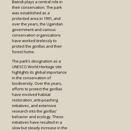
Bwindi plays a central role in
their conservation. The park
was established as a
protected area in 1991, and
over the years, the Ugandan
government and various
conservation organizations
have worked tirelessly to
protect the gorillas and their
forest home.
The park’s designation as a
UNESCO World Heritage site
highlights its global importance
in the conservation of
biodiversity. Over the years,
efforts to protect the gorillas
have involved habitat
restoration, anti-poaching
initiatives, and extensive
research into the gorillas’
behavior and ecology. These
initiatives have resulted in a
slow but steady increase in the