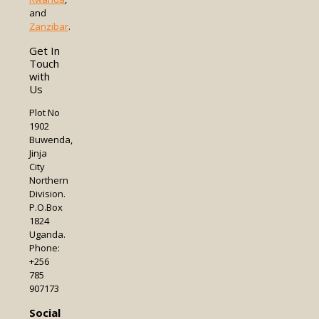
and
Zanzibar
.
Get In
Touch
with
Us
Plot No
1902
Buwenda,
Jinja
City
Northern
Division.
P.O.Box
1824
Uganda.
Phone:
+256
785
907173
Social