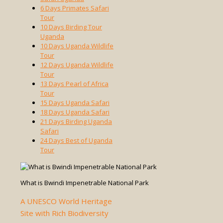
6 Days Primates Safari
Tour
10 Days Birding Tour
Uganda
10 Days Uganda Wildlife
Tour
12 Days Uganda Wildlife
Tour
13 Days Pearl of Africa
Tour
15 Days Uganda Safari
18 Days Uganda Safari
21 Days Birding Uganda
Safari
24 Days Best of Uganda
Tour
What is Bwindi Impenetrable National Park
A UNESCO World Heritage
Site with Rich Biodiversity