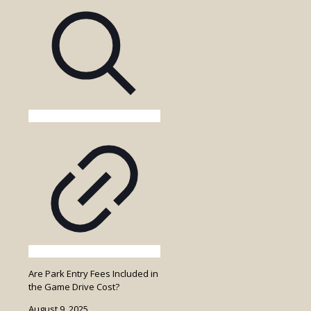
Walking
Safari
in
Uganda?
Are Park Entry Fees Included in
the Game Drive Cost?
August 9, 2025