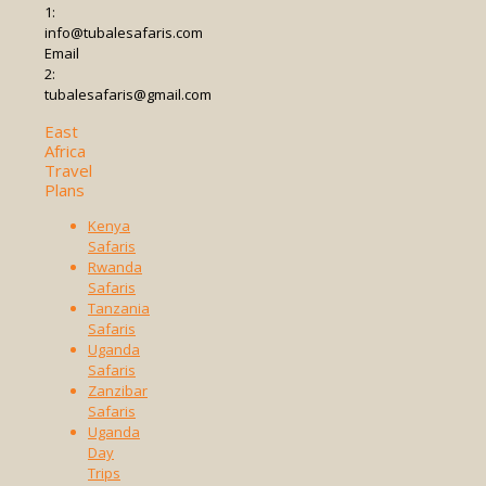
1:
info@tubalesafaris.com
Email
2:
tubalesafaris@gmail.com
East
Africa
Travel
Plans
Kenya
Safaris
Rwanda
Safaris
Tanzania
Safaris
Uganda
Safaris
Zanzibar
Safaris
Uganda
Day
Trips