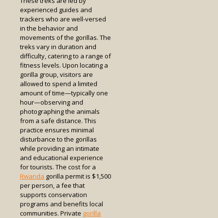
These treks are led by
experienced guides and
trackers who are well-versed
in the behavior and
movements of the gorillas. The
treks vary in duration and
difficulty, catering to a range of
fitness levels. Upon locating a
gorilla group, visitors are
allowed to spend a limited
amount of time—typically one
hour—observing and
photographing the animals
from a safe distance. This
practice ensures minimal
disturbance to the gorillas
while providing an intimate
and educational experience
for tourists. The cost for a
Rwanda
gorilla permit is $1,500
per person, a fee that
supports conservation
programs and benefits local
communities. Private
gorilla