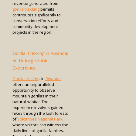
revenue generated from
gorilla trekking
permits
contributes significantly to
conservation efforts and
community development
projects in the region.
Gorilla Trekking in Rwanda:
An Unforgettable
Experience
Gorilla trekking
in
Rwanda
offers an unparalleled
opportunity to observe
mountain gorillas in their
natural habitat. The
experience involves guided
hikes through the lush forests
of
Volcanoes National Park
,
where visitors can witness the
daily lives of gorilla families.