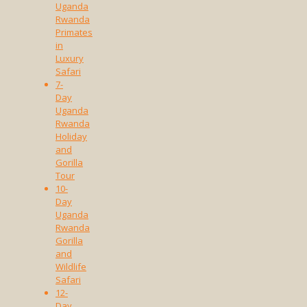
Uganda
Rwanda
Primates
in
Luxury
Safari
7-
Day
Uganda
Rwanda
Holiday
and
Gorilla
Tour
10-
Day
Uganda
Rwanda
Gorilla
and
Wildlife
Safari
12-
Day