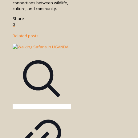
connections between wildlife,
culture, and community.
Share
0
Related posts