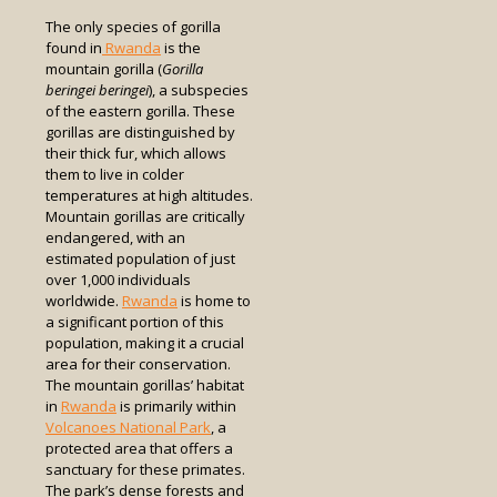
The only species of gorilla
found in
Rwanda
is the
mountain gorilla (
Gorilla
beringei beringei
), a subspecies
of the eastern gorilla. These
gorillas are distinguished by
their thick fur, which allows
them to live in colder
temperatures at high altitudes.
Mountain gorillas are critically
endangered, with an
estimated population of just
over 1,000 individuals
worldwide.
Rwanda
is home to
a significant portion of this
population, making it a crucial
area for their conservation.
The mountain gorillas’ habitat
in
Rwanda
is primarily within
Volcanoes National Park
, a
protected area that offers a
sanctuary for these primates.
The park’s dense forests and