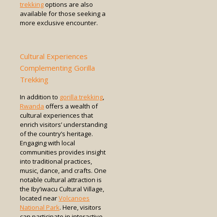
trekking
options are also
available for those seeking a
more exclusive encounter.
Cultural Experiences
Complementing Gorilla
Trekking
In addition to
gorilla trekking
,
Rwanda
offers a wealth of
cultural experiences that
enrich visitors’ understanding
of the country’s heritage.
Engaging with local
communities provides insight
into traditional practices,
music, dance, and crafts. One
notable cultural attraction is
the Iby’iwacu Cultural Village,
located near
Volcanoes
National Park
. Here, visitors
can participate in interactive