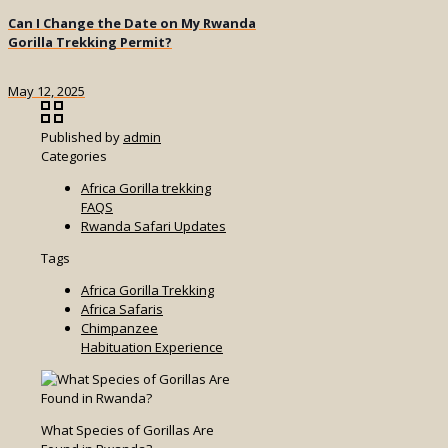
Can I Change the Date on My Rwanda
Gorilla Trekking Permit?
May 12, 2025
Published by
admin
Categories
Africa Gorilla trekking
FAQS
Rwanda Safari Updates
Tags
Africa Gorilla Trekking
Africa Safaris
Chimpanzee
Habituation Experience
What Species of Gorillas Are