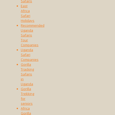
Safaris
East
Africa
Safari
Holidays
Recommended
Uganda
Safaris
Tour
Companies
Uganda
Safari
Companies
Gorilla
Tracking
Safaris
in
Uganda
Gorilla
Trekking
for
seniors
Africa
Gorilla