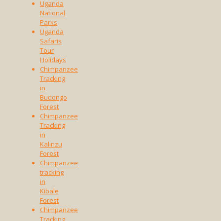
Uganda
National
Parks
Uganda
Safaris
Tour
Holidays
Chimpanzee
Tracking
in
Budongo
Forest
Chimpanzee
Tracking
in
Kalinzu
Forest
Chimpanzee
tracking
in
Kibale
Forest
Chimpanzee
Tracking