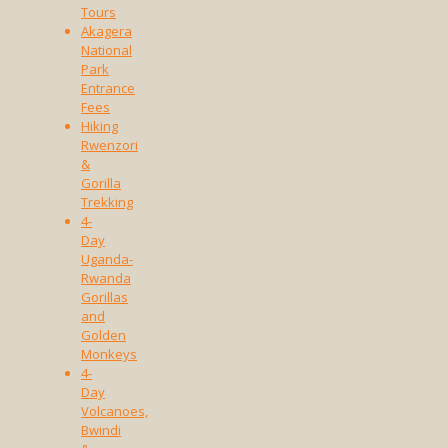
Tours
Akagera
National
Park
Entrance
Fees
Hiking
Rwenzori
&
Gorilla
Trekking
4-
Day
Uganda-
Rwanda
Gorillas
and
Golden
Monkeys
4-
Day
Volcanoes,
Bwindi