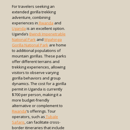
For travelers seeking an
extended gorilla trekking
adventure, combining
experiences in
Rwanda
and
Uganda
is an excellent option.
Uganda’s
Bwindi Impenetrable
National Park
and
Mgahinga
Gorilla National Park
are home
to additional populations of
mountain gorillas. These parks
offer different terrains and
trekking experiences, allowing
visitors to observe varying
gorilla behaviors and group
dynamics. The cost for a gorilla
permit in Uganda is currently
$700 per person, making it a
more budget-friendly
alternative or complement to
Rwanda
‘s offerings. Tour
operators, such as
Tubale
Safaris
, can facilitate cross-
border itineraries that include