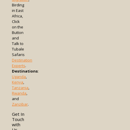
Birding
in East
Africa,
Click
on the
Button
and
Talk to
Tubale
Safaris
Destination
Experts
.
Destinations
:
Uganda
,
Kenya
,
Tanzania
,
Rwanda
,
and
Zanzibar
.
Get In
Touch
with
Us