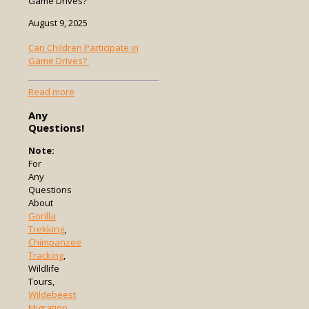
Game Drives?
August 9, 2025
Can Children Participate in
Game Drives?
-
Read more
Can
Any
Children
Questions!
Participate
in
Note:
Game
For
Drives?
Any
Questions
About
Gorilla
Trekking
,
Chimpanzee
Tracking
,
Wildlife
Tours,
Wildebeest
Migration
,