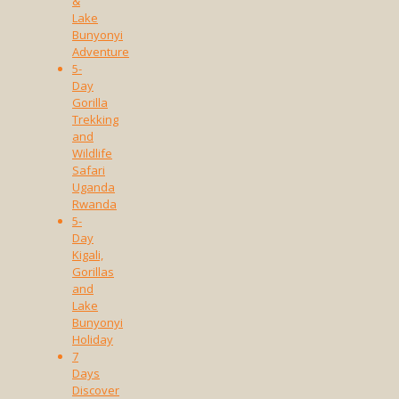
&
Lake
Bunyonyi
Adventure
5-
Day
Gorilla
Trekking
and
Wildlife
Safari
Uganda
Rwanda
5-
Day
Kigali,
Gorillas
and
Lake
Bunyonyi
Holiday
7
Days
Discover