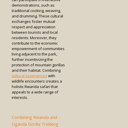
demonstrations, such as
traditional cooking, weaving,
and drumming. These cultural
exchanges foster mutual
respect and appreciation
between tourists and local
residents. Moreover, they
contribute to the economic
empowerment of communities
living adjacent to the park,
further incentivizing the
protection of mountain gorillas
and their habitat. Combining
cultural experiences
with
wildlife encounters creates a
holistic Rwanda safari that
appeals to a wide range of
interests.
Combining Rwanda and
Uganda Gorilla Trekking