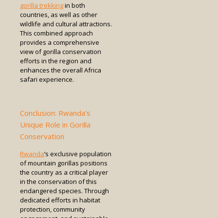
gorilla trekking
in both
countries, as well as other
wildlife and cultural attractions.
This combined approach
provides a comprehensive
view of gorilla conservation
efforts in the region and
enhances the overall Africa
safari experience.
Conclusion: Rwanda’s
Unique Role in Gorilla
Conservation
Rwanda
‘s exclusive population
of mountain gorillas positions
the country as a critical player
in the conservation of this
endangered species. Through
dedicated efforts in habitat
protection, community