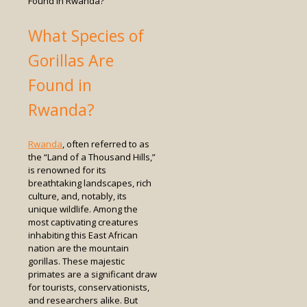
Found in Rwanda?
What Species of
Gorillas Are
Found in
Rwanda?
Rwanda
, often referred to as
the “Land of a Thousand Hills,”
is renowned for its
breathtaking landscapes, rich
culture, and, notably, its
unique wildlife. Among the
most captivating creatures
inhabiting this East African
nation are the mountain
gorillas. These majestic
primates are a significant draw
for tourists, conservationists,
and researchers alike. But