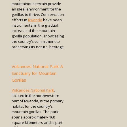
mountainous terrain provide
an ideal environment for the
gorillas to thrive. Conservation
efforts in
Rwanda
have been
instrumental in the gradual
increase of the mountain
gorilla population, showcasing
the country’s commitment to
preserving its natural heritage.
Volcanoes National Park: A
Sanctuary for Mountain
Gorillas
Volcanoes National Park
,
located in the northwestern
part of Rwanda, is the primary
habitat for the country’s
mountain gorillas. The park
spans approximately 160
square kilometers and is part