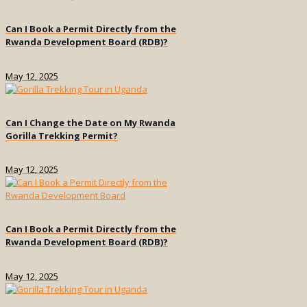
Can I Book a Permit Directly from the
Rwanda Development Board (RDB)?
May 12, 2025
Can I Change the Date on My Rwanda
Gorilla Trekking Permit?
May 12, 2025
Can I Book a Permit Directly from the
Rwanda Development Board (RDB)?
May 12, 2025