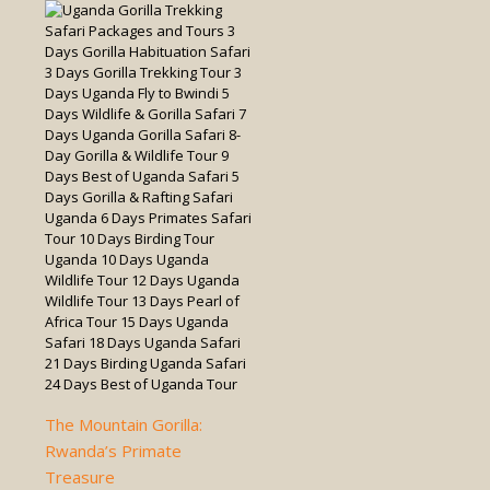
The Mountain Gorilla:
Rwanda’s Primate
Treasure