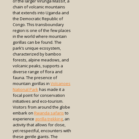
of the larger Virunga Massif, a
chain of volcanic mountains
that extends into Uganda and
the Democratic Republic of
Congo. This transboundary
region is one of the few places
in the world where mountain
gorillas can be found. The
park’s unique ecosystem,
characterized by bamboo
forests, alpine meadows, and
volcanic peaks, supports a
diverse range of flora and
fauna. The presence of
mountain gorillas in
Volcanoes
National Park
has made it a
focal point for conservation
initiatives and eco-tourism.
Visitors from around the globe
embark on
Rwanda safaris
to
experience
gorilla trekking
, an
activity that allows for close,
yet respectful, encounters with
these gentle giants. The