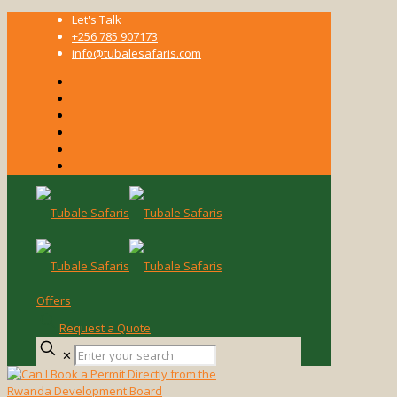
Let's Talk
+256 785 907173
info@tubalesafaris.com
Offers
Request a Quote
Enter
✕
your
search