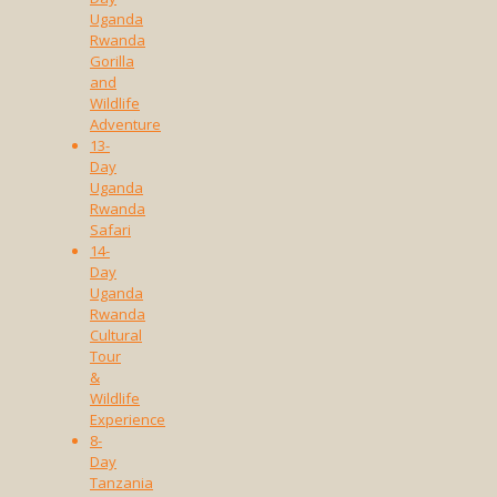
Uganda
Rwanda
Gorilla
and
Wildlife
Adventure
13-
Day
Uganda
Rwanda
Safari
14-
Day
Uganda
Rwanda
Cultural
Tour
&
Wildlife
Experience
8-
Day
Tanzania