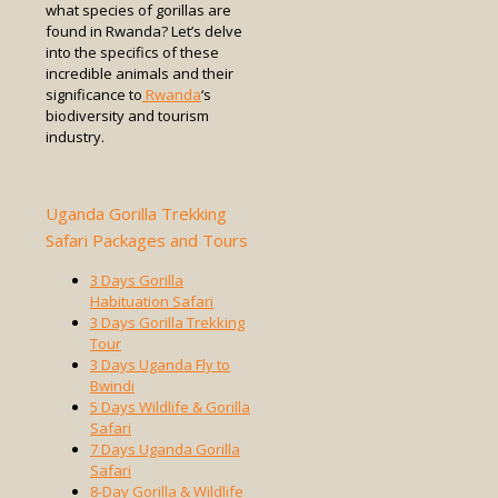
what species of gorillas are
found in Rwanda? Let’s delve
into the specifics of these
incredible animals and their
significance to
Rwanda
‘s
biodiversity and tourism
industry.
Uganda Gorilla Trekking
Safari Packages and Tours
3 Days Gorilla
Habituation Safari
3 Days Gorilla Trekking
Tour
3 Days Uganda Fly to
Bwindi
5 Days Wildlife & Gorilla
Safari
7 Days Uganda Gorilla
Safari
8-Day Gorilla & Wildlife