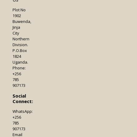
Plot No
1902
Buwenda,
Jinja
City
Northern
Division.
P.O.Box
1824
Uganda.
Phone:
+256
785
907173
Social
Connect:
WhatsApp:
+256
785
907173
Email