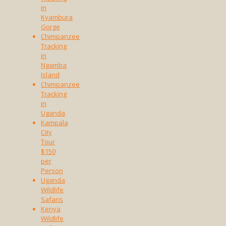
in
Kyambura
Gorge
Chimpanzee
Tracking
in
Ngamba
Island
Chimpanzee
Tracking
in
Uganda
Kampala
City
Tour
$150
per
Person
Uganda
Wildlife
Safaris
Kenya
Wildlife