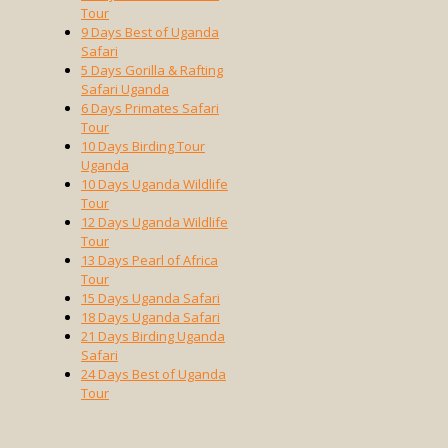
Tour
9 Days Best of Uganda
Safari
5 Days Gorilla & Rafting
Safari Uganda
6 Days Primates Safari
Tour
10 Days Birding Tour
Uganda
10 Days Uganda Wildlife
Tour
12 Days Uganda Wildlife
Tour
13 Days Pearl of Africa
Tour
15 Days Uganda Safari
18 Days Uganda Safari
21 Days Birding Uganda
Safari
24 Days Best of Uganda
Tour