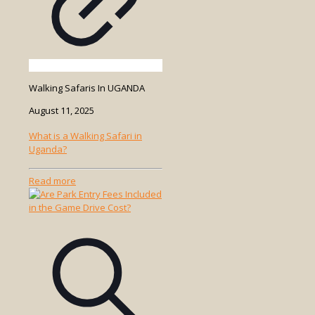
Walking Safaris In UGANDA
August 11, 2025
What is a Walking Safari in
Uganda?
-
Read more
What
is
a
Walking
Safari
in
Uganda?