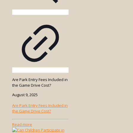
Are Park Entry Fees Included in
the Game Drive Cost?
August 9, 2025
Are Park Entry Fees Included in
the Game Drive Cost?
-
Read more
Are