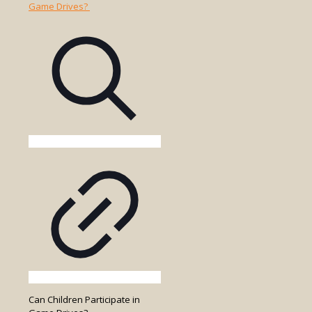
Park
Entry
Fees
Included
in
the
Game
Drive
Cost?
Can Children Participate in