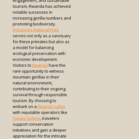
engagement, and sustainable
tourism, Rwanda has achieved
notable successes in
increasing gorilla numbers and
promoting biodiversity.
Volcanoes National Park
serves not only as a sanctuary
for these primates but also as
a model for balancing
ecological preservation with
economic development.
Visitors to
Rwanda
have the
rare opportunity to witness
mountain gorillas in their
natural environment,
contributing to their ongoing
survival through responsible
tourism. By choosing to
embark on a
Rwanda safari
with reputable operators like
Tubale Safaris
, travelers
support conservation
initiatives and gain a deeper
appreciation for the intricate