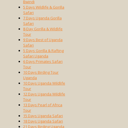
Bwindi
5 Days Wildlife & Gorilla
Safari
7 Days Uganda Gorilla
Safari
8-Day Gorilla & Wildlife
Tour
9 Days Best of Uganda
Safari
5 Days Gorilla & Rafting
Safari Uganda
6 Days Primates Safari
Tour
10 Days Birding Tour
Uganda
10 Days Uganda Wildlife
Tour
12 Days Uganda Wildlife
Tour
13 Days Pearl of Africa
Tour
15 Days Uganda Safari
18 Days Uganda Safari
21 Days Birding Uganda