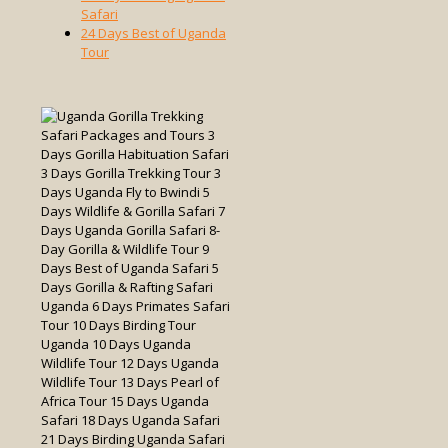
Safari
24 Days Best of Uganda
Tour