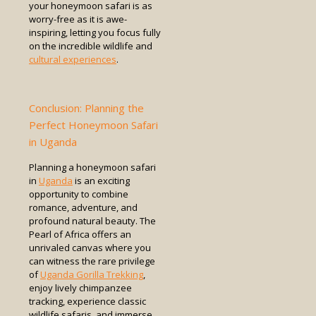
your honeymoon safari is as
worry-free as it is awe-
inspiring, letting you focus fully
on the incredible wildlife and
cultural experiences
.
Conclusion: Planning the
Perfect Honeymoon Safari
in Uganda
Planning a honeymoon safari
in
Uganda
is an exciting
opportunity to combine
romance, adventure, and
profound natural beauty. The
Pearl of Africa offers an
unrivaled canvas where you
can witness the rare privilege
of
Uganda Gorilla Trekking
,
enjoy lively chimpanzee
tracking, experience classic
wildlife safaris, and immerse