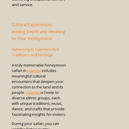
and service.
Cultural Experiences:
Adding Depth and Meaning
to Your Honeymoon
Immersing in Uganda’s Rich
Traditions and Heritage
A truly memorable honeymoon
safari in
Uganda
includes
meaningful cultural
encounters that deepen your
connection to the land and its
people.
Uganda
is home to
diverse ethnic groups, each
with unique traditions, music,
dance, and crafts that provide
fascinating insights for visitors.
During your safari, you can