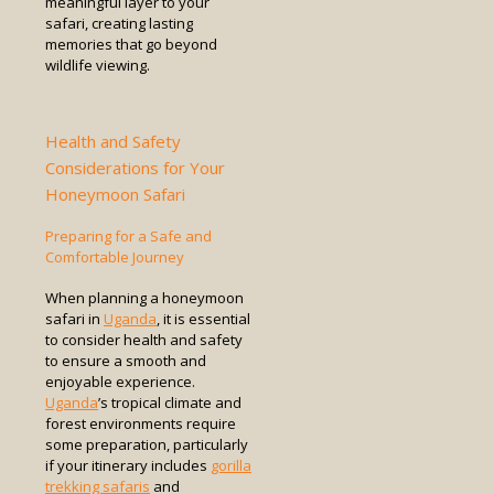
meaningful layer to your
safari, creating lasting
memories that go beyond
wildlife viewing.
Health and Safety
Considerations for Your
Honeymoon Safari
Preparing for a Safe and
Comfortable Journey
When planning a honeymoon
safari in
Uganda
, it is essential
to consider health and safety
to ensure a smooth and
enjoyable experience.
Uganda
’s tropical climate and
forest environments require
some preparation, particularly
if your itinerary includes
gorilla
trekking safaris
and