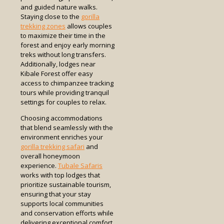
and guided nature walks.
Staying close to the
gorilla
trekking zones
allows couples
to maximize their time in the
forest and enjoy early morning
treks without long transfers.
Additionally, lodges near
Kibale Forest offer easy
access to chimpanzee tracking
tours while providing tranquil
settings for couples to relax.
Choosing accommodations
that blend seamlessly with the
environment enriches your
gorilla trekking safari
and
overall honeymoon
experience.
Tubale Safaris
works with top lodges that
prioritize sustainable tourism,
ensuring that your stay
supports local communities
and conservation efforts while
delivering exceptional comfort