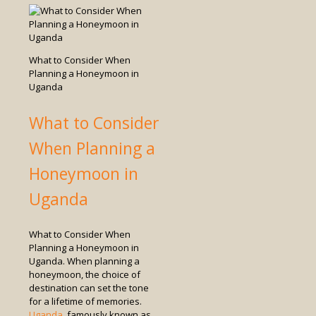
What to Consider When
Planning a Honeymoon in
Uganda
What to Consider
When Planning a
Honeymoon in
Uganda
What to Consider When
Planning a Honeymoon in
Uganda. When planning a
honeymoon, the choice of
destination can set the tone
for a lifetime of memories.
Uganda
, famously known as