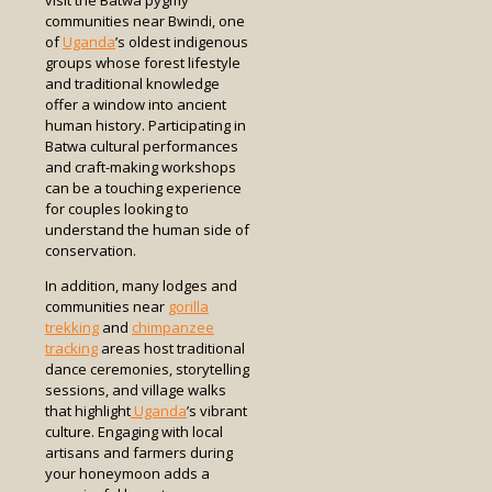
visit the Batwa pygmy
communities near Bwindi, one
of
Uganda
’s oldest indigenous
groups whose forest lifestyle
and traditional knowledge
offer a window into ancient
human history. Participating in
Batwa cultural performances
and craft-making workshops
can be a touching experience
for couples looking to
understand the human side of
conservation.
In addition, many lodges and
communities near
gorilla
trekking
and
chimpanzee
tracking
areas host traditional
dance ceremonies, storytelling
sessions, and village walks
that highlight
Uganda
’s vibrant
culture. Engaging with local
artisans and farmers during
your honeymoon adds a