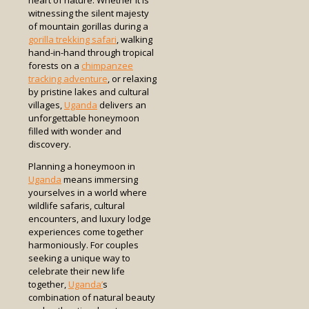
heart of nature. Whether it is
witnessing the silent majesty
of mountain gorillas during a
gorilla trekking safari
, walking
hand-in-hand through tropical
forests on a
chimpanzee
tracking adventure
, or relaxing
by pristine lakes and cultural
villages,
Uganda
delivers an
unforgettable honeymoon
filled with wonder and
discovery.
Planning a honeymoon in
Uganda
means immersing
yourselves in a world where
wildlife safaris, cultural
encounters, and luxury lodge
experiences come together
harmoniously. For couples
seeking a unique way to
celebrate their new life
together,
Uganda’
s
combination of natural beauty