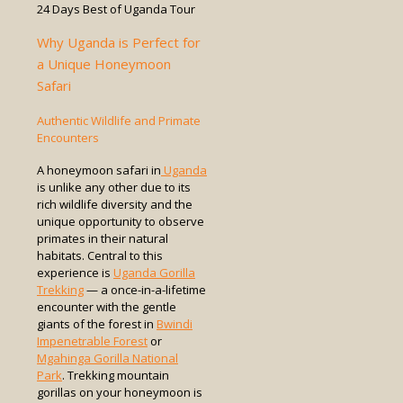
Why Uganda is Perfect for
a Unique Honeymoon
Safari
Authentic Wildlife and Primate
Encounters
A honeymoon safari in
Uganda
is unlike any other due to its
rich wildlife diversity and the
unique opportunity to observe
primates in their natural
habitats. Central to this
experience is
Uganda Gorilla
Trekking
— a once-in-a-lifetime
encounter with the gentle
giants of the forest in
Bwindi
Impenetrable Forest
or
Mgahinga Gorilla National
Park
. Trekking mountain
gorillas on your honeymoon is