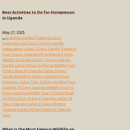
Best Activities to Do for Honeymoon
in Uganda
May 27, 2025
What is the Most Famous Wildlife on