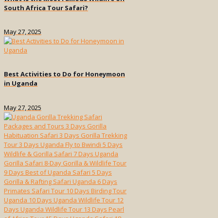
South Africa Tour Safari?
May 27, 2025
Best Activities to Do for Honeymoon
in Uganda
May 27, 2025