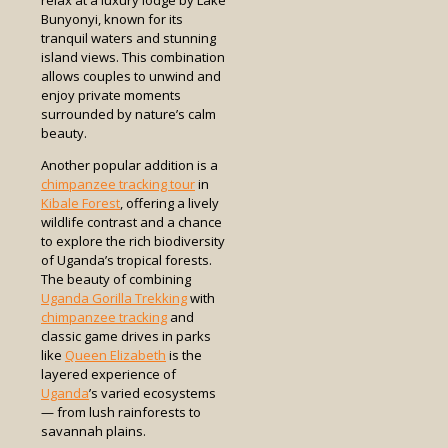
relax at a luxury lodge by Lake
Bunyonyi, known for its
tranquil waters and stunning
island views. This combination
allows couples to unwind and
enjoy private moments
surrounded by nature’s calm
beauty.
Another popular addition is a
chimpanzee tracking tour
in
Kibale Forest
, offering a lively
wildlife contrast and a chance
to explore the rich biodiversity
of Uganda’s tropical forests.
The beauty of combining
Uganda Gorilla Trekking
with
chimpanzee tracking
and
classic game drives in parks
like
Queen Elizabeth
is the
layered experience of
Uganda
’s varied ecosystems
— from lush rainforests to
savannah plains.