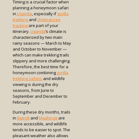
Timing is a crucial factor when
planning a honeymoon safari
in
Uganda
, especially if
gorilla
trekking
and
chimpanzee
tracking
are part of your
itinerary.
Uganda
’s climate is
characterized by two main
rainy seasons — March to May
and October to November —
which can make trekking trails
slippery and more challenging.
Therefore, the best time for a
honeymoon combining
gorilla
trekking safaris
and wildlife
viewing is during the dry
seasons, from June to
September and December to
February.
During these dry months, trails
in
Bwindi
and
Mgahinga
are
more accessible, and wildlife
tends to be easier to spot. The
pleasant weather also allows