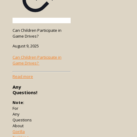
Can Children Participate in
Game Drives?
August 9, 2025
Can Children Participate in
Game Drives?
-
Read more
Can
Any
Children
Questions!
Participate
in
Note:
Game
For
Drives?
Any
Questions
About
Gorilla