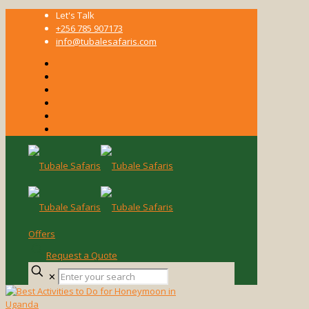
Let's Talk
+256 785 907173
info@tubalesafaris.com
Offers
Request a Quote
Enter
✕
your
search