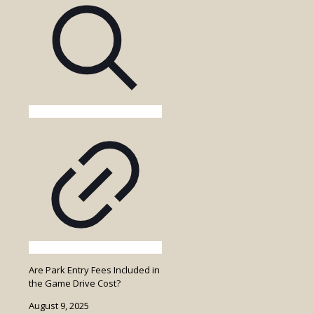
Walking
Safari
in
Uganda?
Are Park Entry Fees Included in
the Game Drive Cost?
August 9, 2025