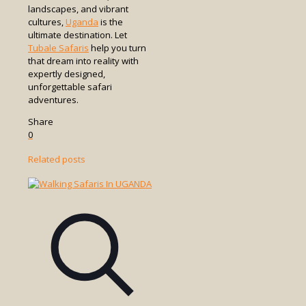
landscapes, and vibrant
cultures,
Uganda
is the
ultimate destination. Let
Tubale Safaris
help you turn
that dream into reality with
expertly designed,
unforgettable safari
adventures.
Share
0
Related posts