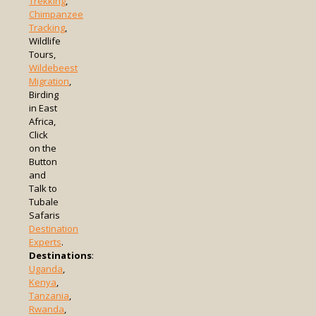
Trekking
,
Chimpanzee
Tracking
,
Wildlife
Tours,
Wildebeest
Migration
,
Birding
in East
Africa,
Click
on the
Button
and
Talk to
Tubale
Safaris
Destination
Experts
.
Destinations
:
Uganda
,
Kenya
,
Tanzania
,
Rwanda
,