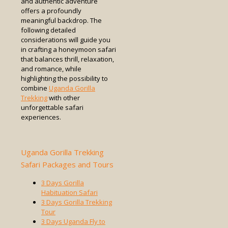
and authentic adventure
offers a profoundly
meaningful backdrop. The
following detailed
considerations will guide you
in crafting a honeymoon safari
that balances thrill, relaxation,
and romance, while
highlighting the possibility to
combine
Uganda Gorilla
Trekking
with other
unforgettable safari
experiences.
Uganda Gorilla Trekking
Safari Packages and Tours
3 Days Gorilla
Habituation Safari
3 Days Gorilla Trekking
Tour
3 Days Uganda Fly to