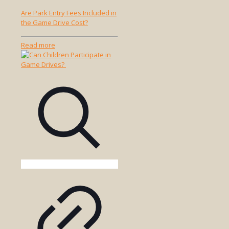
Are Park Entry Fees Included in
the Game Drive Cost?
-
Read more
Are
Park
Entry
Fees
Included
in
the
Game
Drive
Cost?