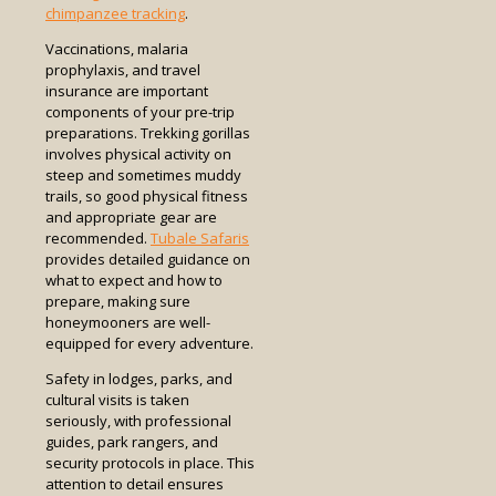
chimpanzee tracking
.
Vaccinations, malaria
prophylaxis, and travel
insurance are important
components of your pre-trip
preparations. Trekking gorillas
involves physical activity on
steep and sometimes muddy
trails, so good physical fitness
and appropriate gear are
recommended.
Tubale Safaris
provides detailed guidance on
what to expect and how to
prepare, making sure
honeymooners are well-
equipped for every adventure.
Safety in lodges, parks, and
cultural visits is taken
seriously, with professional
guides, park rangers, and
security protocols in place. This
attention to detail ensures