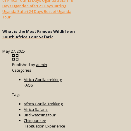
What is the Most Famous Wildlife on
South Africa Tour Safari?
May 27, 2025
Published by
admin
Categories
Africa Gorilla trekking
FAQS
Tags
Africa Gorilla Trekking
Africa Safaris
Bird watching tour
Chimpanzee
Habituation Experience