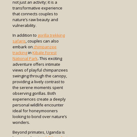
not just an activity; it is a
transformative experience
that connects couples to
nature’s raw beauty and
vulnerability.
In addition to
gorilla trekking
safaris
, couples can also
embark on
chimpanzee
tracking
in
Kibale Forest
National Park
. This exciting
adventure offers intimate
views of playful chimpanzees
swinging through the canopy,
providing a lively contrast to
the serene moments spent
observing gorillas. Both
experiences create a deeply
personal wildlife encounter
ideal for honeymooners
looking to bond over nature’s
wonders.
Beyond primates, Uganda is