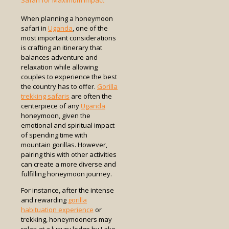
Safari for Maximum Impact
When planning a honeymoon
safari in
Uganda
, one of the
most important considerations
is crafting an itinerary that
balances adventure and
relaxation while allowing
couples to experience the best
the country has to offer.
Gorilla
trekking safaris
are often the
centerpiece of any
Uganda
honeymoon, given the
emotional and spiritual impact
of spending time with
mountain gorillas. However,
pairing this with other activities
can create a more diverse and
fulfilling honeymoon journey.
For instance, after the intense
and rewarding
gorilla
habituation experience
or
trekking, honeymooners may