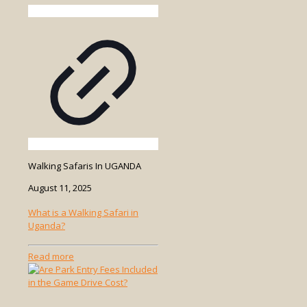
Walking Safaris In UGANDA
August 11, 2025
What is a Walking Safari in
Uganda?
-
Read more
What
is
a