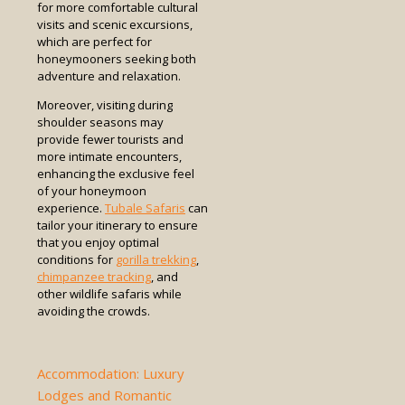
for more comfortable cultural
visits and scenic excursions,
which are perfect for
honeymooners seeking both
adventure and relaxation.
Moreover, visiting during
shoulder seasons may
provide fewer tourists and
more intimate encounters,
enhancing the exclusive feel
of your honeymoon
experience.
Tubale Safaris
can
tailor your itinerary to ensure
that you enjoy optimal
conditions for
gorilla trekking
,
chimpanzee tracking
, and
other wildlife safaris while
avoiding the crowds.
Accommodation: Luxury
Lodges and Romantic