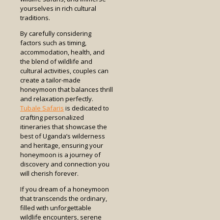
yourselves in rich cultural
traditions.
By carefully considering
factors such as timing,
accommodation, health, and
the blend of wildlife and
cultural activities, couples can
create a tailor-made
honeymoon that balances thrill
and relaxation perfectly.
Tubale Safaris
is dedicated to
crafting personalized
itineraries that showcase the
best of Uganda’s wilderness
and heritage, ensuring your
honeymoon is a journey of
discovery and connection you
will cherish forever.
If you dream of a honeymoon
that transcends the ordinary,
filled with unforgettable
wildlife encounters, serene