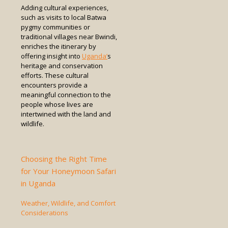
Adding cultural experiences,
such as visits to local Batwa
pygmy communities or
traditional villages near Bwindi,
enriches the itinerary by
offering insight into
Uganda’
s
heritage and conservation
efforts. These cultural
encounters provide a
meaningful connection to the
people whose lives are
intertwined with the land and
wildlife.
Choosing the Right Time
for Your Honeymoon Safari
in Uganda
Weather, Wildlife, and Comfort
Considerations