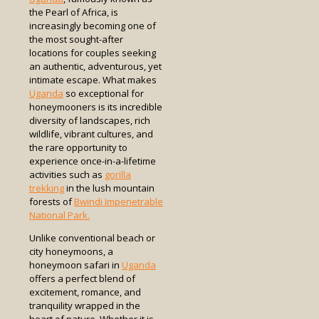
the Pearl of Africa, is
increasingly becoming one of
the most sought-after
locations for couples seeking
an authentic, adventurous, yet
intimate escape. What makes
Uganda
so exceptional for
honeymooners is its incredible
diversity of landscapes, rich
wildlife, vibrant cultures, and
the rare opportunity to
experience once-in-a-lifetime
activities such as
gorilla
trekking
in the lush mountain
forests of
Bwindi Impenetrable
National Park.
Unlike conventional beach or
city honeymoons, a
honeymoon safari in
Uganda
offers a perfect blend of
excitement, romance, and
tranquility wrapped in the