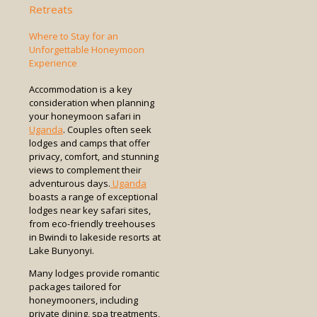
Retreats
Where to Stay for an
Unforgettable Honeymoon
Experience
Accommodation is a key
consideration when planning
your honeymoon safari in
Uganda
. Couples often seek
lodges and camps that offer
privacy, comfort, and stunning
views to complement their
adventurous days.
Uganda
boasts a range of exceptional
lodges near key safari sites,
from eco-friendly treehouses
in Bwindi to lakeside resorts at
Lake Bunyonyi.
Many lodges provide romantic
packages tailored for
honeymooners, including
private dining, spa treatments,