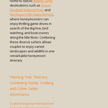
home to classic
wildlife safari
destinations such as
Queen
Elizabeth National Park
and
Murchison Falls National Park
,
where honeymooners can
enjoy thrilling game drives in
search of the Big Five, bird
watching, and boat cruises
along the Nile River. Combining
these diverse safaris allows
couples to enjoy varied
landscapes and wildlife in one
remarkable honeymoon
itinerary.
Planning Your Itinerary:
Combining Gorilla Trekking
with Other Safari
Adventures
Customizing Your Honeymoon