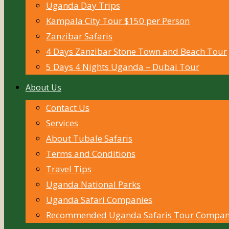
Uganda Day Trips
Kampala City Tour $150 per Person
Zanzibar Safaris
4 Days Zanzibar Stone Town and Beach Tour
5 Days 4 Nights Uganda – Dubai Tour
About Us
Contact Us
Services
About Tubale Safaris
Terms and Conditions
Travel Tips
Uganda National Parks
Uganda Safari Companies
Recommended Uganda Safaris Tour Compan