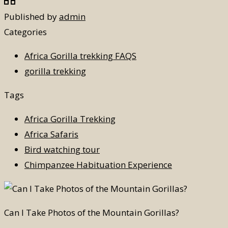
Published by
admin
Categories
Africa Gorilla trekking FAQS
gorilla trekking
Tags
Africa Gorilla Trekking
Africa Safaris
Bird watching tour
Chimpanzee Habituation Experience
Can I Take Photos of the Mountain Gorillas?