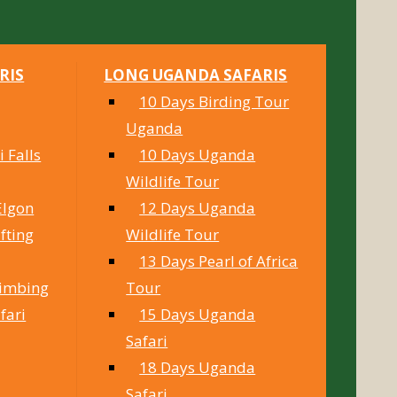
RIS
LONG UGANDA SAFARIS
10 Days Birding Tour
Uganda
 Falls
10 Days Uganda
Wildlife Tour
Elgon
12 Days Uganda
fting
Wildlife Tour
13 Days Pearl of Africa
limbing
Tour
fari
15 Days Uganda
Safari
18 Days Uganda
Safari