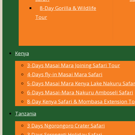
8-Day Gorilla & Wildlife
Tour
Kenya
3-Days Masai Mara Joining Safari Tour
4-Days fly-in Masai Mara Safari
5-Days Masai Mara Kenya Lake Nakuru Safar
6-Days Masai-Mara Nakuru Amboseli Safari
8-Day Kenya Safari & Mombasa Extension To
Tanzania
3 Days Ngorongoro Crater Safari
3 Days Serengeti Holiday Safari