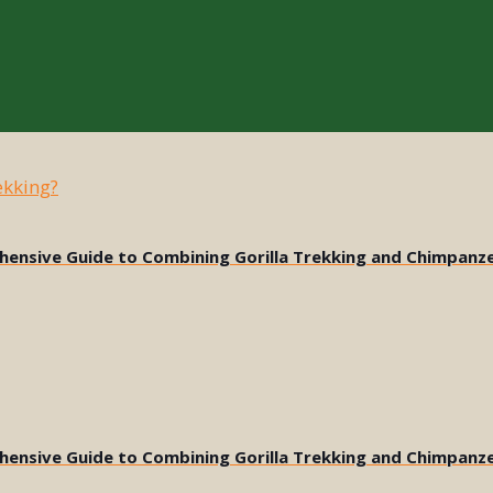
ehensive Guide to Combining Gorilla Trekking and Chimpanz
ehensive Guide to Combining Gorilla Trekking and Chimpanz