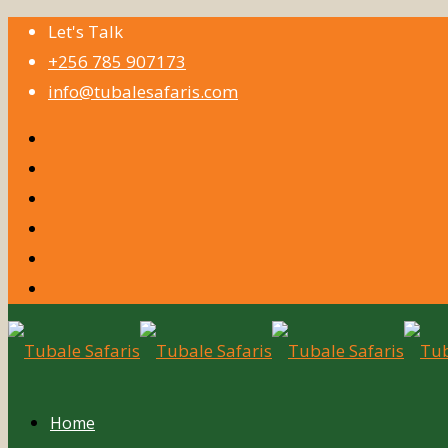
Let's Talk
+256 785 907173
info@tubalesafaris.com
Home