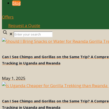
Blog
Offers
Request a Quote
Enter
✕
your
search
Can I See Chimps and Gorillas on the Same Trip? A Compr
Tracking in Uganda and Rwanda
May 1, 2025
Can I See Chimps and Gorillas on the Same Trip? A Compr
Tracking in Uganda and Rwanda