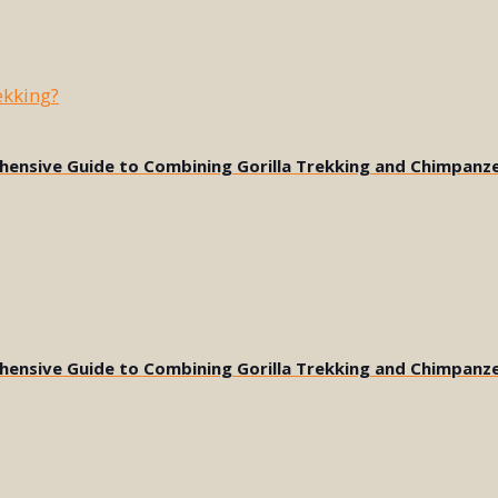
ehensive Guide to Combining Gorilla Trekking and Chimpanz
ehensive Guide to Combining Gorilla Trekking and Chimpanz