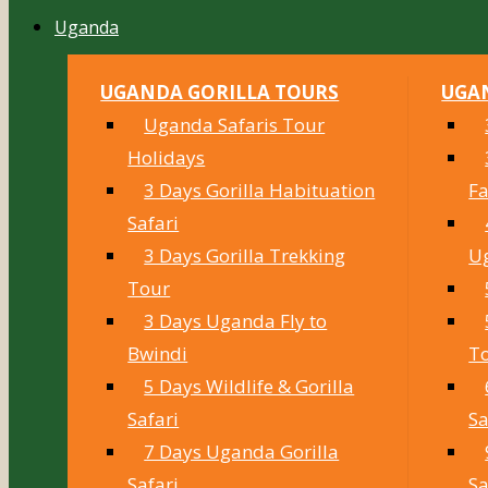
Uganda
UGANDA GORILLA TOURS
UGAN
Uganda Safaris Tour
Holidays
3 Days Gorilla Habituation
Fa
Safari
3 Days Gorilla Trekking
U
Tour
3 Days Uganda Fly to
Bwindi
T
5 Days Wildlife & Gorilla
Safari
Sa
7 Days Uganda Gorilla
Safari
Sa