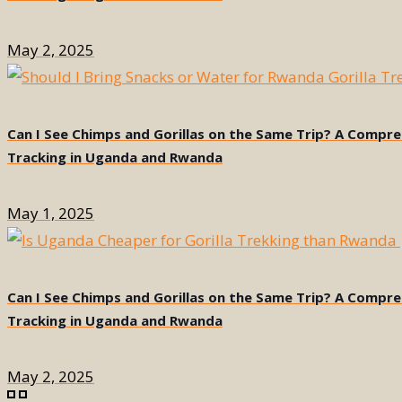
May 2, 2025
Can I See Chimps and Gorillas on the Same Trip? A Compr
Tracking in Uganda and Rwanda
May 1, 2025
Can I See Chimps and Gorillas on the Same Trip? A Compr
Tracking in Uganda and Rwanda
May 2, 2025