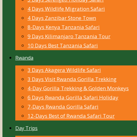
4 Days Wildlife Migration Safari
4 Days Zanzibar Stone Town
8-Days Kenya Tanzania Safari
9 Days Kilimanjaro Tanzania Tour
10 Days Best Tanzania Safari
Rwanda
3 Days Akagera Wildlife Safari
3 Days Visit Rwanda Gorilla Trekking
4-Day Gorilla Trekking & Golden Monkeys
6 Days Rwanda Gorilla Safari Holiday
7-Days Rwanda Gorilla Safari
12-Days Best of Rwanda Safari Tour
Day Trips