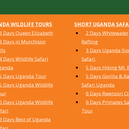
DA WILDLIFE TOURS
SHORT UGANDA SAFA
3 Days Queen Elizabeth
2 Days Whitewater
3 Days in Murchison
Rafting
lls
3 Days Uganda Sipi
4 Days Wildlife Safari
Safari
ganda
5 Days Hiking Mt. 
5 Days Uganda Tour
5 Days Gorilla & Ra
5 Days Uganda Wildlife
Safari Uganda
our
6 Days Rwenzori C
6 Days Uganda Wildlife
6 Days Primates Sa
fari
Tour
9 Days Best of Uganda
fari