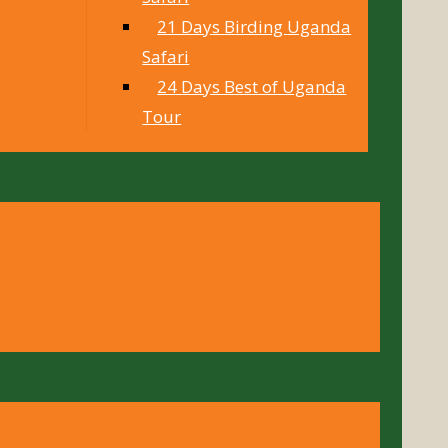
21 Days Birding Uganda
Safari
24 Days Best of Uganda
Tour