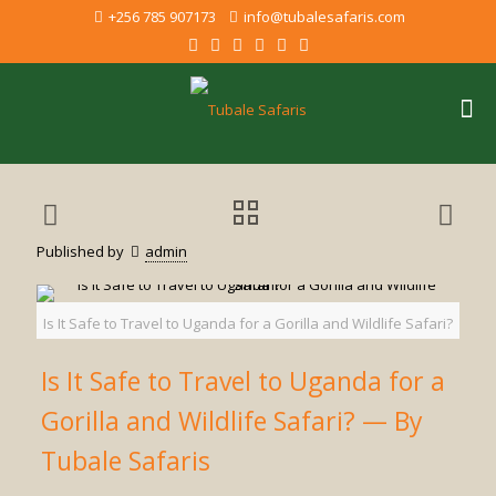
+256 785 907173
info@tubalesafaris.com
Published by
admin
Is It Safe to Travel to Uganda for a Gorilla and Wildlife Safari?
Is It Safe to Travel to Uganda for a
Gorilla and Wildlife Safari? — By
Tubale Safaris