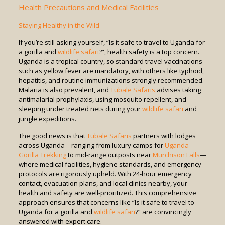
Health Precautions and Medical Facilities
Staying Healthy in the Wild
If you’re still asking yourself, “Is it safe to travel to Uganda for
a gorilla and
wildlife safari
?”, health safety is a top concern.
Uganda is a tropical country, so standard travel vaccinations
such as yellow fever are mandatory, with others like typhoid,
hepatitis, and routine immunizations strongly recommended.
Malaria is also prevalent, and
Tubale Safaris
advises taking
antimalarial prophylaxis, using mosquito repellent, and
sleeping under treated nets during your
wildlife safari
and
jungle expeditions.
The good news is that
Tubale Safaris
partners with lodges
across Uganda—ranging from luxury camps for
Uganda
Gorilla Trekking
to mid-range outposts near
Murchison Falls
—
where medical facilities, hygiene standards, and emergency
protocols are rigorously upheld. With 24-hour emergency
contact, evacuation plans, and local clinics nearby, your
health and safety are well-prioritized. This comprehensive
approach ensures that concerns like “Is it safe to travel to
Uganda for a gorilla and
wildlife safari
?” are convincingly
answered with expert care.