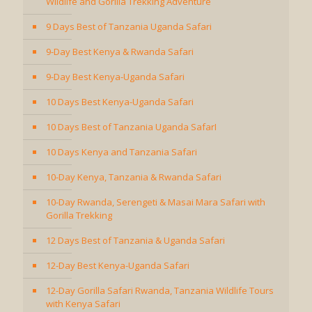
Wildlife and Gorilla Trekking Adventure
9 Days Best of Tanzania Uganda Safari
9-Day Best Kenya & Rwanda Safari
9-Day Best Kenya-Uganda Safari
10 Days Best Kenya-Uganda Safari
10 Days Best of Tanzania Uganda SafarI
10 Days Kenya and Tanzania Safari
10-Day Kenya, Tanzania & Rwanda Safari
10-Day Rwanda, Serengeti & Masai Mara Safari with
Gorilla Trekking
12 Days Best of Tanzania & Uganda Safari
12-Day Best Kenya-Uganda Safari
12-Day Gorilla Safari Rwanda, Tanzania Wildlife Tours
with Kenya Safari