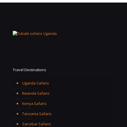
Travel Destinations
Uganda Safaris
Rwanda Safaris
Kenya Safaris
Tanzania Safaris
Zanzibar Safaris