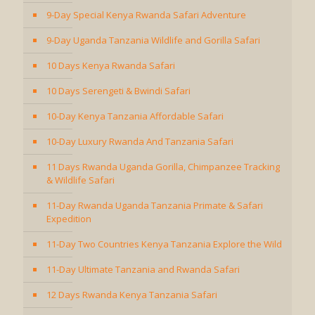
9-Day Special Kenya Rwanda Safari Adventure
9-Day Uganda Tanzania Wildlife and Gorilla Safari
10 Days Kenya Rwanda Safari
10 Days Serengeti & Bwindi Safari
10-Day Kenya Tanzania Affordable Safari
10-Day Luxury Rwanda And Tanzania Safari
11 Days Rwanda Uganda Gorilla, Chimpanzee Tracking
& Wildlife Safari
11-Day Rwanda Uganda Tanzania Primate & Safari
Expedition
11-Day Two Countries Kenya Tanzania Explore the Wild
11-Day Ultimate Tanzania and Rwanda Safari
12 Days Rwanda Kenya Tanzania Safari