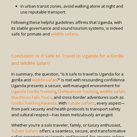
In urban transit zones, avoid walking alone at night and
use reputable transport.
Following these helpful guidelines affirms that Uganda, with
its stable governance and sound tourism systems, is indeed
safe for primate and
wildlife safaris
.
Conclusion: Is It Safe to Travel to Uganda for a Gorilla
and Wildlife Safari?
In summary, the question, “Is it safe to travel to Uganda for a
gorilla and
wildlife safari
?” is met with resounding confidence.
Uganda presents a secure, well-managed environment for
Uganda Gorilla Trekking
,
Chimpanzee Tracking
,
wildlife safari,
Murchison Falls Tours
, and cross-border adventures such as
Gorilla Trekking Rwanda
. With
Tubale Safaris
, every aspect—
from park security and health protocols to transport safety
and cultural respect—has been meticulously arranged.
Whether you’re a solo traveler, family, or luxury enthusiast,
Tubale Safaris
offers a seamless, secure, and transformative
safari experience in Uganda and beyond. For anyone asking