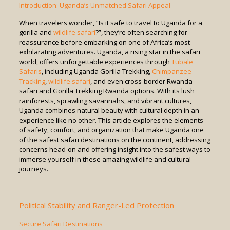
Introduction: Uganda’s Unmatched Safari Appeal
When travelers wonder, “Is it safe to travel to Uganda for a
gorilla and
wildlife safari
?”, they’re often searching for
reassurance before embarking on one of Africa’s most
exhilarating adventures. Uganda, a rising star in the safari
world, offers unforgettable experiences through
Tubale
Safaris
, including Uganda Gorilla Trekking,
Chimpanzee
Tracking
,
wildlife safari
, and even cross-border Rwanda
safari and Gorilla Trekking Rwanda options. With its lush
rainforests, sprawling savannahs, and vibrant cultures,
Uganda combines natural beauty with cultural depth in an
experience like no other. This article explores the elements
of safety, comfort, and organization that make Uganda one
of the safest safari destinations on the continent, addressing
concerns head-on and offering insight into the safest ways to
immerse yourself in these amazing wildlife and cultural
journeys.
Political Stability and Ranger-Led Protection
Secure Safari Destinations