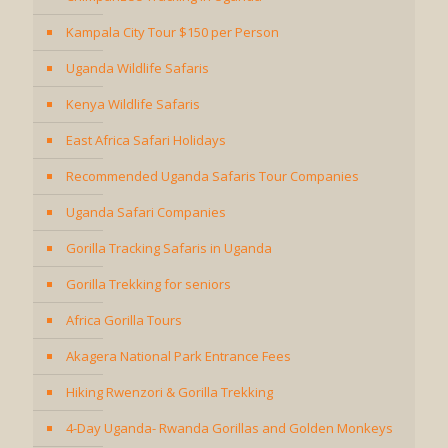
Kampala City Tour $150 per Person
Uganda Wildlife Safaris
Kenya Wildlife Safaris
East Africa Safari Holidays
Recommended Uganda Safaris Tour Companies
Uganda Safari Companies
Gorilla Tracking Safaris in Uganda
Gorilla Trekking for seniors
Africa Gorilla Tours
Akagera National Park Entrance Fees
Hiking Rwenzori & Gorilla Trekking
4-Day Uganda- Rwanda Gorillas and Golden Monkeys