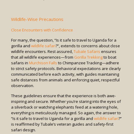
Wildlife-Wise Precautions
Close Encounters with Confidence
For many, the question, “Is it safe to travel to Uganda for a
gorilla and
wildlife safari
?”, extends to concerns about close
wildlife encounters. Rest assured,
Tubale Safaris
ensures
that all wildlife experiences—from
Gorilla Trekking
to boat
safaris in
Murchison Falls
to Chimpanzee Tracking—adhere
to strict safety protocols. Behavioral expectations are clearly
communicated before each activity, with guides maintaining
safe distances from animals and enforcing quiet, respectful
observation.
These guidelines ensure that the experience is both awe-
inspiring and secure. Whether you’re staring into the eyes of
a silverback or watching elephants feed at a watering hole,
everything is meticulously managed. So again, the answer to
“Is it safe to travel to Uganda for a gorilla and
wildlife safari
?”
is reaffirmed by Tubale’s veteran guides and safety-first
safari design.