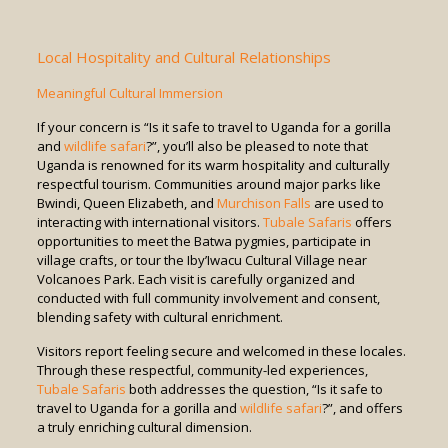
Local Hospitality and Cultural Relationships
Meaningful Cultural Immersion
If your concern is “Is it safe to travel to Uganda for a gorilla
and
wildlife safari
?”, you’ll also be pleased to note that
Uganda is renowned for its warm hospitality and culturally
respectful tourism. Communities around major parks like
Bwindi, Queen Elizabeth, and
Murchison Falls
are used to
interacting with international visitors.
Tubale Safaris
offers
opportunities to meet the Batwa pygmies, participate in
village crafts, or tour the Iby’Iwacu Cultural Village near
Volcanoes Park. Each visit is carefully organized and
conducted with full community involvement and consent,
blending safety with cultural enrichment.
Visitors report feeling secure and welcomed in these locales.
Through these respectful, community-led experiences,
Tubale Safaris
both addresses the question, “Is it safe to
travel to Uganda for a gorilla and
wildlife safari
?”, and offers
a truly enriching cultural dimension.