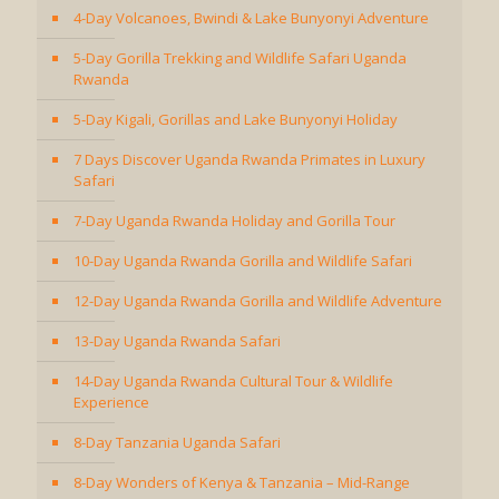
4-Day Volcanoes, Bwindi & Lake Bunyonyi Adventure
5-Day Gorilla Trekking and Wildlife Safari Uganda
Rwanda
5-Day Kigali, Gorillas and Lake Bunyonyi Holiday
7 Days Discover Uganda Rwanda Primates in Luxury
Safari
7-Day Uganda Rwanda Holiday and Gorilla Tour
10-Day Uganda Rwanda Gorilla and Wildlife Safari
12-Day Uganda Rwanda Gorilla and Wildlife Adventure
13-Day Uganda Rwanda Safari
14-Day Uganda Rwanda Cultural Tour & Wildlife
Experience
8-Day Tanzania Uganda Safari
8-Day Wonders of Kenya & Tanzania – Mid-Range