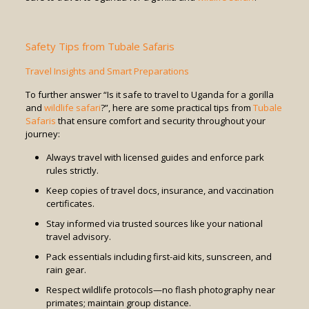
Safety Tips from Tubale Safaris
Travel Insights and Smart Preparations
To further answer “Is it safe to travel to Uganda for a gorilla
and
wildlife safari
?”, here are some practical tips from
Tubale
Safaris
that ensure comfort and security throughout your
journey:
Always travel with licensed guides and enforce park
rules strictly.
Keep copies of travel docs, insurance, and vaccination
certificates.
Stay informed via trusted sources like your national
travel advisory.
Pack essentials including first-aid kits, sunscreen, and
rain gear.
Respect wildlife protocols—no flash photography near
primates; maintain group distance.