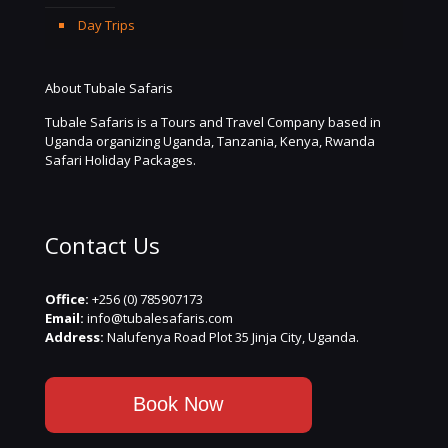
Day Trips
About Tubale Safaris
Tubale Safaris is a Tours and Travel Company based in
Uganda organizing Uganda, Tanzania, Kenya, Rwanda
Safari Holiday Packages.
Contact Us
Office:
+256 (0) 785907173
Email:
info@tubalesafaris.com
Address:
Nalufenya Road Plot 35 Jinja City, Uganda.
Book Now