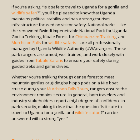
If you’re asking, “Is it safe to travel to Uganda for a gorilla and
wildlife safari
?”, you’ll be pleased to know that Uganda
maintains political stability and has a strong tourism
infrastructure focused on visitor safety. National parks—like
the renowned Bwindi Impenetrable National Park for Uganda
Gorilla Trekking, Kibale Forest for
Chimpanzee Tracking
, and
Murchison Falls
for
wildlife safaris
—are all professionally
managed by Uganda Wildlife Authority (UWA) rangers. These
park rangers are armed, well-trained, and work closely with
guides from
Tubale Safaris
to ensure your safety during
guided treks and game drives.
Whether you’re trekking through dense forest to meet
mountain gorillas or gliding by hippo pods on a Nile boat
cruise during your
Murchison Falls Tours
, rangers ensure the
environment remains secure. In general, both travelers and
industry stakeholders report a high degree of confidence in
park security, making it clear that the question “Is it safe to
travel to Uganda for a gorilla and
wildlife safari
?” can be
answered with a strong “yes.”