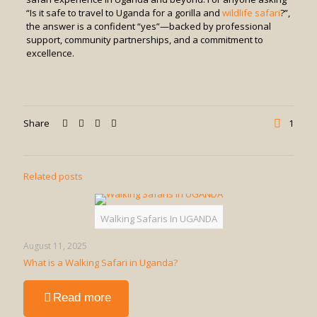
“Is it safe to travel to Uganda for a gorilla and
wildlife safari
?”,
the answer is a confident “yes”—backed by professional
support, community partnerships, and a commitment to
excellence.
Share
1
Related posts
Walking Safaris In UGANDA
August 11, 2025
What is a Walking Safari in Uganda?
-
Read more
What