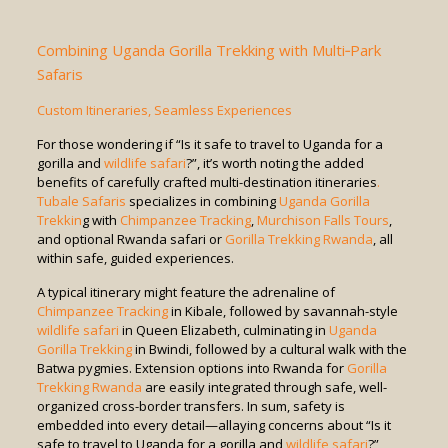
Combining Uganda Gorilla Trekking with Multi‑Park
Safaris
Custom Itineraries, Seamless Experiences
For those wondering if “Is it safe to travel to Uganda for a
gorilla and
wildlife safari
?”, it’s worth noting the added
benefits of carefully crafted multi-destination itineraries
.
Tubale Safaris
specializes in combining
Uganda Gorilla
Trekkin
g with
Chimpanzee Tracking
,
Murchison Falls Tours
,
and optional Rwanda safari or
Gorilla Trekking Rwanda
, all
within safe, guided experiences.
A typical itinerary might feature the adrenaline of
Chimpanzee Tracking
in Kibale, followed by savannah-style
wildlife safari
in Queen Elizabeth, culminating in
Uganda
Gorilla Trekking
in Bwindi, followed by a cultural walk with the
Batwa pygmies. Extension options into Rwanda for
Gorilla
Trekking Rwanda
are easily integrated through safe, well-
organized cross-border transfers. In sum, safety is
embedded into every detail—allaying concerns about “Is it
safe to travel to Uganda for a gorilla and
wildlife safari
?”