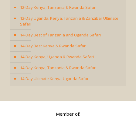
12-Day Kenya, Tanzania & Rwanda Safari
12-Day Uganda, Kenya, Tanzania & Zanzibar Ultimate
Safari
14-Day Best of Tanzania and Uganda Safari
14-Day Best Kenya & Rwanda Safari
14-Day Kenya, Uganda & Rwanda Safari
14-Day Kenya, Tanzania & Rwanda Safari
14-Day Ultimate Kenya-Uganda Safari
Member of: