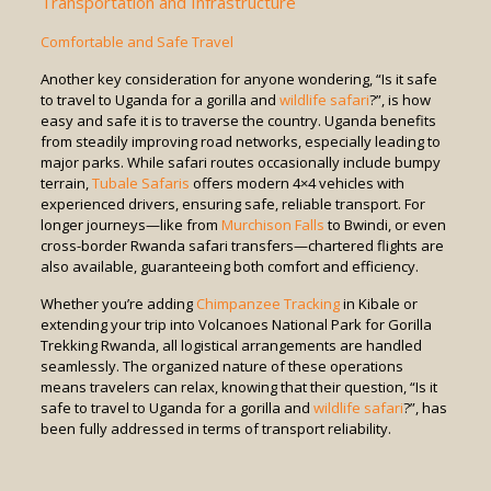
Transportation and Infrastructure
Comfortable and Safe Travel
Another key consideration for anyone wondering, “Is it safe
to travel to Uganda for a gorilla and
wildlife safari
?”, is how
easy and safe it is to traverse the country. Uganda benefits
from steadily improving road networks, especially leading to
major parks. While safari routes occasionally include bumpy
terrain,
Tubale Safaris
offers modern 4×4 vehicles with
experienced drivers, ensuring safe, reliable transport. For
longer journeys—like from
Murchison Falls
to Bwindi, or even
cross-border Rwanda safari transfers—chartered flights are
also available, guaranteeing both comfort and efficiency.
Whether you’re adding
Chimpanzee Tracking
in Kibale or
extending your trip into Volcanoes National Park for Gorilla
Trekking Rwanda, all logistical arrangements are handled
seamlessly. The organized nature of these operations
means travelers can relax, knowing that their question, “Is it
safe to travel to Uganda for a gorilla and
wildlife safari
?”, has
been fully addressed in terms of transport reliability.