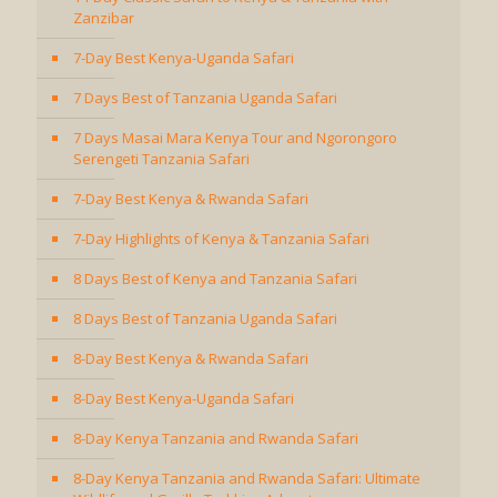
Zanzibar
7-Day Best Kenya-Uganda Safari
7 Days Best of Tanzania Uganda Safari
7 Days Masai Mara Kenya Tour and Ngorongoro
Serengeti Tanzania Safari
7-Day Best Kenya & Rwanda Safari
7-Day Highlights of Kenya & Tanzania Safari
8 Days Best of Kenya and Tanzania Safari
8 Days Best of Tanzania Uganda Safari
8-Day Best Kenya & Rwanda Safari
8-Day Best Kenya-Uganda Safari
8-Day Kenya Tanzania and Rwanda Safari
8-Day Kenya Tanzania and Rwanda Safari: Ultimate