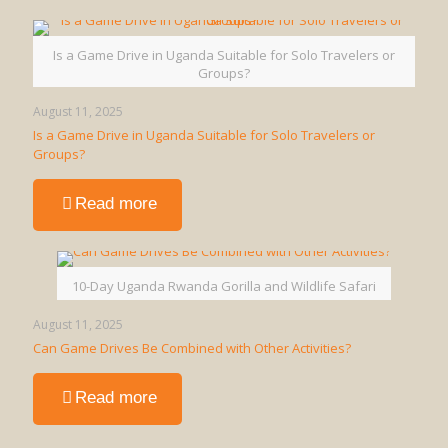
is
a
Walking
Is a Game Drive in Uganda Suitable for Solo Travelers or
Safari
Groups?
in
Uganda?
August 11, 2025
Is a Game Drive in Uganda Suitable for Solo Travelers or
Groups?
-
Read more
Is
a
Game
Drive
10-Day Uganda Rwanda Gorilla and Wildlife Safari
in
Uganda
August 11, 2025
Suitable
Can Game Drives Be Combined with Other Activities?
for
Solo
-
Read more
Travelers
Can
or
Game
Groups?