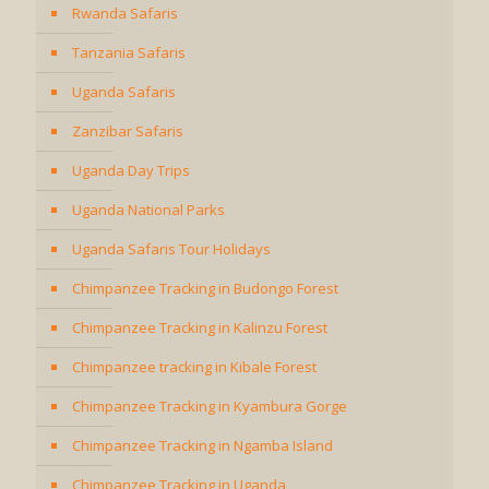
Rwanda Safaris
Tanzania Safaris
Uganda Safaris
Zanzibar Safaris
Uganda Day Trips
Uganda National Parks
Uganda Safaris Tour Holidays
Chimpanzee Tracking in Budongo Forest
Chimpanzee Tracking in Kalinzu Forest
Chimpanzee tracking in Kibale Forest
Chimpanzee Tracking in Kyambura Gorge
Chimpanzee Tracking in Ngamba Island
Chimpanzee Tracking in Uganda