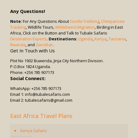
Drives
Be
Any Questions!
Combined
with
Note:
For Any Questions About
Gorilla Trekking
,
Chimpanzee
Tracking
, Wildlife Tours,
Other
Wildebeest Migration
, Birding in East
Africa, Click on the Button and Talk to Tubale Safaris
Activities?
Destination Experts
.
Destinations
:
Uganda
,
Kenya
,
Tanzania
,
Rwanda
, and
Zanzibar
.
Get In Touch with Us
Plot No 1902 Buwenda, Jinja City Northern Division.
P.O.Box 1824 Uganda.
Phone: +256 785 907173
Social Connect:
WhatsApp: +256 785 907173
Email 1: info@tubalesafaris.com
Email 2: tubalesafaris@gmail.com
East Africa Travel Plans
Kenya Safaris