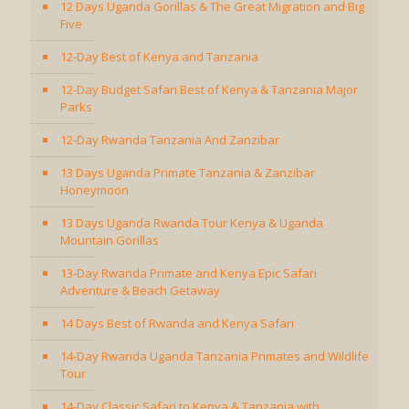
12 Days Uganda Gorillas & The Great Migration and Big
Five
12-Day Best of Kenya and Tanzania
12-Day Budget Safari Best of Kenya & Tanzania Major
Parks
12-Day Rwanda Tanzania And Zanzibar
13 Days Uganda Primate Tanzania & Zanzibar
Honeymoon
13 Days Uganda Rwanda Tour Kenya & Uganda
Mountain Gorillas
13-Day Rwanda Primate and Kenya Epic Safari
Adventure & Beach Getaway
14 Days Best of Rwanda and Kenya Safari
14-Day Rwanda Uganda Tanzania Primates and Wildlife
Tour
14-Day Classic Safari to Kenya & Tanzania with