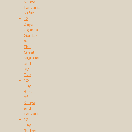
Kenya
Tanzania
Safari
12
Days
Uganda
Gorillas
&
The
Great
Migration
and
Big
Five
12-
Day
Best
of
Kenya
and
Tanzania
12-
Day
Budget