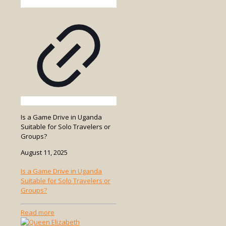
Is a Game Drive in Uganda
Suitable for Solo Travelers or
Groups?
August 11, 2025
Is a Game Drive in Uganda
Suitable for Solo Travelers or
Groups?
-
Read more
Is