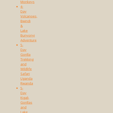
Monkeys
4-
Day
Volcanoes,
Bwindi
&
Lake
Bunyonyi
Adventure
5-
Day
Gorilla
Trekking
and
Wildlife
Safari
Uganda
Rwanda
5-
Day
Kigali,
Gorillas
and
Lake