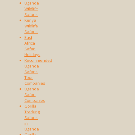
Uganda
Wildlife
Safaris
Kenya
Wildlife
Safaris
East
Africa
Safari
Holidays
Recommended
Uganda
Safaris
Tour
Companies
Uganda
Safari
Companies
Gorilla
Tracking
Safaris
in
Uganda
Gorilla