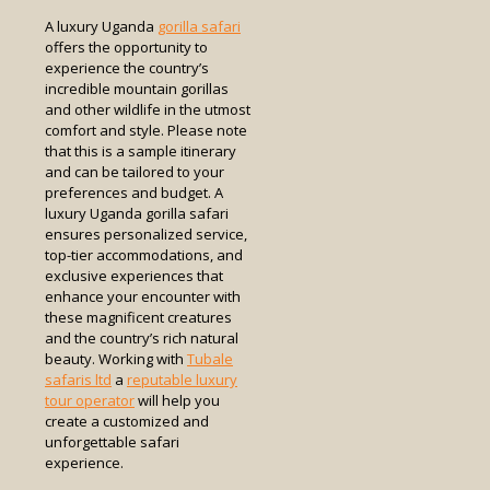
A luxury Uganda
gorilla safari
offers the opportunity to
experience the country’s
incredible mountain gorillas
and other wildlife in the utmost
comfort and style. Please note
that this is a sample itinerary
and can be tailored to your
preferences and budget. A
luxury Uganda gorilla safari
ensures personalized service,
top-tier accommodations, and
exclusive experiences that
enhance your encounter with
these magnificent creatures
and the country’s rich natural
beauty. Working with
Tubale
safaris ltd
a
reputable luxury
tour operator
will help you
create a customized and
unforgettable safari
experience.