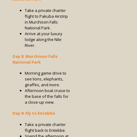
Take a private charter
flight to Pakuba Airstrip
in Murchison Falls
National Park.
Arrive at your luxury
lodge along the Nile
River.
Day 8: Murchison Falls
National Park
Morning game drive to
see lions, elephants,
giraffes, and more.
Afternoon boat cruise to
the base of the falls for
a close-up view.
Day 9: Fly to Entebbe
Take a private charter
flight back to Entebbe.
Spend the afternoon at