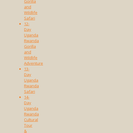
Gorilla
and
Wildlife
Safari
12-
Day
Uganda
Rwanda
Gorilla
and
Wildlife
Adventure
13-
Day
Uganda
Rwanda
Safari
14-
Day
Uganda
Rwanda
Cultural
Tour
&