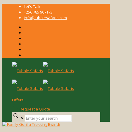
Let's Talk
+256 785 907173
info@tubalesafaris.com
Offers
Request a Quote
Enter
✕
your
search