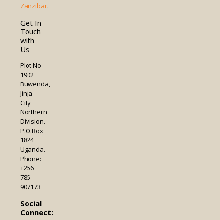
Zanzibar
.
Get In
Touch
with
Us
Plot No
1902
Buwenda,
Jinja
City
Northern
Division.
P.O.Box
1824
Uganda.
Phone:
+256
785
907173
Social
Connect: