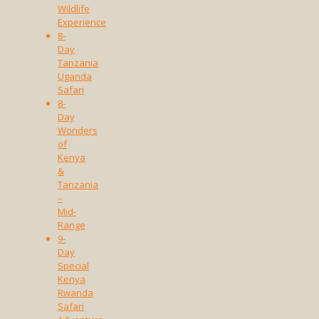
Wildlife
Experience
8-
Day
Tanzania
Uganda
Safari
8-
Day
Wonders
of
Kenya
&
Tanzania
–
Mid-
Range
9-
Day
Special
Kenya
Rwanda
Safari