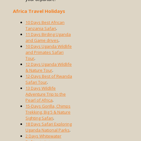
Africa Travel Holidays
10 Days Best African
Tanzania Safari
.
11 Days Birding Uganda
and Game drives
.
10 Days Uganda Wildlife
and Primates Safari
Tour
.
12 Days Uganda Wildlife
& Nature Tour
.
12-Days Best of Rwanda
Safari Tour
.
13 Days Wildlife
Adventure Trip to the
Pearl of Africa
.
15-Days Gorilla, Chimps
Trekking, Big 5 & Nature
Sighting Safari
.
18 Days Safari Exploring
Uganda National Parks
.
2 Days Whitewater