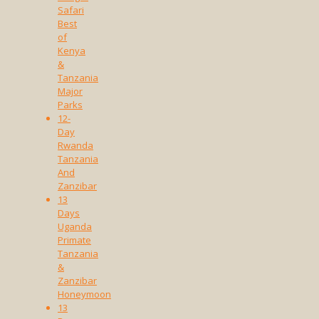
Safari
Best
of
Kenya
&
Tanzania
Major
Parks
12-
Day
Rwanda
Tanzania
And
Zanzibar
13
Days
Uganda
Primate
Tanzania
&
Zanzibar
Honeymoon
13