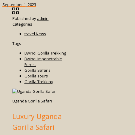
September 1, 2023
Published by
admin
Categories
travel News
Tags
Bwindi Gorilla Trekking
Bwindi Impenetrable
Forest
Gorilla Safaris
Gorilla Tours
Gorilla Trekking
Uganda Gorilla Safari
Luxury Uganda
Gorilla Safari