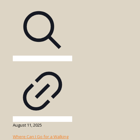
a
Game
Drive
in
Uganda
Suitable
for
Solo
Travelers
or
Groups?
August 11, 2025
Where Can I Go for a Walking