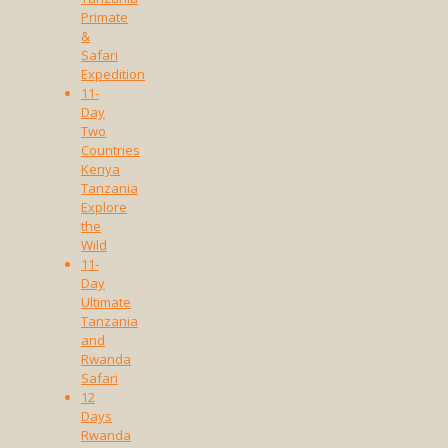
Primate
&
Safari
Expedition
11-
Day
Two
Countries
Kenya
Tanzania
Explore
the
Wild
11-
Day
Ultimate
Tanzania
and
Rwanda
Safari
12
Days
Rwanda