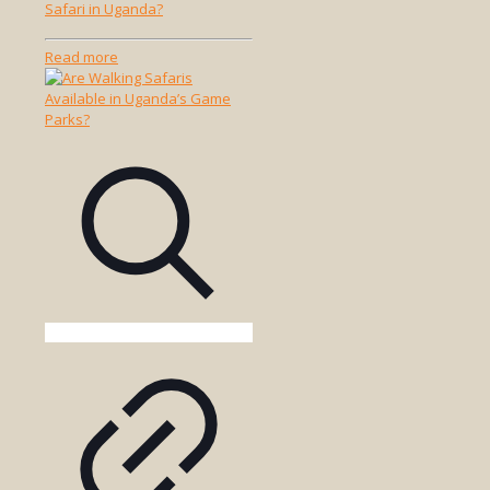
Safari in Uganda?
-
Read more
Where
Can
I
Go
for
a
Walking
Safari
in
Uganda?