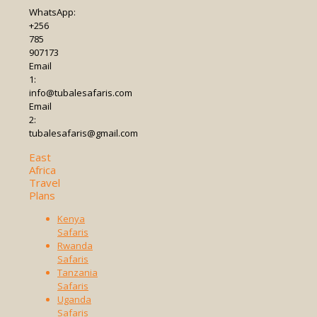
WhatsApp:
+256
785
907173
Email
1:
info@tubalesafaris.com
Email
2:
tubalesafaris@gmail.com
East
Africa
Travel
Plans
Kenya
Safaris
Rwanda
Safaris
Tanzania
Safaris
Uganda
Safaris