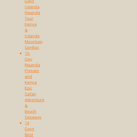
Days
Uganda
Rwanda
Tour
Kenya
&
Uganda
Mountain
Gorillas
13-
Day
Rwanda
Primate
and
Kenya
Epic
Safari
Adventure
&
Beach
Getaway
14
Days
Best