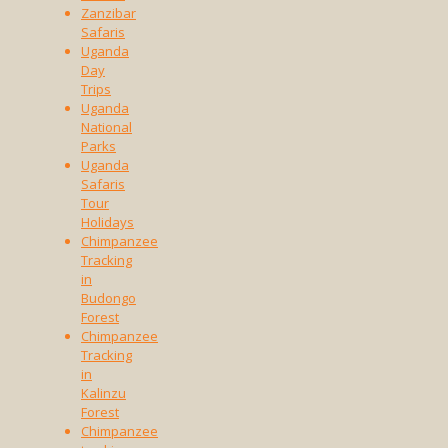
Zanzibar
Safaris
Uganda
Day
Trips
Uganda
National
Parks
Uganda
Safaris
Tour
Holidays
Chimpanzee
Tracking
in
Budongo
Forest
Chimpanzee
Tracking
in
Kalinzu
Forest
Chimpanzee