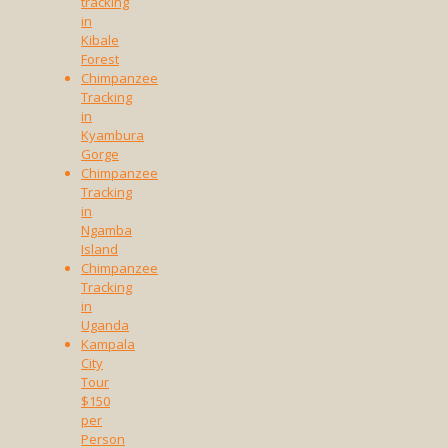
tracking
in
Kibale
Forest
Chimpanzee
Tracking
in
Kyambura
Gorge
Chimpanzee
Tracking
in
Ngamba
Island
Chimpanzee
Tracking
in
Uganda
Kampala
City
Tour
$150
per
Person