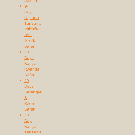
Adventure
9-
Day
Uganda
Tanzania
Wildlife
and
Gorilla
Safari
10
Days
Kenya
Rwanda
Safari
10
Days
Serengeti
&
Bwindi
Safari
10-
Day
Kenya
Tanzania