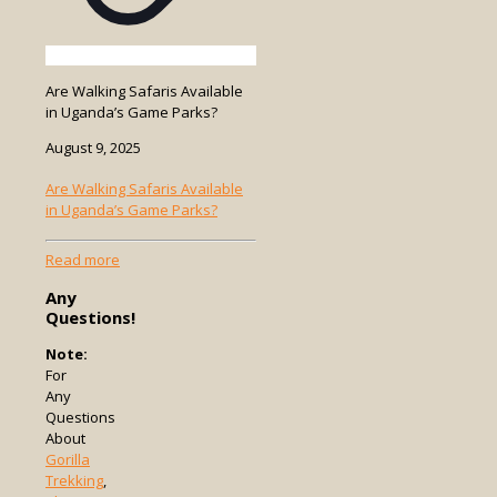
Are Walking Safaris Available
in Uganda’s Game Parks?
August 9, 2025
Are Walking Safaris Available
in Uganda’s Game Parks?
-
Read more
Are
Any
Walking
Questions!
Safaris
Available
Note:
in
For
Uganda’s
Any
Game
Questions
Parks?
About
Gorilla
Trekking
,