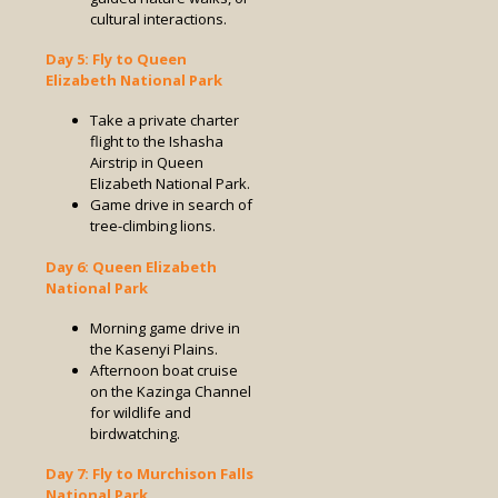
cultural interactions.
Day 5: Fly to Queen
Elizabeth National Park
Take a private charter
flight to the Ishasha
Airstrip in Queen
Elizabeth National Park.
Game drive in search of
tree-climbing lions.
Day 6: Queen Elizabeth
National Park
Morning game drive in
the Kasenyi Plains.
Afternoon boat cruise
on the Kazinga Channel
for wildlife and
birdwatching.
Day 7: Fly to Murchison Falls
National Park