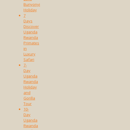
Bunyonyi
Holiday
7
Days
Discover
Uganda
Rwanda
Primates
in
Luxury
Safari
7-
Day
Uganda
Rwanda
Holiday
and
Gorilla
Tour
10-
Day
Uganda
Rwanda