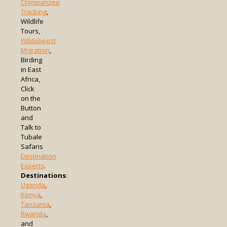
Chimpanzee
Tracking
,
Wildlife
Tours,
Wildebeest
Migration
,
Birding
in East
Africa,
Click
on the
Button
and
Talk to
Tubale
Safaris
Destination
Experts
.
Destinations
:
Uganda
,
Kenya
,
Tanzania
,
Rwanda
,
and