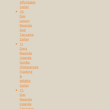
Affordable
Safari
10-
Day
Luxury
Rwanda
And
Tanzania
Safari
11
Days
Rwanda
Uganda
Gorilla,
Chimpanzee
Tracking
&
Wildlife
Safari
11-
Day
Rwanda
Uganda
Tanzania