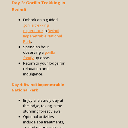
Day 3: Gorilla Trekking in
Bwindi
Embark on a guided
gorilla trekking
experience
in
Bwindi
Impenetrable National
Park
.
Spend an hour
observing a
gorilla
family
up close.
Return to your lodge for
relaxation and
indulgence.
Day 4: Bwindi Impenetrable
National Park
Enjoy a leisurely day at
the lodge, taking in the
stunning forest views.
Optional activities
include spa treatments,
guided nature walks, or