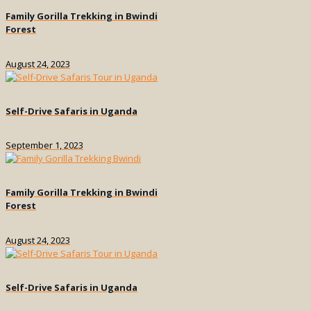
Family Gorilla Trekking in Bwindi
Forest
August 24, 2023
Self-Drive Safaris in Uganda
September 1, 2023
Family Gorilla Trekking in Bwindi
Forest
August 24, 2023
Self-Drive Safaris in Uganda