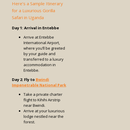
Here’s a Sample Itinerary
for a Luxurious Gorilla
Safari in Uganda
Day 1: Arrival in Entebbe
Arrive at Entebbe
International Airport,
where you’ll be greeted
by your guide and
transferred to a luxury
accommodation in
Entebbe.
Day 2: Fly to
Bwindi
Impenetrable National Park
Take a private charter
flight to Kihihi Airstrip
near Bwindi.
Arrive at your luxurious
lodge nestled near the
forest.