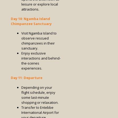
leisure or explore local
attractions.
Day 10: Ngamba Island
Chimpanzee Sanctuary
Visit Ngamba Island to
observe rescued
chimpanzees in their
sanctuary.
Enjoy exclusive
interactions and behind-
the-scenes
experiences.
Day 11: Departure
Depending on your
flight schedule, enjoy
some last-minute
shopping or relaxation.
Transfer to Entebbe
International Airport for
your departure.