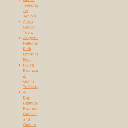
Trekking
for
seniors
Africa
Gorilla
Tours
Akagera
National
Park
Entrance
Fees
Hiking
Rwenzori
&
Gorilla
Trekking
4-
Day
Uganda-
Rwanda
Gorillas
and
Golden