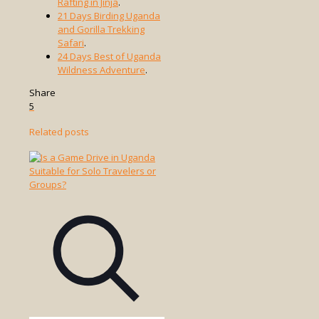
Rafting in Jinja
.
21 Days Birding Uganda
and Gorilla Trekking
Safari
.
24 Days Best of Uganda
Wildness Adventure
.
Share
5
Related posts