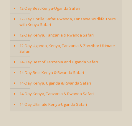
12-Day Best Kenya-Uganda Safari
12-Day Gorilla Safari Rwanda, Tanzania Wildlife Tours
with Kenya Safari
12-Day Kenya, Tanzania & Rwanda Safari
12-Day Uganda, Kenya, Tanzania & Zanzibar Ultimate
Safari
14-Day Best of Tanzania and Uganda Safari
14-Day Best Kenya & Rwanda Safari
14-Day Kenya, Uganda & Rwanda Safari
14-Day Kenya, Tanzania & Rwanda Safari
14-Day Ultimate Kenya-Uganda Safari