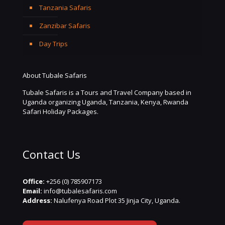
Tanzania Safaris
Zanzibar Safaris
Day Trips
About Tubale Safaris
Tubale Safaris is a Tours and Travel Company based in
Uganda organizing Uganda, Tanzania, Kenya, Rwanda
Safari Holiday Packages.
Contact Us
Office:
+256 (0) 785907173
Email:
info@tubalesafaris.com
Address:
Nalufenya Road Plot 35 Jinja City, Uganda.