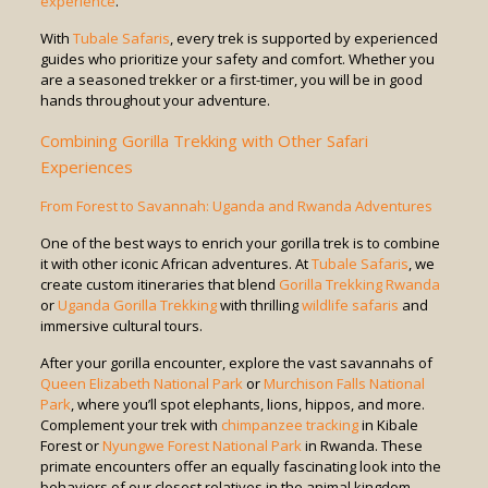
experience
.
With
Tubale Safaris
, every trek is supported by experienced
guides who prioritize your safety and comfort. Whether you
are a seasoned trekker or a first-timer, you will be in good
hands throughout your adventure.
Combining Gorilla Trekking with Other Safari
Experiences
From Forest to Savannah: Uganda and Rwanda Adventures
One of the best ways to enrich your gorilla trek is to combine
it with other iconic African adventures. At
Tubale Safaris
, we
create custom itineraries that blend
Gorilla Trekking Rwanda
or
Uganda Gorilla Trekking
with thrilling
wildlife safaris
and
immersive cultural tours.
After your gorilla encounter, explore the vast savannahs of
Queen Elizabeth National Park
or
Murchison Falls National
Park
, where you’ll spot elephants, lions, hippos, and more.
Complement your trek with
chimpanzee tracking
in Kibale
Forest or
Nyungwe Forest National Park
in Rwanda. These
primate encounters offer an equally fascinating look into the
behaviors of our closest relatives in the animal kingdom.