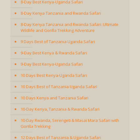
8-Day Best Kenya-Uganda Safari
8-Day Kenya Tanzania and Rwanda Safari
8-Day Kenya Tanzania and Rwanda Safari: Ultimate
Wildlife and Gorilla Trekking Adventure
9 Days Best of Tanzania Uganda Safari
9-Day Best Kenya & Rwanda Safari
9-Day Best Kenya-Uganda Safari
10 Days Best Kenya-Uganda Safari
10 Days Best of Tanzania Uganda SafarI
10 Days Kenya and Tanzania Safari
10-Day Kenya, Tanzania & Rwanda Safari
10-Day Rwanda, Serengeti & Masai Mara Safari with
Gorilla Trekking
12 Days Best of Tanzania & Uganda Safari