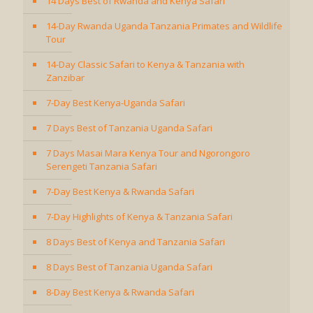
14 Days Best of Rwanda and Kenya Safari
14-Day Rwanda Uganda Tanzania Primates and Wildlife
Tour
14-Day Classic Safari to Kenya & Tanzania with
Zanzibar
7-Day Best Kenya-Uganda Safari
7 Days Best of Tanzania Uganda Safari
7 Days Masai Mara Kenya Tour and Ngorongoro
Serengeti Tanzania Safari
7-Day Best Kenya & Rwanda Safari
7-Day Highlights of Kenya & Tanzania Safari
8 Days Best of Kenya and Tanzania Safari
8 Days Best of Tanzania Uganda Safari
8-Day Best Kenya & Rwanda Safari