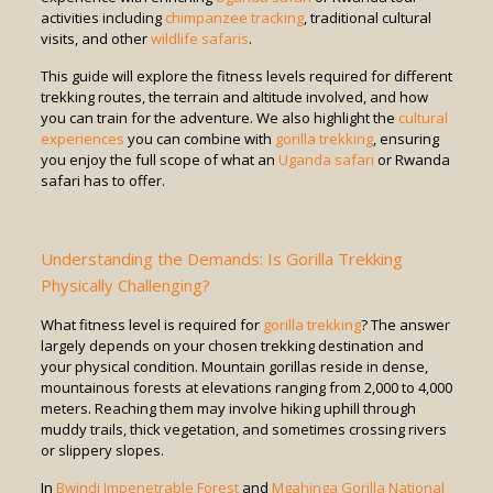
activities including
chimpanzee tracking
, traditional cultural
visits, and other
wildlife safaris
.
This guide will explore the fitness levels required for different
trekking routes, the terrain and altitude involved, and how
you can train for the adventure. We also highlight the
cultural
experiences
you can combine with
gorilla trekking
, ensuring
you enjoy the full scope of what an
Uganda safari
or Rwanda
safari has to offer.
Understanding the Demands: Is Gorilla Trekking
Physically Challenging?
What fitness level is required for
gorilla trekking
? The answer
largely depends on your chosen trekking destination and
your physical condition. Mountain gorillas reside in dense,
mountainous forests at elevations ranging from 2,000 to 4,000
meters. Reaching them may involve hiking uphill through
muddy trails, thick vegetation, and sometimes crossing rivers
or slippery slopes.
In
Bwindi Impenetrable Forest
and
Mgahinga Gorilla National