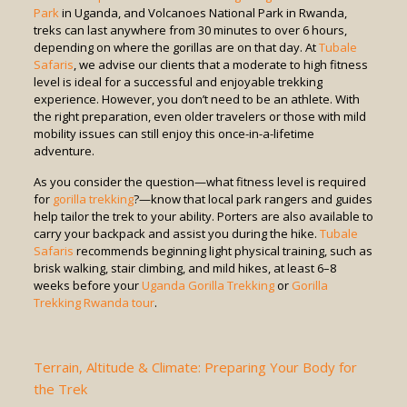
Park
in Uganda, and Volcanoes National Park in Rwanda,
treks can last anywhere from 30 minutes to over 6 hours,
depending on where the gorillas are on that day. At
Tubale
Safaris
, we advise our clients that a moderate to high fitness
level is ideal for a successful and enjoyable trekking
experience. However, you don’t need to be an athlete. With
the right preparation, even older travelers or those with mild
mobility issues can still enjoy this once-in-a-lifetime
adventure.
As you consider the question—what fitness level is required
for
gorilla trekking
?—know that local park rangers and guides
help tailor the trek to your ability. Porters are also available to
carry your backpack and assist you during the hike.
Tubale
Safaris
recommends beginning light physical training, such as
brisk walking, stair climbing, and mild hikes, at least 6–8
weeks before your
Uganda Gorilla Trekking
or
Gorilla
Trekking Rwanda tour
.
Terrain, Altitude & Climate: Preparing Your Body for
the Trek