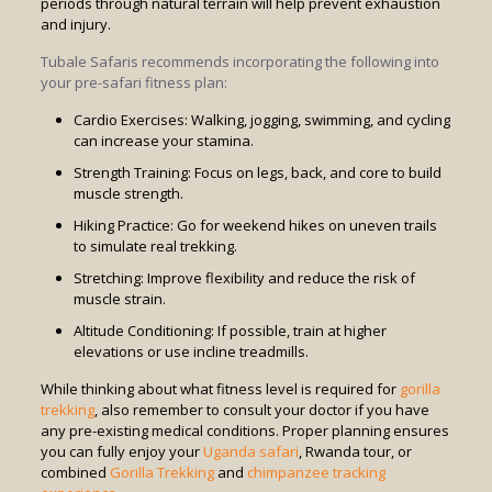
periods through natural terrain will help prevent exhaustion
and injury.
Tubale Safaris recommends incorporating the following into
your pre-safari fitness plan:
Cardio Exercises: Walking, jogging, swimming, and cycling
can increase your stamina.
Strength Training: Focus on legs, back, and core to build
muscle strength.
Hiking Practice: Go for weekend hikes on uneven trails
to simulate real trekking.
Stretching: Improve flexibility and reduce the risk of
muscle strain.
Altitude Conditioning: If possible, train at higher
elevations or use incline treadmills.
While thinking about what fitness level is required for
gorilla
trekking
, also remember to consult your doctor if you have
any pre-existing medical conditions. Proper planning ensures
you can fully enjoy your
Uganda safari
, Rwanda tour, or
combined
Gorilla Trekking
and
chimpanzee tracking