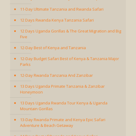
11-Day Ultimate Tanzania and Rwanda Safari
12 Days Rwanda Kenya Tanzania Safari
12 Days Uganda Gorillas & The Great Migration and Big
Five
12-Day Best of Kenya and Tanzania
12-Day Budget Safari Best of Kenya & Tanzania Major
Parks
12-Day Rwanda Tanzania And Zanzibar
13 Days Uganda Primate Tanzania & Zanzibar
Honeymoon
13 Days Uganda Rwanda Tour Kenya & Uganda
Mountain Gorillas
13-Day Rwanda Primate and Kenya Epic Safari
Adventure & Beach Getaway