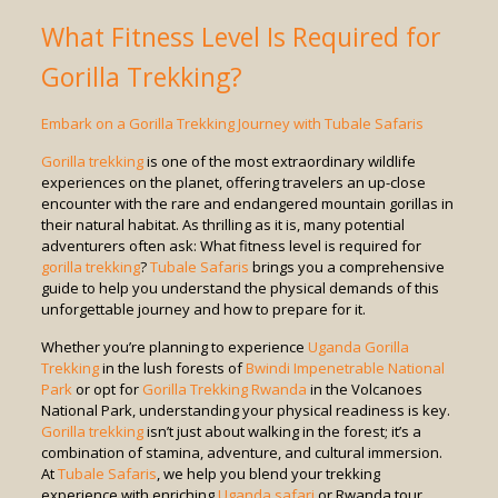
What Fitness Level Is Required for
Gorilla Trekking?
Embark on a Gorilla Trekking Journey with Tubale Safaris
Gorilla trekking
is one of the most extraordinary wildlife
experiences on the planet, offering travelers an up-close
encounter with the rare and endangered mountain gorillas in
their natural habitat. As thrilling as it is, many potential
adventurers often ask: What fitness level is required for
gorilla trekking
?
Tubale Safaris
brings you a comprehensive
guide to help you understand the physical demands of this
unforgettable journey and how to prepare for it.
Whether you’re planning to experience
Uganda Gorilla
Trekking
in the lush forests of
Bwindi Impenetrable National
Park
or opt for
Gorilla Trekking Rwanda
in the Volcanoes
National Park, understanding your physical readiness is key.
Gorilla trekking
isn’t just about walking in the forest; it’s a
combination of stamina, adventure, and cultural immersion.
At
Tubale Safaris
, we help you blend your trekking
experience with enriching
Uganda safari
or Rwanda tour