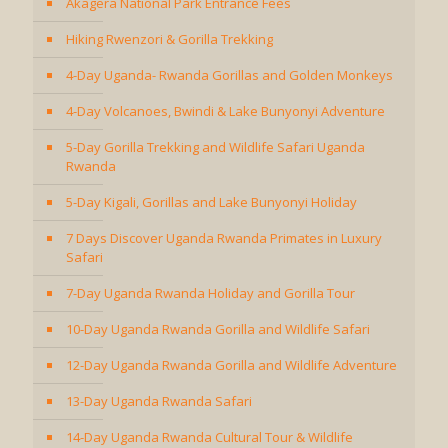
Akagera National Park Entrance Fees
Hiking Rwenzori & Gorilla Trekking
4-Day Uganda- Rwanda Gorillas and Golden Monkeys
4-Day Volcanoes, Bwindi & Lake Bunyonyi Adventure
5-Day Gorilla Trekking and Wildlife Safari Uganda
Rwanda
5-Day Kigali, Gorillas and Lake Bunyonyi Holiday
7 Days Discover Uganda Rwanda Primates in Luxury
Safari
7-Day Uganda Rwanda Holiday and Gorilla Tour
10-Day Uganda Rwanda Gorilla and Wildlife Safari
12-Day Uganda Rwanda Gorilla and Wildlife Adventure
13-Day Uganda Rwanda Safari
14-Day Uganda Rwanda Cultural Tour & Wildlife