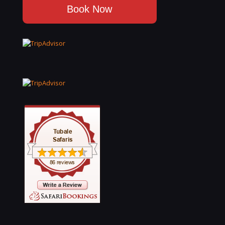
Book Now