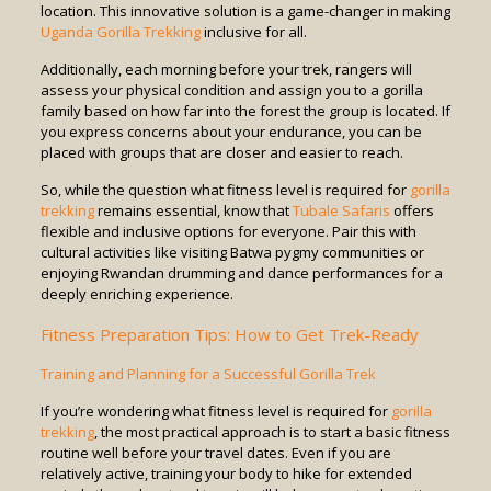
location. This innovative solution is a game-changer in making
Uganda Gorilla Trekking
inclusive for all.
Additionally, each morning before your trek, rangers will
assess your physical condition and assign you to a gorilla
family based on how far into the forest the group is located. If
you express concerns about your endurance, you can be
placed with groups that are closer and easier to reach.
So, while the question what fitness level is required for
gorilla
trekking
remains essential, know that
Tubale Safaris
offers
flexible and inclusive options for everyone. Pair this with
cultural activities like visiting Batwa pygmy communities or
enjoying Rwandan drumming and dance performances for a
deeply enriching experience.
Fitness Preparation Tips: How to Get Trek-Ready
Training and Planning for a Successful Gorilla Trek
If you’re wondering what fitness level is required for
gorilla
trekking
, the most practical approach is to start a basic fitness
routine well before your travel dates. Even if you are
relatively active, training your body to hike for extended