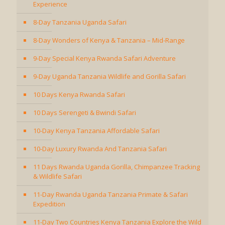
Experience
8-Day Tanzania Uganda Safari
8-Day Wonders of Kenya & Tanzania – Mid-Range
9-Day Special Kenya Rwanda Safari Adventure
9-Day Uganda Tanzania Wildlife and Gorilla Safari
10 Days Kenya Rwanda Safari
10 Days Serengeti & Bwindi Safari
10-Day Kenya Tanzania Affordable Safari
10-Day Luxury Rwanda And Tanzania Safari
11 Days Rwanda Uganda Gorilla, Chimpanzee Tracking
& Wildlife Safari
11-Day Rwanda Uganda Tanzania Primate & Safari
Expedition
11-Day Two Countries Kenya Tanzania Explore the Wild