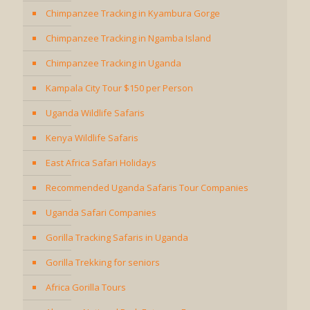
Chimpanzee Tracking in Kyambura Gorge
Chimpanzee Tracking in Ngamba Island
Chimpanzee Tracking in Uganda
Kampala City Tour $150 per Person
Uganda Wildlife Safaris
Kenya Wildlife Safaris
East Africa Safari Holidays
Recommended Uganda Safaris Tour Companies
Uganda Safari Companies
Gorilla Tracking Safaris in Uganda
Gorilla Trekking for seniors
Africa Gorilla Tours