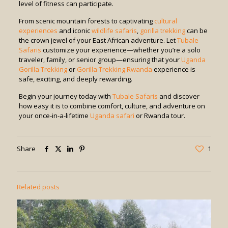
level of fitness can participate.
From scenic mountain forests to captivating
cultural
experiences
and iconic
wildlife safaris
,
gorilla trekking
can be
the crown jewel of your East African adventure. Let
Tubale
Safaris
customize your experience—whether you’re a solo
traveler, family, or senior group—ensuring that your
Uganda
Gorilla Trekking
or
Gorilla Trekking Rwanda
experience is
safe, exciting, and deeply rewarding.
Begin your journey today with
Tubale Safaris
and discover
how easy it is to combine comfort, culture, and adventure on
your once-in-a-lifetime
Uganda safari
or Rwanda tour.
Share
1
Related posts