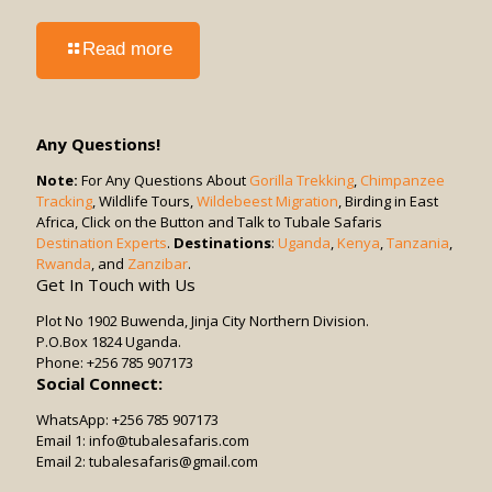
-
Read more
Can
Game
Drives
Be
Any Questions!
Combined
with
Note:
For Any Questions About
Gorilla Trekking
,
Chimpanzee
Tracking
, Wildlife Tours,
Other
Wildebeest Migration
, Birding in East
Africa, Click on the Button and Talk to Tubale Safaris
Activities?
Destination Experts
.
Destinations
:
Uganda
,
Kenya
,
Tanzania
,
Rwanda
, and
Zanzibar
.
Get In Touch with Us
Plot No 1902 Buwenda, Jinja City Northern Division.
P.O.Box 1824 Uganda.
Phone: +256 785 907173
Social Connect:
WhatsApp: +256 785 907173
Email 1: info@tubalesafaris.com
Email 2: tubalesafaris@gmail.com