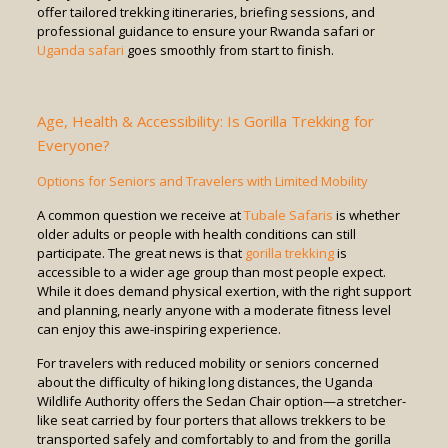
offer tailored trekking itineraries, briefing sessions, and
professional guidance to ensure your Rwanda safari or
Uganda safari
goes smoothly from start to finish.
Age, Health & Accessibility: Is Gorilla Trekking for
Everyone?
Options for Seniors and Travelers with Limited Mobility
A common question we receive at
Tubale Safaris
is whether
older adults or people with health conditions can still
participate. The great news is that
gorilla trekking
is
accessible to a wider age group than most people expect.
While it does demand physical exertion, with the right support
and planning, nearly anyone with a moderate fitness level
can enjoy this awe-inspiring experience.
For travelers with reduced mobility or seniors concerned
about the difficulty of hiking long distances, the Uganda
Wildlife Authority offers the Sedan Chair option—a stretcher-
like seat carried by four porters that allows trekkers to be
transported safely and comfortably to and from the gorilla