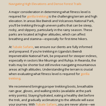
Navigating High Elevations and Dense Forest Trails
A major consideration in determining what fitness level is
required for
gorilla trekking
is the challenging terrain and high
elevation. In areas like Bwindi and Volcanoes National Park,
you’ll be trekking through uneven paths that can be steep,
rocky, and slippery, particularly in the rainy season. These
parks are located at higher altitudes, which can affect
breathing and stamina—especially for first-time hikers.
At
Tubale Safaris
, we ensure our clients are fully informed
and prepared. If you’re trekking in Uganda’s Bwindi
Impenetrable National Park, be prepared for steeper inclines,
especially in sectors like Nkuringo and Ruhija. In Rwanda, the
trails may be shorter but still involve navigating mountainous
areas at high altitudes. Understanding the terrain is crucial
when evaluating what fitness level is required for
gorilla
trekking
.
We recommend bringing proper trekking boots, breathable
rain gear, gloves, and walking sticks (available at the park
entry points). Staying hydrated, eating a healthy diet before
the trek, and gradually acclimatizing to the altitude will ease
your journey. With
Tubale Safaris
, you are never alone—we