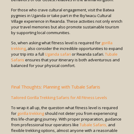
For those who crave cultural engagement, visit the Batwa
pygmies in Uganda or take part in the Iby’iwacu Cultural
Village experience in Rwanda. These activities not only enrich
your travel memories but also promote sustainable tourism
by supporting local communities.
So, when asking what fitness level is required for
gorilla
trekking
, also consider the incredible opportunities to expand
your trip into a full
Uganda safari
or Rwanda safari.
Tubale
Safaris
ensures that your itinerary is both adventurous and
balanced for your physical comfort.
Final Thoughts: Planning with Tubale Safaris
Tailored Gorilla Trekking Safaris for All Fitness Levels
To wrap it all up, the question what fitness level is required
for
gorilla trekking
should not deter you from experiencing
this life-changing journey. With proper preparation, guidance
from professional tour operators like
Tubale Safaris,
and
flexible trekking options, almost anyone with a reasonable