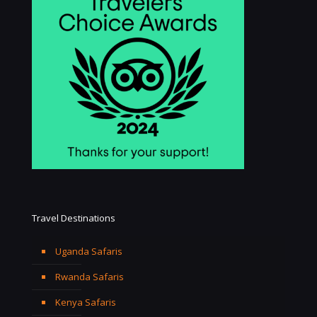
Travel Destinations
Uganda Safaris
Rwanda Safaris
Kenya Safaris