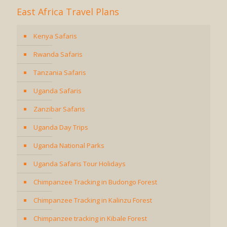
East Africa Travel Plans
Kenya Safaris
Rwanda Safaris
Tanzania Safaris
Uganda Safaris
Zanzibar Safaris
Uganda Day Trips
Uganda National Parks
Uganda Safaris Tour Holidays
Chimpanzee Tracking in Budongo Forest
Chimpanzee Tracking in Kalinzu Forest
Chimpanzee tracking in Kibale Forest