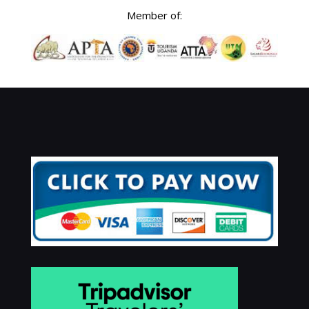
Member of: