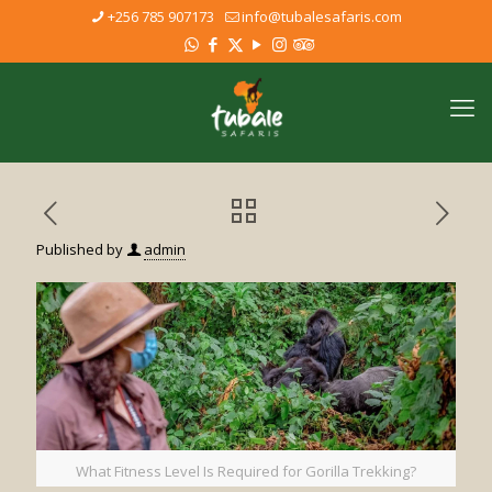
+256 785 907173
info@tubalesafaris.com
Published by
admin
What Fitness Level Is Required for Gorilla Trekking?