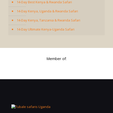
14-Day Best Kenya & Rwanda Safari
14-Day Kenya, Uganda & Rwanda Safari
14-Day Kenya, Tanzania & Rwanda Safari
14-Day Ultimate Kenya-Uganda Safari
Member of: