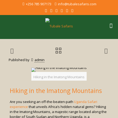
+256 785 907173
info@tubalesafaris.com
Published by
admin
Hiking in the Imatong Mountains
Hiking in the Imatong Mountains
Are you seeking an off-the-beaten-path
Uganda Safari
experience
that unveils Africa’s hidden natural gems? Hiking
in the Imatong Mountains, a majestic range located along the
border of South Sudan and Northern Uganda, is a