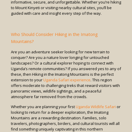
informative, secure, and unforgettable. Whether you’re hiking
to Mount Kinyeti or visiting nearby cultural sites, you’ll be
guided with care and insight every step of the way.
Who Should Consider Hiking in the Imatong
Mountains?
Are you an adventure seeker looking for new terrain to
conquer? Are you a nature lover longing for untouched
landscapes? Or a cultural explorer hoping to connect with
Uganda’s remote communities? If you answered yes to any of
these, then Hiking in the Imatong Mountains is the perfect
extension to your
Uganda Safari experience
. This region
offers moderate to challenging treks that reward visitors with
panoramic views, wildlife sightings, and a peaceful
atmosphere far removed from the crowds.
Whether you are planning your first
Uganda Wildlife Safari
or
looking to return for a deeper exploration, the Imatong
Mountains are a rewarding destination. Families, solo
travelers, photographers, birders, and cultural tourists will all
find something uniquely captivating in this northern