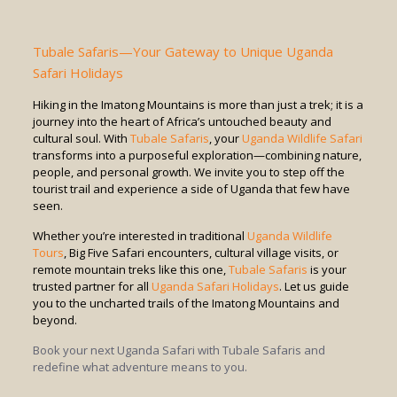
Tubale Safaris—Your Gateway to Unique Uganda
Safari Holidays
Hiking in the Imatong Mountains is more than just a trek; it is a
journey into the heart of Africa’s untouched beauty and
cultural soul. With
Tubale Safaris
, your
Uganda Wildlife Safari
transforms into a purposeful exploration—combining nature,
people, and personal growth. We invite you to step off the
tourist trail and experience a side of Uganda that few have
seen.
Whether you’re interested in traditional
Uganda Wildlife
Tours
, Big Five Safari encounters, cultural village visits, or
remote mountain treks like this one,
Tubale Safaris
is your
trusted partner for all
Uganda Safari Holidays
. Let us guide
you to the uncharted trails of the Imatong Mountains and
beyond.
Book your next Uganda Safari with Tubale Safaris and
redefine what adventure means to you.