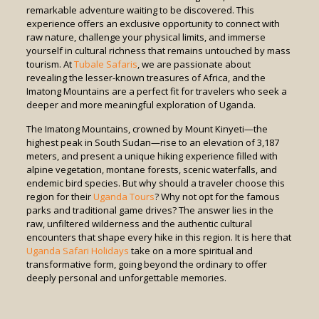
remarkable adventure waiting to be discovered. This
experience offers an exclusive opportunity to connect with
raw nature, challenge your physical limits, and immerse
yourself in cultural richness that remains untouched by mass
tourism. At
Tubale Safaris
, we are passionate about
revealing the lesser-known treasures of Africa, and the
Imatong Mountains are a perfect fit for travelers who seek a
deeper and more meaningful exploration of Uganda.
The Imatong Mountains, crowned by Mount Kinyeti—the
highest peak in South Sudan—rise to an elevation of 3,187
meters, and present a unique hiking experience filled with
alpine vegetation, montane forests, scenic waterfalls, and
endemic bird species. But why should a traveler choose this
region for their
Uganda Tours
? Why not opt for the famous
parks and traditional game drives? The answer lies in the
raw, unfiltered wilderness and the authentic cultural
encounters that shape every hike in this region. It is here that
Uganda Safari Holidays
take on a more spiritual and
transformative form, going beyond the ordinary to offer
deeply personal and unforgettable memories.