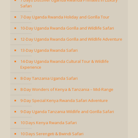
7 Days Discover Uganda Rwanda Primates in Luxury
Safari
7-Day Uganda Rwanda Holiday and Gorilla Tour
10-Day Uganda Rwanda Gorilla and Wildlife Safari
12-Day Uganda Rwanda Gorilla and Wildlife Adventure
13-Day Uganda Rwanda Safari
14-Day Uganda Rwanda Cultural Tour & Wildlife
Experience
8-Day Tanzania Uganda Safari
8-Day Wonders of Kenya & Tanzania – Mid-Range
9-Day Special Kenya Rwanda Safari Adventure
9-Day Uganda Tanzania Wildlife and Gorilla Safari
10 Days Kenya Rwanda Safari
10 Days Serengeti & Bwindi Safari