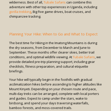
wilderness. Best of all,
Tubale Safaris
can combine this
adventure with other top experiences in Uganda, including
gorilla trekking
, Big Five game drives, boat cruises, and
chimpanzee tracking.
Planning Your Hike: When to Go and What to Expect
The best time for Hiking in the Imatong Mountains is during
the dry seasons, from December to March and June to
September. These months offer clearer skies, better trail
conditions, and optimal wildlife viewing. At
Tubale Safaris
, we
provide detailed pre-trip planning support, including gear
checklists, fitness preparation, and cultural etiquette
briefings.
Your hike will typically begin in the foothills with gradual
acclimatization hikes before ascending to higher altitudes like
Mount Kinyeti. Depending on your chosen route and pace,
multi-day treks can be arranged, complete with local porters
and guides. Expect to camp under the stars, wake to
birdsong, and spend your days traversing waterfalls,
bamboo forests, and moss-covered trails.