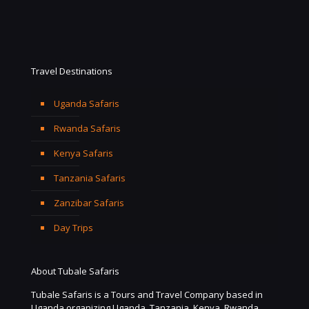
Travel Destinations
Uganda Safaris
Rwanda Safaris
Kenya Safaris
Tanzania Safaris
Zanzibar Safaris
Day Trips
About Tubale Safaris
Tubale Safaris is a Tours and Travel Company based in
Uganda organizing Uganda, Tanzania, Kenya, Rwanda