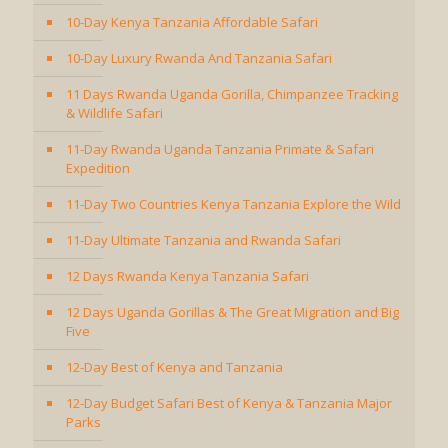
10-Day Kenya Tanzania Affordable Safari
10-Day Luxury Rwanda And Tanzania Safari
11 Days Rwanda Uganda Gorilla, Chimpanzee Tracking
& Wildlife Safari
11-Day Rwanda Uganda Tanzania Primate & Safari
Expedition
11-Day Two Countries Kenya Tanzania Explore the Wild
11-Day Ultimate Tanzania and Rwanda Safari
12 Days Rwanda Kenya Tanzania Safari
12 Days Uganda Gorillas & The Great Migration and Big
Five
12-Day Best of Kenya and Tanzania
12-Day Budget Safari Best of Kenya & Tanzania Major
Parks