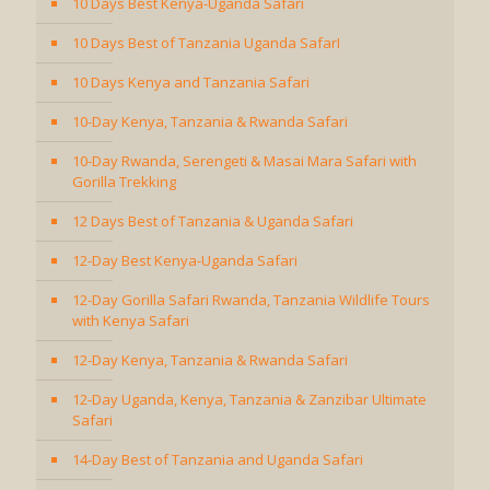
10 Days Best Kenya-Uganda Safari
10 Days Best of Tanzania Uganda SafarI
10 Days Kenya and Tanzania Safari
10-Day Kenya, Tanzania & Rwanda Safari
10-Day Rwanda, Serengeti & Masai Mara Safari with
Gorilla Trekking
12 Days Best of Tanzania & Uganda Safari
12-Day Best Kenya-Uganda Safari
12-Day Gorilla Safari Rwanda, Tanzania Wildlife Tours
with Kenya Safari
12-Day Kenya, Tanzania & Rwanda Safari
12-Day Uganda, Kenya, Tanzania & Zanzibar Ultimate
Safari
14-Day Best of Tanzania and Uganda Safari