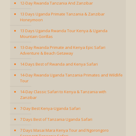
12-Day Rwanda Tanzania And Zanzibar
13 Days Uganda Primate Tanzania & Zanzibar
Honeymoon
13 Days Uganda Rwanda Tour Kenya & Uganda
Mountain Gorillas
13-Day Rwanda Primate and Kenya Epic Safari
Adventure & Beach Getaway
14 Days Best of Rwanda and Kenya Safari
14-Day Rwanda Uganda Tanzania Primates and Wildlife
Tour
14-Day Classic Safari to Kenya & Tanzania with
Zanzibar
7-Day Best Kenya-Uganda Safari
7 Days Best of Tanzania Uganda Safari
7 Days Masai Mara Kenya Tour and Ngorongoro