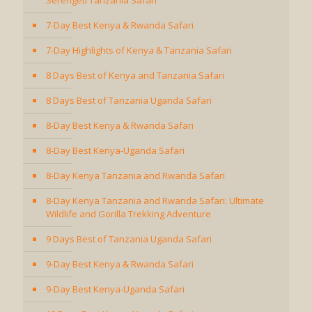
Serengeti Tanzania Safari
7-Day Best Kenya & Rwanda Safari
7-Day Highlights of Kenya & Tanzania Safari
8 Days Best of Kenya and Tanzania Safari
8 Days Best of Tanzania Uganda Safari
8-Day Best Kenya & Rwanda Safari
8-Day Best Kenya-Uganda Safari
8-Day Kenya Tanzania and Rwanda Safari
8-Day Kenya Tanzania and Rwanda Safari: Ultimate
Wildlife and Gorilla Trekking Adventure
9 Days Best of Tanzania Uganda Safari
9-Day Best Kenya & Rwanda Safari
9-Day Best Kenya-Uganda Safari