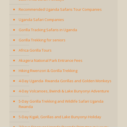
Recommended Uganda Safaris Tour Companies
Uganda Safari Companies
Gorilla Tracking Safaris in Uganda
Gorilla Trekking for seniors
Africa Gorilla Tours
Akagera National Park Entrance Fees
Hiking Rwenzori & Gorilla Trekking
4-Day Uganda- Rwanda Gorillas and Golden Monkeys
4-Day Volcanoes, Bwindi & Lake Bunyonyi Adventure
5-Day Gorilla Trekking and Wildlife Safari Uganda
Rwanda
5-Day Kigali, Gorillas and Lake Bunyonyi Holiday