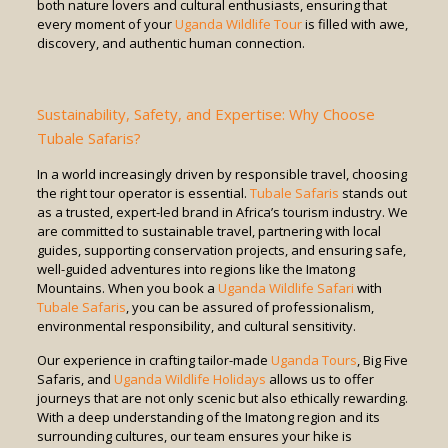
both nature lovers and cultural enthusiasts, ensuring that
every moment of your
Uganda Wildlife Tour
is filled with awe,
discovery, and authentic human connection.
Sustainability, Safety, and Expertise: Why Choose
Tubale Safaris?
In a world increasingly driven by responsible travel, choosing
the right tour operator is essential.
Tubale Safaris
stands out
as a trusted, expert-led brand in Africa’s tourism industry. We
are committed to sustainable travel, partnering with local
guides, supporting conservation projects, and ensuring safe,
well-guided adventures into regions like the Imatong
Mountains. When you book a
Uganda Wildlife Safari
with
Tubale Safaris
, you can be assured of professionalism,
environmental responsibility, and cultural sensitivity.
Our experience in crafting tailor-made
Uganda Tours
, Big Five
Safaris, and
Uganda Wildlife Holidays
allows us to offer
journeys that are not only scenic but also ethically rewarding.
With a deep understanding of the Imatong region and its
surrounding cultures, our team ensures your hike is