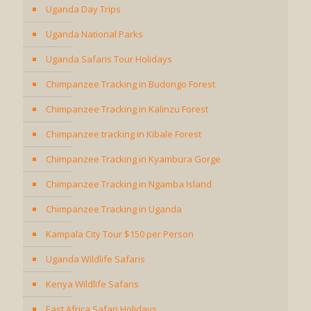
Uganda Day Trips
Uganda National Parks
Uganda Safaris Tour Holidays
Chimpanzee Tracking in Budongo Forest
Chimpanzee Tracking in Kalinzu Forest
Chimpanzee tracking in Kibale Forest
Chimpanzee Tracking in Kyambura Gorge
Chimpanzee Tracking in Ngamba Island
Chimpanzee Tracking in Uganda
Kampala City Tour $150 per Person
Uganda Wildlife Safaris
Kenya Wildlife Safaris
East Africa Safari Holidays