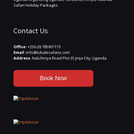
Safari Holiday Packages.
Contact Us
Office:
+256 (0) 785907173
Email:
info@tubalesafaris.com
Address:
Nalufenya Road Plot 35 Jinja City, Uganda.
Book Now