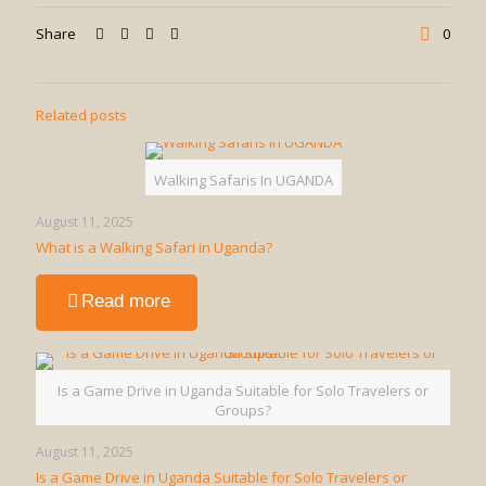
Share
0
Related posts
Walking Safaris In UGANDA
August 11, 2025
What is a Walking Safari in Uganda?
-
Read more
What
is
a
Walking
Is a Game Drive in Uganda Suitable for Solo Travelers or
Safari
Groups?
in
Uganda?
August 11, 2025
Is a Game Drive in Uganda Suitable for Solo Travelers or