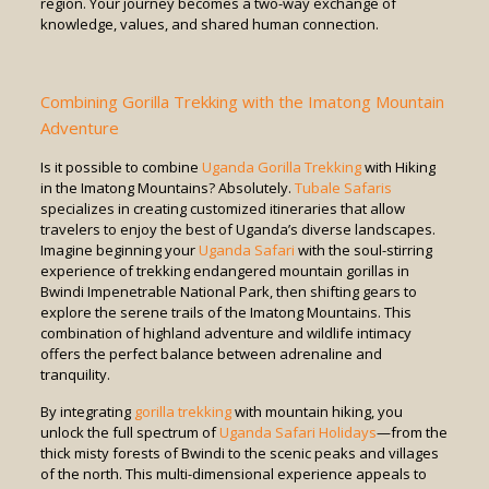
region. Your journey becomes a two-way exchange of
knowledge, values, and shared human connection.
Combining Gorilla Trekking with the Imatong Mountain
Adventure
Is it possible to combine
Uganda Gorilla Trekking
with Hiking
in the Imatong Mountains? Absolutely.
Tubale Safaris
specializes in creating customized itineraries that allow
travelers to enjoy the best of Uganda’s diverse landscapes.
Imagine beginning your
Uganda Safari
with the soul-stirring
experience of trekking endangered mountain gorillas in
Bwindi Impenetrable National Park, then shifting gears to
explore the serene trails of the Imatong Mountains. This
combination of highland adventure and wildlife intimacy
offers the perfect balance between adrenaline and
tranquility.
By integrating
gorilla trekking
with mountain hiking, you
unlock the full spectrum of
Uganda Safari Holidays
—from the
thick misty forests of Bwindi to the scenic peaks and villages
of the north. This multi-dimensional experience appeals to