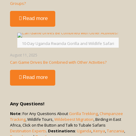
Groups?
-
Read more
Is
a
Game
Drive
10-Day Uganda Rwanda Gorilla and Wildlife Safari
in
Uganda
August 11, 2025
Suitable
Can Game Drives Be Combined with Other Activities?
for
Solo
-
Read more
Travelers
Can
or
Game
Groups?
Drives
Be
Any Questions!
Combined
with
Note:
For Any Questions About
Gorilla Trekking
,
Chimpanzee
Tracking
, Wildlife Tours,
Other
Wildebeest Migration
, Birding in East
Africa, Click on the Button and Talk to Tubale Safaris
Activities?
Destination Experts
.
Destinations
:
Uganda
,
Kenya
,
Tanzania
,