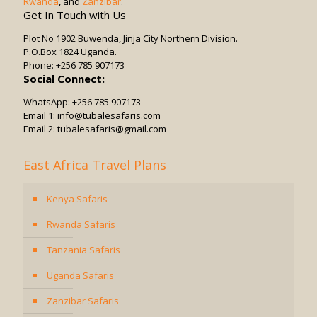
Rwanda
, and
Zanzibar
.
Get In Touch with Us
Plot No 1902 Buwenda, Jinja City Northern Division.
P.O.Box 1824 Uganda.
Phone: +256 785 907173
Social Connect:
WhatsApp: +256 785 907173
Email 1: info@tubalesafaris.com
Email 2: tubalesafaris@gmail.com
East Africa Travel Plans
Kenya Safaris
Rwanda Safaris
Tanzania Safaris
Uganda Safaris
Zanzibar Safaris