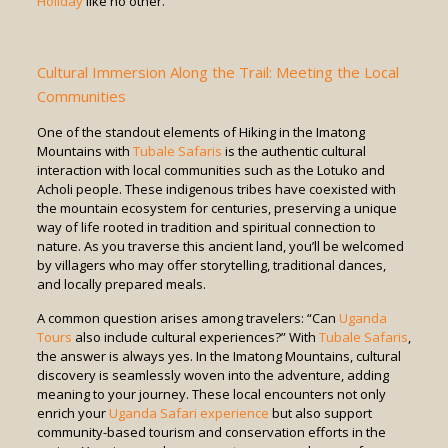
Holiday
like no other.
Cultural Immersion Along the Trail: Meeting the Local
Communities
One of the standout elements of Hiking in the Imatong
Mountains with
Tubale Safaris
is the authentic cultural
interaction with local communities such as the Lotuko and
Acholi people. These indigenous tribes have coexisted with
the mountain ecosystem for centuries, preserving a unique
way of life rooted in tradition and spiritual connection to
nature. As you traverse this ancient land, you’ll be welcomed
by villagers who may offer storytelling, traditional dances,
and locally prepared meals.
A common question arises among travelers: “Can
Uganda
Tours
also include cultural experiences?” With
Tubale Safaris
,
the answer is always yes. In the Imatong Mountains, cultural
discovery is seamlessly woven into the adventure, adding
meaning to your journey. These local encounters not only
enrich your
Uganda Safari experience
but also support
community-based tourism and conservation efforts in the