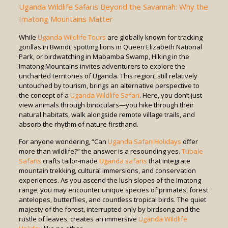
Uganda Wildlife Safaris Beyond the Savannah: Why the
Imatong Mountains Matter
While
Uganda Wildlife Tours
are globally known for tracking
gorillas in Bwindi, spotting lions in Queen Elizabeth National
Park, or birdwatching in Mabamba Swamp, Hiking in the
Imatong Mountains invites adventurers to explore the
uncharted territories of Uganda. This region, still relatively
untouched by tourism, brings an alternative perspective to
the concept of a
Uganda Wildlife Safari
. Here, you don’t just
view animals through binoculars—you hike through their
natural habitats, walk alongside remote village trails, and
absorb the rhythm of nature firsthand.
For anyone wondering, “Can
Uganda Safari Holidays
offer
more than wildlife?” the answer is a resounding yes.
Tubale
Safaris
crafts tailor-made
Uganda safaris
that integrate
mountain trekking, cultural immersions, and conservation
experiences. As you ascend the lush slopes of the Imatong
range, you may encounter unique species of primates, forest
antelopes, butterflies, and countless tropical birds. The quiet
majesty of the forest, interrupted only by birdsong and the
rustle of leaves, creates an immersive
Uganda Wildlife