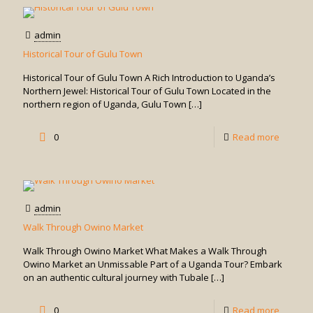
the
and
Uganda
admin
game
Museu
Historical Tour of Gulu Town
drives
Visit
Historical Tour of Gulu Town A Rich Introduction to Uganda’s
in
Northern Jewel: Historical Tour of Gulu Town Located in the
northern region of Uganda, Gulu Town
[…]
Uganda
-
0
Read more
Historic
Tour
of
admin
Gulu
Walk Through Owino Market
Town
Walk Through Owino Market What Makes a Walk Through
Owino Market an Unmissable Part of a Uganda Tour? Embark
on an authentic cultural journey with Tubale
[…]
-
0
Read more