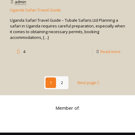
admin
Africa
Uganda Safari Travel Guide
Uganda Safari Travel Guide – Tubale Safaris Ltd Planning a
safari in Uganda requires careful preparation, especially when
it comes to obtaining necessary permits, booking
accommodations,
[…]
-
4
Read more
Uganda
Safari
Travel
1
2
Next page
Guide
Member of: