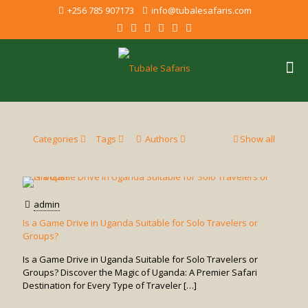
+256 785 907173
info@tubalesafaris.com
Categories
Tags
Authors
Show all
admin
Is a Game Drive in Uganda Suitable for Solo Travelers or
Groups?
Is a Game Drive in Uganda Suitable for Solo Travelers or
Groups? Discover the Magic of Uganda: A Premier Safari
Destination for Every Type of Traveler
[…]