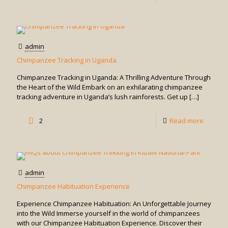
Golden
Monkey
Trackin
admin
in
Chimpanzee Tracking in Uganda
Uganda
Chimpanzee Tracking in Uganda: A Thrilling Adventure Through
the Heart of the Wild Embark on an exhilarating chimpanzee
tracking adventure in Uganda’s lush rainforests. Get up
[…]
-
2
Read more
Chimpa
Trackin
in
admin
Uganda
Chimpanzee Habituation Experience
Experience Chimpanzee Habituation: An Unforgettable Journey
into the Wild Immerse yourself in the world of chimpanzees
with our Chimpanzee Habituation Experience. Discover their