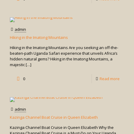
Walk
Throug
Owino
admin
Market
Hiking in the Imatong Mountains
Hiking in the Imatong Mountains Are you seeking an off-the-
beaten-path Uganda Safari experience that unveils Africa’s
hidden natural gems? Hiking in the Imatong Mountains, a
majestic
[…]
-
0
Read more
Hiking
in
the
admin
Imatong
Kazinga Channel Boat Cruise in Queen Elizabeth
Mounta
Kazinga Channel Boat Cruise in Queen Elizabeth Why the
Kazinga Channel Boat Cruise is a Must-Do on Your Uganda