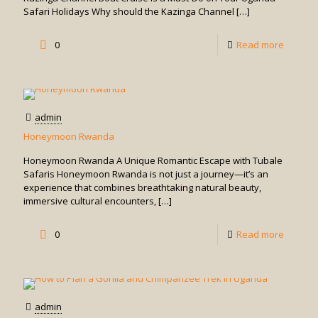
Safari Holidays Why should the Kazinga Channel
[…]
-
0
Read more
Kazinga
Channe
Boat
admin
Cruise
Honeymoon Rwanda
in
Honeymoon Rwanda A Unique Romantic Escape with Tubale
Queen
Safaris Honeymoon Rwanda is not just a journey—it’s an
experience that combines breathtaking natural beauty,
Elizabe
immersive cultural encounters,
[…]
-
0
Read more
Honey
Rwand
admin