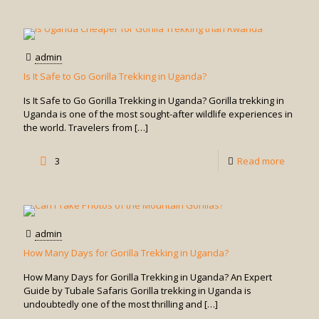
What
Should
I
admin
Wear
Is It Safe to Go Gorilla Trekking in Uganda?
for
Is It Safe to Go Gorilla Trekking in Uganda? Gorilla trekking in
Rwand
Uganda is one of the most sought-after wildlife experiences in
the world. Travelers from
[…]
Gorilla
Trekkin
-
3
Read more
Is
It
Safe
admin
to
How Many Days for Gorilla Trekking in Uganda?
Go
How Many Days for Gorilla Trekking in Uganda? An Expert
Gorilla
Guide by Tubale Safaris Gorilla trekking in Uganda is
undoubtedly one of the most thrilling and
[…]
Trekkin