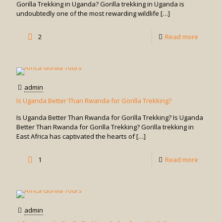
Trekkin
Gorilla Trekking in Uganda? Gorilla trekking in Uganda is
undoubtedly one of the most rewarding wildlife
[…]
in
Uganda
-
2
Read more
How
Difficult
is
admin
Gorilla
Is Uganda Better Than Rwanda for Gorilla Trekking?
Trekkin
Is Uganda Better Than Rwanda for Gorilla Trekking? Is Uganda
in
Better Than Rwanda for Gorilla Trekking? Gorilla trekking in
East Africa has captivated the hearts of
[…]
Uganda
-
1
Read more
Is
Uganda
Better
admin
Than