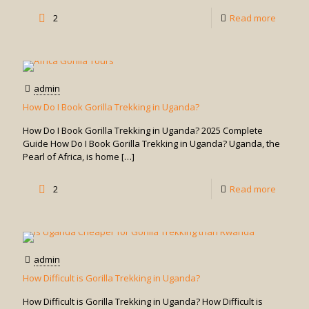
in
-
2
Read more
Uganda
How
Many
Days
admin
for
How Do I Book Gorilla Trekking in Uganda?
Gorilla
How Do I Book Gorilla Trekking in Uganda? 2025 Complete
Trekkin
Guide How Do I Book Gorilla Trekking in Uganda? Uganda, the
Pearl of Africa, is home
[…]
in
Uganda
-
2
Read more
How
Do
I
admin
Book
How Difficult is Gorilla Trekking in Uganda?
Gorilla
How Difficult is Gorilla Trekking in Uganda? How Difficult is