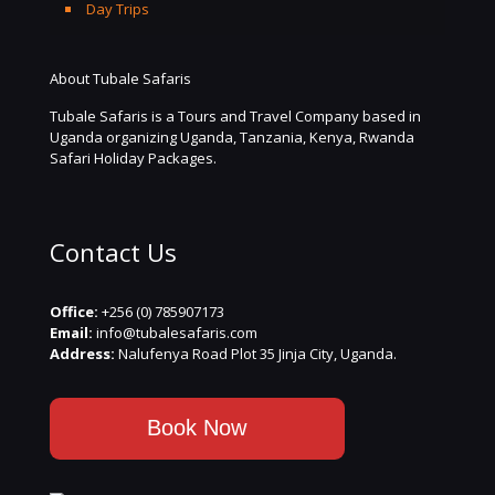
Day Trips
About Tubale Safaris
Tubale Safaris is a Tours and Travel Company based in
Uganda organizing Uganda, Tanzania, Kenya, Rwanda
Safari Holiday Packages.
Contact Us
Office:
+256 (0) 785907173
Email:
info@tubalesafaris.com
Address:
Nalufenya Road Plot 35 Jinja City, Uganda.
Book Now