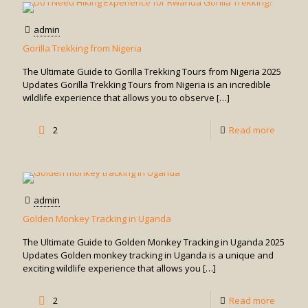
Gorilla
Trekkin
admin
Safari
Gorilla Trekking from Nigeria
from
The Ultimate Guide to Gorilla Trekking Tours from Nigeria 2025
Serenge
Updates Gorilla Trekking Tours from Nigeria is an incredible
wildlife experience that allows you to observe
[…]
-
2
Read more
Gorilla
Trekkin
from
admin
Nigeria
Golden Monkey Tracking in Uganda
The Ultimate Guide to Golden Monkey Tracking in Uganda 2025
Updates Golden monkey tracking in Uganda is a unique and
exciting wildlife experience that allows you
[…]
-
2
Read more