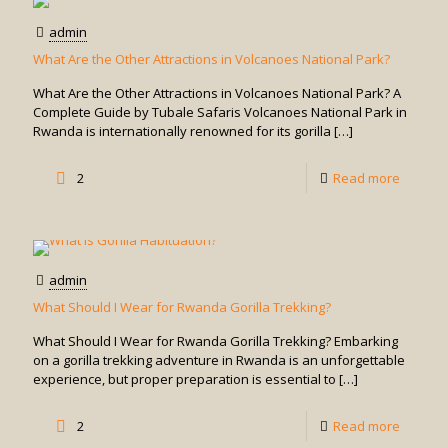
Tour
admin
in
What Are the Other Attractions in Volcanoes National Park?
Uganda
What Are the Other Attractions in Volcanoes National Park? A
Complete Guide by Tubale Safaris Volcanoes National Park in
Rwanda is internationally renowned for its gorilla
[…]
-
2
Read more
What
Are
the
admin
Other
What Should I Wear for Rwanda Gorilla Trekking?
Attracti
What Should I Wear for Rwanda Gorilla Trekking? Embarking
in
on a gorilla trekking adventure in Rwanda is an unforgettable
experience, but proper preparation is essential to
[…]
Volcan
Nationa
-
2
Read more
Park?