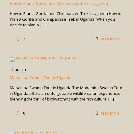
How to Plan a Gorilla and Chimpanzee Trek in Uganda
How to Plan a Gorilla and Chimpanzee Trek in Uganda How to
Plan a Gorilla and Chimpanzee Trek in Uganda. When you
decide to plan a
[…]
-
2
Read more
How
to
Plan
admin
a
Mabamba Swamp Tour in Uganda
Gorilla
Mabamba Swamp Tour in Uganda The Mabamba Swamp Tour
and
in Uganda offers an unforgettable wildlife safari experience,
blending the thrill of birdwatching with the rich cultural
[…]
Chimpa
Trek
-
0
Read more
in
Mabam
Uganda
Swamp