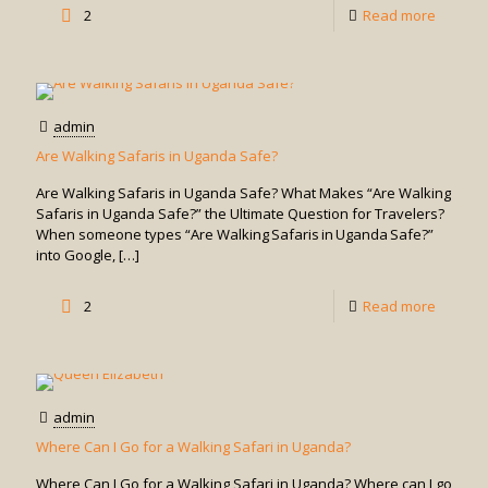
-
2
Read more
Is
a
Game
admin
Drive
Are Walking Safaris in Uganda Safe?
in
Are Walking Safaris in Uganda Safe? What Makes “Are Walking
Uganda
Safaris in Uganda Safe?” the Ultimate Question for Travelers?
When someone types “Are Walking Safaris in Uganda Safe?”
Suitabl
into Google,
[…]
for
-
2
Read more
Solo
Are
Travele
Walking
or
Safaris
Groups
admin
in
Where Can I Go for a Walking Safari in Uganda?
Uganda
Where Can I Go for a Walking Safari in Uganda? Where can I go