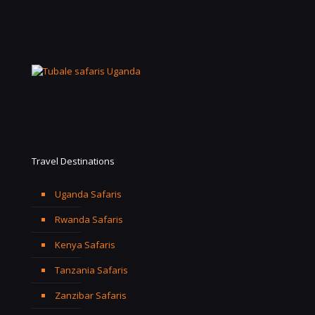
Travel Destinations
Uganda Safaris
Rwanda Safaris
Kenya Safaris
Tanzania Safaris
Zanzibar Safaris