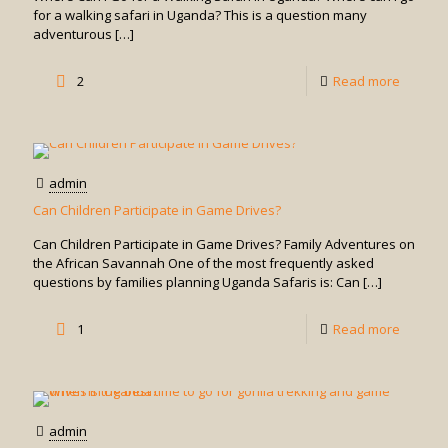
Safe?
for a walking safari in Uganda? This is a question many
adventurous
[…]
-
2
Read more
Where
Can
I
admin
Go
Can Children Participate in Game Drives?
for
Can Children Participate in Game Drives? Family Adventures on
a
the African Savannah One of the most frequently asked
questions by families planning Uganda Safaris is: Can
[…]
Walking
Safari
-
1
Read more
in
Can
Uganda
Childre
Particip
admin