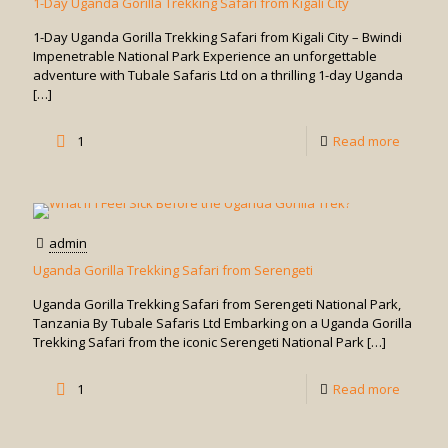
1-Day Uganda Gorilla Trekking Safari from Kigali City
Rwand
1-Day Uganda Gorilla Trekking Safari from Kigali City – Bwindi
for
Impenetrable National Park Experience an unforgettable
adventure with Tubale Safaris Ltd on a thrilling 1-day Uganda
Gorilla
[…]
Trekkin
-
1
Read more
1-
Day
Uganda
admin
Gorilla
Uganda Gorilla Trekking Safari from Serengeti
Trekkin
Uganda Gorilla Trekking Safari from Serengeti National Park,
Safari
Tanzania By Tubale Safaris Ltd Embarking on a Uganda Gorilla
Trekking Safari from the iconic Serengeti National Park
[…]
from
Kigali
-
1
Read more
City
Uganda