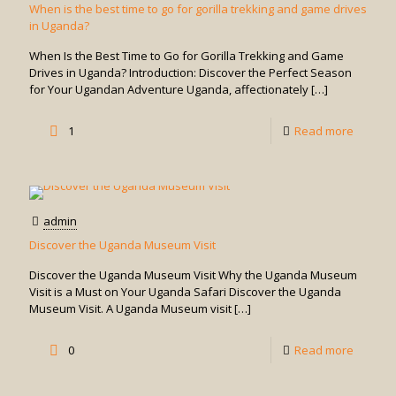
in
When is the best time to go for gorilla trekking and game drives
in Uganda?
Game
Drives?
When Is the Best Time to Go for Gorilla Trekking and Game
Drives in Uganda? Introduction: Discover the Perfect Season
for Your Ugandan Adventure Uganda, affectionately
[…]
-
1
Read more
When
is
the
admin
best
Discover the Uganda Museum Visit
time
Discover the Uganda Museum Visit Why the Uganda Museum
to
Visit is a Must on Your Uganda Safari Discover the Uganda
Museum Visit. A Uganda Museum visit
[…]
go
for
-
0
Read more
gorilla
Discove
trekking