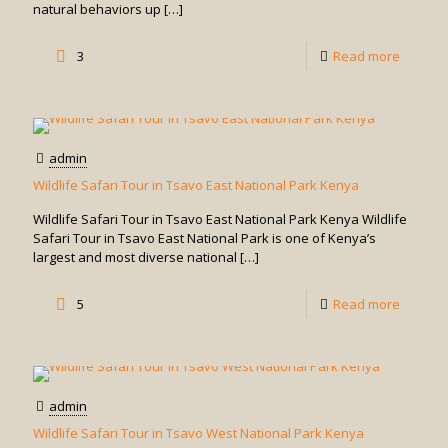
natural behaviors up
[…]
-
3
Read more
Chimpa
Habitua
Experie
admin
Wildlife Safari Tour in Tsavo East National Park Kenya
Wildlife Safari Tour in Tsavo East National Park Kenya Wildlife
Safari Tour in Tsavo East National Park is one of Kenya’s
largest and most diverse national
[…]
-
5
Read more
Wildlife
Safari
Tour
admin
in
Wildlife Safari Tour in Tsavo West National Park Kenya