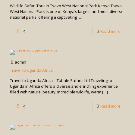
Tsavo
Wildlife Safari Tour in Tsavo West National Park Kenya Tsavo
East
West National Park is one of Kenya’s largest and most diverse
national parks, offering a captivating
[…]
Nationa
Park
-
4
Read more
Kenya
Wildlife
Safari
Tour
admin
in
Travel to Uganda Africa
Tsavo
Travel to Uganda Africa – Tubale Safaris Ltd Traveling to
West
Uganda in Africa offers a diverse and enriching experience
filled with natural beauty, incredible wildlife, warm
[…]
Nationa
Park
-
4
Read more
Kenya
Travel
to
Uganda