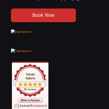
Book Now