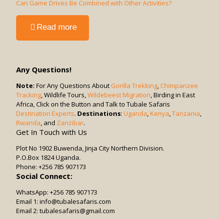
Suitable
Can Game Drives Be Combined with Other Activities?
for
Solo
-
Read more
Travelers
Can
or
Game
Groups?
Drives
Be
Any Questions!
Combined
with
Note:
For Any Questions About
Gorilla Trekking
,
Chimpanzee
Tracking
, Wildlife Tours,
Other
Wildebeest Migration
, Birding in East
Africa, Click on the Button and Talk to Tubale Safaris
Activities?
Destination Experts
.
Destinations
:
Uganda
,
Kenya
,
Tanzania
,
Rwanda
, and
Zanzibar
.
Get In Touch with Us
Plot No 1902 Buwenda, Jinja City Northern Division.
P.O.Box 1824 Uganda.
Phone: +256 785 907173
Social Connect:
WhatsApp: +256 785 907173
Email 1: info@tubalesafaris.com
Email 2: tubalesafaris@gmail.com