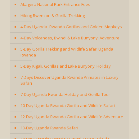
Akagera National Park Entrance Fees
Hiking Rwenzori & Gorilla Trekking
4-Day Uganda- Rwanda Gorillas and Golden Monkeys
4-Day Volcanoes, Bwindi & Lake Bunyonyi Adventure
5-Day Gorilla Trekking and Wildlife Safari Uganda
Rwanda
5-Day Kigali, Gorillas and Lake Bunyonyi Holiday
7 Days Discover Uganda Rwanda Primates in Luxury
Safari
7-Day Uganda Rwanda Holiday and Gorilla Tour
10-Day Uganda Rwanda Gorilla and Wildlife Safari
12-Day Uganda Rwanda Gorilla and Wildlife Adventure
13-Day Uganda Rwanda Safari