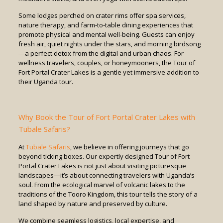
Some lodges perched on crater rims offer spa services,
nature therapy, and farm-to-table dining experiences that
promote physical and mental well-being. Guests can enjoy
fresh air, quiet nights under the stars, and morning birdsong
—a perfect detox from the digital and urban chaos. For
wellness travelers, couples, or honeymooners, the Tour of
Fort Portal Crater Lakes is a gentle yet immersive addition to
their Uganda tour.
Why Book the Tour of Fort Portal Crater Lakes with
Tubale Safaris?
At
Tubale Safaris
, we believe in offering journeys that go
beyond ticking boxes. Our expertly designed Tour of Fort
Portal Crater Lakes is not just about visiting picturesque
landscapes—it’s about connecting travelers with Uganda’s
soul. From the ecological marvel of volcanic lakes to the
traditions of the Tooro Kingdom, this tour tells the story of a
land shaped by nature and preserved by culture.
We combine seamless logistics, local expertise, and