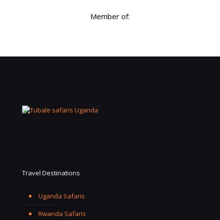
Member of:
Travel Destinations
Uganda Safaris
Rwanda Safaris