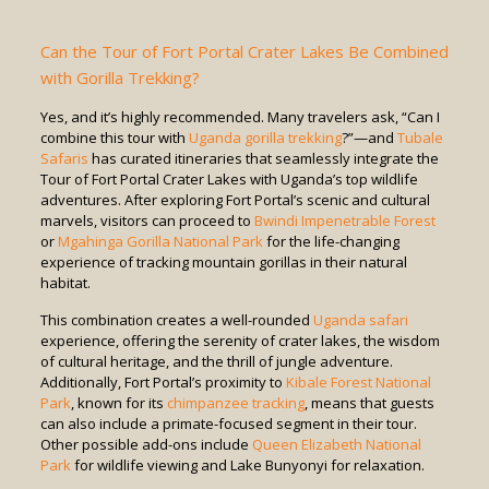
Can the Tour of Fort Portal Crater Lakes Be Combined
with Gorilla Trekking?
Yes, and it’s highly recommended. Many travelers ask, “Can I
combine this tour with
Uganda gorilla trekking
?”—and
Tubale
Safaris
has curated itineraries that seamlessly integrate the
Tour of Fort Portal Crater Lakes with Uganda’s top wildlife
adventures. After exploring Fort Portal’s scenic and cultural
marvels, visitors can proceed to
Bwindi Impenetrable Forest
or
Mgahinga Gorilla National Park
for the life-changing
experience of tracking mountain gorillas in their natural
habitat.
This combination creates a well-rounded
Uganda safari
experience, offering the serenity of crater lakes, the wisdom
of cultural heritage, and the thrill of jungle adventure.
Additionally, Fort Portal’s proximity to
Kibale Forest National
Park
, known for its
chimpanzee tracking
, means that guests
can also include a primate-focused segment in their tour.
Other possible add-ons include
Queen Elizabeth National
Park
for wildlife viewing and Lake Bunyonyi for relaxation.