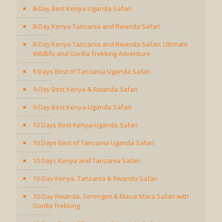
8-Day Best Kenya-Uganda Safari
8-Day Kenya Tanzania and Rwanda Safari
8-Day Kenya Tanzania and Rwanda Safari: Ultimate
Wildlife and Gorilla Trekking Adventure
9 Days Best of Tanzania Uganda Safari
9-Day Best Kenya & Rwanda Safari
9-Day Best Kenya-Uganda Safari
10 Days Best Kenya-Uganda Safari
10 Days Best of Tanzania Uganda SafarI
10 Days Kenya and Tanzania Safari
10-Day Kenya, Tanzania & Rwanda Safari
10-Day Rwanda, Serengeti & Masai Mara Safari with
Gorilla Trekking