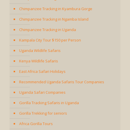
Chimpanzee Tracking in Kyambura Gorge
Chimpanzee Tracking in Ngamba Island
Chimpanzee Tracking in Uganda
Kampala City Tour $150 per Person
Uganda Wildlife Safaris
Kenya Wildlife Safaris
East Africa Safari Holidays
Recommended Uganda Safaris Tour Companies
Uganda Safari Companies
Gorilla Tracking Safaris in Uganda
Gorilla Trekking for seniors
Africa Gorilla Tours