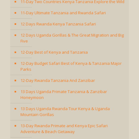
11-Day Two Countries Kenya Tanzania Explore the Wild
11-Day Ultimate Tanzania and Rwanda Safari
12 Days Rwanda Kenya Tanzania Safari
12 Days Uganda Gorillas & The Great Migration and Big
Five
12-Day Best of Kenya and Tanzania
12-Day Budget Safari Best of Kenya & Tanzania Major
Parks
12-Day Rwanda Tanzania And Zanzibar
13 Days Uganda Primate Tanzania & Zanzibar
Honeymoon
13 Days Uganda Rwanda Tour Kenya & Uganda
Mountain Gorillas
13-Day Rwanda Primate and Kenya Epic Safari
Adventure & Beach Getaway