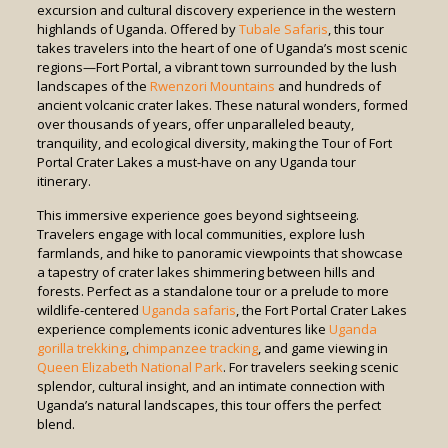
excursion and cultural discovery experience in the western
highlands of Uganda. Offered by
Tubale Safaris
, this tour
takes travelers into the heart of one of Uganda’s most scenic
regions—Fort Portal, a vibrant town surrounded by the lush
landscapes of the
Rwenzori Mountains
and hundreds of
ancient volcanic crater lakes. These natural wonders, formed
over thousands of years, offer unparalleled beauty,
tranquility, and ecological diversity, making the Tour of Fort
Portal Crater Lakes a must-have on any Uganda tour
itinerary.
This immersive experience goes beyond sightseeing.
Travelers engage with local communities, explore lush
farmlands, and hike to panoramic viewpoints that showcase
a tapestry of crater lakes shimmering between hills and
forests. Perfect as a standalone tour or a prelude to more
wildlife-centered
Uganda safaris
, the Fort Portal Crater Lakes
experience complements iconic adventures like
Uganda
gorilla trekking
,
chimpanzee tracking
, and game viewing in
Queen Elizabeth National Park
. For travelers seeking scenic
splendor, cultural insight, and an intimate connection with
Uganda’s natural landscapes, this tour offers the perfect
blend.