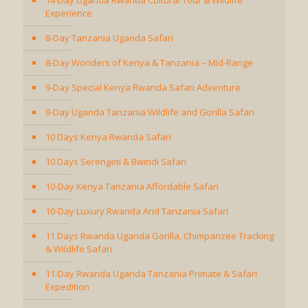
14-Day Uganda Rwanda Cultural Tour & Wildlife
Experience
8-Day Tanzania Uganda Safari
8-Day Wonders of Kenya & Tanzania – Mid-Range
9-Day Special Kenya Rwanda Safari Adventure
9-Day Uganda Tanzania Wildlife and Gorilla Safari
10 Days Kenya Rwanda Safari
10 Days Serengeti & Bwindi Safari
10-Day Kenya Tanzania Affordable Safari
10-Day Luxury Rwanda And Tanzania Safari
11 Days Rwanda Uganda Gorilla, Chimpanzee Tracking
& Wildlife Safari
11-Day Rwanda Uganda Tanzania Primate & Safari
Expedition