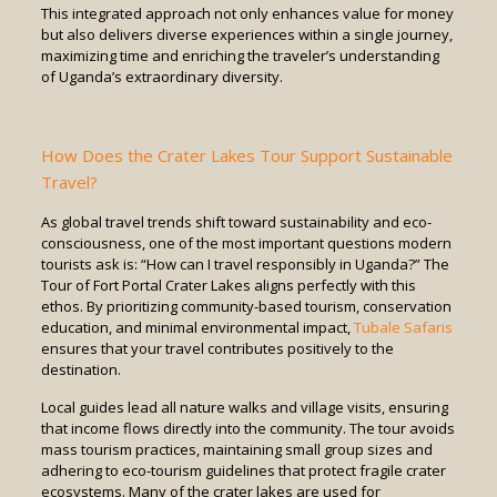
This integrated approach not only enhances value for money
but also delivers diverse experiences within a single journey,
maximizing time and enriching the traveler’s understanding
of Uganda’s extraordinary diversity.
How Does the Crater Lakes Tour Support Sustainable
Travel?
As global travel trends shift toward sustainability and eco-
consciousness, one of the most important questions modern
tourists ask is: “How can I travel responsibly in Uganda?” The
Tour of Fort Portal Crater Lakes aligns perfectly with this
ethos. By prioritizing community-based tourism, conservation
education, and minimal environmental impact,
Tubale Safaris
ensures that your travel contributes positively to the
destination.
Local guides lead all nature walks and village visits, ensuring
that income flows directly into the community. The tour avoids
mass tourism practices, maintaining small group sizes and
adhering to eco-tourism guidelines that protect fragile crater
ecosystems. Many of the crater lakes are used for