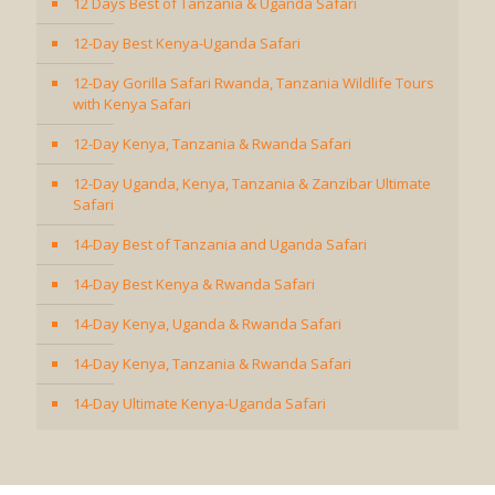
12 Days Best of Tanzania & Uganda Safari
12-Day Best Kenya-Uganda Safari
12-Day Gorilla Safari Rwanda, Tanzania Wildlife Tours
with Kenya Safari
12-Day Kenya, Tanzania & Rwanda Safari
12-Day Uganda, Kenya, Tanzania & Zanzibar Ultimate
Safari
14-Day Best of Tanzania and Uganda Safari
14-Day Best Kenya & Rwanda Safari
14-Day Kenya, Uganda & Rwanda Safari
14-Day Kenya, Tanzania & Rwanda Safari
14-Day Ultimate Kenya-Uganda Safari