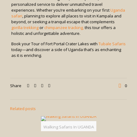
personalized service to deliver unmatched travel
experiences. Whether you’re embarking on your first
Uganda
safari
, planning to explore all places to visit in Kampala and
beyond, or seeking a tranquil escape that complements
gorilla trekking
or
chimpanzee tracking,
this tour offers a
holistic and unforgettable adventure.
Book your Tour of Fort Portal Crater Lakes with
Tubale Safaris
today—and discover a side of Uganda that’s as enchanting
as it is enriching.
Share
0
Related posts
Walking Safaris In UGANDA