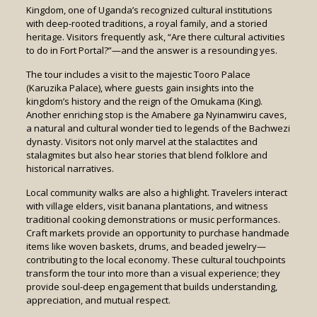
Kingdom, one of Uganda’s recognized cultural institutions
with deep-rooted traditions, a royal family, and a storied
heritage. Visitors frequently ask, “Are there cultural activities
to do in Fort Portal?”—and the answer is a resounding yes.
The tour includes a visit to the majestic Tooro Palace
(Karuzika Palace), where guests gain insights into the
kingdom’s history and the reign of the Omukama (King).
Another enriching stop is the Amabere ga Nyinamwiru caves,
a natural and cultural wonder tied to legends of the Bachwezi
dynasty. Visitors not only marvel at the stalactites and
stalagmites but also hear stories that blend folklore and
historical narratives.
Local community walks are also a highlight. Travelers interact
with village elders, visit banana plantations, and witness
traditional cooking demonstrations or music performances.
Craft markets provide an opportunity to purchase handmade
items like woven baskets, drums, and beaded jewelry—
contributing to the local economy. These cultural touchpoints
transform the tour into more than a visual experience; they
provide soul-deep engagement that builds understanding,
appreciation, and mutual respect.