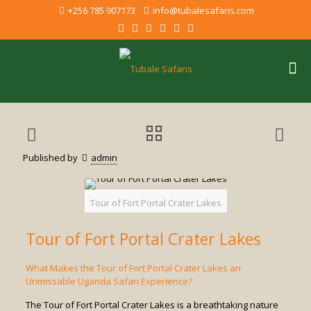
+256 785 907173
info@tubalesafaris.com
Published by
admin
Tour of Fort Portal Crater Lakes
Tour of Fort Portal Crater Lakes
What Makes the Tour of Fort Portal Crater Lakes an
Unmissable Uganda Safari Experience?
The Tour of Fort Portal Crater Lakes is a breathtaking nature