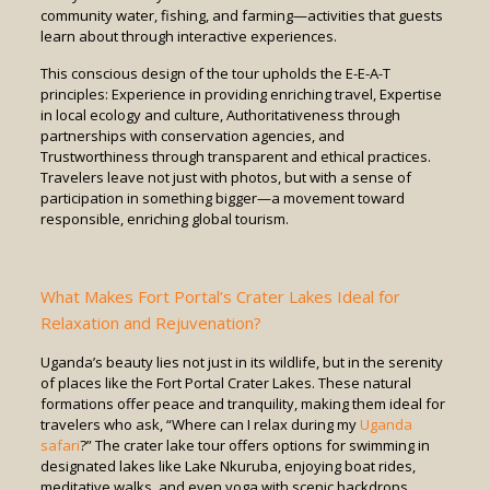
community water, fishing, and farming—activities that guests
learn about through interactive experiences.
This conscious design of the tour upholds the E-E-A-T
principles: Experience in providing enriching travel, Expertise
in local ecology and culture, Authoritativeness through
partnerships with conservation agencies, and
Trustworthiness through transparent and ethical practices.
Travelers leave not just with photos, but with a sense of
participation in something bigger—a movement toward
responsible, enriching global tourism.
What Makes Fort Portal’s Crater Lakes Ideal for
Relaxation and Rejuvenation?
Uganda’s beauty lies not just in its wildlife, but in the serenity
of places like the Fort Portal Crater Lakes. These natural
formations offer peace and tranquility, making them ideal for
travelers who ask, “Where can I relax during my
Uganda
safari
?” The crater lake tour offers options for swimming in
designated lakes like Lake Nkuruba, enjoying boat rides,
meditative walks, and even yoga with scenic backdrops.