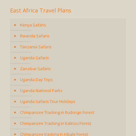
East Africa Travel Plans
Kenya Safaris
Rwanda Safaris
Tanzania Safaris
Uganda Safaris
Zanzibar Safaris
Uganda Day Trips
Uganda National Parks
Uganda Safaris Tour Holidays
Chimpanzee Tracking in Budongo Forest
Chimpanzee Tracking in Kalinzu Forest
Chimpanzee tracking in Kibale Forest