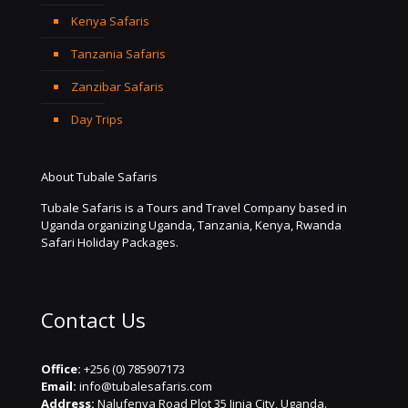
Kenya Safaris
Tanzania Safaris
Zanzibar Safaris
Day Trips
About Tubale Safaris
Tubale Safaris is a Tours and Travel Company based in
Uganda organizing Uganda, Tanzania, Kenya, Rwanda
Safari Holiday Packages.
Contact Us
Office:
+256 (0) 785907173
Email:
info@tubalesafaris.com
Address:
Nalufenya Road Plot 35 Jinja City, Uganda.