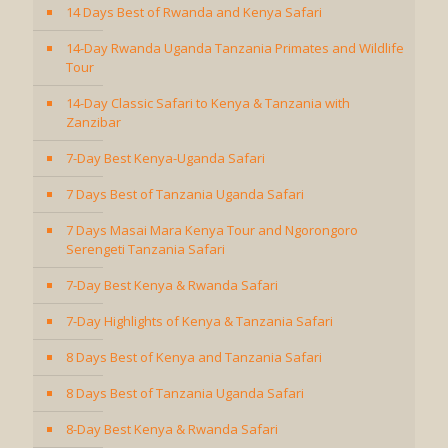
14 Days Best of Rwanda and Kenya Safari
14-Day Rwanda Uganda Tanzania Primates and Wildlife
Tour
14-Day Classic Safari to Kenya & Tanzania with
Zanzibar
7-Day Best Kenya-Uganda Safari
7 Days Best of Tanzania Uganda Safari
7 Days Masai Mara Kenya Tour and Ngorongoro
Serengeti Tanzania Safari
7-Day Best Kenya & Rwanda Safari
7-Day Highlights of Kenya & Tanzania Safari
8 Days Best of Kenya and Tanzania Safari
8 Days Best of Tanzania Uganda Safari
8-Day Best Kenya & Rwanda Safari