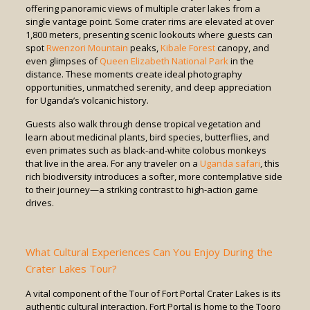
offering panoramic views of multiple crater lakes from a
single vantage point. Some crater rims are elevated at over
1,800 meters, presenting scenic lookouts where guests can
spot
Rwenzori Mountain
peaks,
Kibale Forest
canopy, and
even glimpses of
Queen Elizabeth National Park
in the
distance. These moments create ideal photography
opportunities, unmatched serenity, and deep appreciation
for Uganda’s volcanic history.
Guests also walk through dense tropical vegetation and
learn about medicinal plants, bird species, butterflies, and
even primates such as black-and-white colobus monkeys
that live in the area. For any traveler on a
Uganda safari
, this
rich biodiversity introduces a softer, more contemplative side
to their journey—a striking contrast to high-action game
drives.
What Cultural Experiences Can You Enjoy During the
Crater Lakes Tour?
A vital component of the Tour of Fort Portal Crater Lakes is its
authentic cultural interaction. Fort Portal is home to the Tooro