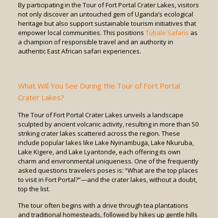
By participating in the Tour of Fort Portal Crater Lakes, visitors
not only discover an untouched gem of Uganda’s ecological
heritage but also support sustainable tourism initiatives that
empower local communities. This positions
Tubale Safaris
as
a champion of responsible travel and an authority in
authentic East African safari experiences.
What Will You See During the Tour of Fort Portal
Crater Lakes?
The Tour of Fort Portal Crater Lakes unveils a landscape
sculpted by ancient volcanic activity, resulting in more than 50
striking crater lakes scattered across the region. These
include popular lakes like Lake Nyinambuga, Lake Nkuruba,
Lake Kigere, and Lake Lyantonde, each offering its own
charm and environmental uniqueness. One of the frequently
asked questions travelers poses is: “What are the top places
to visit in Fort Portal?”—and the crater lakes, without a doubt,
top the list.
The tour often begins with a drive through tea plantations
and traditional homesteads, followed by hikes up gentle hills