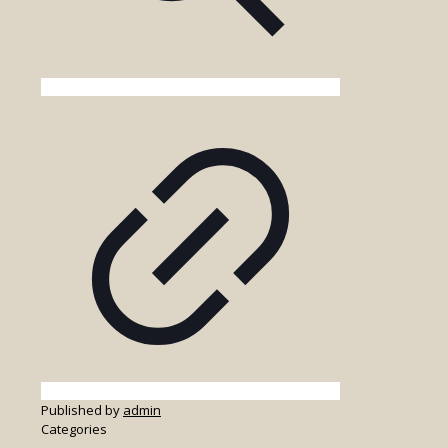
Published by
admin
Categories