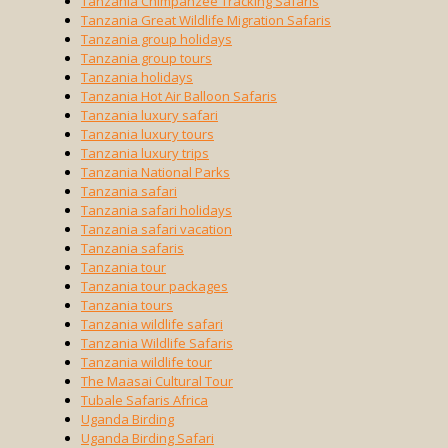
Tanzania Chimpanzee Tracking Safaris
Tanzania Great Wildlife Migration Safaris
Tanzania group holidays
Tanzania group tours
Tanzania holidays
Tanzania Hot Air Balloon Safaris
Tanzania luxury safari
Tanzania luxury tours
Tanzania luxury trips
Tanzania National Parks
Tanzania safari
Tanzania safari holidays
Tanzania safari vacation
Tanzania safaris
Tanzania tour
Tanzania tour packages
Tanzania tours
Tanzania wildlife safari
Tanzania Wildlife Safaris
Tanzania wildlife tour
The Maasai Cultural Tour
Tubale Safaris Africa
Uganda Birding
Uganda Birding Safari