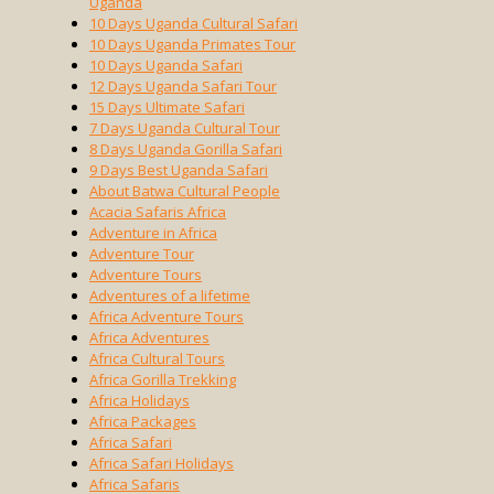
Uganda
10 Days Uganda Cultural Safari
10 Days Uganda Primates Tour
10 Days Uganda Safari
12 Days Uganda Safari Tour
15 Days Ultimate Safari
7 Days Uganda Cultural Tour
8 Days Uganda Gorilla Safari
9 Days Best Uganda Safari
About Batwa Cultural People
Acacia Safaris Africa
Adventure in Africa
Adventure Tour
Adventure Tours
Adventures of a lifetime
Africa Adventure Tours
Africa Adventures
Africa Cultural Tours
Africa Gorilla Trekking
Africa Holidays
Africa Packages
Africa Safari
Africa Safari Holidays
Africa Safaris