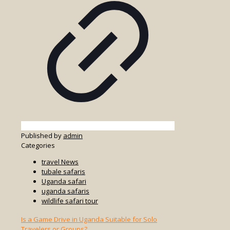
Published by
admin
Categories
travel News
tubale safaris
Uganda safari
uganda safaris
wildlife safari tour
Is a Game Drive in Uganda Suitable for Solo
Travelers or Groups?