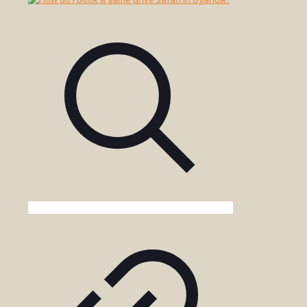
Participate
in
Game
Drives?