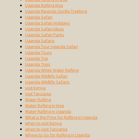
Uganda Rafting Jinja
Uganda Rwanda Gorilla Trekking
Uganda Safari
Uganda Safari Holidays
Uganda Safari Ideas
Uganda Safari Parks
Uganda Safaris
Uganda Tour Uganda Safari
Uganda Tours
Uganda Trip
Uganda Trips
Uganda White Water Rafting
Uganda Wildlife Safari
Uganda Wildlife Safaris
visit Kenya
visit Tanzania
Water Rafting
Water Rafting in Jinja
Water Rafting in Uganda
What is the Price for Rafting in Uganda
when to visit Kenya
when to visit Tanzania
Where to Go for Rafting in Uganda