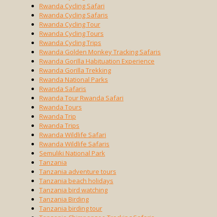
Rwanda Cycling Safari
Rwanda Cycling Safaris
Rwanda Cycling Tour
Rwanda Cycling Tours
Rwanda Cycling Trips
Rwanda Golden Monkey Tracking Safaris
Rwanda Gorilla Habituation Experience
Rwanda Gorilla Trekking
Rwanda National Parks
Rwanda Safaris
Rwanda Tour Rwanda Safari
Rwanda Tours
Rwanda Trip
Rwanda Trips
Rwanda Wildlife Safari
Rwanda Wildlife Safaris
Semuliki National Park
Tanzania
Tanzania adventure tours
Tanzania beach holidays
Tanzania bird watching
Tanzania Birding
Tanzania birding tour