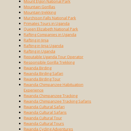
Mount Elgon National Park
Mountain Gorillas
Mountain trekking
Murchison Falls National Park
Primates Tours in Uganda
Queen Elizabeth National Park
Rafting Companies in Uganda
Rafting in Jinja
Rafting in Jinja Uganda
Rafting in Uganda
Reputable Uganda Tour Operator
Responsible Gorilla Trekking
Rwanda Birding
Rwanda Birding Safari
Rwanda Birding Tour
Rwanda Chimpanzee Habituation
Experience
Rwanda Chimpanzee Tracking
Rwanda Chimpanzee Tracking Safaris
Rwanda Cultural Safari
Rwanda Cultural Safaris
Rwanda Cultural Tour
Rwanda Cultural Tours
Rwanda Cycling Adventures