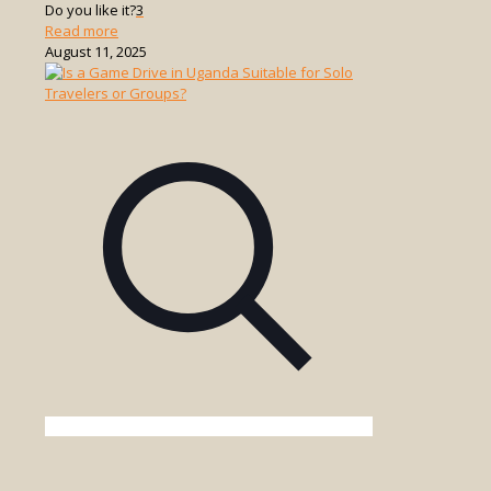
Do you like it?
3
-
Read more
What
August 11, 2025
is
a
Walking
Safari
in
Uganda?