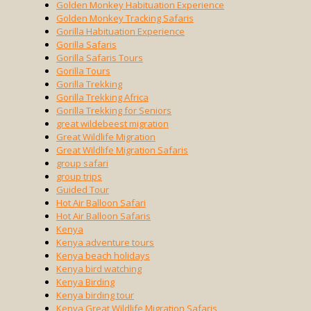
Golden Monkey Habituation Experience
Golden Monkey Tracking Safaris
Gorilla Habituation Experience
Gorilla Safaris
Gorilla Safaris Tours
Gorilla Tours
Gorilla Trekking
Gorilla Trekking Africa
Gorilla Trekking for Seniors
great wildebeest migration
Great Wildlife Migration
Great Wildlife Migration Safaris
group safari
group trips
Guided Tour
Hot Air Balloon Safari
Hot Air Balloon Safaris
Kenya
Kenya adventure tours
Kenya beach holidays
Kenya bird watching
Kenya Birding
Kenya birding tour
Kenya Great Wildlife Migration Safaris