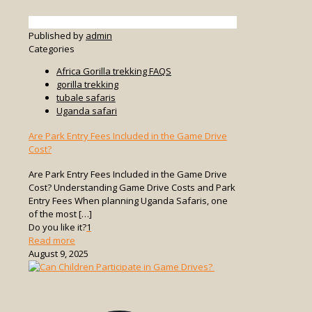
Published by
admin
Categories
Africa Gorilla trekking FAQS
gorilla trekking
tubale safaris
Uganda safari
Are Park Entry Fees Included in the Game Drive
Cost?
Are Park Entry Fees Included in the Game Drive
Cost? Understanding Game Drive Costs and Park
Entry Fees When planning Uganda Safaris, one
of the most
[…]
Do you like it?
1
-
Read more
Are
August 9, 2025
Park
Entry
Fees
Included