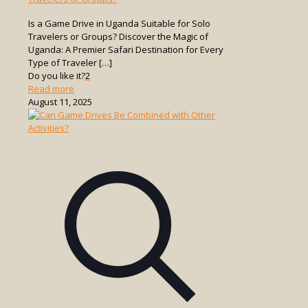
Is a Game Drive in Uganda Suitable for Solo
Travelers or Groups? Discover the Magic of
Uganda: A Premier Safari Destination for Every
Type of Traveler
[…]
Do you like it?
2
-
Read more
Is
August 11, 2025
a
Game
Drive
in
Uganda
Suitable
for
Solo
Travelers
or
Groups?