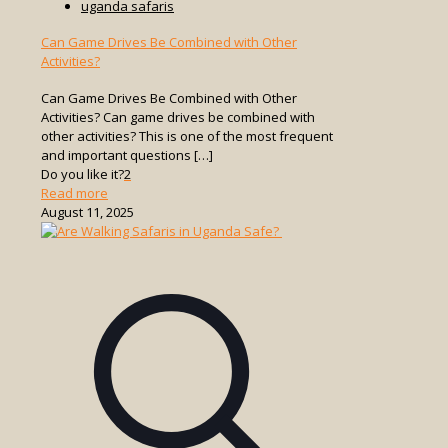
uganda safaris
Can Game Drives Be Combined with Other
Activities?
Can Game Drives Be Combined with Other
Activities? Can game drives be combined with
other activities? This is one of the most frequent
and important questions
[…]
Do you like it?
2
-
Read more
Can
August 11, 2025
Game
Drives
Be
Combined
with
Other
Activities?