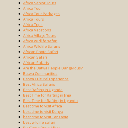
Africa Senior Tours
Africa Tour
Africa Tour Packages
Africa Tours
Africa Trips
Africa Vacations
Africa Village Tours
Africa wildlife safari
Africa Wildlife Safaris
African Photo Safari
African Safari
African Safaris
Are the Batwa People Dangerous?
Batwa Communities
Batwa Cultural Experience
Best Africa Safaris
Best Rafting in Uganda
Best Time for Rafting in Jinja
Best Time for Rafting in Uganda
Best time to visit Africa
best time to visit Kenya
best time to visit Tanzania
best wildlife safari
Big Game Drive Africa