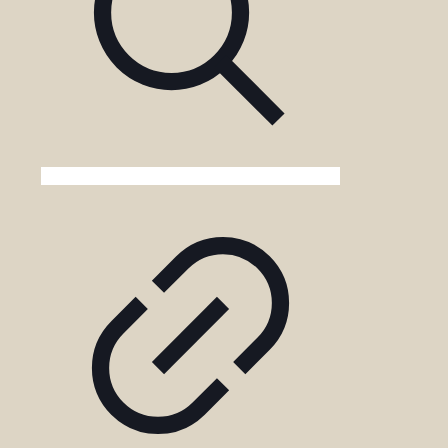
Uganda?