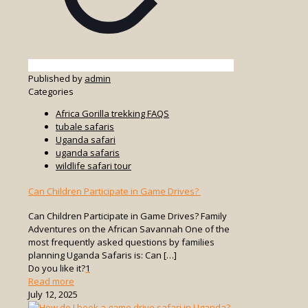
Published by
admin
Categories
Africa Gorilla trekking FAQS
tubale safaris
Uganda safari
uganda safaris
wildlife safari tour
Can Children Participate in Game Drives?
Can Children Participate in Game Drives? Family
Adventures on the African Savannah One of the
most frequently asked questions by families
planning Uganda Safaris is: Can
[…]
Do you like it?
1
-
Read more
Can
July 12, 2025
Children