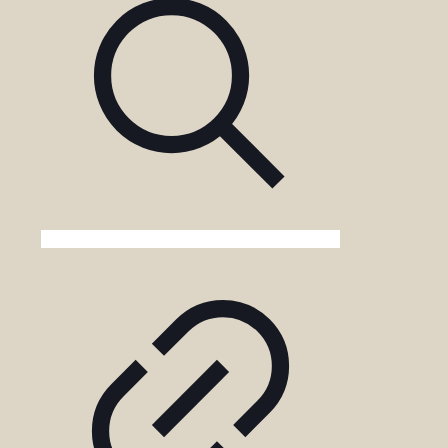
in
the
Game
Drive
Cost?