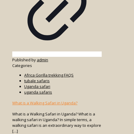
Published by
admin
Categories
Africa Gorilla trekking FAQS
tubale safaris
Uganda safari
uganda safaris
What is a Walking Safari in Uganda?
What is a Walking Safari in Uganda? What is a
walking safari in Uganda? In simple terms, a
walking safari is an extraordinary way to explore
[…]