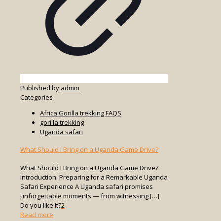
Published by
admin
Categories
Africa Gorilla trekking FAQS
gorilla trekking
Uganda safari
What Should I Bring on a Uganda Game Drive?
What Should I Bring on a Uganda Game Drive?
Introduction: Preparing for a Remarkable Uganda
Safari Experience A Uganda safari promises
unforgettable moments — from witnessing
[…]
Do you like it?
2
-
Read more