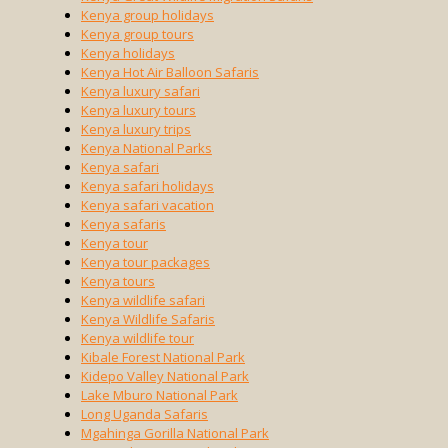
Kenya group holidays
Kenya group tours
Kenya holidays
Kenya Hot Air Balloon Safaris
Kenya luxury safari
Kenya luxury tours
Kenya luxury trips
Kenya National Parks
Kenya safari
Kenya safari holidays
Kenya safari vacation
Kenya safaris
Kenya tour
Kenya tour packages
Kenya tours
Kenya wildlife safari
Kenya Wildlife Safaris
Kenya wildlife tour
Kibale Forest National Park
Kidepo Valley National Park
Lake Mburo National Park
Long Uganda Safaris
Mgahinga Gorilla National Park