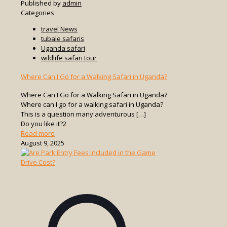
Published by
admin
Categories
travel News
tubale safaris
Uganda safari
wildlife safari tour
Where Can I Go for a Walking Safari in Uganda?
Where Can I Go for a Walking Safari in Uganda?
Where can I go for a walking safari in Uganda?
This is a question many adventurous
[…]
Do you like it?
2
-
Read more
Where
August 9, 2025
Can
I
Go
for
a
Walking
Safari
in