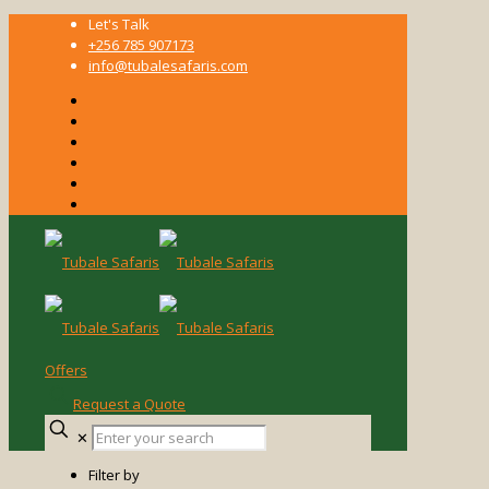
Let's Talk
+256 785 907173
info@tubalesafaris.com
Offers
Request a Quote
Enter
✕
your
search
Filter by