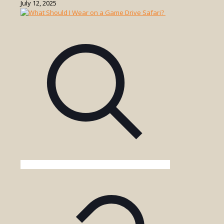
What
July 12, 2025
Should
I
Bring
on
a
Uganda
Game
Drive?