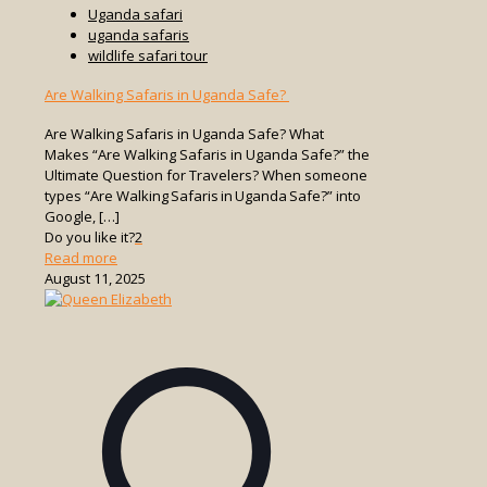
Uganda safari
uganda safaris
wildlife safari tour
Are Walking Safaris in Uganda Safe?
Are Walking Safaris in Uganda Safe? What
Makes “Are Walking Safaris in Uganda Safe?” the
Ultimate Question for Travelers? When someone
types “Are Walking Safaris in Uganda Safe?” into
Google,
[…]
Do you like it?
2
-
Read more
Are
August 11, 2025
Walking
Safaris
in
Uganda
Safe?