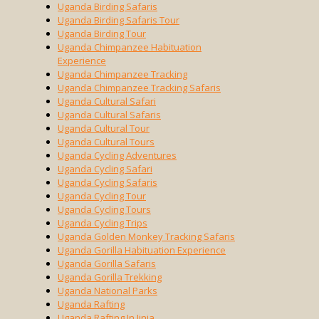
Uganda Birding Safaris
Uganda Birding Safaris Tour
Uganda Birding Tour
Uganda Chimpanzee Habituation
Experience
Uganda Chimpanzee Tracking
Uganda Chimpanzee Tracking Safaris
Uganda Cultural Safari
Uganda Cultural Safaris
Uganda Cultural Tour
Uganda Cultural Tours
Uganda Cycling Adventures
Uganda Cycling Safari
Uganda Cycling Safaris
Uganda Cycling Tour
Uganda Cycling Tours
Uganda Cycling Trips
Uganda Golden Monkey Tracking Safaris
Uganda Gorilla Habituation Experience
Uganda Gorilla Safaris
Uganda Gorilla Trekking
Uganda National Parks
Uganda Rafting
Uganda Rafting In Jinja