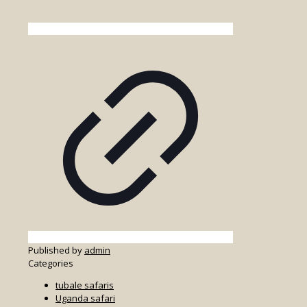
Published by
admin
Categories
tubale safaris
Uganda safari