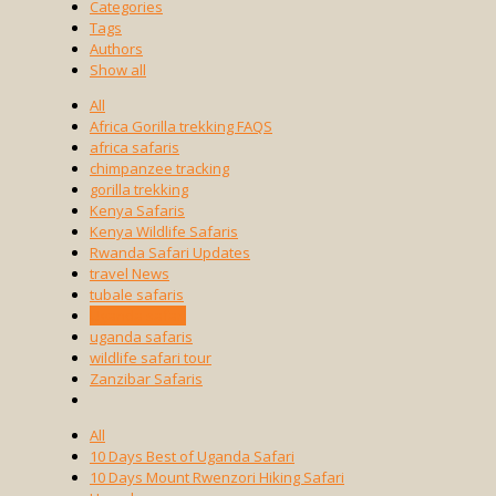
Categories
Tags
Authors
Show all
All
Africa Gorilla trekking FAQS
africa safaris
chimpanzee tracking
gorilla trekking
Kenya Safaris
Kenya Wildlife Safaris
Rwanda Safari Updates
travel News
tubale safaris
Uganda safari
uganda safaris
wildlife safari tour
Zanzibar Safaris
All
10 Days Best of Uganda Safari
10 Days Mount Rwenzori Hiking Safari