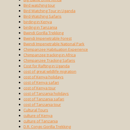
Bird watching tour
Bird Watching Tour in Uganda
Bird-Watching Safaris
birding in Kenya
birding in Tanzania
Bwindi Gorilla Trekking
Bwindi Impenetrable Forest
Bwindi Impenetrable National Park
Chimpanzee Habituation Experience
Chimpanzee tracking in Africa
Chimpanzee Tracking Safaris
Cost for Rafting in Uganda
cost of great wildlife migration
cost of Kenya holidays
cost of Kenya safari
cost of Kenya tour
cost of Tanzania holidays
cost of Tanzania safari
cost of Tanzania tour
Cultural Tours
culture of Kenya
culture of Tanzania
D.R. Congo Gorilla Trekking