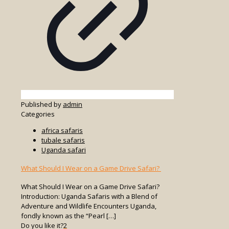
Published by
admin
Categories
africa safaris
tubale safaris
Uganda safari
What Should I Wear on a Game Drive Safari?
What Should I Wear on a Game Drive Safari?
Introduction: Uganda Safaris with a Blend of
Adventure and Wildlife Encounters Uganda,
fondly known as the “Pearl
[…]
Do you like it?
2