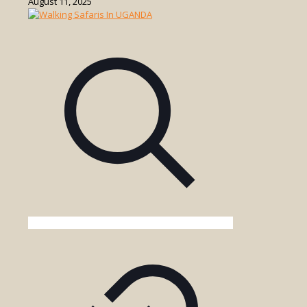
August 11, 2025