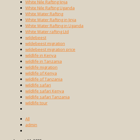
White Nile Rafting Jinja
White Nile Rafting Uganda
White Water Rafting
White Water Rafting in Jinja
White Water Rafting in Uganda
White Water rafting Ltd
wildebeest
wildebeest migration
wildebeest migration price
wildlife in Kenya
wildlife in Tanzania
wildlife migration
wildlife of Kenya
wildlife of Tanzania
wildlife safari
wildlife safari Kenya
wildlife safari Tanzania
wildlife tour
All
admin