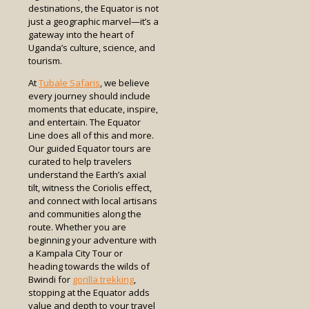
destinations, the Equator is not
just a geographic marvel—it’s a
gateway into the heart of
Uganda’s culture, science, and
tourism.
At
Tubale Safaris
, we believe
every journey should include
moments that educate, inspire,
and entertain. The Equator
Line does all of this and more.
Our guided Equator tours are
curated to help travelers
understand the Earth’s axial
tilt, witness the Coriolis effect,
and connect with local artisans
and communities along the
route. Whether you are
beginning your adventure with
a Kampala City Tour or
heading towards the wilds of
Bwindi for
gorilla trekking
,
stopping at the Equator adds
value and depth to your travel