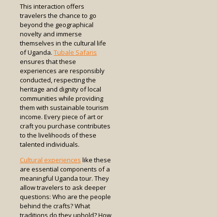
This interaction offers
travelers the chance to go
beyond the geographical
novelty and immerse
themselves in the cultural life
of Uganda.
Tubale Safaris
ensures that these
experiences are responsibly
conducted, respecting the
heritage and dignity of local
communities while providing
them with sustainable tourism
income. Every piece of art or
craft you purchase contributes
to the livelihoods of these
talented individuals.
Cultural experiences
like these
are essential components of a
meaningful Uganda tour. They
allow travelers to ask deeper
questions: Who are the people
behind the crafts? What
traditions do they uphold? How