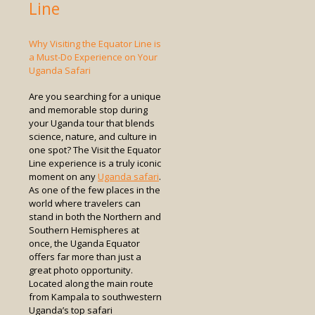
Line
Why Visiting the Equator Line is
a Must-Do Experience on Your
Uganda Safari
Are you searching for a unique
and memorable stop during
your Uganda tour that blends
science, nature, and culture in
one spot? The Visit the Equator
Line experience is a truly iconic
moment on any
Uganda safari
.
As one of the few places in the
world where travelers can
stand in both the Northern and
Southern Hemispheres at
once, the Uganda Equator
offers far more than just a
great photo opportunity.
Located along the main route
from Kampala to southwestern
Uganda’s top safari