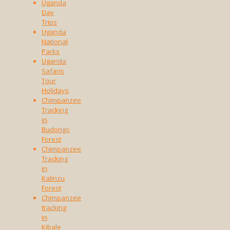
Uganda
Day
Trips
Uganda
National
Parks
Uganda
Safaris
Tour
Holidays
Chimpanzee
Tracking
in
Budongo
Forest
Chimpanzee
Tracking
in
Kalinzu
Forest
Chimpanzee
tracking
in
Kibale