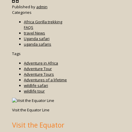
Published by
admin
Categories
Africa Gorilla trekking
FAQS
travel News
Uganda safari
uganda safaris
Tags
Adventure in Africa
Adventure Tour
Adventure Tours
Adventures of a lifetime
wildlife safari
wildlife tour
Visit the Equator Line
Visit the Equator