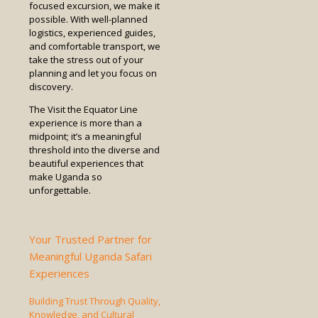
focused excursion, we make it
possible. With well-planned
logistics, experienced guides,
and comfortable transport, we
take the stress out of your
planning and let you focus on
discovery.
The Visit the Equator Line
experience is more than a
midpoint; it’s a meaningful
threshold into the diverse and
beautiful experiences that
make Uganda so
unforgettable.
Your Trusted Partner for
Meaningful Uganda Safari
Experiences
Building Trust Through Quality,
Knowledge, and Cultural