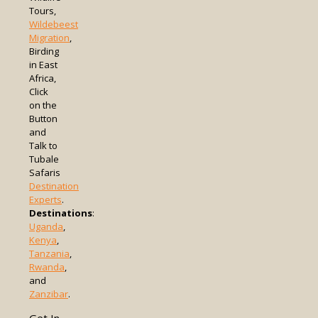
Tours,
Wildebeest
Migration
,
Birding
in East
Africa,
Click
on the
Button
and
Talk to
Tubale
Safaris
Destination
Experts
.
Destinations
:
Uganda
,
Kenya
,
Tanzania
,
Rwanda
,
and
Zanzibar
.
Get In