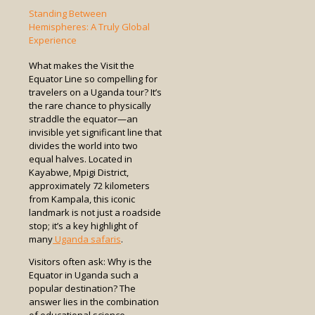
Standing Between
Hemispheres: A Truly Global
Experience
What makes the Visit the
Equator Line so compelling for
travelers on a Uganda tour? It’s
the rare chance to physically
straddle the equator—an
invisible yet significant line that
divides the world into two
equal halves. Located in
Kayabwe, Mpigi District,
approximately 72 kilometers
from Kampala, this iconic
landmark is not just a roadside
stop; it’s a key highlight of
many
Uganda safaris
.
Visitors often ask: Why is the
Equator in Uganda such a
popular destination? The
answer lies in the combination