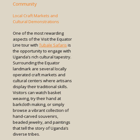
Community
Local Craft Markets and
Cultural Demonstrations
One of the most rewarding
aspects of the Visit the Equator
Line tour with
Tubale Safaris
is
the opportunity to engage with
Uganda’s rich cultural tapestry.
Surrounding the Equator
landmark are several locally
operated craft markets and
cultural centers where artisans
display their traditional skills.
Visitors can watch basket
weaving, try their hand at
barkcloth making, or simply
browse a vibrant collection of
hand-carved souvenirs,
beaded jewelry, and paintings
that tell the story of Uganda’s
diverse tribes.