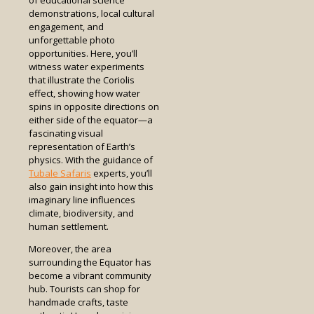
of educational science
demonstrations, local cultural
engagement, and
unforgettable photo
opportunities. Here, you’ll
witness water experiments
that illustrate the Coriolis
effect, showing how water
spins in opposite directions on
either side of the equator—a
fascinating visual
representation of Earth’s
physics. With the guidance of
Tubale Safaris
experts, you’ll
also gain insight into how this
imaginary line influences
climate, biodiversity, and
human settlement.
Moreover, the area
surrounding the Equator has
become a vibrant community
hub. Tourists can shop for
handmade crafts, taste