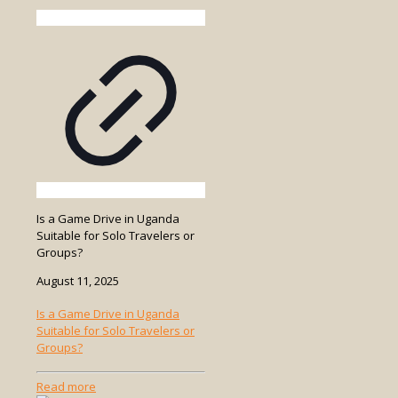
Is a Game Drive in Uganda
Suitable for Solo Travelers or
Groups?
August 11, 2025
Is a Game Drive in Uganda
Suitable for Solo Travelers or
Groups?
-
Read more