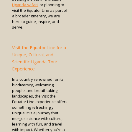
Uganda safari
, or planning to
visit the Equator Line as part of
a broader itinerary, we are
here to guide, inspire, and
serve.
Visit the Equator Line for a
Unique, Cultural, and
Scientific Uganda Tour
Experience
In a country renowned for its
biodiversity, welcoming
people, and breathtaking
landscapes, the Visit the
Equator Line experience offers
something refreshingly
unique. It is a journey that
merges science with culture,
learning with fun, and travel
with impact. Whether you’re a