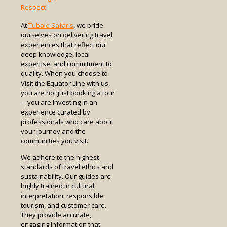
Respect
At
Tubale Safaris
, we pride
ourselves on delivering travel
experiences that reflect our
deep knowledge, local
expertise, and commitment to
quality. When you choose to
Visit the Equator Line with us,
you are not just booking a tour
—you are investing in an
experience curated by
professionals who care about
your journey and the
communities you visit.
We adhere to the highest
standards of travel ethics and
sustainability. Our guides are
highly trained in cultural
interpretation, responsible
tourism, and customer care.
They provide accurate,
engaging information that