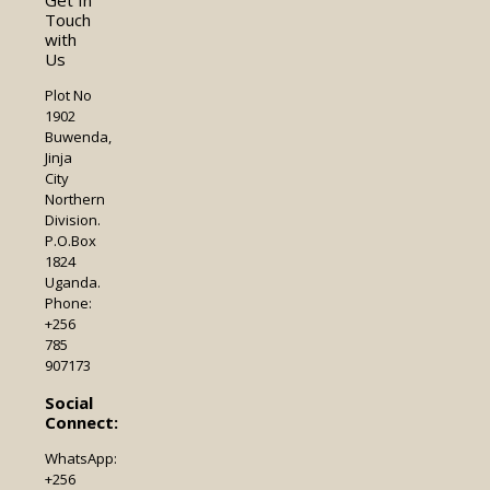
Touch
with
Us
Plot No
1902
Buwenda,
Jinja
City
Northern
Division.
P.O.Box
1824
Uganda.
Phone:
+256
785
907173
Social
Connect:
WhatsApp:
+256