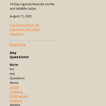
10-Day Uganda Rwanda Gorilla
and Wildlife Safari
August 11, 2025
Can Game Drives Be
Combined with Other
Activities?
-
Read more
Can
Any
Game
Questions!
Drives
Be
Note:
Combined
For
with
Any
Other
Questions
Activities?
About
Gorilla
Trekking
,
Chimpanzee
Tracking
,
Wildlife