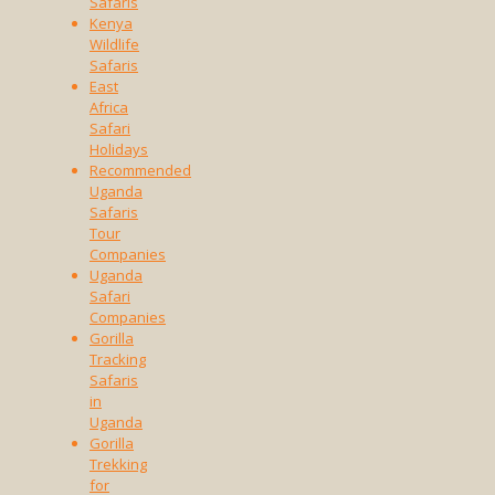
Safaris
Kenya
Wildlife
Safaris
East
Africa
Safari
Holidays
Recommended
Uganda
Safaris
Tour
Companies
Uganda
Safari
Companies
Gorilla
Tracking
Safaris
in
Uganda
Gorilla
Trekking
for