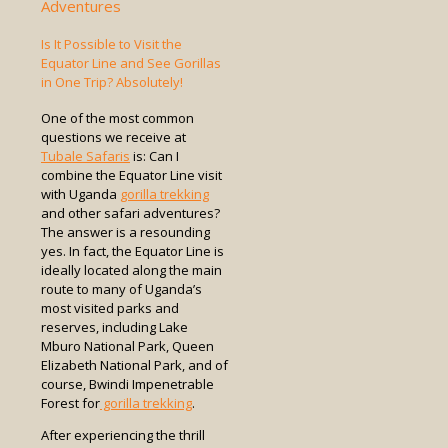
Adventures
Is It Possible to Visit the
Equator Line and See Gorillas
in One Trip? Absolutely!
One of the most common
questions we receive at
Tubale Safaris
is: Can I
combine the Equator Line visit
with Uganda
gorilla trekking
and other safari adventures?
The answer is a resounding
yes. In fact, the Equator Line is
ideally located along the main
route to many of Uganda’s
most visited parks and
reserves, including Lake
Mburo National Park, Queen
Elizabeth National Park, and of
course, Bwindi Impenetrable
Forest for
gorilla trekking
.
After experiencing the thrill