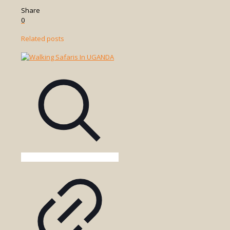
Share
0
Related posts