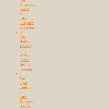
Volcanoes,
Bwindi
&
Lake
Bunyonyi
Adventure
5-
Day
Gorilla
Trekking
and
Wildlife
Safari
Uganda
Rwanda
5-
Day
Kigali,
Gorillas
and
Lake
Bunyonyi
Holiday