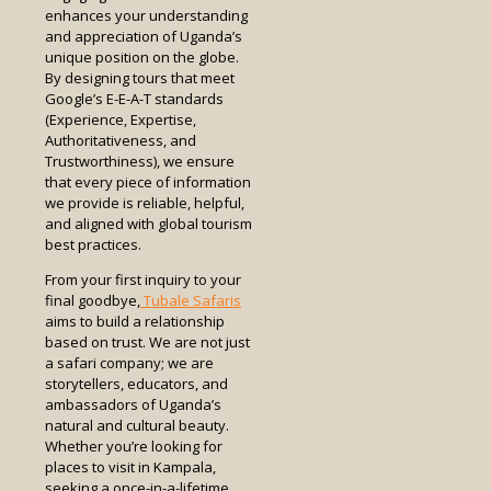
enhances your understanding
and appreciation of Uganda’s
unique position on the globe.
By designing tours that meet
Google’s E-E-A-T standards
(Experience, Expertise,
Authoritativeness, and
Trustworthiness), we ensure
that every piece of information
we provide is reliable, helpful,
and aligned with global tourism
best practices.
From your first inquiry to your
final goodbye,
Tubale Safaris
aims to build a relationship
based on trust. We are not just
a safari company; we are
storytellers, educators, and
ambassadors of Uganda’s
natural and cultural beauty.
Whether you’re looking for
places to visit in Kampala,
seeking a once-in-a-lifetime