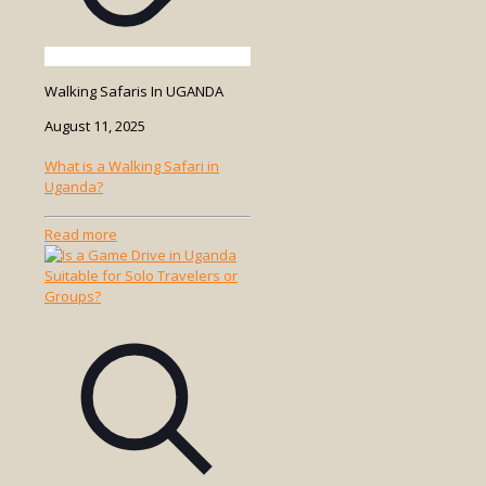
Walking Safaris In UGANDA
August 11, 2025
What is a Walking Safari in
Uganda?
-
Read more
What
is
a
Walking
Safari
in
Uganda?