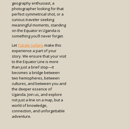
geography enthusiast, a
photographer looking for that
perfect symmetrical shot, or a
curious traveler seeking
meaningful moments, standing
on the Equator in Uganda is
something you’ll never forget.
Let
Tubale Safaris
make this
experience a part of your
story. We ensure that your visit
to the Equator Line is more
than just a brief stop—it
becomes a bridge between
two hemispheres, between
cultures, and between you and
the deeper essence of
Uganda. Join us, and explore
not just a line on a map, but a
world of knowledge,
connection, and unforgettable
adventure.