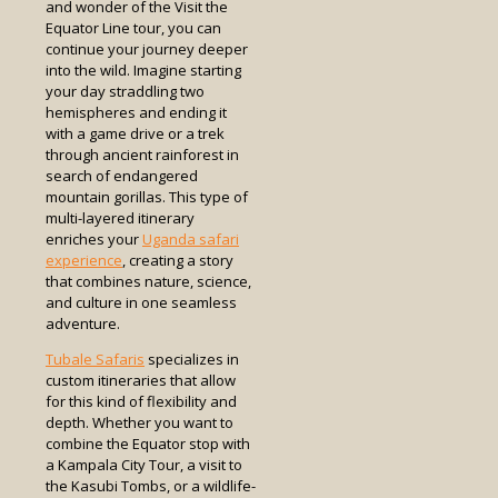
and wonder of the Visit the
Equator Line tour, you can
continue your journey deeper
into the wild. Imagine starting
your day straddling two
hemispheres and ending it
with a game drive or a trek
through ancient rainforest in
search of endangered
mountain gorillas. This type of
multi-layered itinerary
enriches your
Uganda safari
experience
, creating a story
that combines nature, science,
and culture in one seamless
adventure.
Tubale Safaris
specializes in
custom itineraries that allow
for this kind of flexibility and
depth. Whether you want to
combine the Equator stop with
a Kampala City Tour, a visit to
the Kasubi Tombs, or a wildlife-