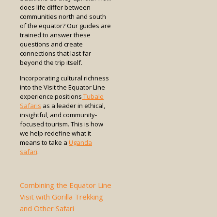
does life differ between
communities north and south
of the equator? Our guides are
trained to answer these
questions and create
connections that last far
beyond the trip itself.
Incorporating cultural richness
into the Visit the Equator Line
experience positions
Tubale
Safaris
as a leader in ethical,
insightful, and community-
focused tourism. This is how
we help redefine what it
means to take a
Uganda
safari
.
Combining the Equator Line
Visit with Gorilla Trekking
and Other Safari