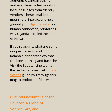
authentic Ugandan cuisine,
and even learn a few words in
local languages from friendly
vendors. These small but
meaningful interactions help
ground your
Uganda safari
in
human connection, reinforcing
why Uganda is called the Pearl
of Africa.
If you’re asking, what are some
unique places to visit in
Kampala or near the city that
combine learning and fun? The
Visit the Equator Line tour is
the perfect answer. Let
Tubale
Safaris
guide you through this
magical midpoint of the world.
Cultural Encounters at the
Equator: A Blend of
Science, Art, and