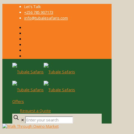
Let's Talk
+256 785 907173
info@tubalesafaris.com
Offers
Request a Quote
Enter
✕
your
search