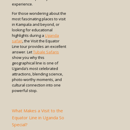
experience.
For those wondering about the
most fascinating places to visit
in Kampala and beyond, or
looking for educational
highlights during a
Uganda
safari
, the Visit the Equator
Line tour provides an excellent
answer. Let
Tubale Safaris
show you why this
geographical line is one of
Uganda’s most celebrated
attractions, blending science,
photo-worthy moments, and
cultural connection into one
powerful stop.
What Makes a Visit to the
Equator Line in Uganda So
Special?