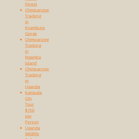
Forest
Chimpanzee
Tracking
in
Kyambura
Gorge
Chimpanzee
Tracking
in
Ngamba
Island
Chimpanzee
Tracking
in
Uganda
Kampala
City
Tour
$150
per
Person
Uganda
Wildlife