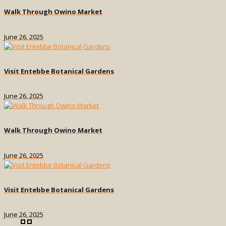
Walk Through Owino Market
June 26, 2025
Visit Entebbe Botanical Gardens
June 26, 2025
Walk Through Owino Market
June 26, 2025
Visit Entebbe Botanical Gardens
June 26, 2025