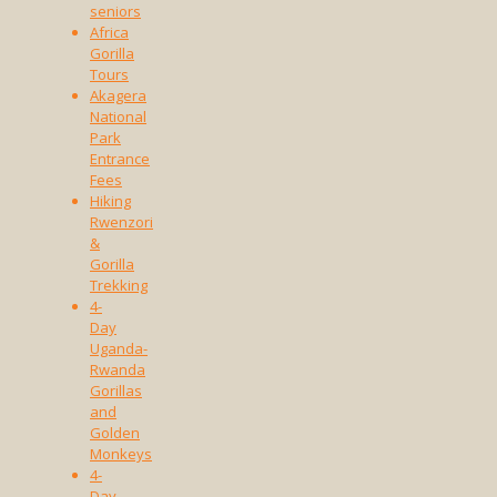
seniors
Africa
Gorilla
Tours
Akagera
National
Park
Entrance
Fees
Hiking
Rwenzori
&
Gorilla
Trekking
4-
Day
Uganda-
Rwanda
Gorillas
and
Golden
Monkeys
4-
Day