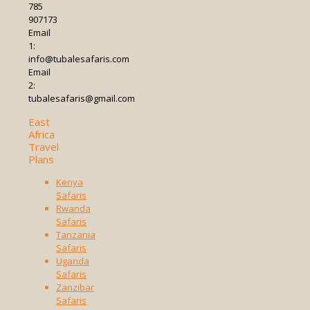
785
907173
Email
1:
info@tubalesafaris.com
Email
2:
tubalesafaris@gmail.com
East
Africa
Travel
Plans
Kenya
Safaris
Rwanda
Safaris
Tanzania
Safaris
Uganda
Safaris
Zanzibar
Safaris