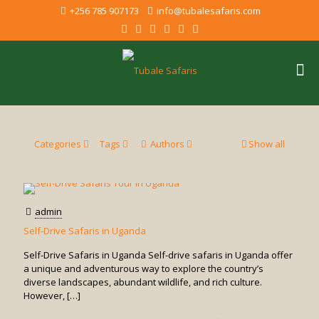
+256 785 907173
info@tubalesafaris.com
Categories
Tags
Authors
Show all
admin
Self-Drive Safaris in Uganda
Self-Drive Safaris in Uganda Self-drive safaris in Uganda offer
a unique and adventurous way to explore the country’s
diverse landscapes, abundant wildlife, and rich culture.
However,
[…]