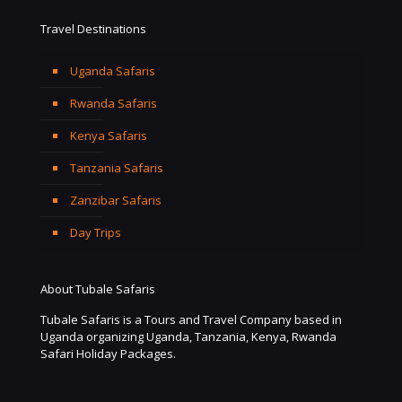
Travel Destinations
Uganda Safaris
Rwanda Safaris
Kenya Safaris
Tanzania Safaris
Zanzibar Safaris
Day Trips
About Tubale Safaris
Tubale Safaris is a Tours and Travel Company based in
Uganda organizing Uganda, Tanzania, Kenya, Rwanda
Safari Holiday Packages.