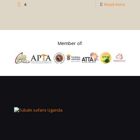
-
4
Read more
Self-
Drive
Safaris
in
Member of:
Uganda