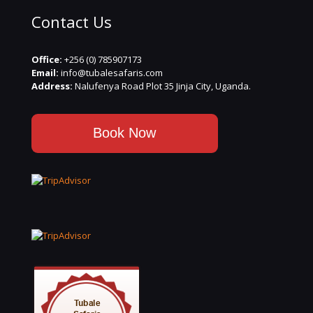
Contact Us
Office:
+256 (0) 785907173
Email:
info@tubalesafaris.com
Address:
Nalufenya Road Plot 35 Jinja City, Uganda.
Book Now