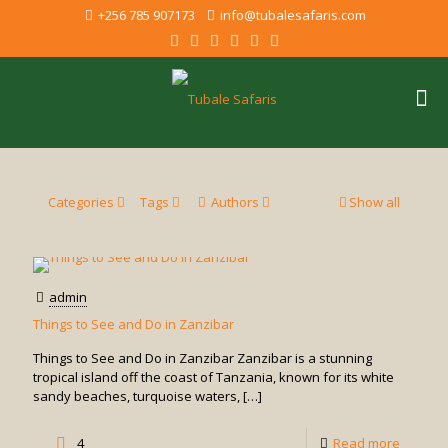
+256 785 907173
info@tubalesafaris.com
Categories
Tags
Authors
Show all
admin
Things to See and Do in Zanzibar
Things to See and Do in Zanzibar Zanzibar is a stunning
tropical island off the coast of Tanzania, known for its white
sandy beaches, turquoise waters,
[…]
-
4
Read more