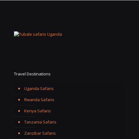
Travel Destinations
Uganda Safaris
Rwanda Safaris
Kenya Safaris
Tanzania Safaris
Zanzibar Safaris