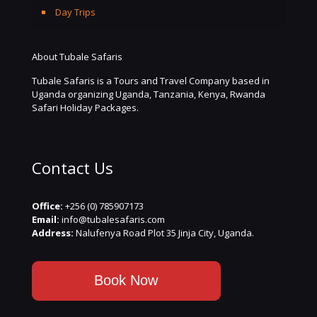
Day Trips
About Tubale Safaris
Tubale Safaris is a Tours and Travel Company based in
Uganda organizing Uganda, Tanzania, Kenya, Rwanda
Safari Holiday Packages.
Contact Us
Office:
+256 (0) 785907173
Email:
info@tubalesafaris.com
Address:
Nalufenya Road Plot 35 Jinja City, Uganda.
Book Now