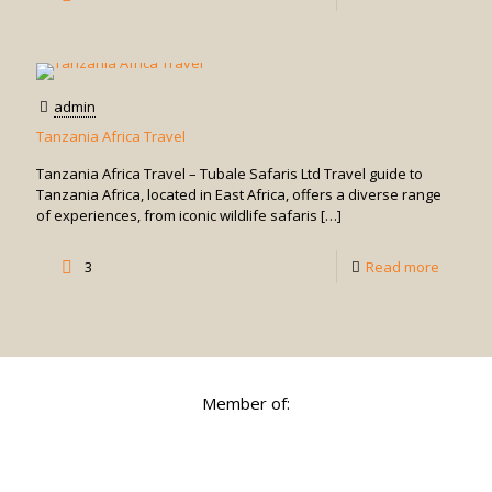
Things
to
See
admin
and
Tanzania Africa Travel
Do
Tanzania Africa Travel – Tubale Safaris Ltd Travel guide to
in
Tanzania Africa, located in East Africa, offers a diverse range
of experiences, from iconic wildlife safaris
[…]
Zanziba
-
3
Read more
Tanzan
Africa
Travel
Member of: