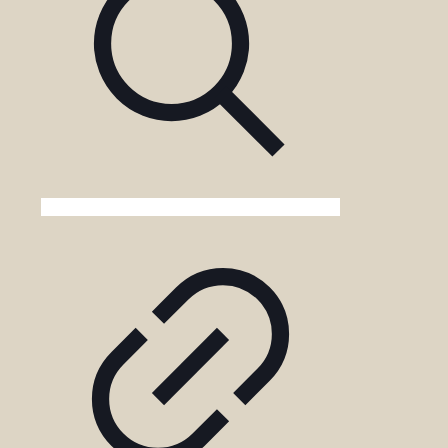
Kenya