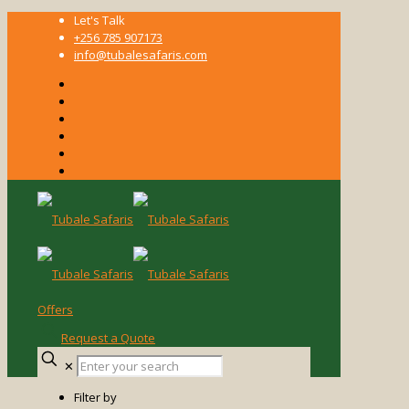
Let's Talk
+256 785 907173
info@tubalesafaris.com
Offers
Request a Quote
Enter
✕
your
search
Filter by