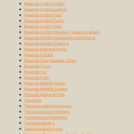
Rwanda Cycling Safari
Rwanda Cycling Safaris
Rwanda Cycling Tour
Rwanda Cycling Tours
Rwanda Cycling Trips
Rwanda Golden Monkey Tracking Safaris
Rwanda Gorilla Habituation Experience
Rwanda Gorilla Trekking
Rwanda National Parks
Rwanda Safaris
Rwanda Tour Rwanda Safari
Rwanda Tours
Rwanda Trip
Rwanda Trips
Rwanda Wildlife Safari
Rwanda Wildlife Safaris
Semuliki National Park
Tanzania
Tanzania adventure tours
Tanzania beach holidays
Tanzania bird watching
Tanzania Birding
Tanzania birding tour