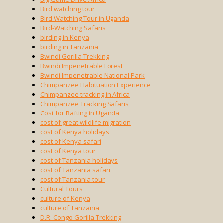
Bird watching tour
Bird Watching Tour in Uganda
Bird-Watching Safaris
birding in Kenya
birding in Tanzania
Bwindi Gorilla Trekking
Bwindi Impenetrable Forest
Bwindi Impenetrable National Park
Chimpanzee Habituation Experience
Chimpanzee tracking in Africa
Chimpanzee Tracking Safaris
Cost for Rafting in Uganda
cost of great wildlife migration
cost of Kenya holidays
cost of Kenya safari
cost of Kenya tour
cost of Tanzania holidays
cost of Tanzania safari
cost of Tanzania tour
Cultural Tours
culture of Kenya
culture of Tanzania
D.R. Congo Gorilla Trekking