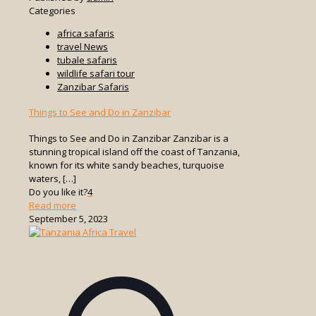
Categories
africa safaris
travel News
tubale safaris
wildlife safari tour
Zanzibar Safaris
Things to See and Do in Zanzibar
Things to See and Do in Zanzibar Zanzibar is a
stunning tropical island off the coast of Tanzania,
known for its white sandy beaches, turquoise
waters,
[…]
Do you like it?
4
-
Read more
Things
September 5, 2023
to
See
and
Do
in
Zanzibar