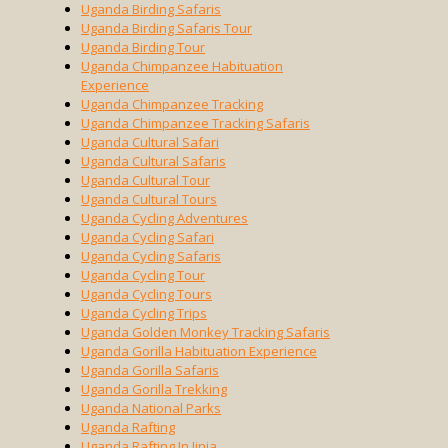
Uganda Birding Safaris
Uganda Birding Safaris Tour
Uganda Birding Tour
Uganda Chimpanzee Habituation
Experience
Uganda Chimpanzee Tracking
Uganda Chimpanzee Tracking Safaris
Uganda Cultural Safari
Uganda Cultural Safaris
Uganda Cultural Tour
Uganda Cultural Tours
Uganda Cycling Adventures
Uganda Cycling Safari
Uganda Cycling Safaris
Uganda Cycling Tour
Uganda Cycling Tours
Uganda Cycling Trips
Uganda Golden Monkey Tracking Safaris
Uganda Gorilla Habituation Experience
Uganda Gorilla Safaris
Uganda Gorilla Trekking
Uganda National Parks
Uganda Rafting
Uganda Rafting In Jinja