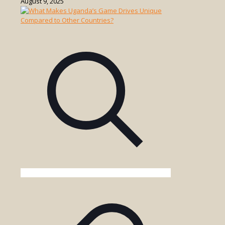
August 9, 2025