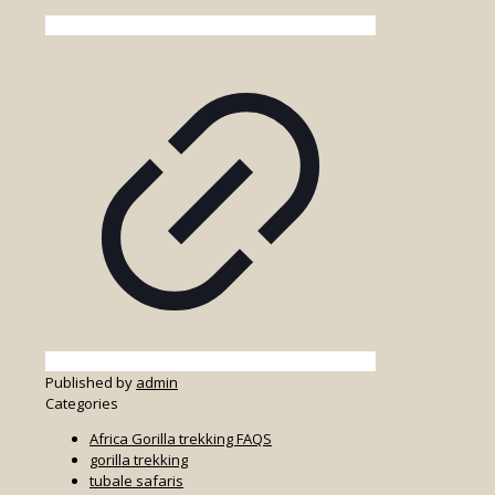
Published by
admin
Categories
Africa Gorilla trekking FAQS
gorilla trekking
tubale safaris