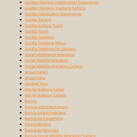
Golden Monkey Habituation Experience
Golden Monkey Tracking Safaris
Gorilla Habituation Experience
Gorilla Safaris
Gorilla Safaris Tours
Gorilla Tours
Gorilla Trekking
Gorilla Trekking Africa
Gorilla Trekking for Seniors
great wildebeest migration
Great Wildlife Migration
Great Wildlife Migration Safaris
group safari
group trips
Guided Tour
Hot Air Balloon Safari
Hot Air Balloon Safaris
Kenya
Kenya adventure tours
Kenya beach holidays
Kenya bird watching
Kenya Birding
Kenya birding tour
Kenya Great Wildlife Migration Safaris