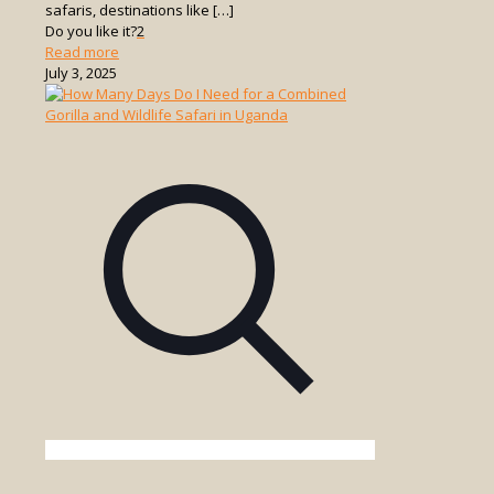
safaris, destinations like
[…]
Do you like it?
2
-
Read more
What
July 3, 2025
Makes
Uganda’s
Game
Drives
Unique
Compared
to
Other
Countries?