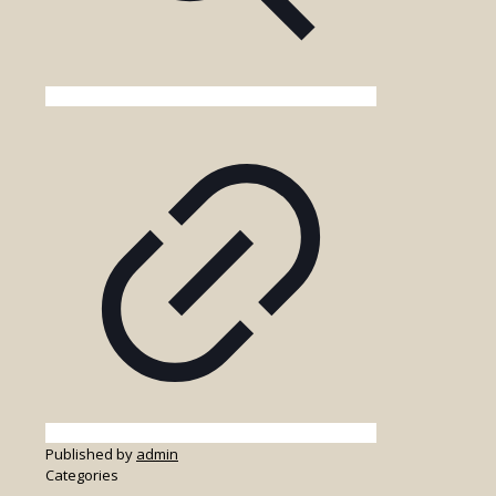
Published by
admin
Categories