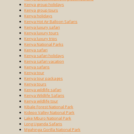
Kenya group holidays
Kenya group tours
Kenya holidays
Kenya Hot Air Balloon Safaris
Kenya luxury safari
Kenya luxury tours
Kenya luxury trips
Kenya National Parks
Kenya safari
Kenya safari holidays
Kenya safari vacation
Kenya safaris
Kenya tour
Kenya tour packages
Kenya tours
Kenya wildlife safari
Kenya Wildlife Safaris
Kenya wildlife tour
Kibale Forest National Park
Kidepo Valley National Park
Lake Mburo National Park
Long Uganda Safaris
Mgahinga Gorilla National Park