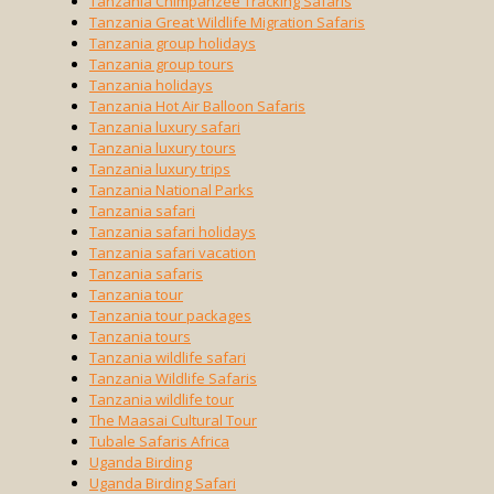
Tanzania Chimpanzee Tracking Safaris
Tanzania Great Wildlife Migration Safaris
Tanzania group holidays
Tanzania group tours
Tanzania holidays
Tanzania Hot Air Balloon Safaris
Tanzania luxury safari
Tanzania luxury tours
Tanzania luxury trips
Tanzania National Parks
Tanzania safari
Tanzania safari holidays
Tanzania safari vacation
Tanzania safaris
Tanzania tour
Tanzania tour packages
Tanzania tours
Tanzania wildlife safari
Tanzania Wildlife Safaris
Tanzania wildlife tour
The Maasai Cultural Tour
Tubale Safaris Africa
Uganda Birding
Uganda Birding Safari