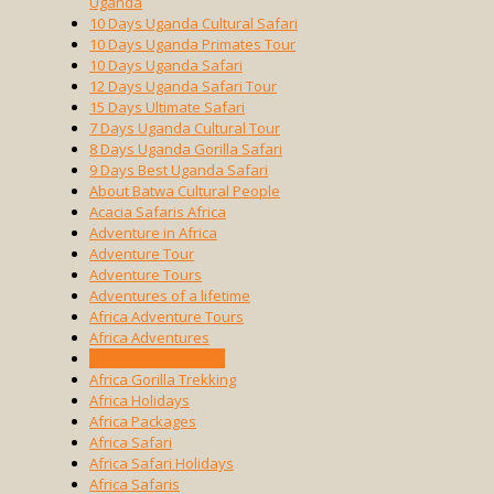
Uganda
10 Days Uganda Cultural Safari
10 Days Uganda Primates Tour
10 Days Uganda Safari
12 Days Uganda Safari Tour
15 Days Ultimate Safari
7 Days Uganda Cultural Tour
8 Days Uganda Gorilla Safari
9 Days Best Uganda Safari
About Batwa Cultural People
Acacia Safaris Africa
Adventure in Africa
Adventure Tour
Adventure Tours
Adventures of a lifetime
Africa Adventure Tours
Africa Adventures
Africa Cultural Tours
Africa Gorilla Trekking
Africa Holidays
Africa Packages
Africa Safari
Africa Safari Holidays
Africa Safaris