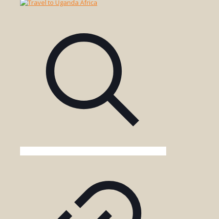
Safari
Tour
in
Tsavo
West
National
Park
Kenya