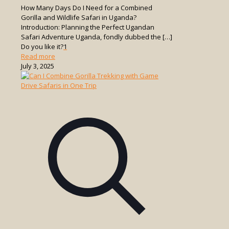
How Many Days Do I Need for a Combined
Gorilla and Wildlife Safari in Uganda?
Introduction: Planning the Perfect Ugandan
Safari Adventure Uganda, fondly dubbed the
[…]
Do you like it?
1
-
Read more
How
July 3, 2025
Many
Days
Do
I
Need
for
a
Combined
Gorilla
and
Wildlife
Safari
in
Uganda?