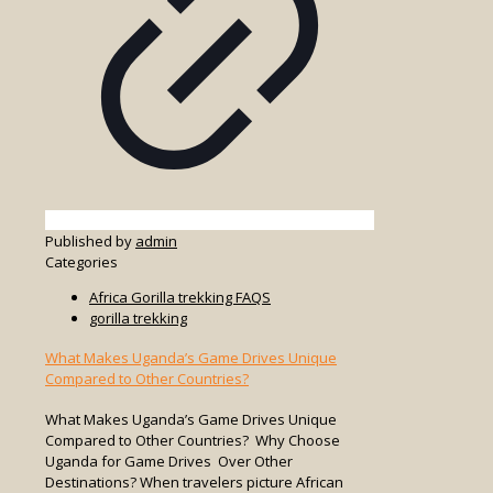
Published by
admin
Categories
Africa Gorilla trekking FAQS
gorilla trekking
What Makes Uganda’s Game Drives Unique
Compared to Other Countries?
What Makes Uganda’s Game Drives Unique
Compared to Other Countries? Why Choose
Uganda for Game Drives Over Other
Destinations? When travelers picture African