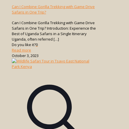
Can I Combine Gorilla Trekking with Game Drive
Safaris in One Trip?
Can I Combine Gorilla Trekking with Game Drive
Safaris in One Trip? Introduction: Experience the
Best of Uganda Safaris in a Single Itinerary
Uganda, often referred
[…]
Do you like it?
0
-
Read more
Can
October 3, 2023
I
Combine
Gorilla
Trekking
with
Game
Drive
Safaris
in
One
Trip?