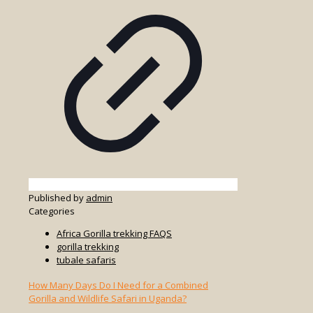
Published by
admin
Categories
Africa Gorilla trekking FAQS
gorilla trekking
tubale safaris
How Many Days Do I Need for a Combined
Gorilla and Wildlife Safari in Uganda?