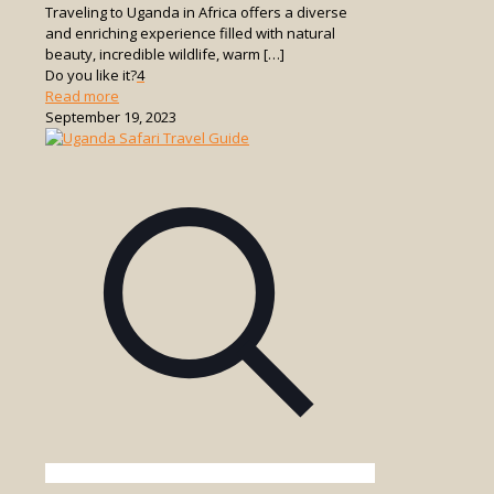
Traveling to Uganda in Africa offers a diverse
and enriching experience filled with natural
beauty, incredible wildlife, warm
[…]
Do you like it?
4
-
Read more
Travel
September 19, 2023
to
Uganda
Africa