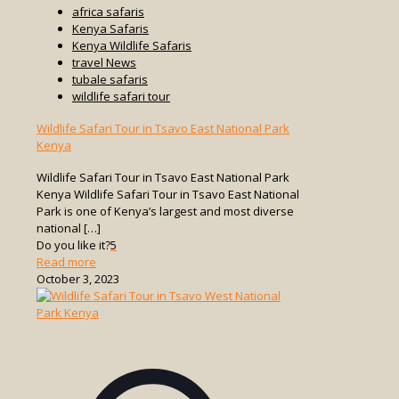
africa safaris
Kenya Safaris
Kenya Wildlife Safaris
travel News
tubale safaris
wildlife safari tour
Wildlife Safari Tour in Tsavo East National Park
Kenya
Wildlife Safari Tour in Tsavo East National Park
Kenya Wildlife Safari Tour in Tsavo East National
Park is one of Kenya’s largest and most diverse
national
[…]
Do you like it?
5
-
Read more
Wildlife
October 3, 2023
Safari
Tour
in
Tsavo
East
National
Park