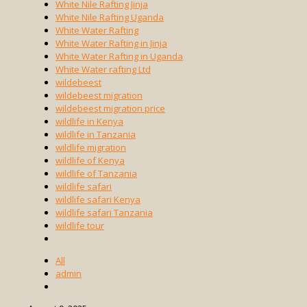
White Nile Rafting Jinja
White Nile Rafting Uganda
White Water Rafting
White Water Rafting in Jinja
White Water Rafting in Uganda
White Water rafting Ltd
wildebeest
wildebeest migration
wildebeest migration price
wildlife in Kenya
wildlife in Tanzania
wildlife migration
wildlife of Kenya
wildlife of Tanzania
wildlife safari
wildlife safari Kenya
wildlife safari Tanzania
wildlife tour
All
admin