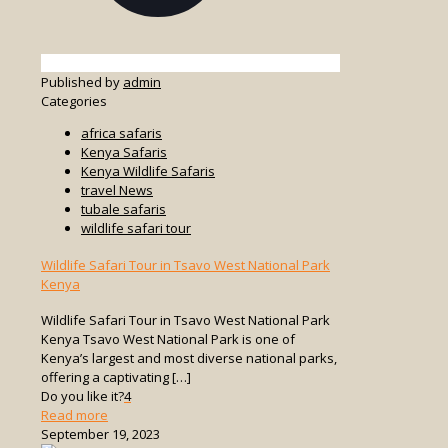
Published by
admin
Categories
africa safaris
Kenya Safaris
Kenya Wildlife Safaris
travel News
tubale safaris
wildlife safari tour
Wildlife Safari Tour in Tsavo West National Park
Kenya
Wildlife Safari Tour in Tsavo West National Park
Kenya Tsavo West National Park is one of
Kenya’s largest and most diverse national parks,
offering a captivating
[…]
Do you like it?
4
-
Read more
Wildlife
September 19, 2023