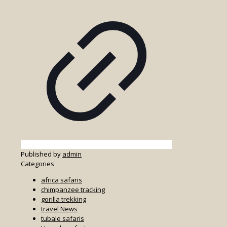
Published by
admin
Categories
africa safaris
chimpanzee tracking
gorilla trekking
travel News
tubale safaris