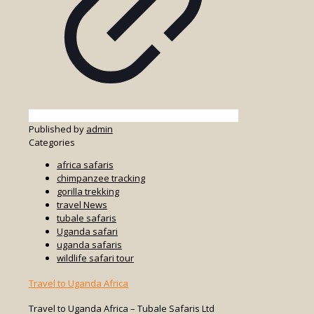
Published by
admin
Categories
africa safaris
chimpanzee tracking
gorilla trekking
travel News
tubale safaris
Uganda safari
uganda safaris
wildlife safari tour
Travel to Uganda Africa
Travel to Uganda Africa – Tubale Safaris Ltd