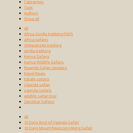
Categories
Tags
Authors
Show all
All
Africa Gorilla trekking FAQS
africa safaris
chimpanzee tracking
gorilla trekking
Kenya Safaris
Kenya Wildlife Safaris
Rwanda Safari Updates
travel News
tubale safaris
Uganda safari
uganda safaris
wildlife safari tour
Zanzibar Safaris
All
10 Days Best of Uganda Safari
10 Days Mount Rwenzori Hiking Safari