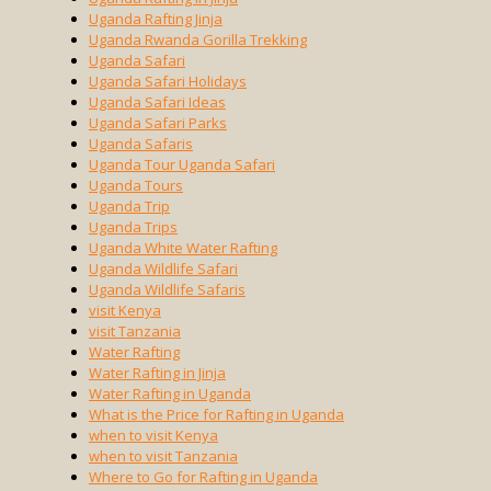
Uganda Rafting Jinja
Uganda Rwanda Gorilla Trekking
Uganda Safari
Uganda Safari Holidays
Uganda Safari Ideas
Uganda Safari Parks
Uganda Safaris
Uganda Tour Uganda Safari
Uganda Tours
Uganda Trip
Uganda Trips
Uganda White Water Rafting
Uganda Wildlife Safari
Uganda Wildlife Safaris
visit Kenya
visit Tanzania
Water Rafting
Water Rafting in Jinja
Water Rafting in Uganda
What is the Price for Rafting in Uganda
when to visit Kenya
when to visit Tanzania
Where to Go for Rafting in Uganda