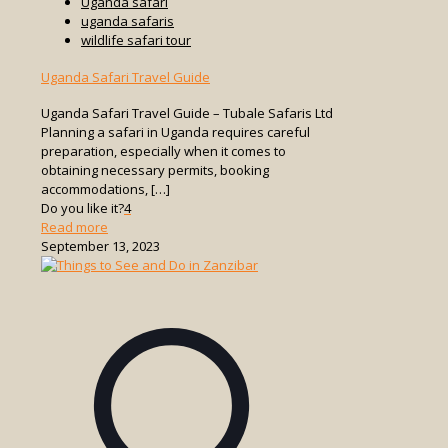
Uganda safari
uganda safaris
wildlife safari tour
Uganda Safari Travel Guide
Uganda Safari Travel Guide – Tubale Safaris Ltd
Planning a safari in Uganda requires careful
preparation, especially when it comes to
obtaining necessary permits, booking
accommodations,
[…]
Do you like it?
4
-
Read more
Uganda
September 13, 2023
Safari
Travel
Guide