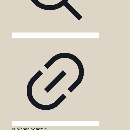
Published by
admin