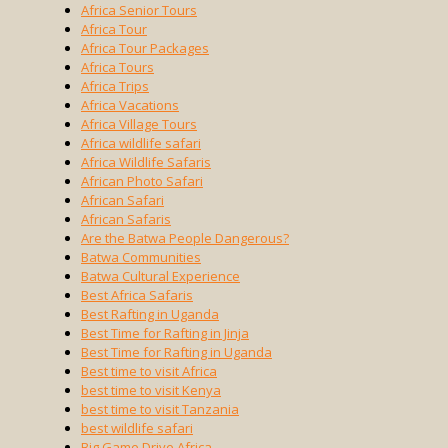
Africa Senior Tours
Africa Tour
Africa Tour Packages
Africa Tours
Africa Trips
Africa Vacations
Africa Village Tours
Africa wildlife safari
Africa Wildlife Safaris
African Photo Safari
African Safari
African Safaris
Are the Batwa People Dangerous?
Batwa Communities
Batwa Cultural Experience
Best Africa Safaris
Best Rafting in Uganda
Best Time for Rafting in Jinja
Best Time for Rafting in Uganda
Best time to visit Africa
best time to visit Kenya
best time to visit Tanzania
best wildlife safari
Big Game Drive Africa