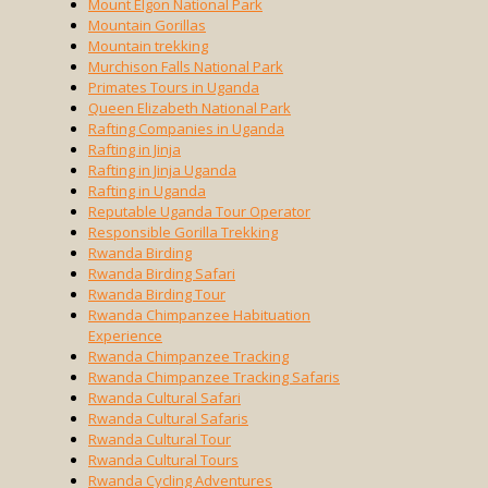
Mount Elgon National Park
Mountain Gorillas
Mountain trekking
Murchison Falls National Park
Primates Tours in Uganda
Queen Elizabeth National Park
Rafting Companies in Uganda
Rafting in Jinja
Rafting in Jinja Uganda
Rafting in Uganda
Reputable Uganda Tour Operator
Responsible Gorilla Trekking
Rwanda Birding
Rwanda Birding Safari
Rwanda Birding Tour
Rwanda Chimpanzee Habituation
Experience
Rwanda Chimpanzee Tracking
Rwanda Chimpanzee Tracking Safaris
Rwanda Cultural Safari
Rwanda Cultural Safaris
Rwanda Cultural Tour
Rwanda Cultural Tours
Rwanda Cycling Adventures