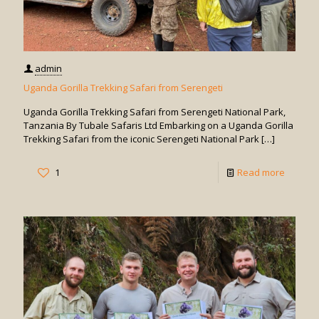
admin
Uganda Gorilla Trekking Safari from Serengeti
Uganda Gorilla Trekking Safari from Serengeti National Park,
Tanzania By Tubale Safaris Ltd Embarking on a Uganda Gorilla
Trekking Safari from the iconic Serengeti National Park
[…]
-
1
Read more
Uganda
Gorilla
Trekkin
Safari
from
Serenge