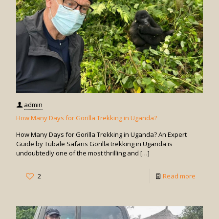
Gorilla
Trekkin
in
Uganda
admin
How Many Days for Gorilla Trekking in Uganda?
How Many Days for Gorilla Trekking in Uganda? An Expert
Guide by Tubale Safaris Gorilla trekking in Uganda is
undoubtedly one of the most thrilling and
[…]
-
2
Read more
How
Many