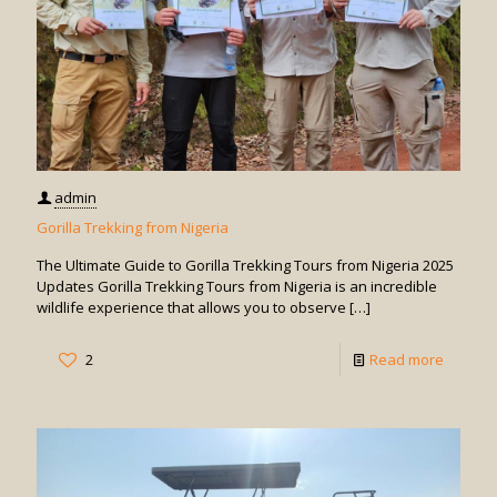
admin
Gorilla Trekking from Nigeria
The Ultimate Guide to Gorilla Trekking Tours from Nigeria 2025
Updates Gorilla Trekking Tours from Nigeria is an incredible
wildlife experience that allows you to observe
[…]
-
2
Read more
Gorilla
Trekkin
from
Nigeria