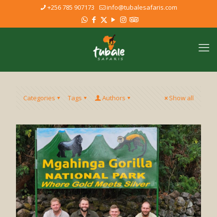
+256 785 907173
info@tubalesafaris.com
Categories
Tags
Authors
Show all