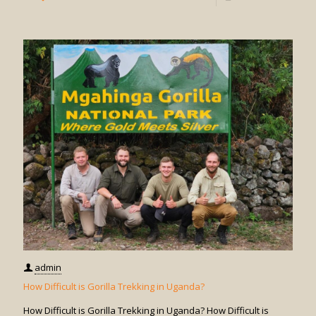
How
Do
I
Book
Gorilla
Trekkin
in
Uganda
admin
How Difficult is Gorilla Trekking in Uganda?
How Difficult is Gorilla Trekking in Uganda? How Difficult is