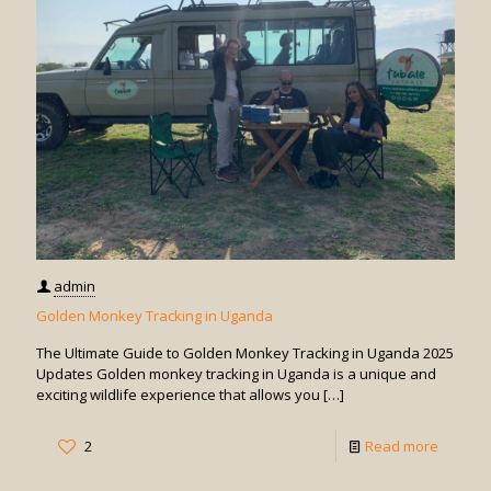
admin
Golden Monkey Tracking in Uganda
The Ultimate Guide to Golden Monkey Tracking in Uganda 2025
Updates Golden monkey tracking in Uganda is a unique and
exciting wildlife experience that allows you
[…]
-
2
Read more
Golden