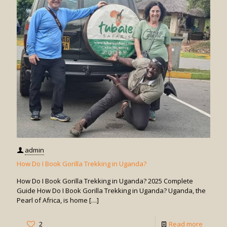
Days
for
Gorilla
Trekkin
in
Uganda
admin
How Do I Book Gorilla Trekking in Uganda?
How Do I Book Gorilla Trekking in Uganda? 2025 Complete
Guide How Do I Book Gorilla Trekking in Uganda? Uganda, the
Pearl of Africa, is home
[…]
-
2
Read more