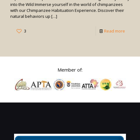
into the Wild Immerse yourself in the world of chimpanzees
with our Chimpanzee Habituation Experience. Discover their
natural behaviors up
[…]
-
3
Read more
Chimpa
Habitua
Experie
Member of: