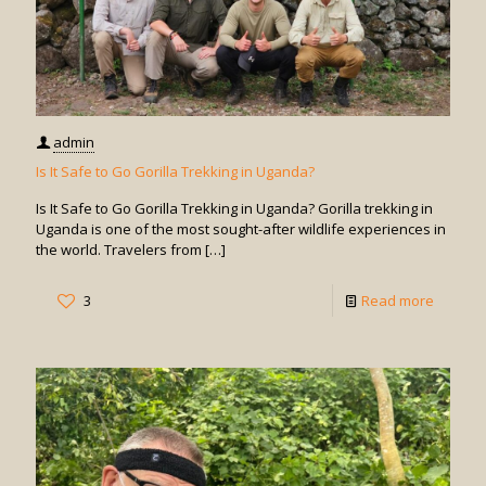
admin
Is It Safe to Go Gorilla Trekking in Uganda?
Is It Safe to Go Gorilla Trekking in Uganda? Gorilla trekking in
Uganda is one of the most sought-after wildlife experiences in
the world. Travelers from
[…]
-
3
Read more
Is
It
Safe
to
Go