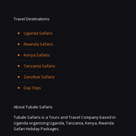
Travel Destinations
Uganda Safaris
Rwanda Safaris
Kenya Safaris
Tanzania Safaris
Zanzibar Safaris
Day Trips
About Tubale Safaris
Tubale Safaris is a Tours and Travel Company based in
Uganda organizing Uganda, Tanzania, Kenya, Rwanda
Safari Holiday Packages.