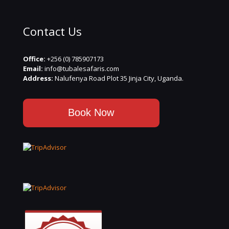
Contact Us
Office:
+256 (0) 785907173
Email:
info@tubalesafaris.com
Address:
Nalufenya Road Plot 35 Jinja City, Uganda.
Book Now