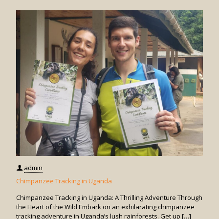
Monkey
Trackin
in
Uganda
admin
Chimpanzee Tracking in Uganda
Chimpanzee Tracking in Uganda: A Thrilling Adventure Through
the Heart of the Wild Embark on an exhilarating chimpanzee
tracking adventure in Uganda’s lush rainforests. Get up
[…]