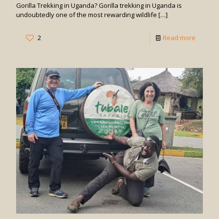
Gorilla Trekking in Uganda? Gorilla trekking in Uganda is
undoubtedly one of the most rewarding wildlife
[…]
-
2
Read more
How
Difficult
is
Gorilla
Trekkin
in
Uganda