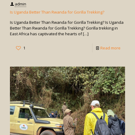
admin
Is Uganda Better Than Rwanda for Gorilla Trekking?
Is Uganda Better Than Rwanda for Gorilla Trekking? Is Uganda
Better Than Rwanda for Gorilla Trekking? Gorilla trekking in
East Africa has captivated the hearts of
[…]
-
1
Read more
Is
Uganda
Better
Than
Rwand
for
Gorilla
Trekkin