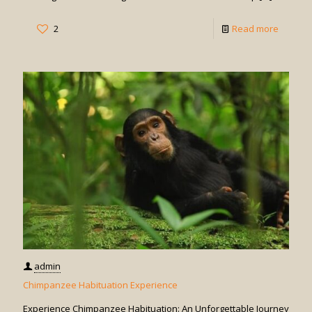
-
2
Read more
Chimpa
Trackin
in
Uganda
admin
Chimpanzee Habituation Experience
Experience Chimpanzee Habituation: An Unforgettable Journey