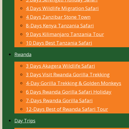
4 Days Wildlife Migration Safari
4 Days Zanzibar Stone Town
8-Days Kenya Tanzania Safari
9 Days Kilimanjaro Tanzania Tour
10 Days Best Tanzania Safari
Rwanda
3 Days Akagera Wildlife Safari
3 Days Visit Rwanda Gorilla Trekking
4-Day Gorilla Trekking & Golden Monkeys
6 Days Rwanda Gorilla Safari Holiday
7-Days Rwanda Gorilla Safari
12-Days Best of Rwanda Safari Tour
Day Trips