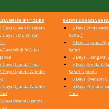
DA WILDLIFE TOURS
SHORT UGANDA SAFA
3 Days Queen Elizabeth
2 Days Whitewater
3 Days in Murchison
Rafting
lls
3 Days Uganda Sipi
4 Days Wildlife Safari
Safari
ganda
5 Days Hiking Mt. 
5 Days Uganda Tour
5 Days Gorilla & Ra
5 Days Uganda Wildlife
Safari Uganda
our
6 Days Rwenzori C
6 Days Uganda Wildlife
6 Days Primates Sa
fari
Tour
9 Days Best of Uganda
fari