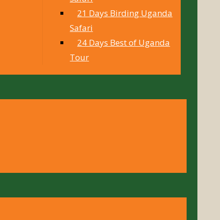
21 Days Birding Uganda
Safari
24 Days Best of Uganda
Tour