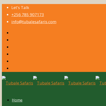
Let's Talk
+256 785 907173
info@tubalesafaris.com
Home