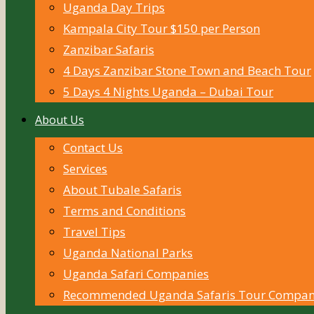
Uganda Day Trips
Kampala City Tour $150 per Person
Zanzibar Safaris
4 Days Zanzibar Stone Town and Beach Tour
5 Days 4 Nights Uganda – Dubai Tour
About Us
Contact Us
Services
About Tubale Safaris
Terms and Conditions
Travel Tips
Uganda National Parks
Uganda Safari Companies
Recommended Uganda Safaris Tour Compan