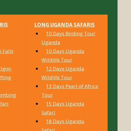
RIS
LONG UGANDA SAFARIS
10 Days Birding Tour
Uganda
 Falls
10 Days Uganda
Wildlife Tour
Elgon
12 Days Uganda
fting
Wildlife Tour
13 Days Pearl of Africa
limbing
Tour
fari
15 Days Uganda
Safari
18 Days Uganda
Safari