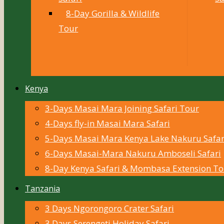
8-Day Gorilla & Wildlife
Tour
Kenya
3-Days Masai Mara Joining Safari Tour
4-Days fly-in Masai Mara Safari
5-Days Masai Mara Kenya Lake Nakuru Safar
6-Days Masai-Mara Nakuru Amboseli Safari
8-Day Kenya Safari & Mombasa Extension To
Tanzania
3 Days Ngorongoro Crater Safari
3 Days Serengeti Holiday Safari