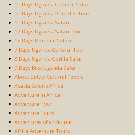
10 Days Uganda Cultural Safari
10 Days Uganda Primates Tour
10 Days Uganda Safari
12 Days Uganda Safari Tour
15 Days Ultimate Safari
7 Days Uganda Cultural Tour
8 Days Uganda Gorilla Safari
9 Days Best Uganda Safari
About Batwa Cultural People
Acacia Safaris Africa
Adventure in Africa
Adventure Tour
Adventure Tours
Adventures of a lifetime
Africa Adventure Tours