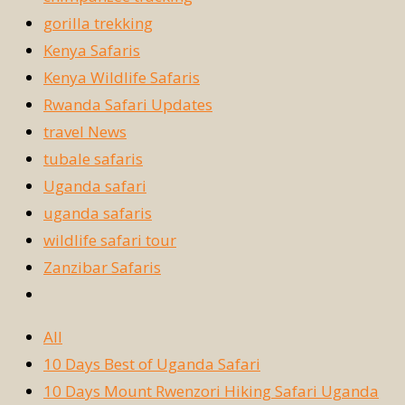
gorilla trekking
Kenya Safaris
Kenya Wildlife Safaris
Rwanda Safari Updates
travel News
tubale safaris
Uganda safari
uganda safaris
wildlife safari tour
Zanzibar Safaris
All
10 Days Best of Uganda Safari
10 Days Mount Rwenzori Hiking Safari Uganda