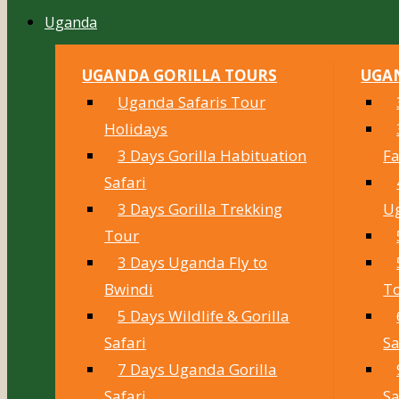
Uganda
UGANDA GORILLA TOURS
UGAN
Uganda Safaris Tour
Holidays
3 Days Gorilla Habituation
Fa
Safari
3 Days Gorilla Trekking
U
Tour
3 Days Uganda Fly to
Bwindi
T
5 Days Wildlife & Gorilla
Safari
Sa
7 Days Uganda Gorilla
Safari
Sa