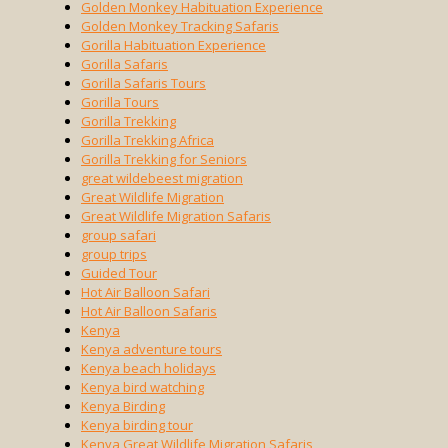
Golden Monkey Habituation Experience
Golden Monkey Tracking Safaris
Gorilla Habituation Experience
Gorilla Safaris
Gorilla Safaris Tours
Gorilla Tours
Gorilla Trekking
Gorilla Trekking Africa
Gorilla Trekking for Seniors
great wildebeest migration
Great Wildlife Migration
Great Wildlife Migration Safaris
group safari
group trips
Guided Tour
Hot Air Balloon Safari
Hot Air Balloon Safaris
Kenya
Kenya adventure tours
Kenya beach holidays
Kenya bird watching
Kenya Birding
Kenya birding tour
Kenya Great Wildlife Migration Safaris