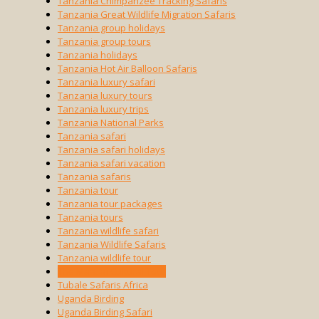
Tanzania Chimpanzee Tracking Safaris
Tanzania Great Wildlife Migration Safaris
Tanzania group holidays
Tanzania group tours
Tanzania holidays
Tanzania Hot Air Balloon Safaris
Tanzania luxury safari
Tanzania luxury tours
Tanzania luxury trips
Tanzania National Parks
Tanzania safari
Tanzania safari holidays
Tanzania safari vacation
Tanzania safaris
Tanzania tour
Tanzania tour packages
Tanzania tours
Tanzania wildlife safari
Tanzania Wildlife Safaris
Tanzania wildlife tour
The Maasai Cultural Tour
Tubale Safaris Africa
Uganda Birding
Uganda Birding Safari