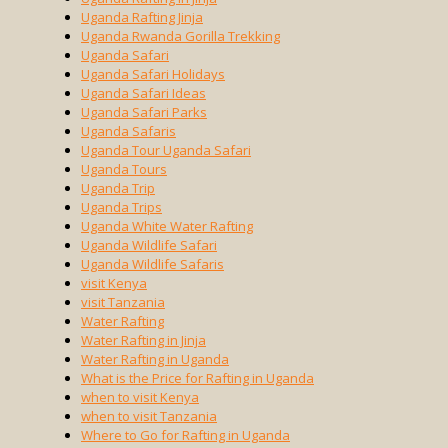
Uganda Rafting Jinja
Uganda Rwanda Gorilla Trekking
Uganda Safari
Uganda Safari Holidays
Uganda Safari Ideas
Uganda Safari Parks
Uganda Safaris
Uganda Tour Uganda Safari
Uganda Tours
Uganda Trip
Uganda Trips
Uganda White Water Rafting
Uganda Wildlife Safari
Uganda Wildlife Safaris
visit Kenya
visit Tanzania
Water Rafting
Water Rafting in Jinja
Water Rafting in Uganda
What is the Price for Rafting in Uganda
when to visit Kenya
when to visit Tanzania
Where to Go for Rafting in Uganda