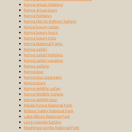
Kenya group holidays
Kenya group tours
Kenya holidays
Kenya Hot Air Balloon Safaris
Kenya luxury safari
Kenya luxury tours
Kenya luxury trips
Kenya National Parks
Kenya safari
Kenya safari holidays
Kenya safari vacation
Kenya safaris
Kenya tour
Kenya tour packages
Kenya tours
Kenya wildlife safari
Kenya Wildlife Safaris
Kenya wildlife tour
Kibale Forest National Park
Kidepo Valley National Park
Lake Mburo National Park
Long Uganda Safaris
Mgahinga Gorilla National Park