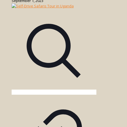
September 1, 2023