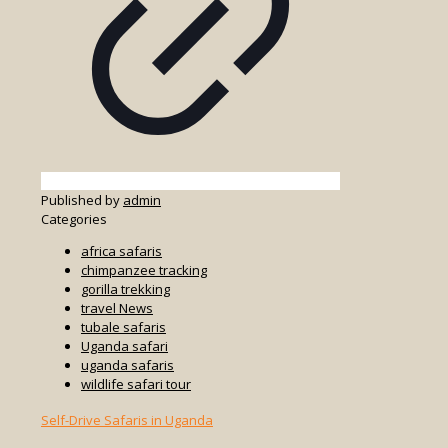
Published by
admin
Categories
africa safaris
chimpanzee tracking
gorilla trekking
travel News
tubale safaris
Uganda safari
uganda safaris
wildlife safari tour
Self-Drive Safaris in Uganda