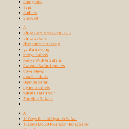
Categories
Tags
Authors
Show all
All
Africa Gorilla trekking FAQS
africa safaris
chimpanzee tracking
gorilla trekking
Kenya Safaris
Kenya Wildlife Safaris
Rwanda Safari Updates
travel News
tubale safaris
Uganda safari
uganda safaris
wildlife safari tour
Zanzibar Safaris
All
10 Days Best of Uganda Safari
10 Days Mount Rwenzori Hiking Safari