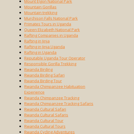
Mount Elgon National Park
Mountain Gorillas
Mountain trekking
Murchison Falls National Park
Primates Tours in Uganda
Queen Elizabeth National Park
Rafting Companies in Uganda
Rafting in Jinja
Rafting in Jinja Uganda
Rafting in Uganda
Reputable Uganda Tour Operator
Responsible Gorilla Trekking
Rwanda Birding
Rwanda Birding Safari
Rwanda Birding Tour
Rwanda Chimpanzee Habituation
Experience
Rwanda Chimpanzee Tracking
Rwanda Chimpanzee Tracking Safaris
Rwanda Cultural Safari
Rwanda Cultural Safaris
Rwanda Cultural Tour
Rwanda Cultural Tours
Rwanda Cycling Adventures