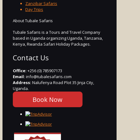
Zanzibar Safaris
Day Trips
About Tubale Safaris
Tubale Safaris is a Tours and Travel Company
based in Uganda organizing Uganda, Tanzania,
Kenya, Rwanda Safari Holiday Packages.
Contact Us
Office:
+256 (0) 785907173
Email:
info@tubalesafaris.com
Address:
Nalufenya Road Plot 35 Jinja City,
Uganda.
Book Now