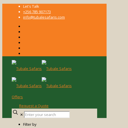
Let's Talk
+256 785 907173
info@tubalesafaris.com
Offers
Request a Quote
Enter
✕
your
search
Filter by