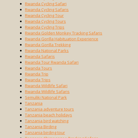
Rwanda Cycling Safari
Rwanda Cycling Safaris
Rwanda Cycling Tour
Rwanda Cycling Tours
Rwanda Cycling Trips
Rwanda Golden Monkey Tracking Safaris
Rwanda Gorilla Habituation Experience
Rwanda Gorilla Trekking
Rwanda National Parks
Rwanda Safaris
Rwanda Tour Rwanda Safari
Rwanda Tours
Rwanda Trip
Rwanda Trips
Rwanda Wildlife Safari
Rwanda Wildlife Safaris
Semuliki National Park
Tanzania
Tanzania adventure tours
Tanzania beach holidays
Tanzania bird watching
Tanzania Birding
Tanzania birding tour