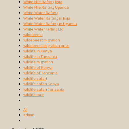
White Nile Rafting Jinja
White Nile Rafting Uganda
White Water Rafting
White Water Rafting in Jinja
White Water Rafting in Uganda
White Water rafting Ltd
wildebeest
wildebeest migration
wildebeest migration price
wildlife in Kenya
wildlife in Tanzania
wildlife migration
wildlife of Kenya
wildlife of Tanzania
wildlife safari
wildlife safari Kenya
wildlife safari Tanzania
wildlife tour
All
admin