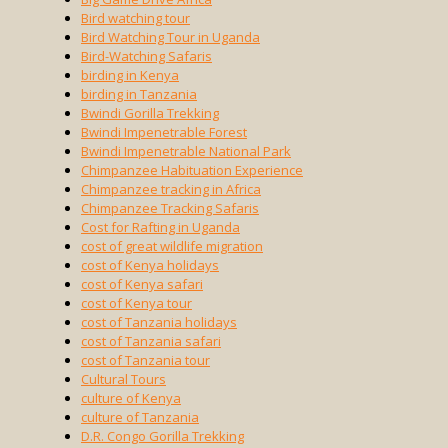
Bird watching tour
Bird Watching Tour in Uganda
Bird-Watching Safaris
birding in Kenya
birding in Tanzania
Bwindi Gorilla Trekking
Bwindi Impenetrable Forest
Bwindi Impenetrable National Park
Chimpanzee Habituation Experience
Chimpanzee tracking in Africa
Chimpanzee Tracking Safaris
Cost for Rafting in Uganda
cost of great wildlife migration
cost of Kenya holidays
cost of Kenya safari
cost of Kenya tour
cost of Tanzania holidays
cost of Tanzania safari
cost of Tanzania tour
Cultural Tours
culture of Kenya
culture of Tanzania
D.R. Congo Gorilla Trekking