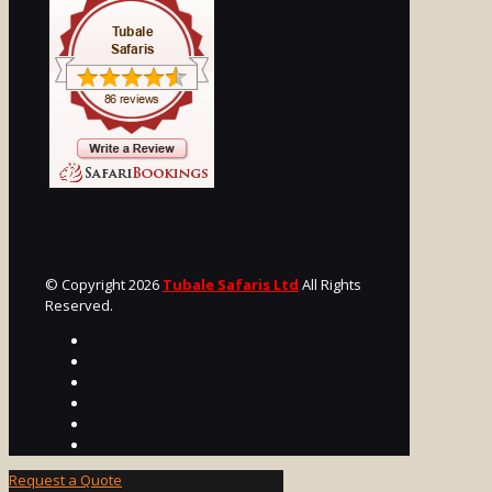
© Copyright 2026
Tubale Safaris Ltd
All Rights
Reserved.
Request a Quote