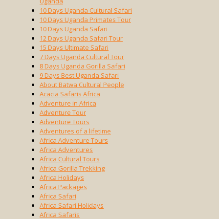
Uganda
10 Days Uganda Cultural Safari
10 Days Uganda Primates Tour
10 Days Uganda Safari
12 Days Uganda Safari Tour
15 Days Ultimate Safari
7 Days Uganda Cultural Tour
8 Days Uganda Gorilla Safari
9 Days Best Uganda Safari
About Batwa Cultural People
Acacia Safaris Africa
Adventure in Africa
Adventure Tour
Adventure Tours
Adventures of a lifetime
Africa Adventure Tours
Africa Adventures
Africa Cultural Tours
Africa Gorilla Trekking
Africa Holidays
Africa Packages
Africa Safari
Africa Safari Holidays
Africa Safaris