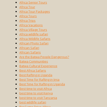
Africa Senior Tours
Africa Tour
Africa Tour Packages
Africa Tours
Africa Trips
Africa Vacations
Africa Village Tours
Africa wildlife safari
Africa Wildlife Safaris
African Photo Safari
African Safari
African Safaris
Are the Batwa People Dangerous?
Batwa Communities
Batwa Cultural Experience
Best Africa Safaris
Best Rafting in Uganda
Best Time for Rafting in Jinja
Best Time for Rafting in Uganda
Best time to visit Africa
best time to visit Kenya
best time to visit Tanzania
best wildlife safari
Big Game Drive Africa