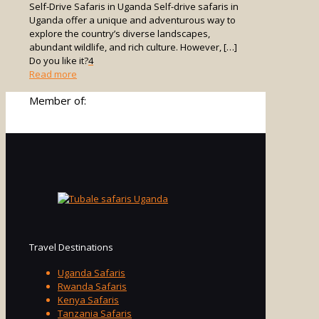
Self-Drive Safaris in Uganda Self-drive safaris in
Uganda offer a unique and adventurous way to
explore the country’s diverse landscapes,
abundant wildlife, and rich culture. However,
[…]
Do you like it?
4
-
Read more
Self-
Member of:
Drive
Safaris
in
Uganda
Travel Destinations
Uganda Safaris
Rwanda Safaris
Kenya Safaris
Tanzania Safaris