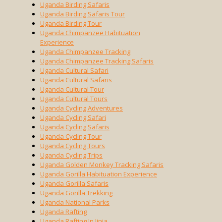
Uganda Birding Safaris
Uganda Birding Safaris Tour
Uganda Birding Tour
Uganda Chimpanzee Habituation
Experience
Uganda Chimpanzee Tracking
Uganda Chimpanzee Tracking Safaris
Uganda Cultural Safari
Uganda Cultural Safaris
Uganda Cultural Tour
Uganda Cultural Tours
Uganda Cycling Adventures
Uganda Cycling Safari
Uganda Cycling Safaris
Uganda Cycling Tour
Uganda Cycling Tours
Uganda Cycling Trips
Uganda Golden Monkey Tracking Safaris
Uganda Gorilla Habituation Experience
Uganda Gorilla Safaris
Uganda Gorilla Trekking
Uganda National Parks
Uganda Rafting
Uganda Rafting In Jinja