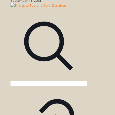
September 13, 2023