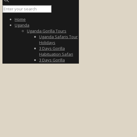
Home
Uganda
Uganda Gorilla Tours
Uganda Safaris Tour
Holidays
3 Days Gorilla
Habituation Safari
3 Days Gorilla
Trekking Tour
3 Days Uganda Fly to
Bwindi
5 Days Wildlife &
Gorilla Safari
7 Days Uganda
Gorilla Safari
8-Day Gorilla &
Wildlife Tour
Uganda Wildlife Tours
3 Days Queen
Elizabeth
3 Days in Murchison