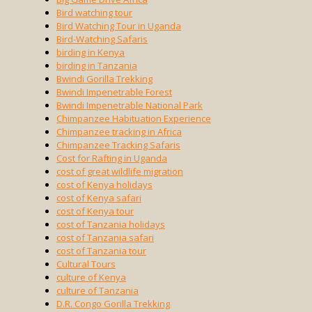
Bird watching tour
Bird Watching Tour in Uganda
Bird-Watching Safaris
birding in Kenya
birding in Tanzania
Bwindi Gorilla Trekking
Bwindi Impenetrable Forest
Bwindi Impenetrable National Park
Chimpanzee Habituation Experience
Chimpanzee tracking in Africa
Chimpanzee Tracking Safaris
Cost for Rafting in Uganda
cost of great wildlife migration
cost of Kenya holidays
cost of Kenya safari
cost of Kenya tour
cost of Tanzania holidays
cost of Tanzania safari
cost of Tanzania tour
Cultural Tours
culture of Kenya
culture of Tanzania
D.R. Congo Gorilla Trekking