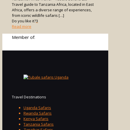
Travel guide to Tanzania Africa, located in East
Africa, offers a diverse range of experiences,
from iconic wildlife safaris
[…]
Do you like it?
3
-
Read more
Tanzania
Member of:
Africa
Travel
Travel Destinations
Uganda Safaris
Rwanda Safaris
Kenya Safaris
Tanzania Safaris
Zanzibar Safaris