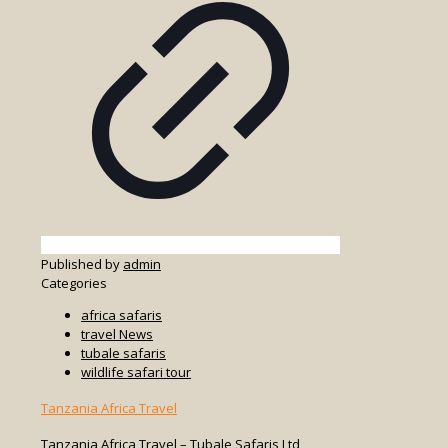
Published by
admin
Categories
africa safaris
travel News
tubale safaris
wildlife safari tour
Tanzania Africa Travel
Tanzania Africa Travel – Tubale Safaris Ltd