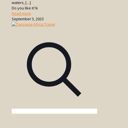
waters,
[…]
Do you like it?
4
-
Read more
Things
September 5, 2023
to
See
and
Do
in
Zanzibar