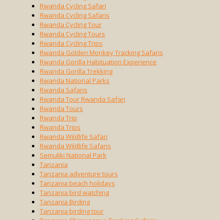
Rwanda Cycling Safari
Rwanda Cycling Safaris
Rwanda Cycling Tour
Rwanda Cycling Tours
Rwanda Cycling Trips
Rwanda Golden Monkey Tracking Safaris
Rwanda Gorilla Habituation Experience
Rwanda Gorilla Trekking
Rwanda National Parks
Rwanda Safaris
Rwanda Tour Rwanda Safari
Rwanda Tours
Rwanda Trip
Rwanda Trips
Rwanda Wildlife Safari
Rwanda Wildlife Safaris
Semuliki National Park
Tanzania
Tanzania adventure tours
Tanzania beach holidays
Tanzania bird watching
Tanzania Birding
Tanzania birding tour