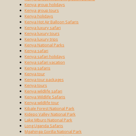
Kenya group holidays
Kenya group tours
Kenya holidays
Kenya Hot Air Balloon Safaris
Kenya luxury safari
Kenya luxury tours
Kenya luxury trips
Kenya National Parks
Kenya safari
Kenya safari holidays
Kenya safari vacation
Kenya safaris
Kenya tour
Kenya tour packages
Kenya tours
Kenya wildlife safari
Kenya Wildlife Safaris
Kenya wildlife tour
Kibale Forest National Park
Kidepo Valley National Park
Lake Mburo National Park
Long Uganda Safaris
Mgahinga Gorilla National Park