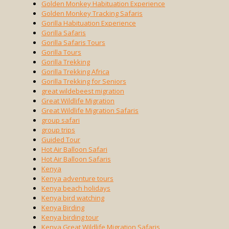
Golden Monkey Habituation Experience
Golden Monkey Tracking Safaris
Gorilla Habituation Experience
Gorilla Safaris
Gorilla Safaris Tours
Gorilla Tours
Gorilla Trekking
Gorilla Trekking Africa
Gorilla Trekking for Seniors
great wildebeest migration
Great Wildlife Migration
Great Wildlife Migration Safaris
group safari
group trips
Guided Tour
Hot Air Balloon Safari
Hot Air Balloon Safaris
Kenya
Kenya adventure tours
Kenya beach holidays
Kenya bird watching
Kenya Birding
Kenya birding tour
Kenya Great Wildlife Migration Safaris