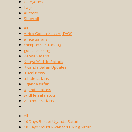
Categories
Tags
Authors
Show all
All
Africa Gorilla trekking FAQS
africa safaris
chimpanzee tracking
gorilla trekking
Kenya Safaris
Kenya Wildlife Safaris
Rwanda Safari Updates
travel News
tubale safaris
Uganda safari
uganda safaris
wildlife safari tour
Zanzibar Safaris
All
10 Days Best of Uganda Safari
10 Days Mount Rwenzori Hiking Safari