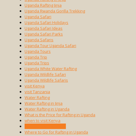
Uganda Rafting Jinja
Uganda Rwanda Gorilla Trekking
Uganda Safari
Uganda Safari Holidays
Uganda Safari Ideas
Uganda Safari Parks
Uganda Safaris
Uganda Tour Uganda Safari
Uganda Tours
Uganda Trip
Uganda Trips
Uganda White Water Rafting
Uganda Wildlife Safari
Uganda Wildlife Safaris
visit Kenya
visit Tanzania
Water Rafting
Water Rafting in Jinja
Water Rafting in Uganda
What is the Price for Rafting in Uganda
when to visit Kenya
when to visit Tanzania
Where to Go for Rafting in Uganda