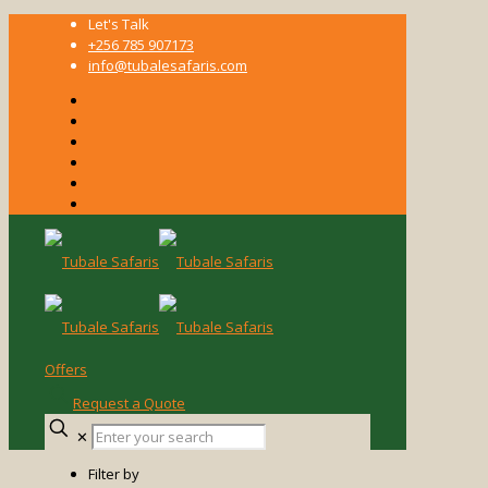
Let's Talk
+256 785 907173
info@tubalesafaris.com
Offers
Request a Quote
Enter
✕
your
search
Filter by