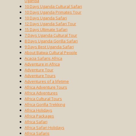
Uganda
10 Days Uganda Cultural Safari
10 Days Uganda Primates Tour
10 Days Uganda Safari
12 Days Uganda Safari Tour
15 Days Ultimate Safari
7 Days Uganda Cultural Tour
8 Days Uganda Gorilla Safari
9 Days Best Uganda Safari
About Batwa Cultural People
Acacia Safaris Africa
Adventure in Africa
Adventure Tour
Adventure Tours
Adventures of a lifetime
Africa Adventure Tours
Africa Adventures
Africa Cultural Tours
Africa Gorilla Trekking
Africa Holidays
Africa Packages
Africa Safari
Africa Safari Holidays
Africa Safaris