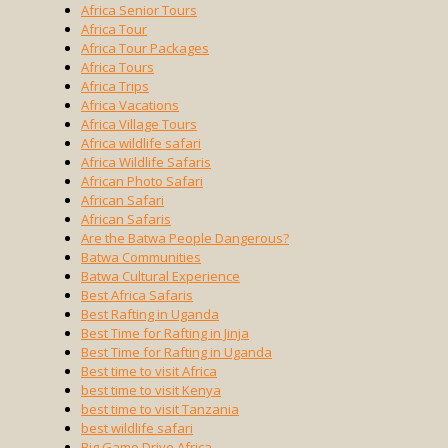
Africa Senior Tours
Africa Tour
Africa Tour Packages
Africa Tours
Africa Trips
Africa Vacations
Africa Village Tours
Africa wildlife safari
Africa Wildlife Safaris
African Photo Safari
African Safari
African Safaris
Are the Batwa People Dangerous?
Batwa Communities
Batwa Cultural Experience
Best Africa Safaris
Best Rafting in Uganda
Best Time for Rafting in Jinja
Best Time for Rafting in Uganda
Best time to visit Africa
best time to visit Kenya
best time to visit Tanzania
best wildlife safari
Big Game Drive Africa