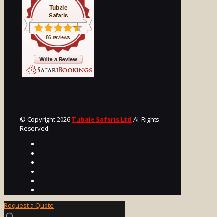
© Copyright 2026
Tubale Safaris Ltd
All Rights
Reserved.
Request a Quote