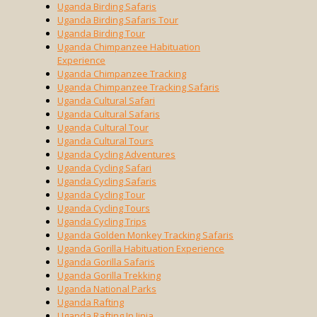
Uganda Birding Safaris
Uganda Birding Safaris Tour
Uganda Birding Tour
Uganda Chimpanzee Habituation
Experience
Uganda Chimpanzee Tracking
Uganda Chimpanzee Tracking Safaris
Uganda Cultural Safari
Uganda Cultural Safaris
Uganda Cultural Tour
Uganda Cultural Tours
Uganda Cycling Adventures
Uganda Cycling Safari
Uganda Cycling Safaris
Uganda Cycling Tour
Uganda Cycling Tours
Uganda Cycling Trips
Uganda Golden Monkey Tracking Safaris
Uganda Gorilla Habituation Experience
Uganda Gorilla Safaris
Uganda Gorilla Trekking
Uganda National Parks
Uganda Rafting
Uganda Rafting In Jinja