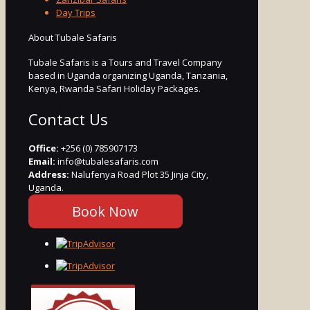
Day Trips
About Tubale Safaris
Tubale Safaris is a Tours and Travel Company
based in Uganda organizing Uganda, Tanzania,
Kenya, Rwanda Safari Holiday Packages.
Contact Us
Office:
+256 (0) 785907173
Email:
info@tubalesafaris.com
Address:
Nalufenya Road Plot 35 Jinja City,
Uganda.
Book Now