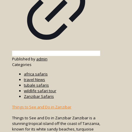
Published by
admin
Categories
africa safaris
travel News
tubale safaris
wildlife safari tour
Zanzibar Safaris
Things to See and Do in Zanzibar
Things to See and Do in Zanzibar Zanzibar is a
stunning tropical island off the coast of Tanzania,
known for its white sandy beaches, turquoise