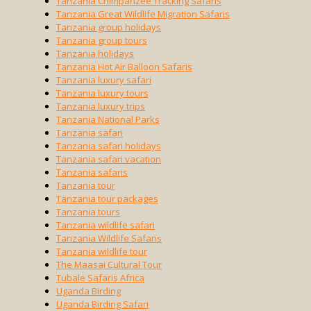
Tanzania Chimpanzee Tracking Safaris
Tanzania Great Wildlife Migration Safaris
Tanzania group holidays
Tanzania group tours
Tanzania holidays
Tanzania Hot Air Balloon Safaris
Tanzania luxury safari
Tanzania luxury tours
Tanzania luxury trips
Tanzania National Parks
Tanzania safari
Tanzania safari holidays
Tanzania safari vacation
Tanzania safaris
Tanzania tour
Tanzania tour packages
Tanzania tours
Tanzania wildlife safari
Tanzania Wildlife Safaris
Tanzania wildlife tour
The Maasai Cultural Tour
Tubale Safaris Africa
Uganda Birding
Uganda Birding Safari