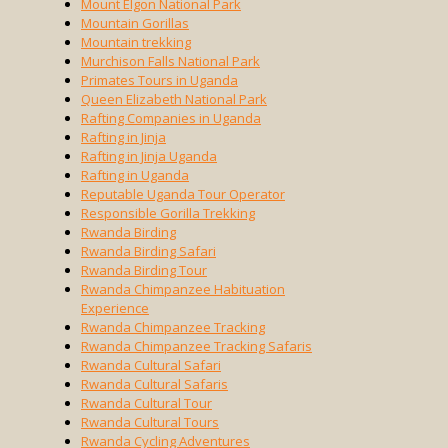
Mount Elgon National Park
Mountain Gorillas
Mountain trekking
Murchison Falls National Park
Primates Tours in Uganda
Queen Elizabeth National Park
Rafting Companies in Uganda
Rafting in Jinja
Rafting in Jinja Uganda
Rafting in Uganda
Reputable Uganda Tour Operator
Responsible Gorilla Trekking
Rwanda Birding
Rwanda Birding Safari
Rwanda Birding Tour
Rwanda Chimpanzee Habituation
Experience
Rwanda Chimpanzee Tracking
Rwanda Chimpanzee Tracking Safaris
Rwanda Cultural Safari
Rwanda Cultural Safaris
Rwanda Cultural Tour
Rwanda Cultural Tours
Rwanda Cycling Adventures