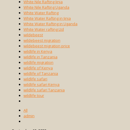
White Nile Rafting Jinja
White Nile Rafting Uganda
White Water Rafting
White Water Rafting in Jinja
White Water Rafting in Uganda
White Water rafting Ltd
wildebeest
wildebeest migration
wildebeest migration price
wildlife in Kenya
wildlife in Tanzania
wildlife migration
wildlife of Kenya
wildlife of Tanzania
wildlife safari
wildlife safari Kenya
wildlife safari Tanzania
wildlife tour
All
admin