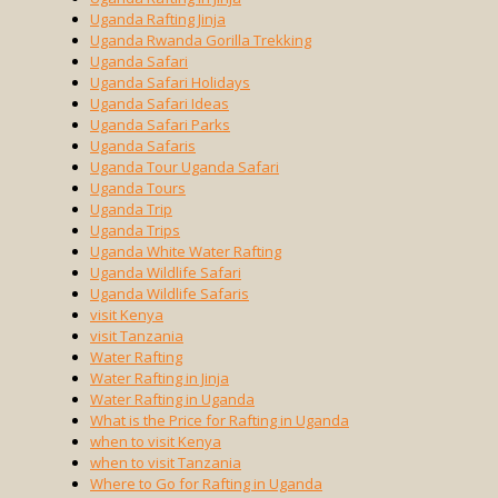
Uganda Rafting Jinja
Uganda Rwanda Gorilla Trekking
Uganda Safari
Uganda Safari Holidays
Uganda Safari Ideas
Uganda Safari Parks
Uganda Safaris
Uganda Tour Uganda Safari
Uganda Tours
Uganda Trip
Uganda Trips
Uganda White Water Rafting
Uganda Wildlife Safari
Uganda Wildlife Safaris
visit Kenya
visit Tanzania
Water Rafting
Water Rafting in Jinja
Water Rafting in Uganda
What is the Price for Rafting in Uganda
when to visit Kenya
when to visit Tanzania
Where to Go for Rafting in Uganda