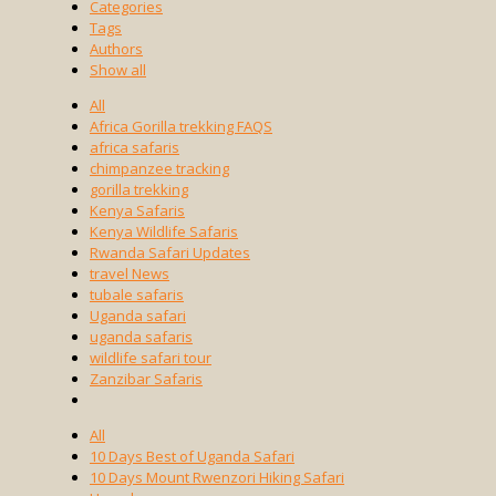
Categories
Tags
Authors
Show all
All
Africa Gorilla trekking FAQS
africa safaris
chimpanzee tracking
gorilla trekking
Kenya Safaris
Kenya Wildlife Safaris
Rwanda Safari Updates
travel News
tubale safaris
Uganda safari
uganda safaris
wildlife safari tour
Zanzibar Safaris
All
10 Days Best of Uganda Safari
10 Days Mount Rwenzori Hiking Safari