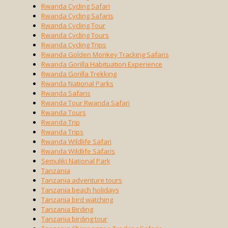
Rwanda Cycling Safari
Rwanda Cycling Safaris
Rwanda Cycling Tour
Rwanda Cycling Tours
Rwanda Cycling Trips
Rwanda Golden Monkey Tracking Safaris
Rwanda Gorilla Habituation Experience
Rwanda Gorilla Trekking
Rwanda National Parks
Rwanda Safaris
Rwanda Tour Rwanda Safari
Rwanda Tours
Rwanda Trip
Rwanda Trips
Rwanda Wildlife Safari
Rwanda Wildlife Safaris
Semuliki National Park
Tanzania
Tanzania adventure tours
Tanzania beach holidays
Tanzania bird watching
Tanzania Birding
Tanzania birding tour