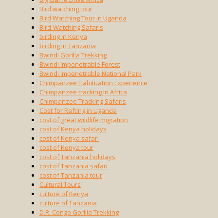
Bird watching tour
Bird Watching Tour in Uganda
Bird-Watching Safaris
birding in Kenya
birding in Tanzania
Bwindi Gorilla Trekking
Bwindi Impenetrable Forest
Bwindi Impenetrable National Park
Chimpanzee Habituation Experience
Chimpanzee tracking in Africa
Chimpanzee Tracking Safaris
Cost for Rafting in Uganda
cost of great wildlife migration
cost of Kenya holidays
cost of Kenya safari
cost of Kenya tour
cost of Tanzania holidays
cost of Tanzania safari
cost of Tanzania tour
Cultural Tours
culture of Kenya
culture of Tanzania
D.R. Congo Gorilla Trekking