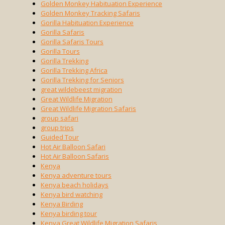
Golden Monkey Habituation Experience
Golden Monkey Tracking Safaris
Gorilla Habituation Experience
Gorilla Safaris
Gorilla Safaris Tours
Gorilla Tours
Gorilla Trekking
Gorilla Trekking Africa
Gorilla Trekking for Seniors
great wildebeest migration
Great Wildlife Migration
Great Wildlife Migration Safaris
group safari
group trips
Guided Tour
Hot Air Balloon Safari
Hot Air Balloon Safaris
Kenya
Kenya adventure tours
Kenya beach holidays
Kenya bird watching
Kenya Birding
Kenya birding tour
Kenya Great Wildlife Migration Safaris