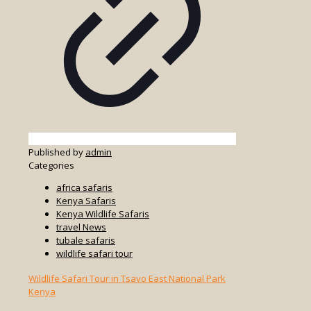
Published by
admin
Categories
africa safaris
Kenya Safaris
Kenya Wildlife Safaris
travel News
tubale safaris
wildlife safari tour
Wildlife Safari Tour in Tsavo East National Park
Kenya