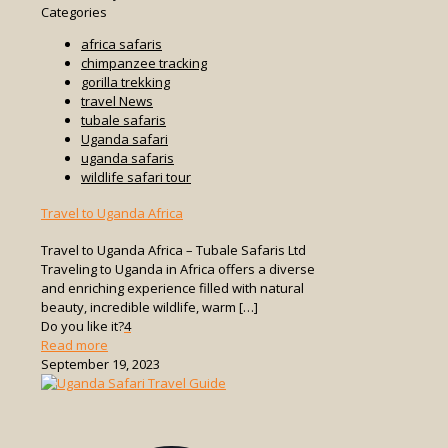
Categories
africa safaris
chimpanzee tracking
gorilla trekking
travel News
tubale safaris
Uganda safari
uganda safaris
wildlife safari tour
Travel to Uganda Africa
Travel to Uganda Africa – Tubale Safaris Ltd
Traveling to Uganda in Africa offers a diverse
and enriching experience filled with natural
beauty, incredible wildlife, warm
[…]
Do you like it?
4
-
Read more
Travel
September 19, 2023
to
Uganda
Africa