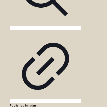
Published by
admin