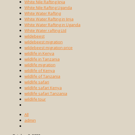
White Nile Rafting Jinja
White Nile Rafting Uganda
White Water Rafting
White Water Rafting in Jinja
White Water Rafting in Uganda
White Water rafting Ltd
wildebeest
wildebeest migration
wildebeest migration price
wildlife in Kenya
wildlife in Tanzania
wildlife migration
wildlife of Kenya
wildlife of Tanzania
wildlife safari
wildlife safari Kenya
wildlife safari Tanzania
wildlife tour
All
admin