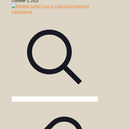
October 3, 2023