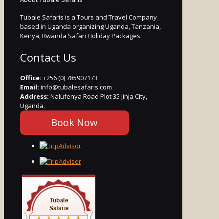
Tubale Safaris is a Tours and Travel Company
based in Uganda organizing Uganda, Tanzania,
Kenya, Rwanda Safari Holiday Packages.
Contact Us
Office:
+256 (0) 785907173
Email:
info@tubalesafaris.com
Address:
Nalufenya Road Plot 35 Jinja City,
Uganda.
Book Now