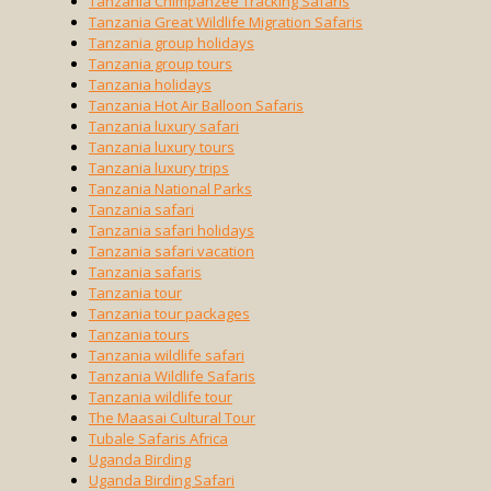
Tanzania Chimpanzee Tracking Safaris
Tanzania Great Wildlife Migration Safaris
Tanzania group holidays
Tanzania group tours
Tanzania holidays
Tanzania Hot Air Balloon Safaris
Tanzania luxury safari
Tanzania luxury tours
Tanzania luxury trips
Tanzania National Parks
Tanzania safari
Tanzania safari holidays
Tanzania safari vacation
Tanzania safaris
Tanzania tour
Tanzania tour packages
Tanzania tours
Tanzania wildlife safari
Tanzania Wildlife Safaris
Tanzania wildlife tour
The Maasai Cultural Tour
Tubale Safaris Africa
Uganda Birding
Uganda Birding Safari