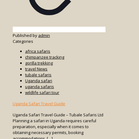
Published by
admin
Categories
africa safaris
chimpanzee tracking
gorilla trekking
travel News
tubale safaris
Uganda safari
uganda safaris
wildlife safari tour
Uganda Safari Travel Guide
Uganda Safari Travel Guide – Tubale Safaris Ltd
Planning a safari in Uganda requires careful
preparation, especially when it comes to
obtaining necessary permits, booking
accommodations,
[…]