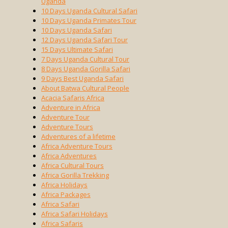
Uganda
10 Days Uganda Cultural Safari
10 Days Uganda Primates Tour
10 Days Uganda Safari
12 Days Uganda Safari Tour
15 Days Ultimate Safari
7 Days Uganda Cultural Tour
8 Days Uganda Gorilla Safari
9 Days Best Uganda Safari
About Batwa Cultural People
Acacia Safaris Africa
Adventure in Africa
Adventure Tour
Adventure Tours
Adventures of a lifetime
Africa Adventure Tours
Africa Adventures
Africa Cultural Tours
Africa Gorilla Trekking
Africa Holidays
Africa Packages
Africa Safari
Africa Safari Holidays
Africa Safaris