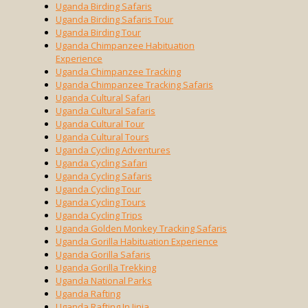
Uganda Birding Safaris
Uganda Birding Safaris Tour
Uganda Birding Tour
Uganda Chimpanzee Habituation
Experience
Uganda Chimpanzee Tracking
Uganda Chimpanzee Tracking Safaris
Uganda Cultural Safari
Uganda Cultural Safaris
Uganda Cultural Tour
Uganda Cultural Tours
Uganda Cycling Adventures
Uganda Cycling Safari
Uganda Cycling Safaris
Uganda Cycling Tour
Uganda Cycling Tours
Uganda Cycling Trips
Uganda Golden Monkey Tracking Safaris
Uganda Gorilla Habituation Experience
Uganda Gorilla Safaris
Uganda Gorilla Trekking
Uganda National Parks
Uganda Rafting
Uganda Rafting In Jinja