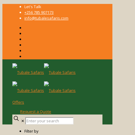
Let's Talk
+256 785 907173
info@tubalesafaris.com
Offers
Request a Quote
Enter
✕
your
search
Filter by