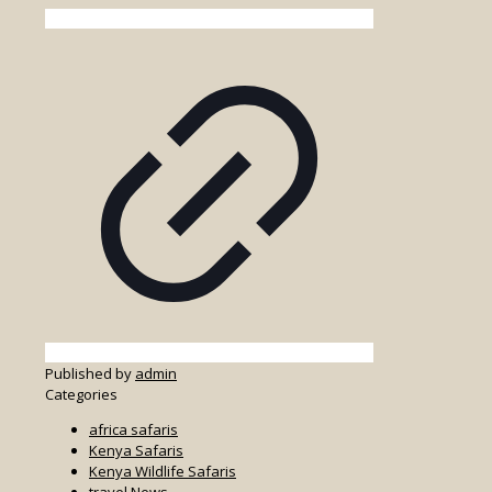
Published by
admin
Categories
africa safaris
Kenya Safaris
Kenya Wildlife Safaris
travel News