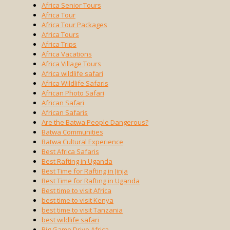
Africa Senior Tours
Africa Tour
Africa Tour Packages
Africa Tours
Africa Trips
Africa Vacations
Africa Village Tours
Africa wildlife safari
Africa Wildlife Safaris
African Photo Safari
African Safari
African Safaris
Are the Batwa People Dangerous?
Batwa Communities
Batwa Cultural Experience
Best Africa Safaris
Best Rafting in Uganda
Best Time for Rafting in Jinja
Best Time for Rafting in Uganda
Best time to visit Africa
best time to visit Kenya
best time to visit Tanzania
best wildlife safari
Big Game Drive Africa