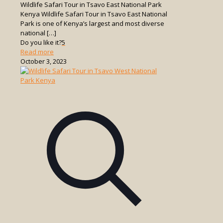
Wildlife Safari Tour in Tsavo East National Park
Kenya Wildlife Safari Tour in Tsavo East National
Park is one of Kenya’s largest and most diverse
national
[…]
Do you like it?
5
-
Read more
Wildlife
October 3, 2023
Safari
Tour
in
Tsavo
East
National
Park
Kenya