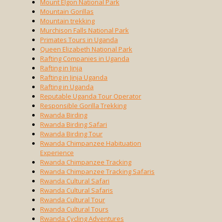
Mount Elgon National Park
Mountain Gorillas
Mountain trekking
Murchison Falls National Park
Primates Tours in Uganda
Queen Elizabeth National Park
Rafting Companies in Uganda
Rafting in Jinja
Rafting in Jinja Uganda
Rafting in Uganda
Reputable Uganda Tour Operator
Responsible Gorilla Trekking
Rwanda Birding
Rwanda Birding Safari
Rwanda Birding Tour
Rwanda Chimpanzee Habituation
Experience
Rwanda Chimpanzee Tracking
Rwanda Chimpanzee Tracking Safaris
Rwanda Cultural Safari
Rwanda Cultural Safaris
Rwanda Cultural Tour
Rwanda Cultural Tours
Rwanda Cycling Adventures