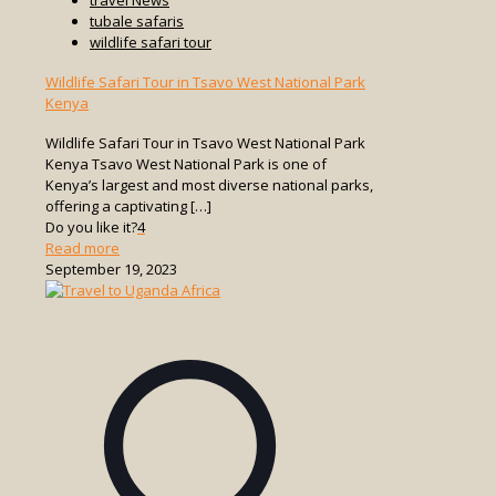
tubale safaris
wildlife safari tour
Wildlife Safari Tour in Tsavo West National Park
Kenya
Wildlife Safari Tour in Tsavo West National Park
Kenya Tsavo West National Park is one of
Kenya’s largest and most diverse national parks,
offering a captivating
[…]
Do you like it?
4
-
Read more
Wildlife
September 19, 2023
Safari
Tour
in
Tsavo
West
National
Park
Kenya