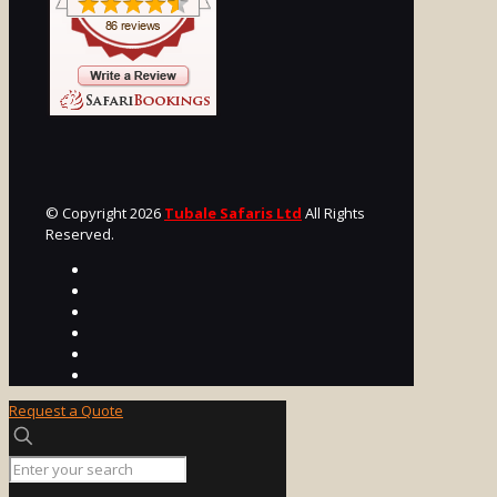
© Copyright 2026
Tubale Safaris Ltd
All Rights
Reserved.
Request a Quote