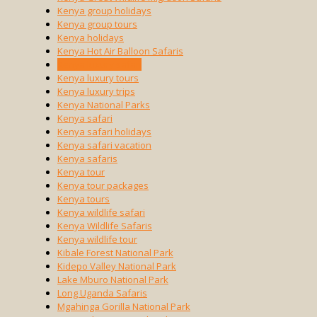
Kenya group holidays
Kenya group tours
Kenya holidays
Kenya Hot Air Balloon Safaris
Kenya luxury safari
Kenya luxury tours
Kenya luxury trips
Kenya National Parks
Kenya safari
Kenya safari holidays
Kenya safari vacation
Kenya safaris
Kenya tour
Kenya tour packages
Kenya tours
Kenya wildlife safari
Kenya Wildlife Safaris
Kenya wildlife tour
Kibale Forest National Park
Kidepo Valley National Park
Lake Mburo National Park
Long Uganda Safaris
Mgahinga Gorilla National Park