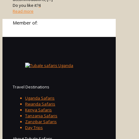
Do you like it?
4
-
Read more
Uganda
Member of:
Safari
Travel
Guide
Travel Destinations
Uganda Safaris
Rwanda Safaris
Kenya Safaris
Tanzania Safaris
Zanzibar Safaris
Day Trips
About Tubale Safaris