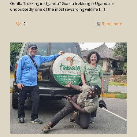
Gorilla Trekking in Uganda? Gorilla trekking in Uganda is
undoubtedly one of the most rewarding wildlife
[…]
-
2
Read more
How
Difficult
is
Gorilla
Trekkin
in
Uganda