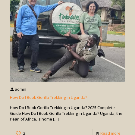
Days
for
Gorilla
Trekkin
in
Uganda
admin
How Do I Book Gorilla Trekking in Uganda?
How Do I Book Gorilla Trekking in Uganda? 2025 Complete
Guide How Do I Book Gorilla Trekking in Uganda? Uganda, the
Pearl of Africa, is home
[…]
-
2
Read more