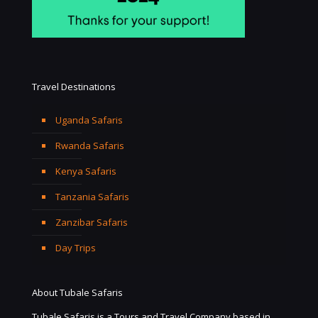
Travel Destinations
Uganda Safaris
Rwanda Safaris
Kenya Safaris
Tanzania Safaris
Zanzibar Safaris
Day Trips
About Tubale Safaris
Tubale Safaris is a Tours and Travel Company based in