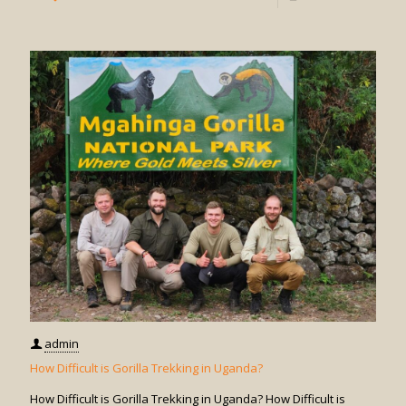
How
Do
I
Book
Gorilla
Trekkin
in
Uganda
admin
How Difficult is Gorilla Trekking in Uganda?
How Difficult is Gorilla Trekking in Uganda? How Difficult is