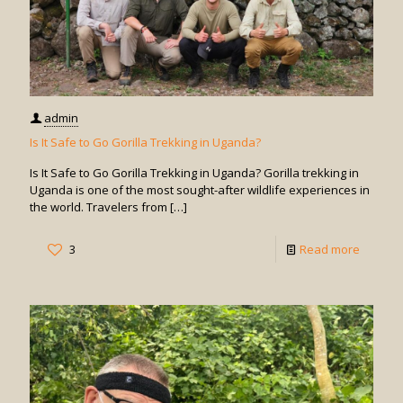
admin
Is It Safe to Go Gorilla Trekking in Uganda?
Is It Safe to Go Gorilla Trekking in Uganda? Gorilla trekking in
Uganda is one of the most sought-after wildlife experiences in
the world. Travelers from
[…]
-
3
Read more
Is
It
Safe
to
Go