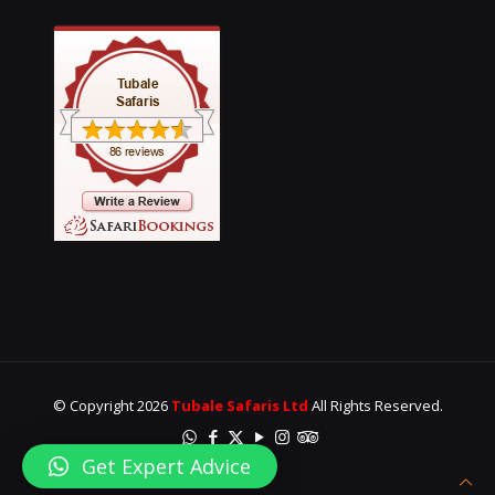
© Copyright 2026
Tubale Safaris Ltd
All Rights Reserved.
Get Expert Advice