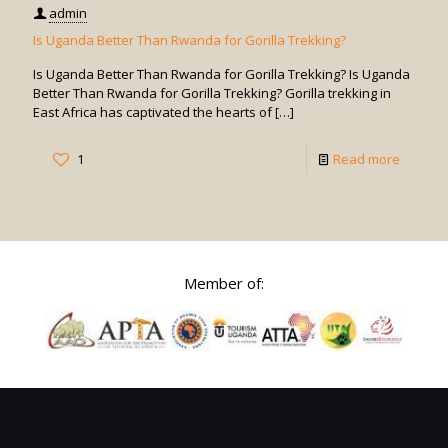
admin
Is Uganda Better Than Rwanda for Gorilla Trekking?
Is Uganda Better Than Rwanda for Gorilla Trekking? Is Uganda
Better Than Rwanda for Gorilla Trekking? Gorilla trekking in
East Africa has captivated the hearts of
[…]
-
1
Read more
Is
Uganda
Better
Than
Member of:
Rwand
for
Gorilla
Trekkin