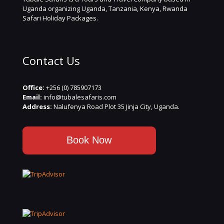
Uganda organizing Uganda, Tanzania, Kenya, Rwanda
Safari Holiday Packages.
Contact Us
Office:
+256 (0) 785907173
Email:
info@tubalesafaris.com
Address:
Nalufenya Road Plot 35 Jinja City, Uganda.
Book Now