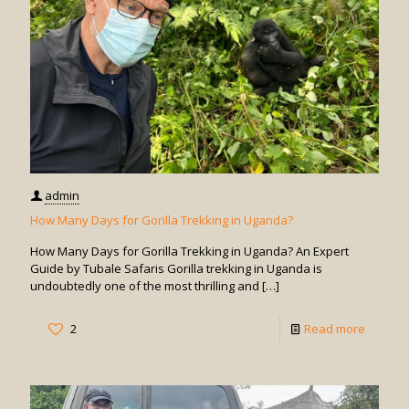
Gorilla
Trekkin
in
Uganda
admin
How Many Days for Gorilla Trekking in Uganda?
How Many Days for Gorilla Trekking in Uganda? An Expert
Guide by Tubale Safaris Gorilla trekking in Uganda is
undoubtedly one of the most thrilling and
[…]
-
2
Read more
How
Many