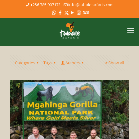
+256 785 907173
info@tubalesafaris.com
Categories
Tags
Authors
Show all