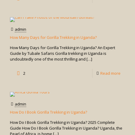
Is
It
Safe
admin
to
How Many Days for Gorilla Trekking in Uganda?
Go
How Many Days for Gorilla Trekking in Uganda? An Expert
Gorilla
Guide by Tubale Safaris Gorilla trekking in Uganda is
undoubtedly one of the most thrilling and
[…]
Trekkin
in
-
2
Read more
Uganda
How
Many
Days
admin
for
How Do I Book Gorilla Trekking in Uganda?
Gorilla
How Do I Book Gorilla Trekking in Uganda? 2025 Complete
Trekkin
Guide How Do I Book Gorilla Trekking in Uganda? Uganda, the
Pearl of Africa, is home
[…]