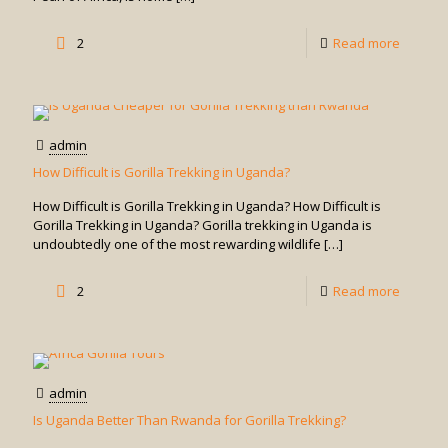
in
Uganda
-
2
Read more
How
Do
I
admin
Book
How Difficult is Gorilla Trekking in Uganda?
Gorilla
How Difficult is Gorilla Trekking in Uganda? How Difficult is
Trekkin
Gorilla Trekking in Uganda? Gorilla trekking in Uganda is
undoubtedly one of the most rewarding wildlife
[…]
in
Uganda
-
2
Read more
How
Difficult
is
admin
Gorilla
Is Uganda Better Than Rwanda for Gorilla Trekking?
Trekkin