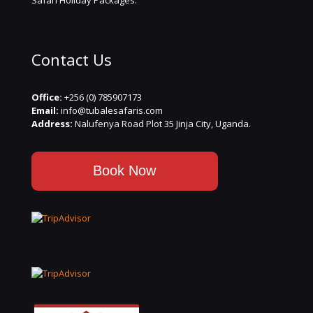
Safari Holiday Packages.
Contact Us
Office:
+256 (0) 785907173
Email:
info@tubalesafaris.com
Address:
Nalufenya Road Plot 35 Jinja City, Uganda.
Book Now