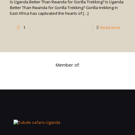
Is Uganda Better Than Rwanda for Gorilla Trekking? Is Uganda
in
Better Than Rwanda for Gorilla Trekking? Gorilla trekking in
East Africa has captivated the hearts of
[…]
Uganda
-
1
Read more
Is
Uganda
Better
Than
Member of:
Rwand
for
Gorilla
Trekkin