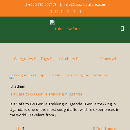
+256 785 907173
info@tubalesafaris.com
Categories
Tags
Authors
Show all
admin
Is It Safe to Go Gorilla Trekking in Uganda?
Is It Safe to Go Gorilla Trekking in Uganda? Gorilla trekking in
Uganda is one of the most sought-after wildlife experiences in
the world. Travelers from
[…]
-
3
Read more