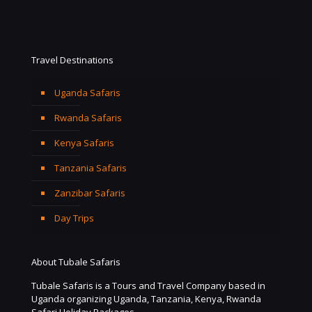
Travel Destinations
Uganda Safaris
Rwanda Safaris
Kenya Safaris
Tanzania Safaris
Zanzibar Safaris
Day Trips
About Tubale Safaris
Tubale Safaris is a Tours and Travel Company based in
Uganda organizing Uganda, Tanzania, Kenya, Rwanda