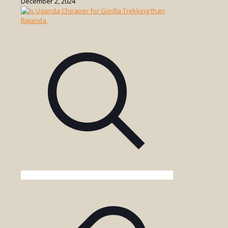
December 2, 2024