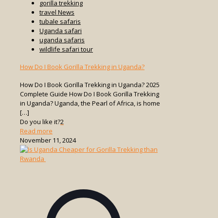
gorilla trekking
travel News
tubale safaris
Uganda safari
uganda safaris
wildlife safari tour
How Do I Book Gorilla Trekking in Uganda?
How Do I Book Gorilla Trekking in Uganda? 2025
Complete Guide How Do I Book Gorilla Trekking
in Uganda? Uganda, the Pearl of Africa, is home
[…]
Do you like it?
2
-
Read more
How
November 11, 2024
Do
I
Book
Gorilla
Trekking
in
Uganda?