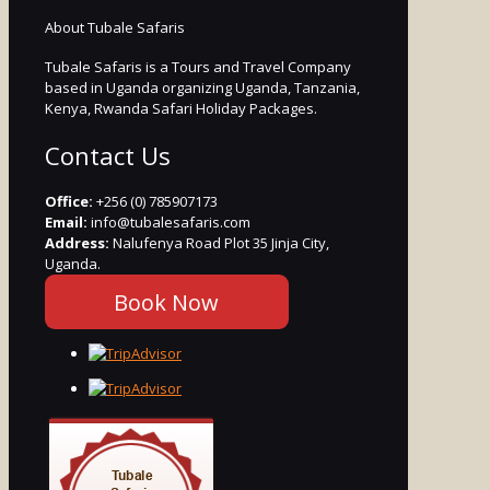
About Tubale Safaris
Tubale Safaris is a Tours and Travel Company
based in Uganda organizing Uganda, Tanzania,
Kenya, Rwanda Safari Holiday Packages.
Contact Us
Office:
+256 (0) 785907173
Email:
info@tubalesafaris.com
Address:
Nalufenya Road Plot 35 Jinja City,
Uganda.
Book Now