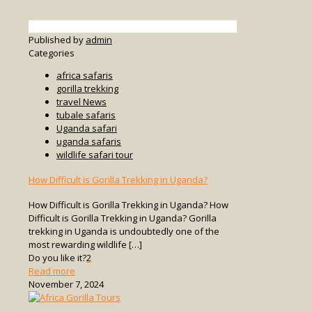
Published by
admin
Categories
africa safaris
gorilla trekking
travel News
tubale safaris
Uganda safari
uganda safaris
wildlife safari tour
How Difficult is Gorilla Trekking in Uganda?
How Difficult is Gorilla Trekking in Uganda? How
Difficult is Gorilla Trekking in Uganda? Gorilla
trekking in Uganda is undoubtedly one of the
most rewarding wildlife
[…]
Do you like it?
2
-
Read more
How
November 7, 2024
Difficult
is