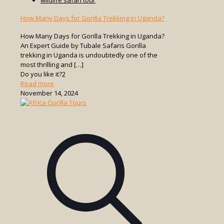
How Many Days for Gorilla Trekking in Uganda?
How Many Days for Gorilla Trekking in Uganda?
An Expert Guide by Tubale Safaris Gorilla
trekking in Uganda is undoubtedly one of the
most thrilling and
[…]
Do you like it?
2
-
Read more
How
November 14, 2024
Many
Days
for
Gorilla
Trekking
in
Uganda?