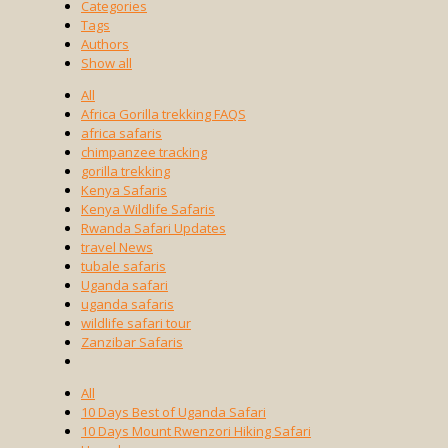
Categories
Tags
Authors
Show all
All
Africa Gorilla trekking FAQS
africa safaris
chimpanzee tracking
gorilla trekking
Kenya Safaris
Kenya Wildlife Safaris
Rwanda Safari Updates
travel News
tubale safaris
Uganda safari
uganda safaris
wildlife safari tour
Zanzibar Safaris
All
10 Days Best of Uganda Safari
10 Days Mount Rwenzori Hiking Safari