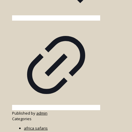
Published by
admin
Categories
africa safaris