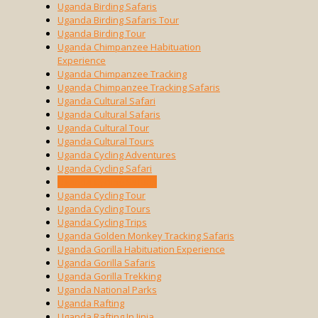
Uganda Birding Safaris
Uganda Birding Safaris Tour
Uganda Birding Tour
Uganda Chimpanzee Habituation
Experience
Uganda Chimpanzee Tracking
Uganda Chimpanzee Tracking Safaris
Uganda Cultural Safari
Uganda Cultural Safaris
Uganda Cultural Tour
Uganda Cultural Tours
Uganda Cycling Adventures
Uganda Cycling Safari
Uganda Cycling Safaris
Uganda Cycling Tour
Uganda Cycling Tours
Uganda Cycling Trips
Uganda Golden Monkey Tracking Safaris
Uganda Gorilla Habituation Experience
Uganda Gorilla Safaris
Uganda Gorilla Trekking
Uganda National Parks
Uganda Rafting
Uganda Rafting In Jinja