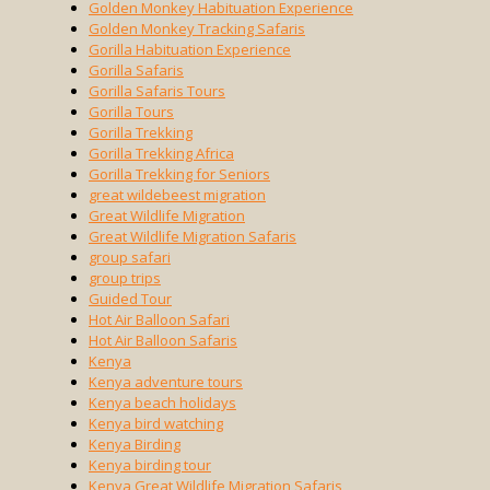
Golden Monkey Habituation Experience
Golden Monkey Tracking Safaris
Gorilla Habituation Experience
Gorilla Safaris
Gorilla Safaris Tours
Gorilla Tours
Gorilla Trekking
Gorilla Trekking Africa
Gorilla Trekking for Seniors
great wildebeest migration
Great Wildlife Migration
Great Wildlife Migration Safaris
group safari
group trips
Guided Tour
Hot Air Balloon Safari
Hot Air Balloon Safaris
Kenya
Kenya adventure tours
Kenya beach holidays
Kenya bird watching
Kenya Birding
Kenya birding tour
Kenya Great Wildlife Migration Safaris