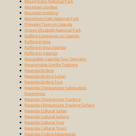
Mount Elgon National Park
Mountain Gorillas
Mountain trekking
Murchison Falls National Park
Primates Tours in Uganda
Queen Elizabeth National Park
Rafting Companies in Uganda
Rafting in Jinja
Rafting in Jinja Uganda
Rafting in Uganda
Reputable Uganda Tour Operator
Responsible Gorilla Trekking
Rwanda Birding
Rwanda Birding Safari
Rwanda Birding Tour
Rwanda Chimpanzee Habituation
Experience
Rwanda Chimpanzee Tracking
Rwanda Chimpanzee Tracking Safaris
Rwanda Cultural Safari
Rwanda Cultural Safaris
Rwanda Cultural Tour
Rwanda Cultural Tours
Rwanda Cycling Adventures