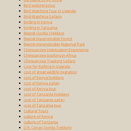
Bird watching tour
Bird Watching Tour in Uganda
Bird-Watching Safaris
birding in Kenya
birding in Tanzania
Bwindi Gorilla Trekking
Bwindi Impenetrable Forest
Bwindi Impenetrable National Park
Chimpanzee Habituation Experience
Chimpanzee tracking in Africa
Chimpanzee Tracking Safaris
Cost for Rafting in Uganda
cost of great wildlife migration
cost of Kenya holidays
cost of Kenya safari
cost of Kenya tour
cost of Tanzania holidays
cost of Tanzania safari
cost of Tanzania tour
Cultural Tours
culture of Kenya
culture of Tanzania
D.R. Congo Gorilla Trekking