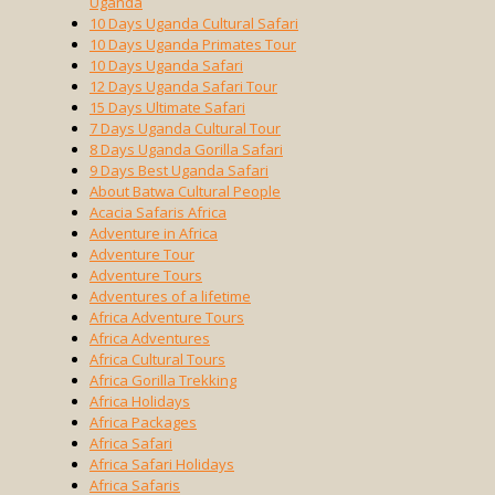
Uganda
10 Days Uganda Cultural Safari
10 Days Uganda Primates Tour
10 Days Uganda Safari
12 Days Uganda Safari Tour
15 Days Ultimate Safari
7 Days Uganda Cultural Tour
8 Days Uganda Gorilla Safari
9 Days Best Uganda Safari
About Batwa Cultural People
Acacia Safaris Africa
Adventure in Africa
Adventure Tour
Adventure Tours
Adventures of a lifetime
Africa Adventure Tours
Africa Adventures
Africa Cultural Tours
Africa Gorilla Trekking
Africa Holidays
Africa Packages
Africa Safari
Africa Safari Holidays
Africa Safaris