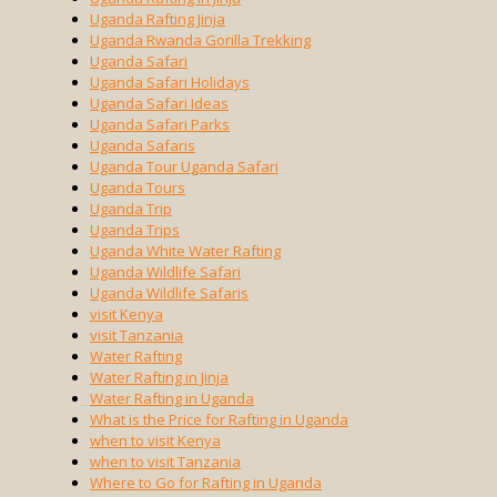
Uganda Rafting Jinja
Uganda Rwanda Gorilla Trekking
Uganda Safari
Uganda Safari Holidays
Uganda Safari Ideas
Uganda Safari Parks
Uganda Safaris
Uganda Tour Uganda Safari
Uganda Tours
Uganda Trip
Uganda Trips
Uganda White Water Rafting
Uganda Wildlife Safari
Uganda Wildlife Safaris
visit Kenya
visit Tanzania
Water Rafting
Water Rafting in Jinja
Water Rafting in Uganda
What is the Price for Rafting in Uganda
when to visit Kenya
when to visit Tanzania
Where to Go for Rafting in Uganda