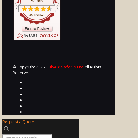
© Copyright 2026
Tubale Safaris Ltd
All Rights
Reserved.
Request a Quote