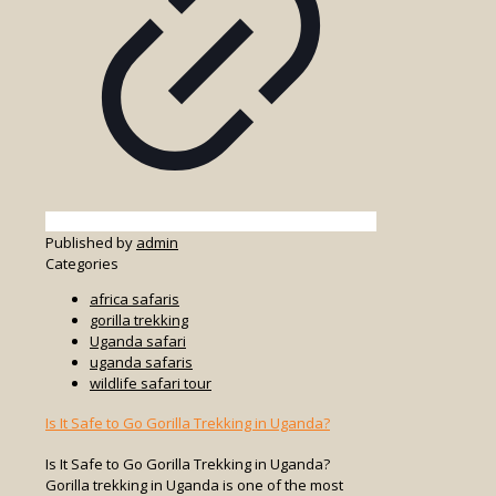
Published by
admin
Categories
africa safaris
gorilla trekking
Uganda safari
uganda safaris
wildlife safari tour
Is It Safe to Go Gorilla Trekking in Uganda?
Is It Safe to Go Gorilla Trekking in Uganda?
Gorilla trekking in Uganda is one of the most