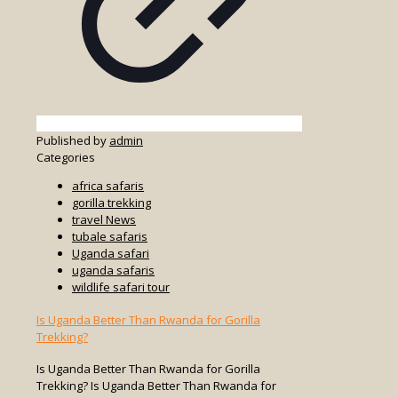
Published by
admin
Categories
africa safaris
gorilla trekking
travel News
tubale safaris
Uganda safari
uganda safaris
wildlife safari tour
Is Uganda Better Than Rwanda for Gorilla
Trekking?
Is Uganda Better Than Rwanda for Gorilla
Trekking? Is Uganda Better Than Rwanda for