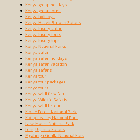
Kenya group holidays
Kenya group tours
Kenya holidays
Kenya Hot Air Balloon Safaris
Kenya luxury safari
Kenya luxury tours
Kenya luxury trips
Kenya National Parks
Kenya safari
Kenya safari holidays
Kenya safari vacation
Kenya safaris
Kenya tour
Kenya tour packages
Kenya tours
Kenya wildlife safari
Kenya Wildlife Safaris
Kenya wildlife tour
Kibale Forest National Park
Kidepo Valley National Park
Lake Mburo National Park
Long Uganda Safaris
Mgahinga Gorilla National Park