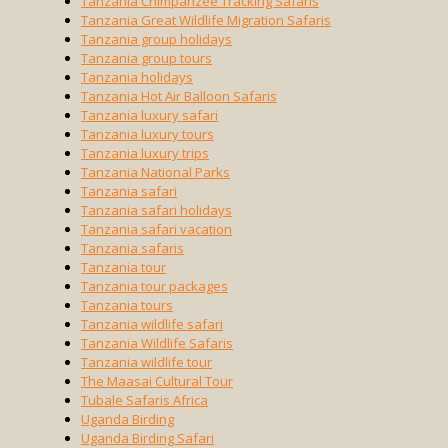
Tanzania Chimpanzee Tracking Safaris
Tanzania Great Wildlife Migration Safaris
Tanzania group holidays
Tanzania group tours
Tanzania holidays
Tanzania Hot Air Balloon Safaris
Tanzania luxury safari
Tanzania luxury tours
Tanzania luxury trips
Tanzania National Parks
Tanzania safari
Tanzania safari holidays
Tanzania safari vacation
Tanzania safaris
Tanzania tour
Tanzania tour packages
Tanzania tours
Tanzania wildlife safari
Tanzania Wildlife Safaris
Tanzania wildlife tour
The Maasai Cultural Tour
Tubale Safaris Africa
Uganda Birding
Uganda Birding Safari