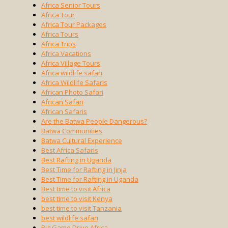
Africa Senior Tours
Africa Tour
Africa Tour Packages
Africa Tours
Africa Trips
Africa Vacations
Africa Village Tours
Africa wildlife safari
Africa Wildlife Safaris
African Photo Safari
African Safari
African Safaris
Are the Batwa People Dangerous?
Batwa Communities
Batwa Cultural Experience
Best Africa Safaris
Best Rafting in Uganda
Best Time for Rafting in Jinja
Best Time for Rafting in Uganda
Best time to visit Africa
best time to visit Kenya
best time to visit Tanzania
best wildlife safari
Big Game Drive Africa