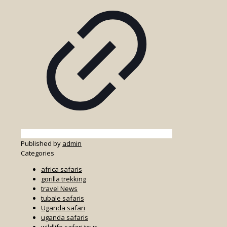
Published by
admin
Categories
africa safaris
gorilla trekking
travel News
tubale safaris
Uganda safari
uganda safaris
wildlife safari tour