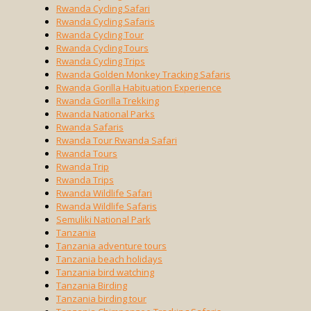
Rwanda Cycling Safari
Rwanda Cycling Safaris
Rwanda Cycling Tour
Rwanda Cycling Tours
Rwanda Cycling Trips
Rwanda Golden Monkey Tracking Safaris
Rwanda Gorilla Habituation Experience
Rwanda Gorilla Trekking
Rwanda National Parks
Rwanda Safaris
Rwanda Tour Rwanda Safari
Rwanda Tours
Rwanda Trip
Rwanda Trips
Rwanda Wildlife Safari
Rwanda Wildlife Safaris
Semuliki National Park
Tanzania
Tanzania adventure tours
Tanzania beach holidays
Tanzania bird watching
Tanzania Birding
Tanzania birding tour