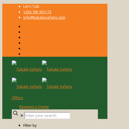
Let's Talk
+256 785 907173
info@tubalesafaris.com
Offers
Request a Quote
Enter
✕
your
search
Filter by