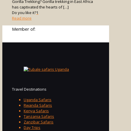
Gorilla Trekking? Gorilla trekking in East Africa
has captivated the hearts of
[…]
Do you like it?
1
-
Read more
Is
Member of:
Uganda
Better
Than
Rwanda
for
Gorilla
Trekking?
Travel Destinations
Uganda Safaris
Rwanda Safaris
Kenya Safaris
Tanzania Safaris
Zanzibar Safaris
Day Trips