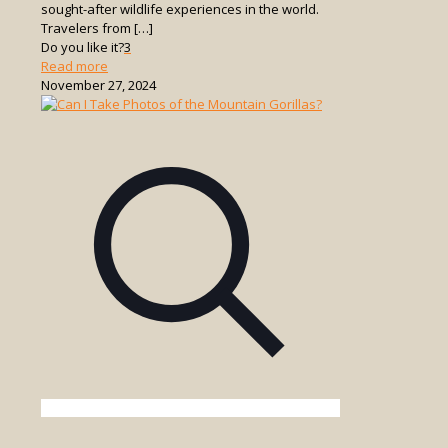
sought-after wildlife experiences in the world.
Travelers from
[…]
Do you like it?
3
-
Read more
Is
November 27, 2024
It
Safe
to
Go
Gorilla
Trekking
in
Uganda?