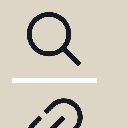
Gorilla
Trekking
in
Uganda?