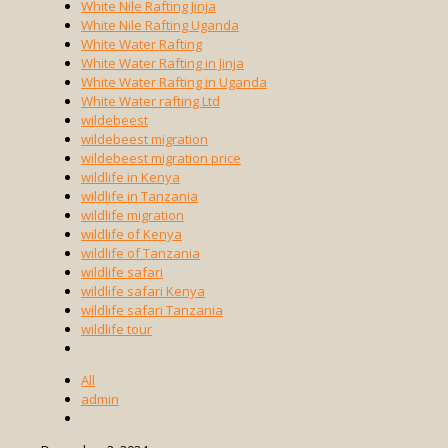
White Nile Rafting Jinja
White Nile Rafting Uganda
White Water Rafting
White Water Rafting in Jinja
White Water Rafting in Uganda
White Water rafting Ltd
wildebeest
wildebeest migration
wildebeest migration price
wildlife in Kenya
wildlife in Tanzania
wildlife migration
wildlife of Kenya
wildlife of Tanzania
wildlife safari
wildlife safari Kenya
wildlife safari Tanzania
wildlife tour
All
admin