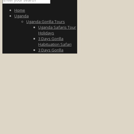
Home
Uganda
Uganda Gorilla Tours
Uganda Safaris Tour
Holidays
3 Days Gorilla
Habituation Safari
3 Days Gorilla
Trekking Tour
3 Days Uganda Fly to
Bwindi
5 Days Wildlife &
Gorilla Safari
7 Days Uganda
Gorilla Safari
8-Day Gorilla &
Wildlife Tour
Uganda Wildlife Tours
3 Days Queen
Elizabeth
3 Days in Murchison
Falls